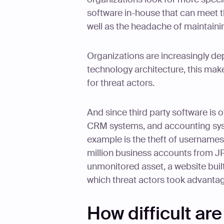
software in-house that can meet 
well as the headache of maintain
Organizations are increasingly dep
technology architecture, this make
for threat actors.
And since third party software is o
CRM systems, and accounting syst
example is the theft of username
million business accounts from 
unmonitored asset, a website built 
which threat actors took advantage
How difficult ar