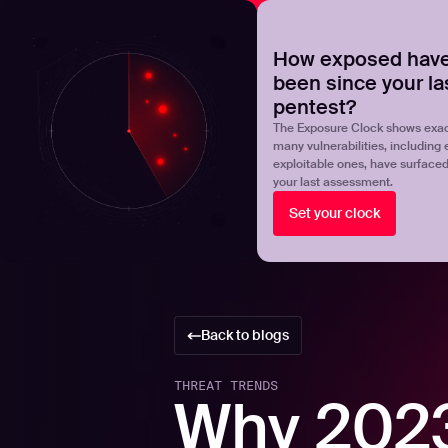
NOVA
Upgrade your manual pentest with agentic-powered t
How exposed have
been since your la
Products
Solutions
pentest?
The Exposure Clock shows exac
many vulnerabilities, including 
exploitable ones, have surface
your last assessment.
Set your clock
Back to blogs
THREAT TRENDS
Why 2023 