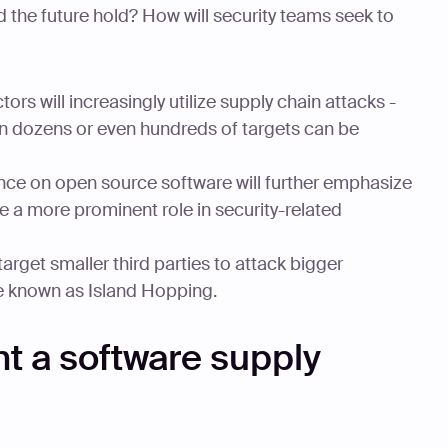
 the future hold? How will security teams seek to
ors will increasingly utilize supply chain attacks -
en dozens or even hundreds of targets can be
ance on open source software will further emphasize
e a more prominent role in security-related
target smaller third parties to attack bigger
e known as Island Hopping.
t a software supply