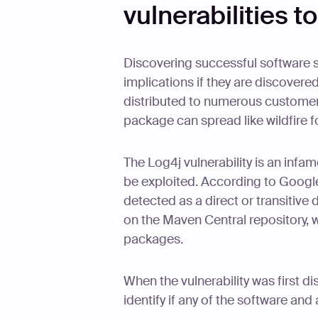
vulnerabilities t
Discovering successful software su
implications if they are discovere
distributed to numerous customers
package can spread like wildfire 
The Log4j vulnerability is an inf
be exploited. According to Google'
detected as a direct or transitiv
on the Maven Central repository, 
packages.
When the vulnerability was first 
identify if any of the software and