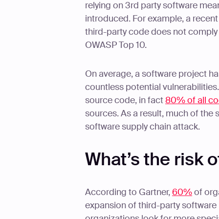
relying on 3rd party software mean
introduced. For example, a recen
third-party code does not comply 
OWASP Top 10.
On average, a software project h
countless potential vulnerabiliti
source code, in fact
80% of all c
sources. As a result, much of the
software supply chain attack.
What’s the risk o
According to Gartner,
60%
of org
expansion of third-party software 
organizations look for more special