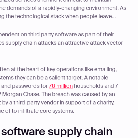
the demands of a rapidly-changing environment. As
ing the technological stack when people leave…
endent on third party software as part of their
s supply chain attacks an attractive attack vector
ften at the heart of key operations like emailing,
ems they can be a salient target. A notable
s and passwords for
76 million
households and 7
JP Morgan Chase. The breach was caused by an
by a third-party vendor in support of a charity,
 of to infiltrate core systems.
e software supply chain