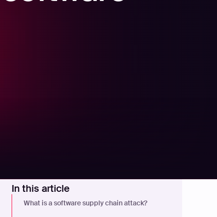
In this article
What is a software supply chain attack?