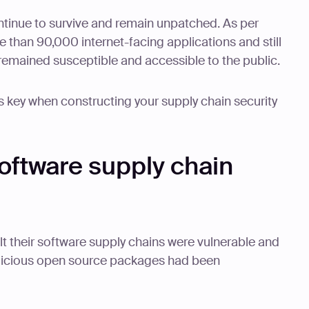
ntinue to survive and remain unpatched. As per
re than 90,000 internet-facing applications and still
remained susceptible and accessible to the public.
s key when constructing your supply chain security
software supply chain
lt their software supply chains were vulnerable and
icious open source packages had been