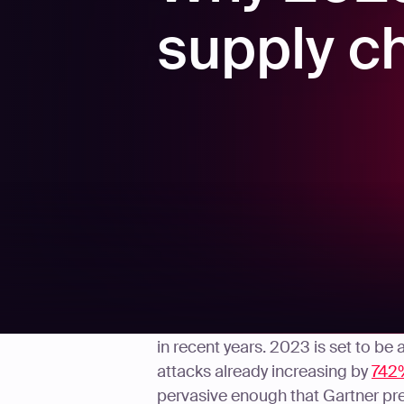
supply c
Supply chain attacks have explod
in recent years. 2023 is set to be
attacks already increasing by
742
pervasive enough that Gartner pr