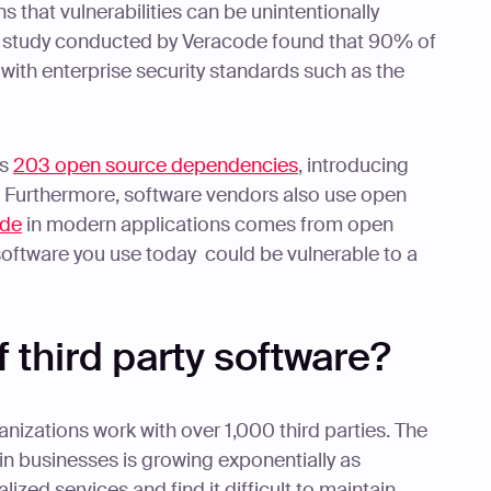
s that vulnerabilities can be unintentionally
t study conducted by Veracode found that 90% of
with enterprise security standards such as the
as
203 open source dependencies
, introducing
es. Furthermore, software vendors also use open
ode
in modern applications comes from open
 software you use today could be vulnerable to a
f third party software?
anizations work with over 1,000 third parties. The
in businesses is growing exponentially as
ized services and find it difficult to maintain