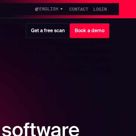
ENGLISH
CONTACT
LOGIN
Get a free scan
Book a demo
 software