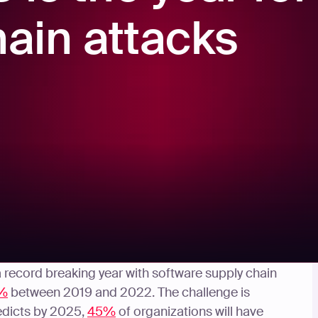
hain attacks
ed, becoming a front of mind issue for many CISO’s
 a record breaking year with software supply chain
%
between 2019 and 2022. The challenge is
edicts by 2025,
45%
of organizations will have