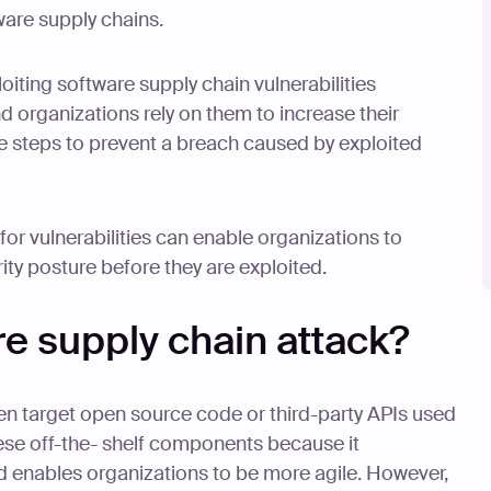
ware supply chains.
oiting software supply chain vulnerabilities
d organizations rely on them to increase their
ke steps to prevent a breach caused by exploited
for vulnerabilities can enable organizations to
ity posture before they are exploited.
re supply chain attack?
en target open source code or third-party APIs used
ese off-the- shelf components because it
enables organizations to be more agile. However,