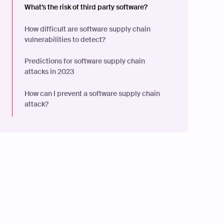
What’s the risk of third party software?
How difficult are software supply chain
vulnerabilities to detect?
Predictions for software supply chain
attacks in 2023
How can I prevent a software supply chain
attack?