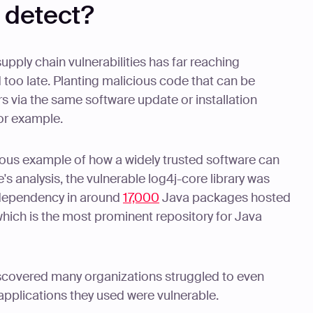
o detect?
pply chain vulnerabilities has far reaching
d too late. Planting malicious code that can be
 via the same software update or installation
for example.
amous example of how a widely trusted software can
s analysis, the vulnerable log4j-core library was
e dependency in around
17,000
Java packages hosted
which is the most prominent repository for Java
discovered many organizations struggled to even
 applications they used were vulnerable.