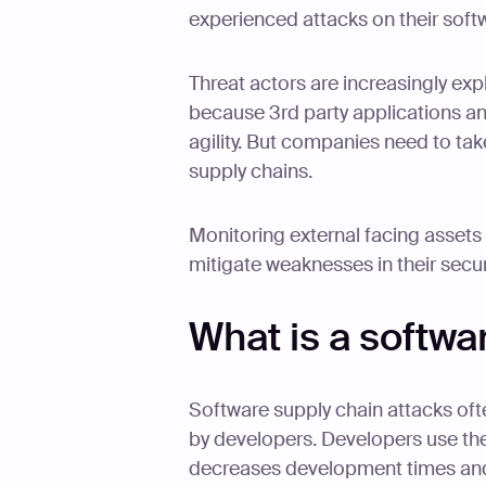
experienced attacks on their soft
Threat actors are increasingly expl
because 3rd party applications an
agility. But companies need to ta
supply chains.
Monitoring external facing assets 
mitigate weaknesses in their secur
What is a softwa
Software supply chain attacks oft
by developers. Developers use th
decreases development times and 