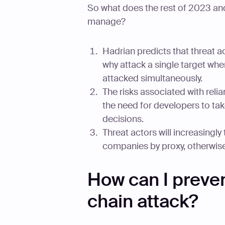
So what does the rest of 2023 and
manage?
Hadrian predicts that threat act
why attack a single target wh
attacked simultaneously.
The risks associated with reli
the need for developers to tak
decisions.
Threat actors will increasingly 
companies by proxy, otherwis
How can I preven
chain attack?