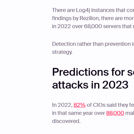
There are Log4j instances that co
findings by Rezilion, there are mo
in 2022 over 68,000 servers that 
Detection rather than prevention i
strategy.
Predictions for 
attacks in 2023
In 2022,
82%
of CIOs said they fe
in that same year over
88,000
mal
discovered.