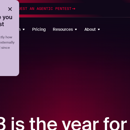
esting
REQUEST AN AGENTIC PENTEST
 you
st
Platform
Pricing
Resources
About
tly how
externally
d since
is the year for