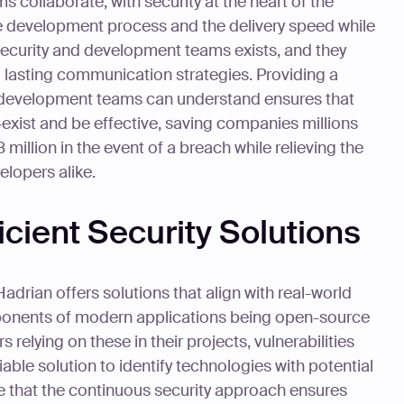
ollaborate, with security at the heart of the
he development process and the delivery speed while
security and development teams exists, and they
nd lasting communication strategies. Providing a
at development teams can understand ensures that
xist and be effective, saving companies millions
 million in the event of a breach while relieving the
lopers alike.
icient Security Solutions
Hadrian offers solutions that align with real-world
ponents of modern applications being open-source
elying on these in their projects, vulnerabilities
able solution to identify technologies with potential
e that the continuous security approach ensures