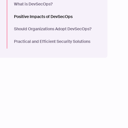
What is DevSecOps?
Positive Impacts of DevSecOps
Should Organizations Adopt DevSecOps?
Practical and Efficient Security Solutions