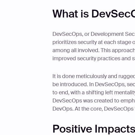
What is DevSec
DevSecOps, or Development Secur
prioritizes security at each stage 
among all involved. This approach
improved security practices and 
It is done meticulously and ruggedl
be introduced. In DevSecOps, secu
to end, with a shifting left mentali
DevSecOps was created to emphasi
DevOps. At the core, DevSecOps
Positive Impact