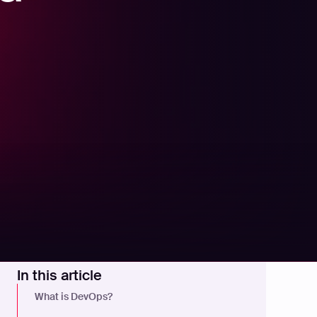
In this article
What is DevOps?