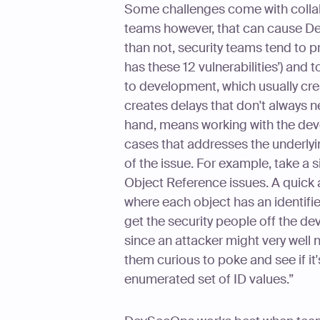
Some challenges come with colla
teams however, that can cause De
than not, security teams tend to p
has these 12 vulnerabilities’) and 
to development, which usually crea
creates delays that don't always n
hand, means working with the deve
cases that addresses the underlyi
of the issue. For example, take a s
Object Reference issues. A quick 
where each object has an identifier
get the security people off the dev
since an attacker might very well 
them curious to poke and see if it'
enumerated set of ID values.”