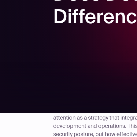
Differen
In the rapidly evolving field of c
attention as a strategy that integr
development and operations. This
security posture, but how effective 