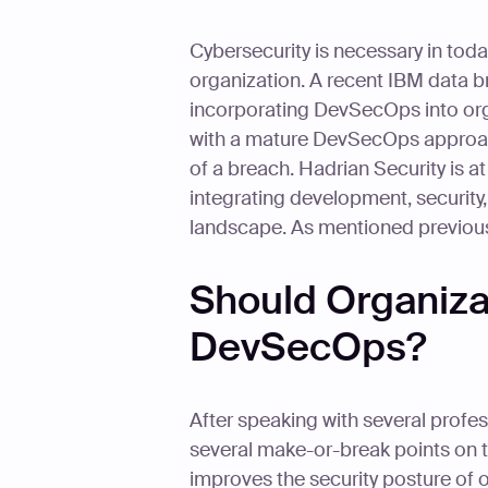
Cybersecurity is necessary in today'
organization. A recent IBM data br
incorporating DevSecOps into org
with a mature DevSecOps approach
of a breach. Hadrian Security is a
integrating development, security
landscape. As mentioned previous
Should Organiza
DevSecOps?
After speaking with several profe
several make-or-break points on 
improves the security posture of o