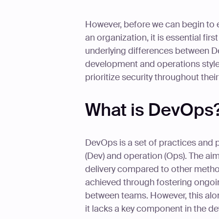
However, before we can begin to
an organization, it is essential fi
underlying differences between
development and operations styl
prioritize security throughout the
What is DevOps
DevOps is a set of practices and 
(Dev) and operation (Ops). The ai
delivery compared to other method
achieved through fostering ongoi
between teams. However, this al
it lacks a key component in the de