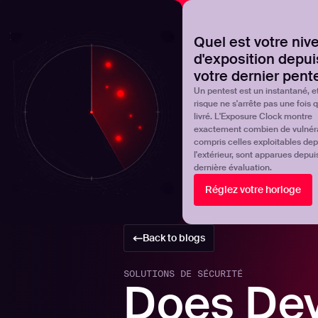
NOVA
Découvrez où en est réellement votre programme de 
Quel est votre niv
d'exposition depui
Products
Solutions
votre dernier pent
Un pentest est un instantané, et
risque ne s'arrête pas une fois qu
livré. L'Exposure Clock montre
exactement combien de vulnérab
compris celles exploitables dep
l'extérieur, sont apparues depui
dernière évaluation.
Réglez votre horloge
Back to blogs
SOLUTIONS DE SÉCURITÉ
Does De