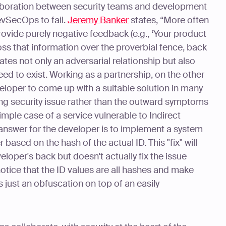
boration between security teams and development
vSecOps to fail.
Jeremy Banker
states, “More often
rovide purely negative feedback (e.g., ‘Your product
toss that information over the proverbial fence, back
tes not only an adversarial relationship but also
eed to exist. Working as a partnership, on the other
loper to come up with a suitable solution in many
ng security issue rather than the outward symptoms
imple case of a service vulnerable to Indirect
answer for the developer is to implement a system
 based on the hash of the actual ID. This "fix" will
eloper's back but doesn't actually fix the issue
notice that the ID values are all hashes and make
s just an obfuscation on top of an easily