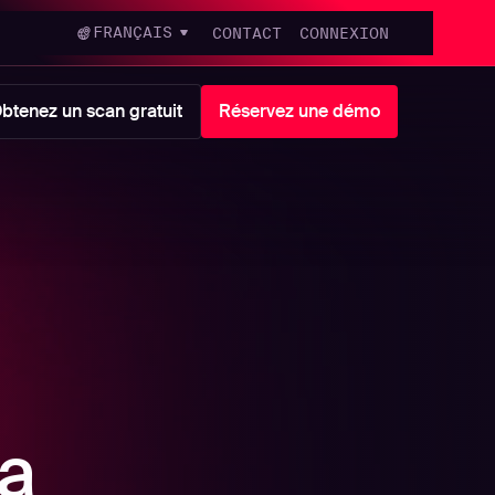
FRANÇAIS
CONTACT
CONNEXION
btenez un scan gratuit
Réservez une démo
a