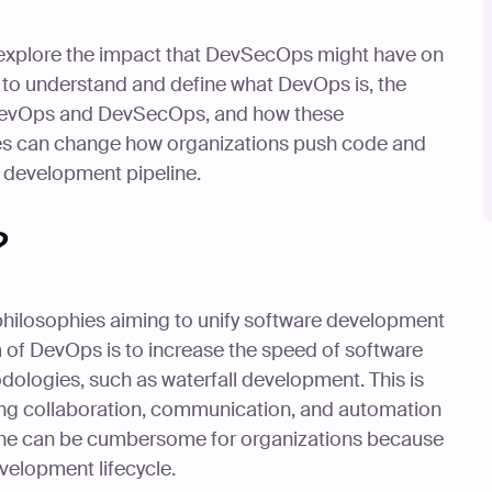
 explore the impact that DevSecOps might have on
rst to understand and define what DevOps is, the
 DevOps and DevSecOps, and how these
es can change how organizations push code and
ir development pipeline.
?
philosophies aiming to unify software development
m of DevOps is to increase the speed of software
ologies, such as waterfall development. This is
ng collaboration, communication, and automation
one can be cumbersome for organizations because
velopment lifecycle.