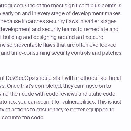
troduced. One of the most significant plus points is
y early on and in every stage of development makes
ecause it catches security flaws in earlier stages
 development and security teams to remediate and
’t building and designing around an insecure
erwise preventable flaws that are often overlooked
 and time-consuming security controls and patches
nt DevSecOps should start with methods like threat
ws. Once that’s completed, they can move on to
ng their code with code reviews and static code
tories, you can scan it for vulnerabilities. This is just
nty of actions to ensure they’re better equipped to
uced into the code.