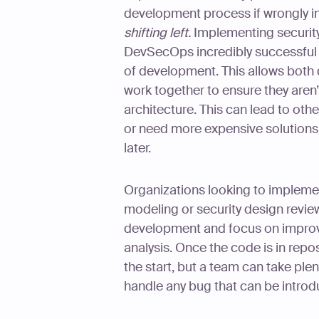
development process if wrongly in
shifting left.
Implementing securit
DevSecOps incredibly successful b
of development. This allows both
work together to ensure they aren
architecture. This can lead to oth
or need more expensive solutions
later.
Organizations looking to impleme
modeling or security design revie
development and focus on improvi
analysis. Once the code is in reposi
the start, but a team can take ple
handle any bug that can be introd