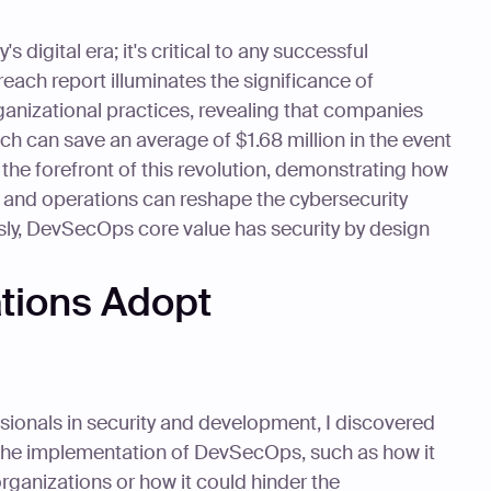
s digital era; it's critical to any successful
each report illuminates the significance of
anizational practices, revealing that companies
 can save an average of $1.68 million in the event
t the forefront of this revolution, demonstrating how
, and operations can reshape the cybersecurity
ly, DevSecOps core value has security by design
tions Adopt
ssionals in security and development, I discovered
the implementation of DevSecOps, such as how it
rganizations or how it could hinder the