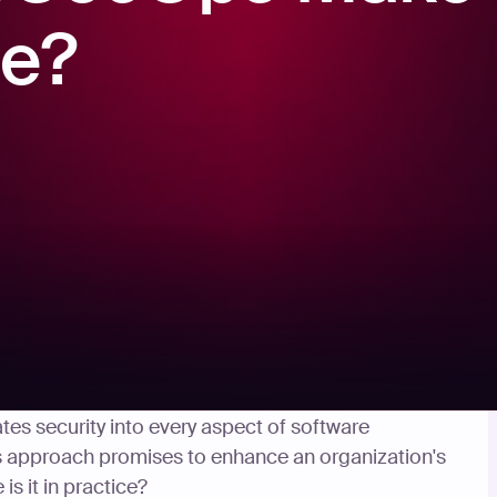
ce?
ybersecurity, DevSecOps has gained significant
ates security into every aspect of software
 approach promises to enhance an organization's
is it in practice?