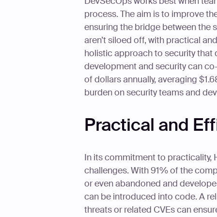
DevSecOps works best when teams c
process. The aim is to improve t
ensuring the bridge between the 
aren’t siloed off, with practical a
holistic approach to security th
development and security can co-e
of dollars annually, averaging $1.68
burden on security teams and deve
Practical and Eff
In its commitment to practicality, 
challenges. With 91% of the com
or even abandoned and developers r
can be introduced into code. A reli
threats or related CVEs can ensur