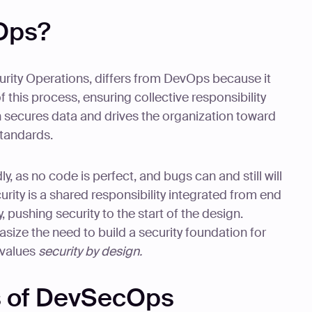
Ops?
ity Operations, differs from DevOps because it
of this process, ensuring collective responsibility
 secures data and drives the organization toward
standards.
y, as no code is perfect, and bugs can and still will
rity is a shared responsibility integrated from end
ty, pushing security to the start of the design.
ze the need to build a security foundation for
 values
security by design.
s of DevSecOps