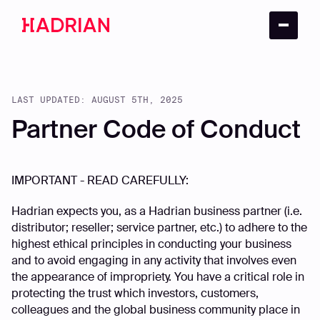
LAST UPDATED: AUGUST 5TH, 2025
Partner Code of Conduct
IMPORTANT - READ CAREFULLY:
Hadrian expects you, as a Hadrian business partner (i.e.
distributor; reseller; service partner, etc.) to adhere to the
highest ethical principles in conducting your business
and to avoid engaging in any activity that involves even
the appearance of impropriety. You have a critical role in
protecting the trust which investors, customers,
colleagues and the global business community place in