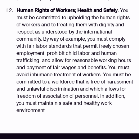
Human Rights of Workers; Health and Safety
. You
must be committed to upholding the human rights
of workers and to treating them with dignity and
respect as understood by the international
community. By way of example, you must comply
with fair labor standards that permit freely chosen
employment, prohibit child labor and human
trafficking, and allow for reasonable working hours
and payment of fair wages and benefits. You must
avoid inhumane treatment of workers. You must be
committed to a workforce that is free of harassment
and unlawful discrimination and which allows for
freedom of association of personnel. In addition,
you must maintain a safe and healthy work
environment