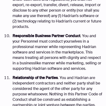
export, re-export, transfer, divert, release, import or
disclose to any other person or entity (nor shall you
make any use thereof) any (1) Hadrian’s software or
(2) technology relating to Hadrian’s current or future
products.
Responsible Business Partner Conduct
. You and
your Personnel must conduct yourselves in a
professional manner while representing Hadrian
software and services in the marketplace. This
means treating all persons with dignity and respect
in a businesslike manner while marketing, selling or
supporting Hadrian software and services.
Relationship of the Parties
. You and Hadrian are
independent contractors and neither party shall be
considered the agent of the other party for any
purpose whatsoever. Nothing in this Partner Code of
Conduct shall be construed as establishing a
partnership or joint venture between the parties.