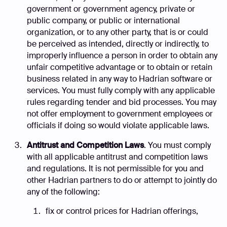
government or government agency, private or
public company, or public or international
organization, or to any other party, that is or could
be perceived as intended, directly or indirectly, to
improperly influence a person in order to obtain any
unfair competitive advantage or to obtain or retain
business related in any way to Hadrian software or
services. You must fully comply with any applicable
rules regarding tender and bid processes. You may
not offer employment to government employees or
officials if doing so would violate applicable laws.
Antitrust and Competition Laws
. You must comply
with all applicable antitrust and competition laws
and regulations. It is not permissible for you and
other Hadrian partners to do or attempt to jointly do
any of the following:
fix or control prices for Hadrian offerings,