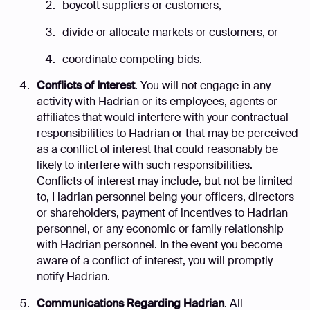
boycott suppliers or customers,
divide or allocate markets or customers, or
coordinate competing bids.
Conflicts of Interest
. You will not engage in any
activity with Hadrian or its employees, agents or
affiliates that would interfere with your contractual
responsibilities to Hadrian or that may be perceived
as a conflict of interest that could reasonably be
likely to interfere with such responsibilities.
Conflicts of interest may include, but not be limited
to, Hadrian personnel being your officers, directors
or shareholders, payment of incentives to Hadrian
personnel, or any economic or family relationship
with Hadrian personnel. In the event you become
aware of a conflict of interest, you will promptly
notify Hadrian.
Communications Regarding Hadrian
. All