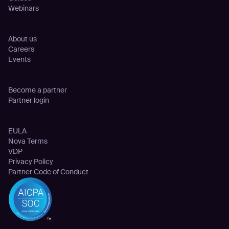
Webinars
Company
About us
Careers
Events
Partnership
Become a partner
Partner login
Legal
EULA
Nova Terms
VDP
Privacy Policy
Partner Code of Conduct