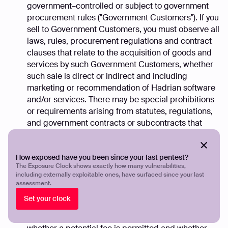
government–controlled or subject to government
procurement rules ("Government Customers"). If you
sell to Government Customers, you must observe all
laws, rules, procurement regulations and contract
clauses that relate to the acquisition of goods and
services by such Government Customers, whether
such sale is direct or indirect and including
marketing or recommendation of Hadrian software
and/or services. There may be special prohibitions
or requirements arising from statutes, regulations,
and government contracts or subcontracts that
relate to the payment and/or receipt of fees and
other benefits when dealing with Government
How exposed have you been since your last pentest?
Customers. In all government transactions you must
The Exposure Clock shows exactly how many vulnerabilities,
ensure that payment is permitted before requesting
including externally exploitable ones, have surfaced since your last
fees or other compensation related thereto. You
assessment.
may be required to disclose the potential fee in
Set your clock
writing to the Government Customer. It is your
responsibility to determine in each instance