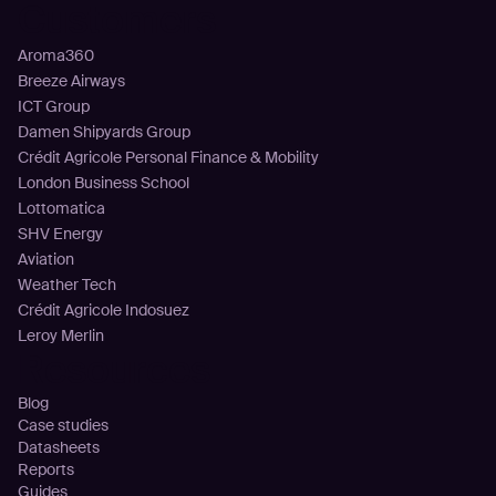
Customers
Aroma360
Breeze Airways
ICT Group
Damen Shipyards Group
Crédit Agricole Personal Finance & Mobility
London Business School
Lottomatica
SHV Energy
Aviation
Weather Tech
Crédit Agricole Indosuez
Leroy Merlin
Resources
Blog
Case studies
Datasheets
Reports
Guides