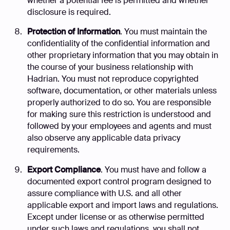
whether a potential fee is permitted and whether
disclosure is required.
Protection of Information
. You must maintain the
confidentiality of the confidential information and
other proprietary information that you may obtain in
the course of your business relationship with
Hadrian. You must not reproduce copyrighted
software, documentation, or other materials unless
properly authorized to do so. You are responsible
for making sure this restriction is understood and
followed by your employees and agents and must
also observe any applicable data privacy
requirements.
Export Compliance
. You must have and follow a
documented export control program designed to
assure compliance with U.S. and all other
applicable export and import laws and regulations.
Except under license or as otherwise permitted
under such laws and regulations, you shall not