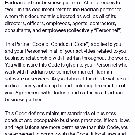
Hadrian and our business partners. All references to
“you” in this document refer to the Hadrian partner to
whom this document is directed as well as all of its
directors, officers, employees, agents, contractors,
consultants, and employees (collectively “Personnel”).
This Partner Code of Conduct (“Code”) applies to you
and your Personnel in all of your activities related to your
business relationship with Hadrian throughout the world.
You will ensure this Code is given to your Personnel who
work with Hadrian’s personnel or market Hadrian
software or services. Any violation of this Code will result
in disciplinary action up to and including termination of
your Agreement with Hadrian and status as a Hadrian
business partner.
This Code defines minimum standards of business
conduct and acceptable business practices. If local laws
and regulations are more permissive than this Code, you
are expected to comply with the Code. If local laws and