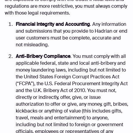
regulations are more restrictive, you must always comply
with those legal requirements.
Financial Integrity and Accounting
. Any information
and submissions that you provide to Hadrian or end
user customers must be complete, accurate and
not misleading.
Anti-Bribery Compliance
. You must comply with all
applicable federal, state and local anti-bribery and
money laundering laws, including but not limited to
the United States Foreign Corrupt Practices Act
(“FCPA”), the U.S. Federal Procurement Integrity Act
and the U.K. Bribery Act of 2010. You must not,
directly or indirectly, offer, give, or issue
authorization to offer or give, any money, gift, bribes,
kickbacks or anything of value (this includes gifts,
travel, meals and entertainment) to anyone,
including but not limited to foreign or government
officials, employees or representatives of any