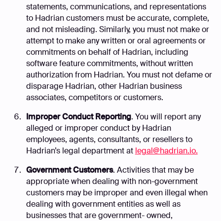
statements, communications, and representations
to Hadrian customers must be accurate, complete,
and not misleading. Similarly, you must not make or
attempt to make any written or oral agreements or
commitments on behalf of Hadrian, including
software feature commitments, without written
authorization from Hadrian. You must not defame or
disparage Hadrian, other Hadrian business
associates, competitors or customers.
Improper Conduct Reporting
. You will report any
alleged or improper conduct by Hadrian
employees, agents, consultants, or resellers to
Hadrian’s legal department at
legal@hadrian.io.
Government Customers
. Activities that may be
appropriate when dealing with non-government
customers may be improper and even illegal when
dealing with government entities as well as
businesses that are government- owned,