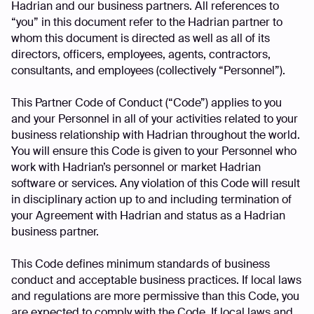
Hadrian and our business partners. All references to
“you” in this document refer to the Hadrian partner to
whom this document is directed as well as all of its
directors, officers, employees, agents, contractors,
consultants, and employees (collectively “Personnel”).
This Partner Code of Conduct (“Code”) applies to you
and your Personnel in all of your activities related to your
business relationship with Hadrian throughout the world.
You will ensure this Code is given to your Personnel who
work with Hadrian’s personnel or market Hadrian
software or services. Any violation of this Code will result
in disciplinary action up to and including termination of
your Agreement with Hadrian and status as a Hadrian
business partner.
This Code defines minimum standards of business
conduct and acceptable business practices. If local laws
and regulations are more permissive than this Code, you
are expected to comply with the Code. If local laws and