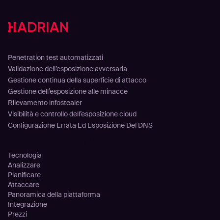
Soluzioni
Penetration test automatizzati
Validazione dell’esposizione avversaria
Gestione continua della superficie di attacco
Gestione dell’esposizione alle minacce
Rilevamento infostealer
Visibilità e controllo dell’esposizione cloud
Configurazione Errata Ed Esposizione Del DNS
Piattaforma
Tecnologia
Analizzare
Pianificare
Attaccare
Panoramica della piattaforma
Integrazione
Prezzi