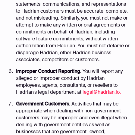
statements, communications, and representations
to Hadrian customers must be accurate, complete,
and not misleading. Similarly, you must not make or
attempt to make any written or oral agreements or
commitments on behalf of Hadrian, including
software feature commitments, without written
authorization from Hadrian. You must not defame or
disparage Hadrian, other Hadrian business
associates, competitors or customers.
Improper Conduct Reporting
. You will report any
alleged or improper conduct by Hadrian
employees, agents, consultants, or resellers to
Hadrian’s legal department at
legal@hadrian.io.
Government Customers
. Activities that may be
appropriate when dealing with non-government
customers may be improper and even illegal when
dealing with government entities as well as
businesses that are government- owned,