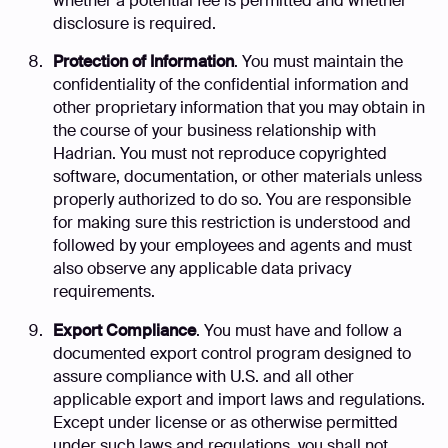
whether a potential fee is permitted and whether
disclosure is required.
Protection of Information
. You must maintain the
confidentiality of the confidential information and
other proprietary information that you may obtain in
the course of your business relationship with
Hadrian. You must not reproduce copyrighted
software, documentation, or other materials unless
properly authorized to do so. You are responsible
for making sure this restriction is understood and
followed by your employees and agents and must
also observe any applicable data privacy
requirements.
Export Compliance
. You must have and follow a
documented export control program designed to
assure compliance with U.S. and all other
applicable export and import laws and regulations.
Except under license or as otherwise permitted
under such laws and regulations, you shall not