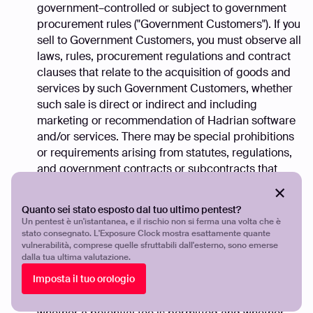
government–controlled or subject to government
procurement rules ("Government Customers"). If you
sell to Government Customers, you must observe all
laws, rules, procurement regulations and contract
clauses that relate to the acquisition of goods and
services by such Government Customers, whether
such sale is direct or indirect and including
marketing or recommendation of Hadrian software
and/or services. There may be special prohibitions
or requirements arising from statutes, regulations,
and government contracts or subcontracts that
relate to the payment and/or receipt of fees and
other benefits when dealing with Government
Quanto sei stato esposto dal tuo ultimo pentest?
Customers. In all government transactions you must
Un pentest è un'istantanea, e il rischio non si ferma una volta che è
ensure that payment is permitted before requesting
stato consegnato. L'Exposure Clock mostra esattamente quante
vulnerabilità, comprese quelle sfruttabili dall'esterno, sono emerse
fees or other compensation related thereto. You
dalla tua ultima valutazione.
may be required to disclose the potential fee in
Imposta il tuo orologio
writing to the Government Customer. It is your
responsibility to determine in each instance