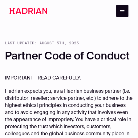
LAST UPDATED: AUGUST 5TH, 2025
Partner Code of Conduct
IMPORTANT - READ CAREFULLY:
Hadrian expects you, as a Hadrian business partner (i.e.
distributor; reseller; service partner, etc.) to adhere to the
highest ethical principles in conducting your business
and to avoid engaging in any activity that involves even
the appearance of impropriety. You have a critical role in
protecting the trust which investors, customers,
colleagues and the global business community place in