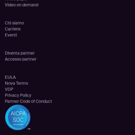
Video on demand
Azienda
Chi siamo
Carriere
Eventi
Partnership
Diventa partner
Accesso partner
Legale
EULA
Nova Terms
VDP
Privacy Policy
Partner Code of Conduct