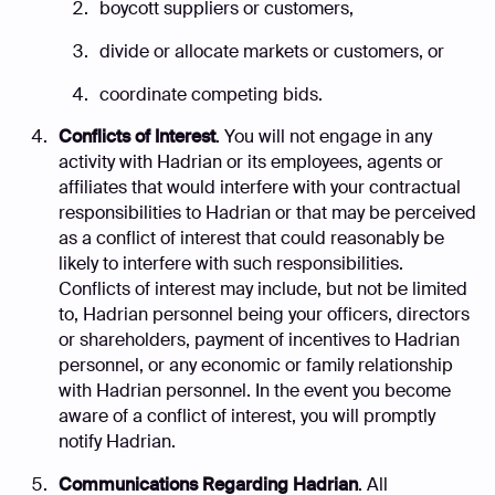
boycott suppliers or customers,
divide or allocate markets or customers, or
coordinate competing bids.
Conflicts of Interest
. You will not engage in any
activity with Hadrian or its employees, agents or
affiliates that would interfere with your contractual
responsibilities to Hadrian or that may be perceived
as a conflict of interest that could reasonably be
likely to interfere with such responsibilities.
Conflicts of interest may include, but not be limited
to, Hadrian personnel being your officers, directors
or shareholders, payment of incentives to Hadrian
personnel, or any economic or family relationship
with Hadrian personnel. In the event you become
aware of a conflict of interest, you will promptly
notify Hadrian.
Communications Regarding Hadrian
. All