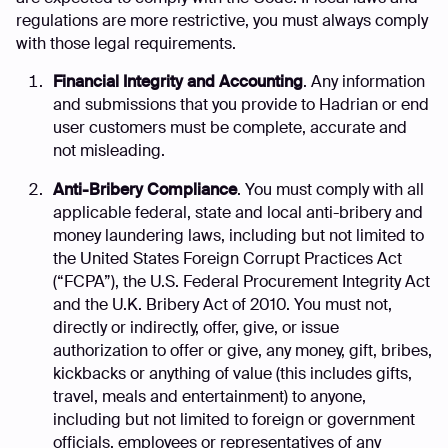
regulations are more restrictive, you must always comply
with those legal requirements.
Financial Integrity and Accounting
. Any information
and submissions that you provide to Hadrian or end
user customers must be complete, accurate and
not misleading.
Anti-Bribery Compliance
. You must comply with all
applicable federal, state and local anti-bribery and
money laundering laws, including but not limited to
the United States Foreign Corrupt Practices Act
(“FCPA”), the U.S. Federal Procurement Integrity Act
and the U.K. Bribery Act of 2010. You must not,
directly or indirectly, offer, give, or issue
authorization to offer or give, any money, gift, bribes,
kickbacks or anything of value (this includes gifts,
travel, meals and entertainment) to anyone,
including but not limited to foreign or government
officials, employees or representatives of any