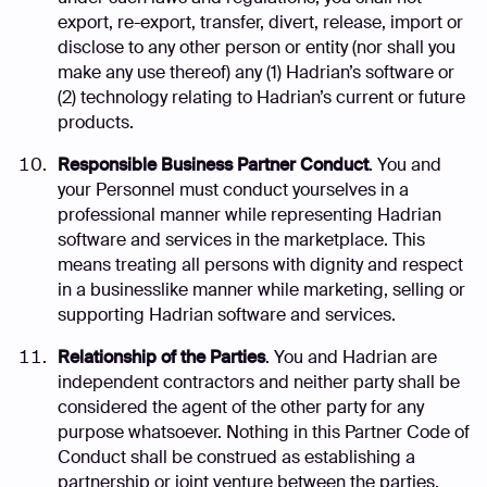
export, re-export, transfer, divert, release, import or
disclose to any other person or entity (nor shall you
make any use thereof) any (1) Hadrian’s software or
(2) technology relating to Hadrian’s current or future
products.
Responsible Business Partner Conduct
. You and
your Personnel must conduct yourselves in a
professional manner while representing Hadrian
software and services in the marketplace. This
means treating all persons with dignity and respect
in a businesslike manner while marketing, selling or
supporting Hadrian software and services.
Relationship of the Parties
. You and Hadrian are
independent contractors and neither party shall be
considered the agent of the other party for any
purpose whatsoever. Nothing in this Partner Code of
Conduct shall be construed as establishing a
partnership or joint venture between the parties.