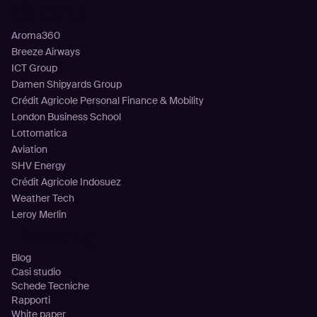
Clienti
Aroma360
Breeze Airways
ICT Group
Damen Shipyards Group
Crédit Agricole Personal Finance & Mobility
London Business School
Lottomatica
Aviation
SHV Energy
Crédit Agricole Indosuez
Weather Tech
Leroy Merlin
Risorse
Blog
Casi studio
Schede Tecniche
Rapporti
White paper