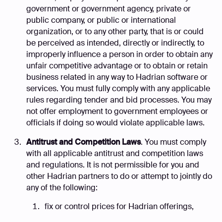
government or government agency, private or
public company, or public or international
organization, or to any other party, that is or could
be perceived as intended, directly or indirectly, to
improperly influence a person in order to obtain any
unfair competitive advantage or to obtain or retain
business related in any way to Hadrian software or
services. You must fully comply with any applicable
rules regarding tender and bid processes. You may
not offer employment to government employees or
officials if doing so would violate applicable laws.
Antitrust and Competition Laws
. You must comply
with all applicable antitrust and competition laws
and regulations. It is not permissible for you and
other Hadrian partners to do or attempt to jointly do
any of the following:
fix or control prices for Hadrian offerings,