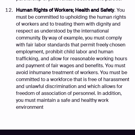
Human Rights of Workers; Health and Safety
. You
must be committed to upholding the human rights
of workers and to treating them with dignity and
respect as understood by the international
community. By way of example, you must comply
with fair labor standards that permit freely chosen
employment, prohibit child labor and human
trafficking, and allow for reasonable working hours
and payment of fair wages and benefits. You must
avoid inhumane treatment of workers. You must be
committed to a workforce that is free of harassment
and unlawful discrimination and which allows for
freedom of association of personnel. In addition,
you must maintain a safe and healthy work
environment