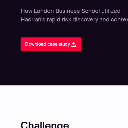
How London Business School utilized
Hadrian’s rapid risk discovery and conte
Download case study
Challenge