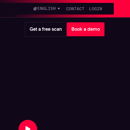
ENGLISH
CONTACT
LOGIN
Get a free scan
Book a demo