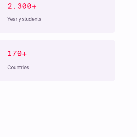
2.300+
Yearly students
170+
Countries