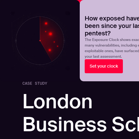
NOVA
Upgrade your manual pentest with agentic-powered t
How exposed have
been since your la
Products
Solutions
pentest?
The Exposure Clock shows exac
many vulnerabilities, including 
exploitable ones, have surface
your last assessment.
Set your clock
CASE STUDY
London
Business Sc