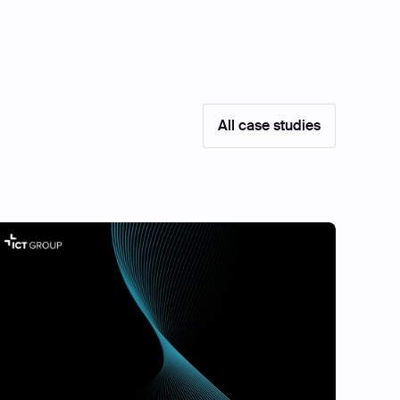
All case studies