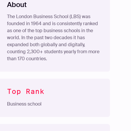
About
The London Business School (LBS) was
founded in 1964 and is consistently ranked
as one of the top business schools in the
world. In the past two decades it has
expanded both globally and digitally,
counting 2,300+ students yearly from more
than 170 countries.
Top Rank
Business school