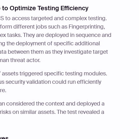
 to Optimize Testing Efficiency
BS to access targeted and complex testing.
rform different jobs such as Fingerprinting,
ex tasks. They are deployed in sequence and
ering the deployment of specific additional
a between them as they investigate target
man threat actor.
 assets triggered specific testing modules.
security validation could run efficiently
re.
ian considered the context and deployed a
isks on similar assets. The test revealed a
ves