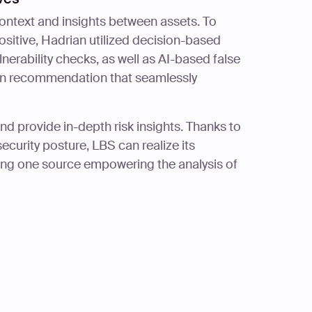
ontext and insights between assets. To
ositive, Hadrian utilized decision-based
lnerability checks, as well as AI-based false
ion recommendation that seamlessly
and provide in-depth risk insights. Thanks to
ecurity posture, LBS can realize its
ing one source empowering the analysis of