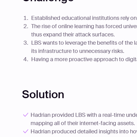
Established educational institutions rely 
The rise of online learning has forced univ
thus expand their attack surfaces.
LBS wants to leverage the benefits of the 
its infrastructure to unnecessary risks.
Having a more proactive approach to digita
Solution
Hadrian provided LBS with a real-time unders
mapping all of their internet-facing assets.
Hadrian produced detailed insights into ho