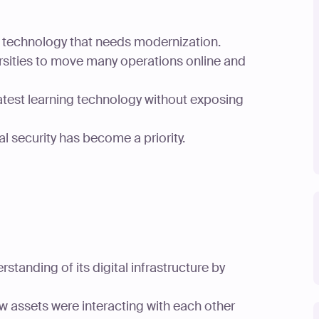
on technology that needs modernization.
ersities to move many operations online and
latest learning technology without exposing
l security has become a priority.
tanding of its digital infrastructure by
w assets were interacting with each other