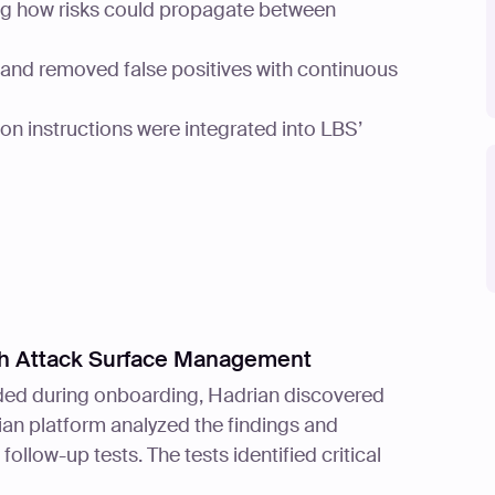
ng how risks could propagate between
s and removed false positives with continuous
ion instructions were integrated into LBS’
ith Attack Surface Management
vided during onboarding, Hadrian discovered
an platform analyzed the findings and
ollow-up tests. The tests identified critical