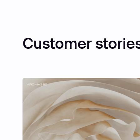
Customer storie