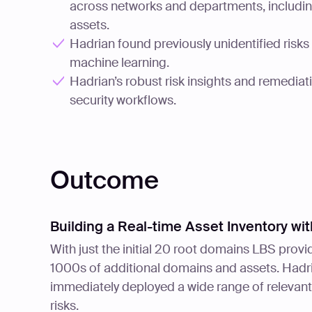
across networks and departments, includi
assets.
Hadrian found previously unidentified risk
machine learning.
Hadrian’s robust risk insights and remediat
security workflows.
Outcome
Building a Real-time Asset Inventory w
With just the initial 20 root domains LBS pro
1000s of additional domains and assets. Hadri
immediately deployed a wide range of relevant f
risks.