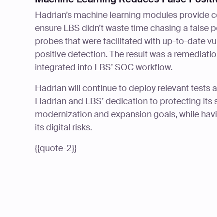
Hadrian’s machine learning modules provide c
ensure LBS didn’t waste time chasing a false p
probes that were facilitated with up-to-date vu
positive detection. The result was a remediat
integrated into LBS’ SOC workflow.
Hadrian will continue to deploy relevant tests 
Hadrian and LBS’ dedication to protecting its s
modernization and expansion goals, while hav
its digital risks.
{{quote-2}}