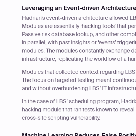
Leveraging an Event-driven Architecture
Hadrian’s event-driven architecture allowed L
Modules are essentially ‘hacking tools’ that pe
Passive risk database lookup, and other compl
in parallel, with past insights or ‘events’ trigg
modules. The modules constantly exchange dat
infrastructure, replicating the workflow of a hu
Modules that collected context regarding LBS’
The focus on targeted testing meant continuous 
and without overburdening LBS’ IT infrastructu
In the case of LBS’ scheduling program, Hadr
hacking module that ran tests known to reveal r
cross-site scripting vulnerability.
Machine Learning Reduces False Positi