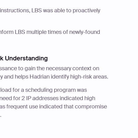
instructions, LBS was able to proactively
inform LBS multiple times of newly-found
sk Understanding
ssance to gain the necessary context on
y and helps Hadrian identify high-risk areas.
 load for a scheduling program was
need for 2 IP addresses indicated high
ng as frequent use indicated that compromise
.