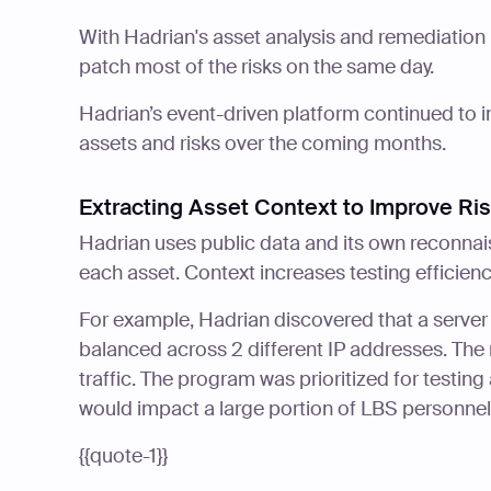
With Hadrian's asset analysis and remediation 
patch most of the risks on the same day.
Hadrian’s event-driven platform continued to 
assets and risks over the coming months.
Extracting Asset Context to Improve Ri
Hadrian uses public data and its own reconnai
each asset. Context increases testing efficienc
For example, Hadrian discovered that a server
balanced across 2 different IP addresses. The 
traffic. The program was prioritized for testi
would impact a large portion of LBS personnel
{{quote-1}}