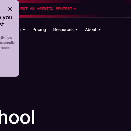
esting
REQUEST AN AGENTIC PENTEST
 you
st
Platform
Pricing
Resources
About
tly how
externally
d since
hool