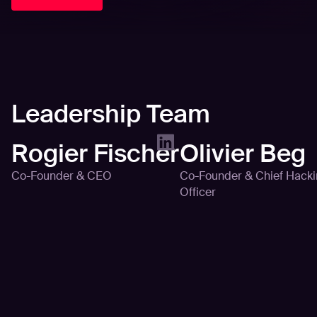
Leadership Team
Rogier Fischer
Olivier Beg
Co-Founder & CEO
Co-Founder & Chief Hack
Officer