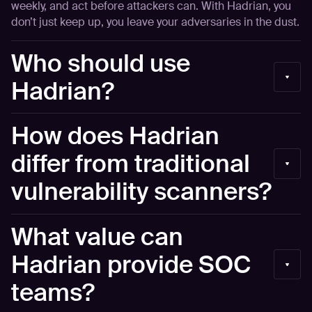
weekly, and act before attackers can. With Hadrian, you
don’t just keep up, you leave your adversaries in the dust.
Who should use
Hadrian?
Security Operations teams and CISOs of medium and
How does Hadrian
large enterprises who struggle with asset inventory, alert
validation, and threat prioritization in their work
differ from traditional
processes.
vulnerability scanners?
Unlike traditional tools that run periodic scans and
What value can
produce high volumes of false positives, Hadrian
operates continuously and autonomously. It uses an
Hadrian provide SOC
event-based agentic AI to mimic human hacker behavior,
teams?
validating risks to ensure they are actually exploitable.
This reduces noise and allows teams to focus only on