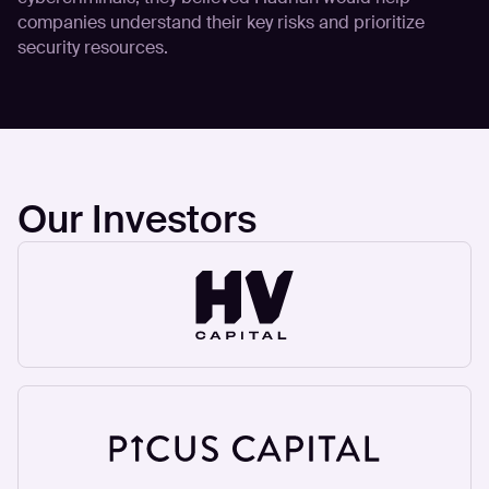
companies understand their key risks and prioritize
security resources.
Our Investors