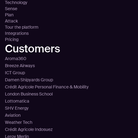
Technology
Sense
Plan
Attack
Tour the platform
Integrations
Pricing
Customers
Aroma360
Breeze Airways
ICT Group
Damen Shipyards Group
Crédit Agricole Personal Finance & Mobility
London Business School
Lottomatica
SHV Energy
Aviation
Weather Tech
Crédit Agricole Indosuez
Leroy Merlin