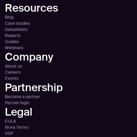
Resources
Blog
Case studies
Datasheets
Reports
Guides
Webinars
Company
About us
Careers
Events
Partnership
Become a partner
Partner login
Legal
EULA
Nova Terms
VDP