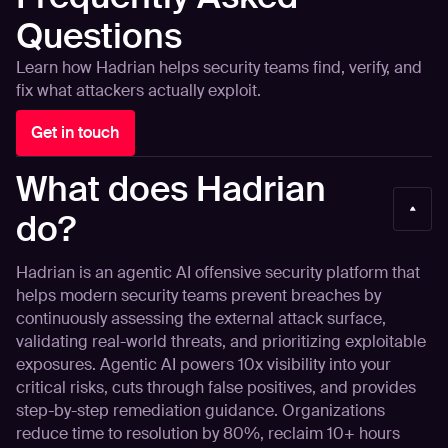
Questions
Learn how Hadrian helps security teams find, verify, and
fix what attackers actually exploit.
Get in touch
What does Hadrian
do?
Hadrian is an agentic AI offensive security platform that
helps modern security teams prevent breaches by
continuously assessing the external attack surface,
validating real-world threats, and prioritizing exploitable
exposures. Agentic AI powers 10x visibility into your
critical risks, cuts through false positives, and provides
step-by-step remediation guidance. Organizations
reduce time to resolution by 80%, reclaim 10+ hours