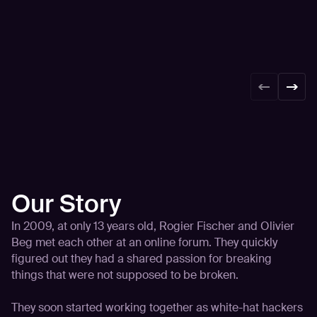
Our Story
In 2009, at only 13 years old, Rogier Fischer and Olivier
Beg met each other at an online forum. They quickly
figured out they had a shared passion for breaking
things that were not supposed to be broken.
They soon started working together as white-hat hackers