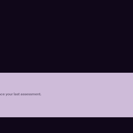
nce your last assessment.