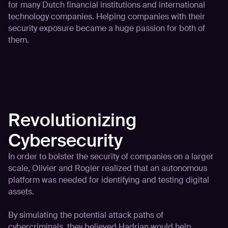
for many Dutch financial institutions and international
technology companies. Helping companies with their
security exposure became a huge passion for both of
them.
Revolutionizing
Cybersecurity
In order to bolster the security of companies on a larger
scale, Olivier and Rogier realized that an autonomous
platform was needed for identifying and testing digital
assets.
By simulating the potential attack paths of
cybercriminals, they believed Hadrian would help