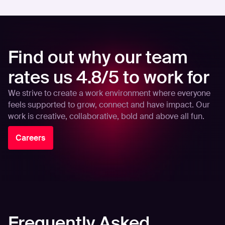
Find out why our team
rates us 4.8/5 to work for
We strive to create a work environment where everyone
feels supported to grow, connect and have impact. Our
work is creative, collaborative, bold and above all fun.
Careers
Frequently Asked