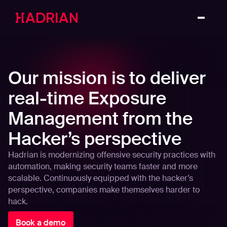
Our mission is to deliver
real-time Exposure
Management from the
Hacker’s perspective
Hadrian is modernizing offensive security practices with
automation, making security teams faster and more
scalable. Continuously equipped with the hacker’s
perspective, companies make themselves harder to
hack.
Book a demo