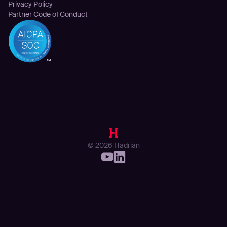
Privacy Policy
Partner Code of Conduct
© 2026 Hadrian