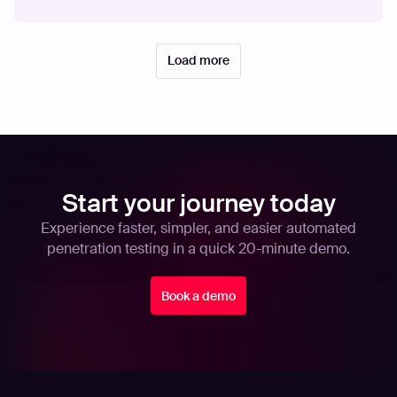
Load more
Start your journey today
Experience faster, simpler, and easier automated
penetration testing in a quick 20-minute demo.
Book a demo