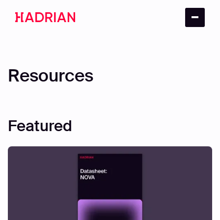
Resources
Featured