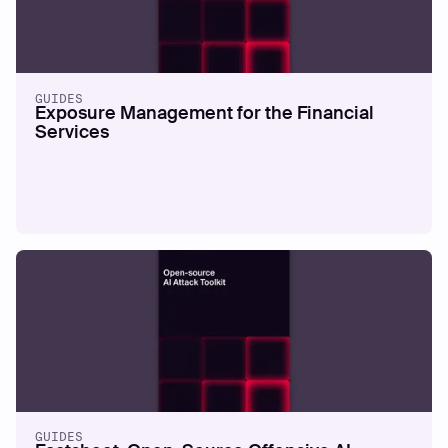
REPORTS
The 2026 Offensive Security
Benchmark Report
GUIDES
Exposure Management for the Financial
Services
Read more
GUIDES