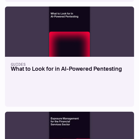
WHITEPAPERS
External Exposure Maturity Model
Read more
GUIDES
What to Look for in AI-Powered Pentesting