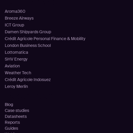
Customers
Aroma360
Breeze Airways
ICT Group
Damen Shipyards Group
Crédit Agricole Personal Finance & Mobility
London Business School
Lottomatica
SHV Energy
Aviation
Weather Tech
Crédit Agricole Indosuez
Leroy Merlin
Resources
Blog
Case studies
Datasheets
Reports
Guides