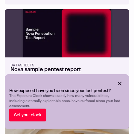
Beyond the Perimeter: Implementing
Proactive Security with EASM
Read more
DATASHEETS
Nova sample pentest report
How exposed have you been since your last pentest?
The Exposure Clock shows exactly how many vulnerabilities,
including externally exploitable ones, have surfaced since your last
assessment.
Set your clock