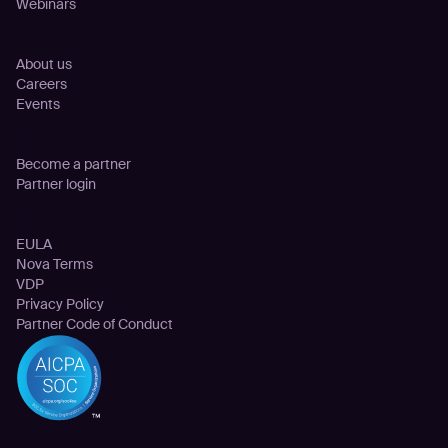
Webinars
Company
About us
Careers
Events
Partnership
Become a partner
Partner login
Legal
EULA
Nova Terms
VDP
Privacy Policy
Partner Code of Conduct