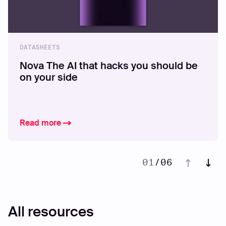
DATASHEETS
Nova The AI that hacks you should be
on your side
Read more
01
/
06
02
03
04
All resources
05