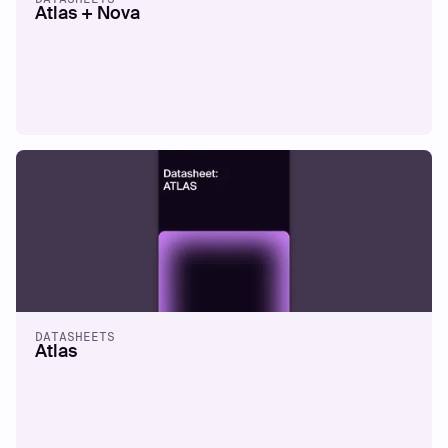
Atlas + Nova
DATASHEETS
Atlas