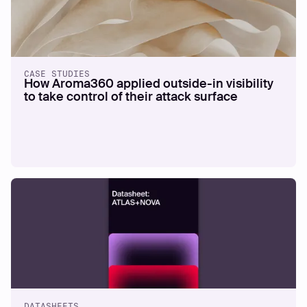
CASE STUDIES
How Aroma360 applied outside-in visibility
to take control of their attack surface
DATASHEETS