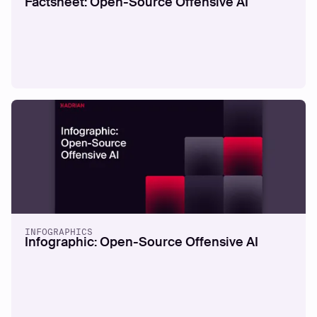
Factsheet: Open-Source Offensive AI
GUIDES
Through the Hacker's Eyes
Read more
INFOGRAPHICS
Infographic: Open-Source Offensive AI
WHITEPAPERS