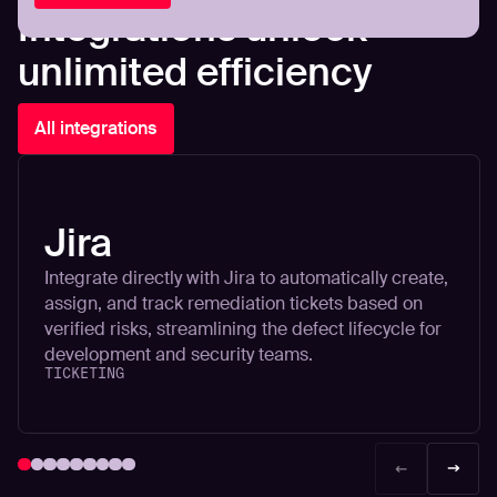
Integrations unlock
unlimited efficiency
All integrations
Jira
Integrate directly with Jira to automatically create,
assign, and track remediation tickets based on
verified risks, streamlining the defect lifecycle for
development and security teams.
TICKETING