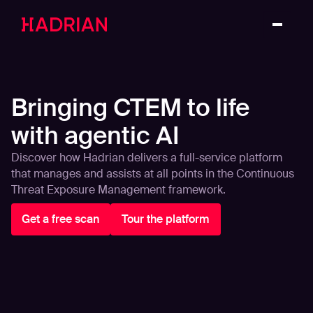
Bringing CTEM to life
with agentic AI
Discover how Hadrian delivers a full-service platform
that manages and assists at all points in the Continuous
Threat Exposure Management framework.
Get a free scan
Tour the platform