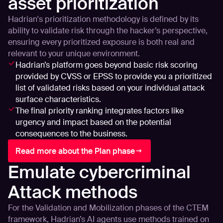
asset prioritization
Hadrian's prioritization methodology is defined by its
ability to validate risk through the hacker’s perspective,
ensuring every prioritized exposure is both real and
relevant to your unique environment.
Hadrian’s platform goes beyond basic risk scoring
provided by CVSS or EPSS to provide you a prioritized
list of validated risks based on your individual attack
surface characteristics.
The final priority ranking integrates factors like
urgency and impact based on the potential
consequences to the business.
Read more about the Plan phase
Emulate cybercriminal
Attack methods
For the Validation and Mobilization phases of the CTEM
framework, Hadrian’s AI agents use methods trained on