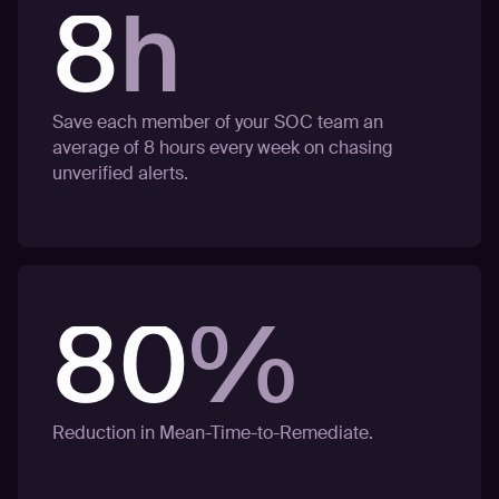
8
h
Save each member of your SOC team an
average of 8 hours every week on chasing
unverified alerts.
80
%
Reduction in Mean-Time-to-Remediate.