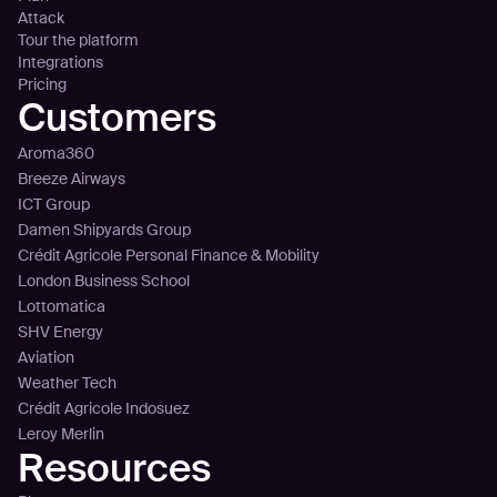
Attack
Tour the platform
Integrations
Pricing
Customers
Aroma360
Breeze Airways
ICT Group
Damen Shipyards Group
Crédit Agricole Personal Finance & Mobility
London Business School
Lottomatica
SHV Energy
Aviation
Weather Tech
Crédit Agricole Indosuez
Leroy Merlin
Resources