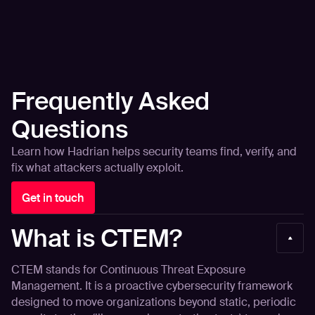
Frequently Asked
Questions
Learn how Hadrian helps security teams find, verify, and
fix what attackers actually exploit.
Get in touch
What is CTEM?
CTEM stands for Continuous Threat Exposure
Management. It is a proactive cybersecurity framework
designed to move organizations beyond static, periodic