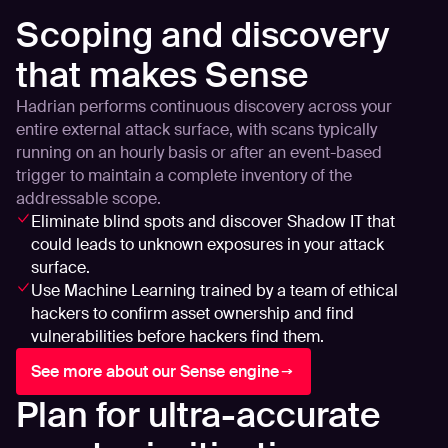
Scoping and discovery
that makes Sense
Hadrian performs continuous discovery across your
entire external attack surface, with scans typically
running on an hourly basis or after an event-based
trigger to maintain a complete inventory of the
addressable scope.
Eliminate blind spots and discover Shadow IT that
could leads to unknown exposures in your attack
surface.
Use Machine Learning trained by a team of ethical
hackers to confirm asset ownership and find
vulnerabilities before hackers find them.
See more about our Sense engine
Plan for ultra-accurate