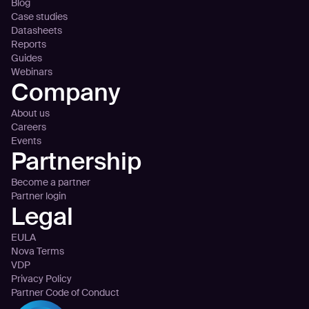
Blog
Case studies
Datasheets
Reports
Guides
Webinars
Company
About us
Careers
Events
Partnership
Become a partner
Partner login
Legal
EULA
Nova Terms
VDP
Privacy Policy
Partner Code of Conduct