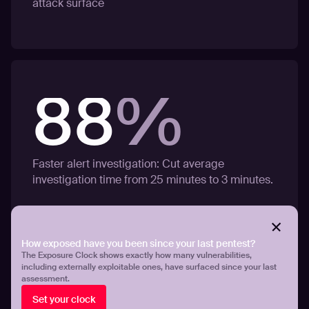
attack surface
88
%
Faster alert investigation: Cut average
investigation time from 25 minutes to 3 minutes.
How exposed have you been since your last pentest?
The Exposure Clock shows exactly how many vulnerabilities,
including externally exploitable ones, have surfaced since your last
assessment.
Set your clock