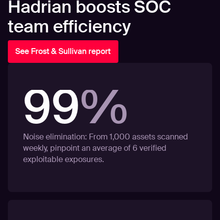
Hadrian boosts SOC
team efficiency
See Frost & Sullivan report
99
%
Noise elimination: From 1,000 assets scanned
weekly, pinpoint an average of 6 verified
exploitable exposures.