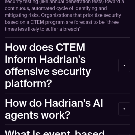
security testing (like annual penetration tests) toward a
continuous, automated cycle of identifying and
mitigating risks. Organizations that prioritize security
based on a CTEM program are forecast to be "three
times less likely to suffer a breach"
How does CTEM
inform Hadrian's
offensive security
platform?
Hadrian's Offensive Security Platform is built around the
How do Hadrian's AI
Continuous Threat Exposure Management (CTEM)
framework, automating all five phases: Scoping (defining
agents work?
the internet-facing attack surface with asset groups and
business context), Discovery (continuous hourly scanning
Hadrian’s AI agents operate primarily through a central
What is event-based
that identifies shadow IT, supply chain risks, and
engine or data layer. This system is designed to