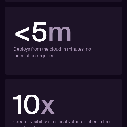
<5
m
Deploys from the cloud in minutes, no
installation required
10
x
Greater visibility of critical vulnerabilities in the