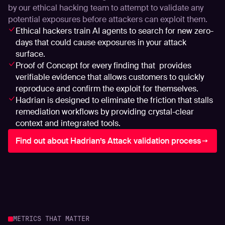
by our ethical hacking team to attempt to validate any
potential exposures before attackers can exploit them.
Ethical hackers train AI agents to search for new zero-
days that could cause exposures in your attack
surface.
Proof of Concept for every finding that provides
verifiable evidence that allows customers to quickly
reproduce and confirm the exploit for themselves.
Hadrian is designed to eliminate the friction that stalls
remediation workflows by providing crystal-clear
context and integrated tools.
Find out about Hadrian’s Attack validation process
METRICS THAT MATTER