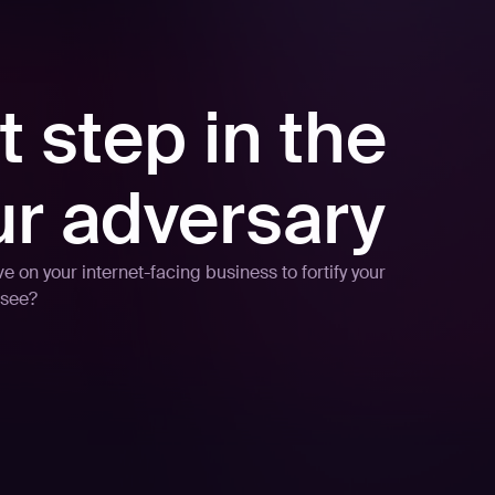
t step in the
ur adversary
 on your internet-facing business to fortify your
 see?