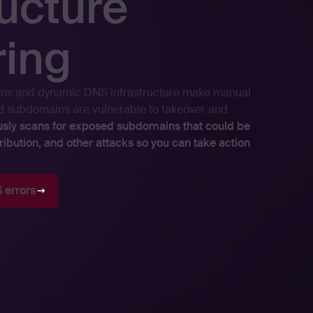
ructure
ring
ns and dynamic DNS infrastructure make manual
ed subdomains are vulnerable to takeover and
usly scans for exposed subdomains that could be
ribution, and other attacks so you can take action
 errors