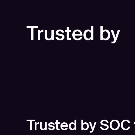
Trusted by
Trusted by SOC 