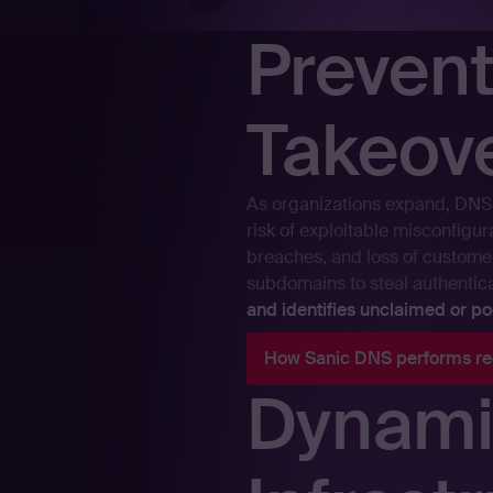
Preven
Takeov
As organizations expand, DNS 
risk of exploitable misconfigu
breaches, and loss of customer
subdomains to steal authentic
and identifies unclaimed or 
How Sanic DNS performs re
Dynami