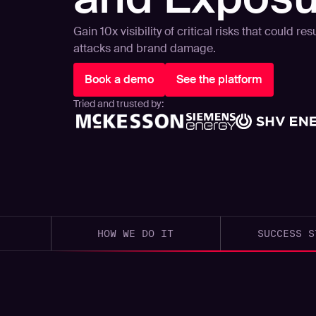
Gain 10x visibility of critical risks that could r
attacks and brand damage.
Book a demo
See the platform
Tried and trusted by:
HOW WE DO IT
SUCCESS S