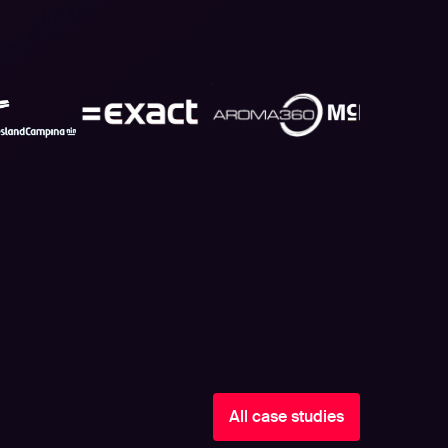
All case studies