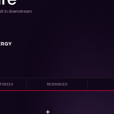
esult in downstream
TORIES
RESOURCES