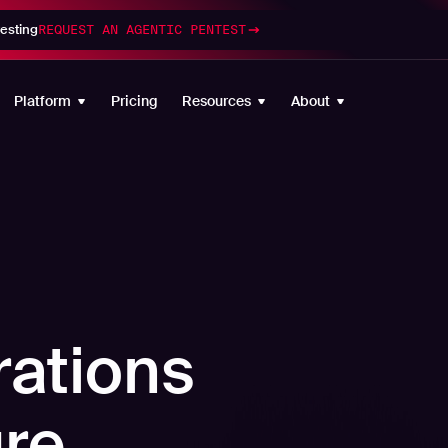
esting
REQUEST AN AGENTIC PENTEST
Platform
Pricing
Resources
About
rations
re