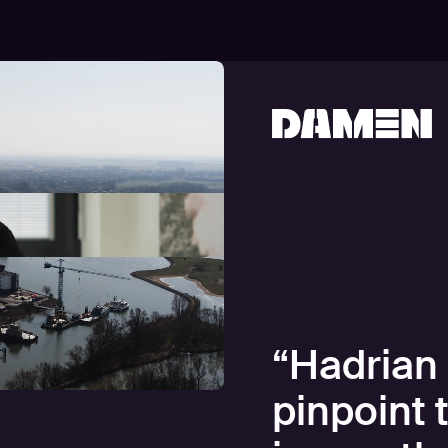
“
Hadrian 
pinpoint 