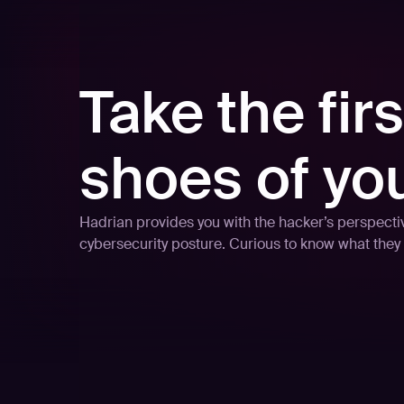
Take the firs
shoes of yo
Hadrian provides you with the hacker’s perspective
cybersecurity posture. Curious to know what they