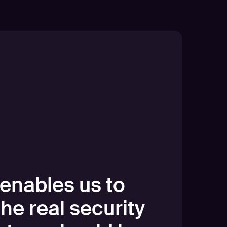
enables us to
the real security