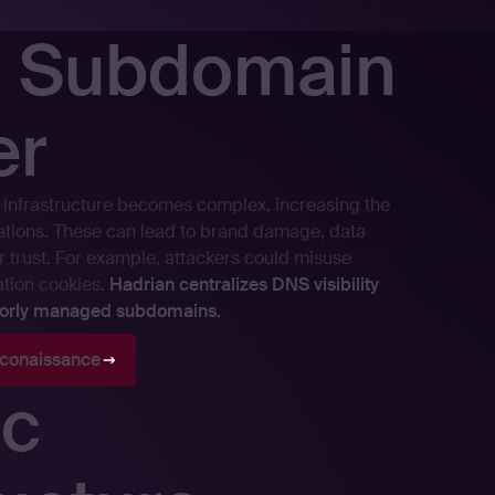
t Subdomain
er
infrastructure becomes complex, increasing the
rations. These can lead to brand damage, data
 trust. For example, attackers could misuse
ation cookies.
Hadrian centralizes DNS visibility
poorly managed subdomains.
conaissance
c