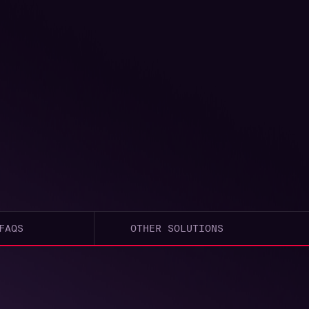
FAQS
OTHER SOLUTIONS