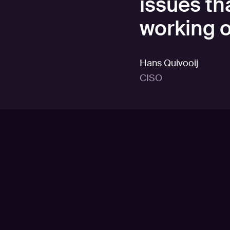
issues th
working o
Hans Quivooij
CISO