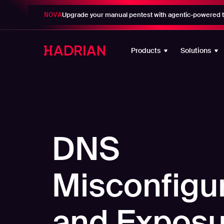
NOVA
Upgrade your manual pentest with agentic-powered t
Products
Solutions
DNS
Misconfigu
and Exposu