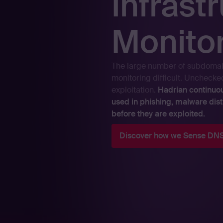
Infrast
Monito
The large number of subdomai
monitoring difficult. Uncheck
exploitation.
Hadrian continuo
used in phishing, malware dist
before they are exploited.
Discover how we Sense DNS