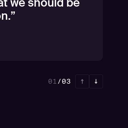
at we should be
n.
”
01
/
03
02
03