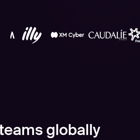
teams globally