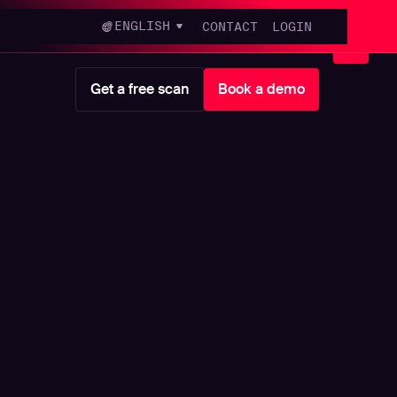
ENGLISH
CONTACT
LOGIN
Get a free scan
Book a demo