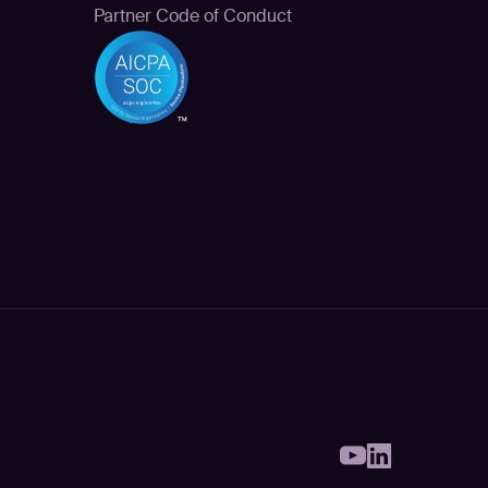
Partner Code of Conduct