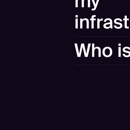
my
infras
No. The demo runs against 
Who i
own attack surface, we can
Hadrian is an offensive se
enterprises worldwide. W
2026 Gartner Market Guide
Leader 3 years in a row b