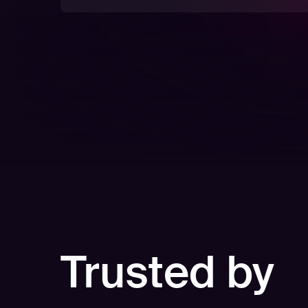
Trusted by