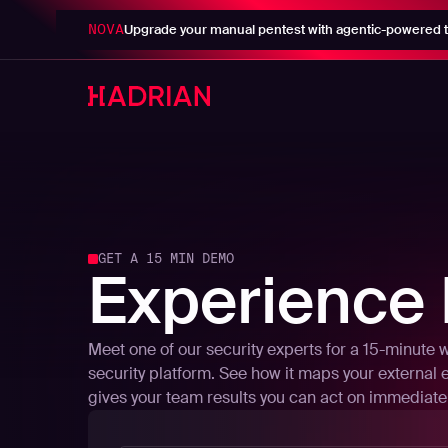
NOVA
Upgrade your manual pentest with agentic-powered t
GET A 15 MIN DEMO
Experience 
Meet one of our security experts for a 15-minute 
security platform. See how it maps your external 
gives your team results you can act on immediatel