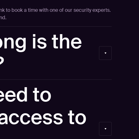
ink to book a time with one of our security experts.
nd.
ng is the
?
ur time and keep it focused.
eed to
access to