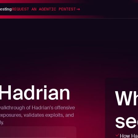
esting
REQUEST AN AGENTIC PENTEST
Hadrian
Wh
walkthrough of Hadrian's offensive
se
exposures, validates exploits, and
y.
How Had