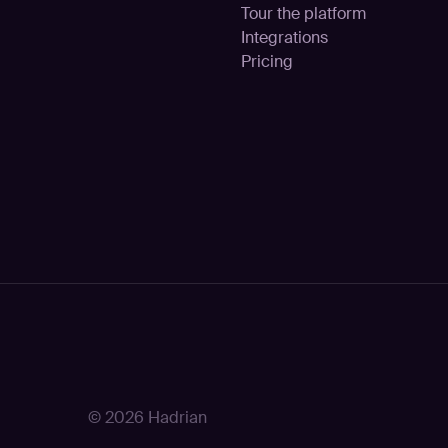
Tour the platform
Integrations
Pricing
© 2026 Hadrian