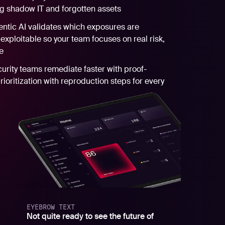
ng shadow IT and forgotten assets
ntic AI validates which exposures are
 exploitable so your team focuses on real risk,
e
urity teams remediate faster with proof-
ioritization with reproduction steps for every
EYEBROW TEXT
Not quite ready to see the future of