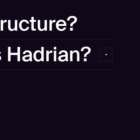
tructure?
our own environment. If you'd like to see your
s Hadrian?
 discuss a free external security scan separately.
curity platform used by security teams at 300+
e were named a Representative Vendor in the
 for Adversarial Exposure Validation and a
y GigaOM.