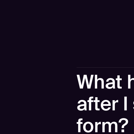
What 
after 
form?