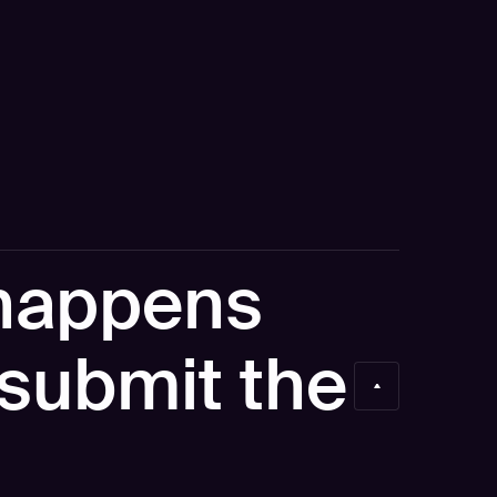
happens
I submit the