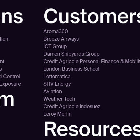
ons
Customer
Aroma360
tion
Breeze Airways
ICT Group
Damen Shipyards Group
nt
Crédit Agricole Personal Finance & Mobili
s
London Business School
d Control
Lottomatica
 Exposure
SHV Energy
rm
Aviation
Weather Tech
Crédit Agricole Indosuez
Leroy Merlin
Resource