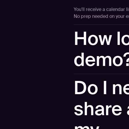
You'll receive a calendar l
No prep needed on your e
How lo
demo
30 minutes. We respect yo
Do I n
share 