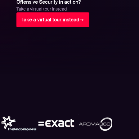
Offensive Security in action?
Take a virtual tour instead
Take a virtual tour instead