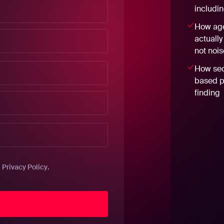
includi
How age
actually
not nois
How sec
based pr
finding
.
.
Privacy Policy