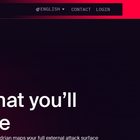
ENGLISH
CONTACT
LOGIN
at you’ll
e
rian maps your full external attack surface