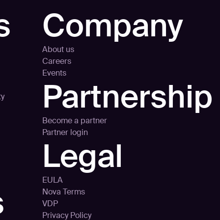
s
Company
About us
Careers
Events
Partnership
ty
Become a partner
Partner login
Legal
EULA
s
Nova Terms
VDP
Privacy Policy