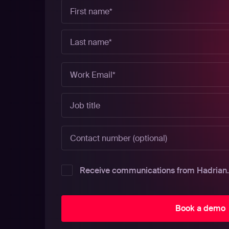
Receive communications from Hadrian