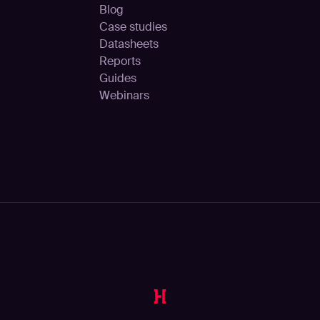
Blog
Case studies
Datasheets
Reports
Guides
Webinars