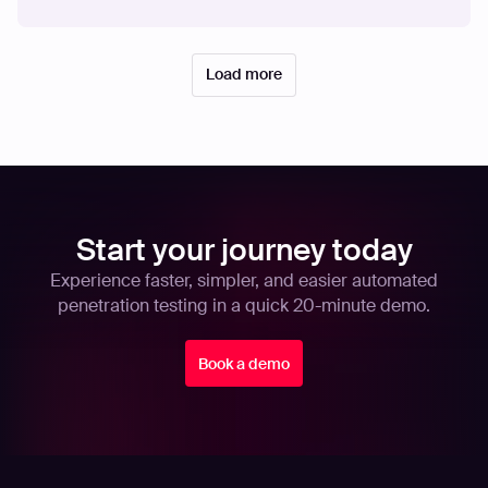
Load more
Start your journey today
Experience faster, simpler, and easier automated
penetration testing in a quick 20-minute demo.
Book a demo