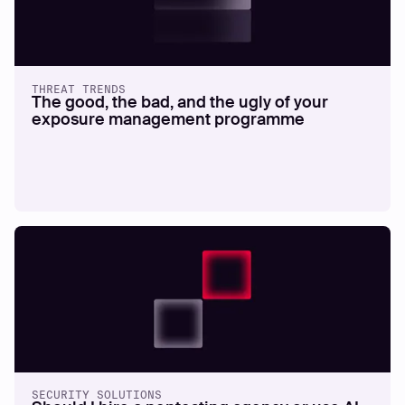
THREAT TRENDS
The good, the bad, and the ugly of your
exposure management programme
SECURITY SOLUTIONS