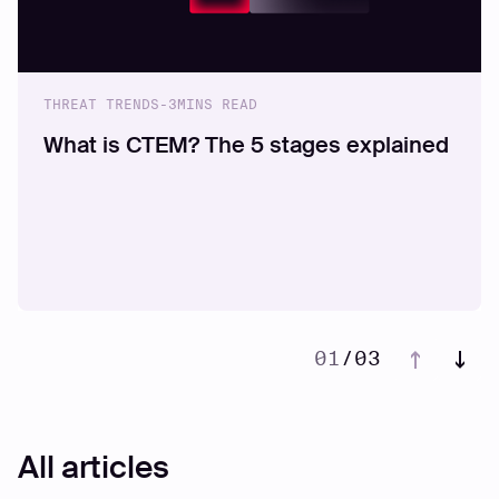
THREAT TRENDS
-
3
MINS READ
What is CTEM? The 5 stages explained
01
/
03
02
03
All articles