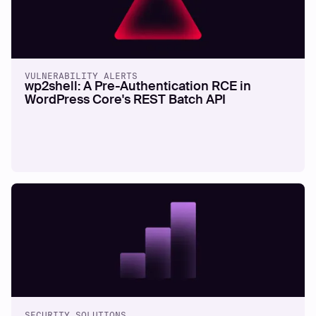
VULNERABILITY ALERTS
wp2shell: A Pre-Authentication RCE in
WordPress Core's REST Batch API
SECURITY SOLUTIONS