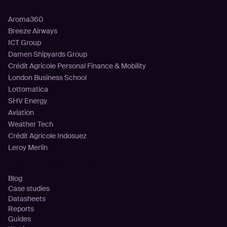
Customers
Aroma360
Breeze Airways
ICT Group
Damen Shipyards Group
Crédit Agricole Personal Finance & Mobility
London Business School
Lottomatica
SHV Energy
Aviation
Weather Tech
Crédit Agricole Indosuez
Leroy Merlin
Resources
Blog
Case studies
Datasheets
Reports
Guides