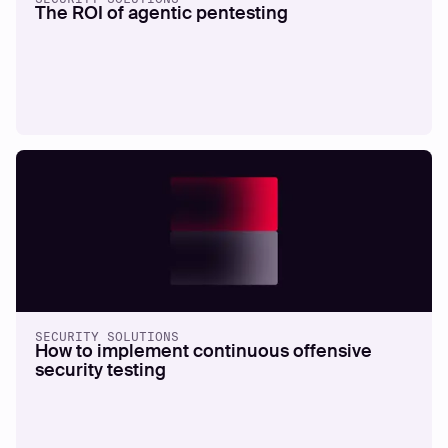
The ROI of agentic pentesting
SECURITY SOLUTIONS
How to implement continuous offensive
security testing