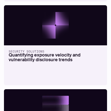
THREAT TRENDS
-
4
MINS READ
The good, the bad, and the ugly of your
exposure management programme
SECURITY SOLUTIONS
Quantifying exposure velocity and
vulnerability disclosure trends