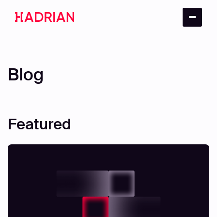
Blog
Featured