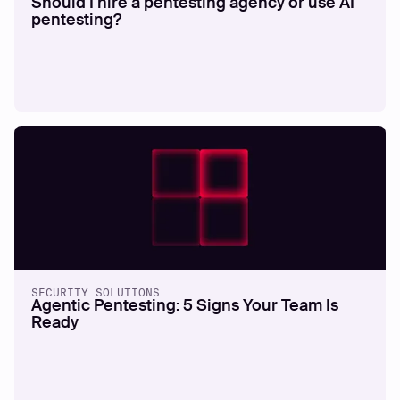
Should I hire a pentesting agency or use AI
pentesting?
SECURITY SOLUTIONS
Agentic Pentesting: 5 Signs Your Team Is
Ready