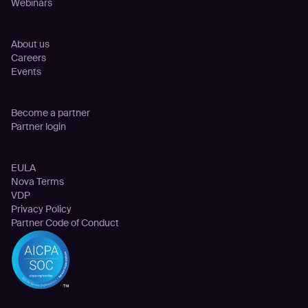
Webinars
Company
About us
Careers
Events
Partnership
Become a partner
Partner login
Legal
EULA
Nova Terms
VDP
Privacy Policy
Partner Code of Conduct