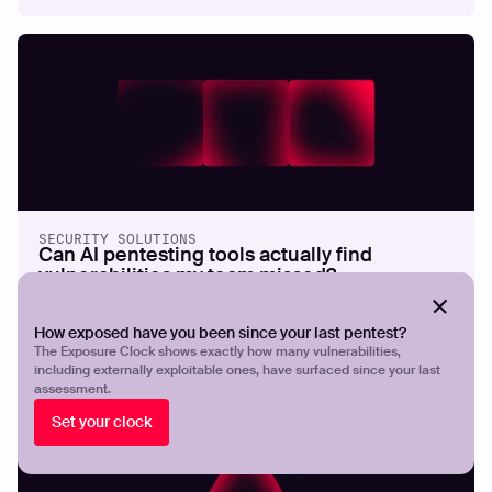
SECURITY SOLUTIONS
Can AI pentesting tools actually find
vulnerabilities my team missed?
How exposed have you been since your last pentest?
The Exposure Clock shows exactly how many vulnerabilities,
including externally exploitable ones, have surfaced since your last
assessment.
Set your clock