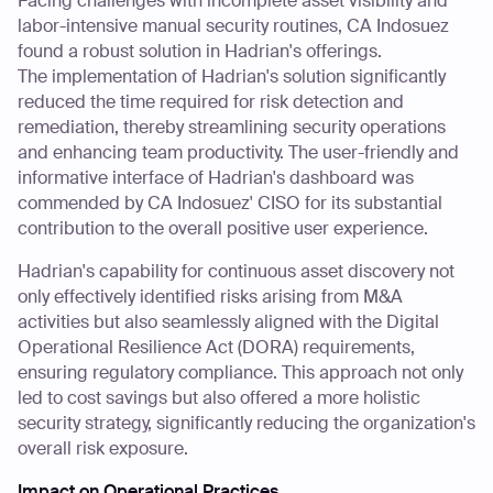
Facing challenges with incomplete asset visibility and
labor-intensive manual security routines, CA Indosuez
found a robust solution in Hadrian's offerings.
The implementation of Hadrian's solution significantly
reduced the time required for risk detection and
remediation, thereby streamlining security operations
and enhancing team productivity. The user-friendly and
informative interface of Hadrian's dashboard was
commended by CA Indosuez' CISO for its substantial
contribution to the overall positive user experience.
Hadrian's capability for continuous asset discovery not
only effectively identified risks arising from M&A
activities but also seamlessly aligned with the Digital
Operational Resilience Act (DORA) requirements,
ensuring regulatory compliance. This approach not only
led to cost savings but also offered a more holistic
security strategy, significantly reducing the organization's
overall risk exposure.
Impact on Operational Practices