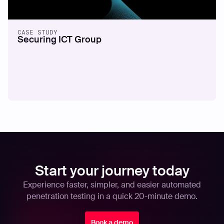
CASE STUDY
Securing ICT Group
Start your journey today
Experience faster, simpler, and easier automated
penetration testing in a quick 20-minute demo.
Book a demo