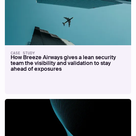
CASE STUDY
How Breeze Airways gives a lean security
team the visibility and validation to stay
ahead of exposures