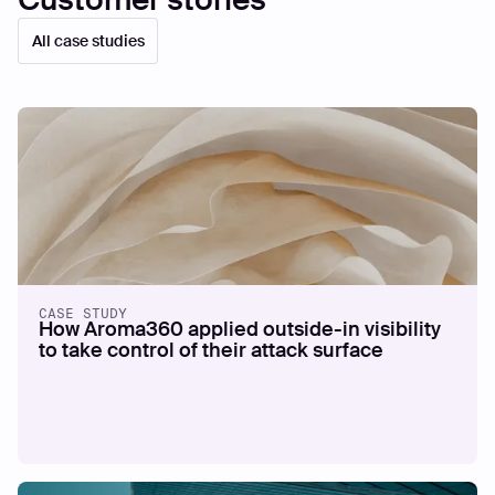
Customer stories
All case studies
CASE STUDY
How Aroma360 applied outside-in visibility
to take control of their attack surface