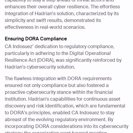
enhances their overall cyber resilience. The effortless
integration of Hadrian's solution, characterized by its
simplicity and swift results, demonstrated its
effectiveness in real-world scenarios.
Ensuring DORA Compliance
CA Indosuez’ dedication to regulatory compliance,
particularly in adhering to the Digital Operational
Resilience Act (DORA), was significantly reinforced by
Hadrian's cybersecurity solution.
The flawless integration with DORA requirements
ensured not only compliance but also fostered a
proactive cybersecurity stance within the financial
institution. Hadrian's capabilities for continuous asset
discovery and risk identification, which are fundamental
to DORA's principles, enabled CA Indosuez to stay
abreast of the evolving regulatory environment. By
incorporating DORA considerations into its cybersecurity