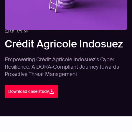
CASE STUDY
Crédit Agricole Indosuez
Empowering Crédit Agricole Indosuez's Cyber
Resilience: A DORA-Compliant Journey towards
Proactive Threat Management
Download case study