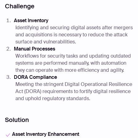
Challenge
Asset Inventory
Identifying and securing digital assets after mergers
and acquisitions is necessary to reduce the attack
surface and vulnerabilities.
Manual Processes
Workflows for security tasks and updating outdated
systems are performed manually, with automation
they can operate with more efficiency and agility.
DORA Compliance
Meeting the stringent Digital Operational Resilience
Act (DORA) requirements to fortify digital resilience
and uphold regulatory standards.
Solution
Asset Inventory Enhancement