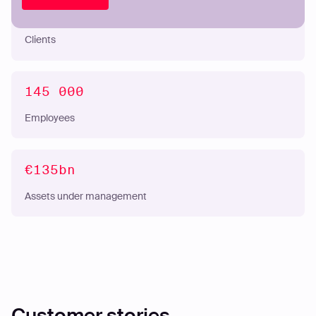
53M
Clients
145 000
Employees
€135bn
Assets under management