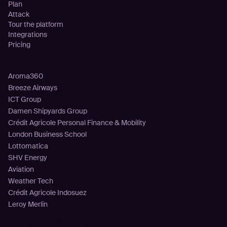
Plan
Attack
Tour the platform
Integrations
Pricing
Customers
Aroma360
Breeze Airways
ICT Group
Damen Shipyards Group
Crédit Agricole Personal Finance & Mobility
London Business School
Lottomatica
SHV Energy
Aviation
Weather Tech
Crédit Agricole Indosuez
Leroy Merlin
Resources