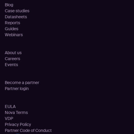
Blog
Case studies
Datasheets
Reports
Guides
Webinars
Company
About us
Careers
Events
Partnership
Become a partner
Partner login
Legal
EULA
Nova Terms
VDP
Privacy Policy
Partner Code of Conduct