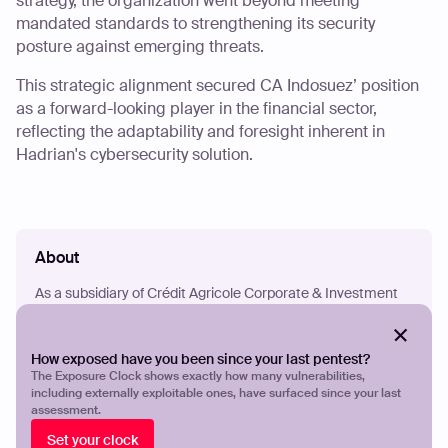
strategy, the organization went beyond meeting
mandated standards to strengthening its security
posture against emerging threats.
This strategic alignment secured CA Indosuez’ position
as a forward-looking player in the financial sector,
reflecting the adaptability and foresight inherent in
Hadrian's cybersecurity solution.
About
As a subsidiary of Crédit Agricole Corporate & Investment
Bank, CA Indosuez Wealth Management operates in 10
global locations, offering a wide range of expertise to deliver
value to clients. Their goal is to assist clients while adhering
How exposed have you been since your last pentest?
to regulations, aiming to be their preferred Wealth
The Exposure Clock shows exactly how many vulnerabilities,
Management Bank.
including externally exploitable ones, have surfaced since your last
assessment.
Set your clock