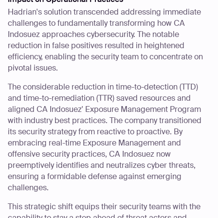
Hadrian's solution transcended addressing immediate
challenges to fundamentally transforming how CA
Indosuez approaches cybersecurity. The notable
reduction in false positives resulted in heightened
efficiency, enabling the security team to concentrate on
pivotal issues.
The considerable reduction in time-to-detection (TTD)
and time-to-remediation (TTR) saved resources and
aligned CA Indosuez' Exposure Management Program
with industry best practices. The company transitioned
its security strategy from reactive to proactive. By
embracing real-time Exposure Management and
offensive security practices, CA Indosuez now
preemptively identifies and neutralizes cyber threats,
ensuring a formidable defense against emerging
challenges.
This strategic shift equips their security teams with the
capability to stay a step ahead of threat actors and