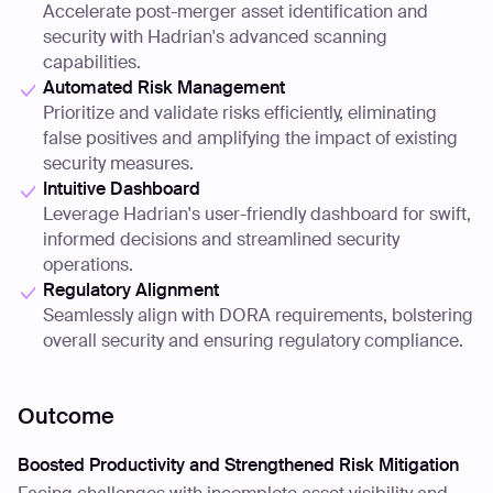
Accelerate post-merger asset identification and
security with Hadrian's advanced scanning
capabilities.
Automated Risk Management
Prioritize and validate risks efficiently, eliminating
false positives and amplifying the impact of existing
security measures.
Intuitive Dashboard
Leverage Hadrian's user-friendly dashboard for swift,
informed decisions and streamlined security
operations.
Regulatory Alignment
Seamlessly align with DORA requirements, bolstering
overall security and ensuring regulatory compliance.
Outcome
Boosted Productivity and Strengthened Risk Mitigation