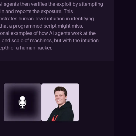
 agents then verifies the exploit by attempting
 in and reports the exposure. This
trates human-level intuition in identifying
 that a programmed script might miss.
ional examples of how AI agents work at the
and scale of machines, but with the intuition
epth of a human hacker.