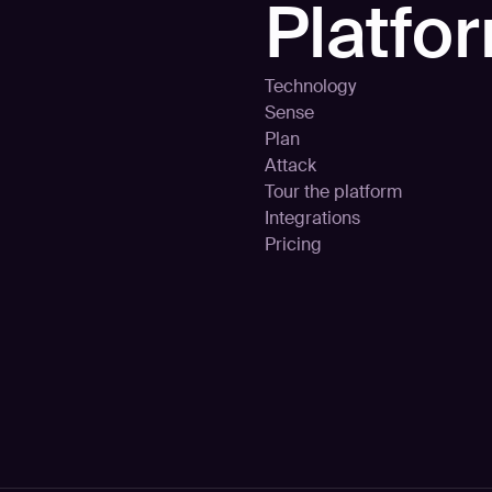
Platfo
Technology
Sense
Plan
Attack
Tour the platform
Integrations
Pricing