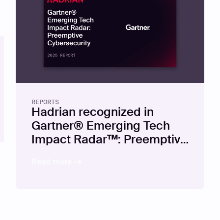
REPORTS
Hadrian recognized in
Gartner® Emerging Tech
Impact Radar™: Preemptive
Cybersecurity, 2025
Read more