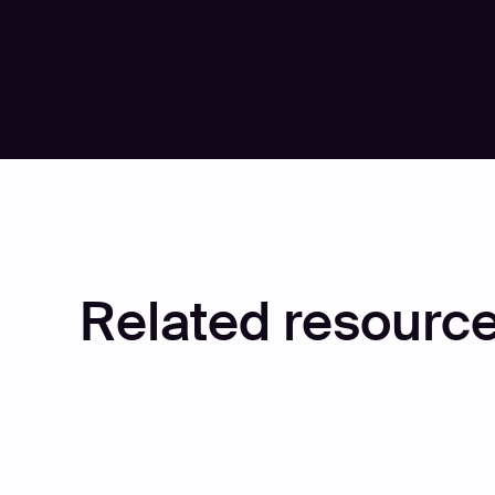
Play
Play
Related resource