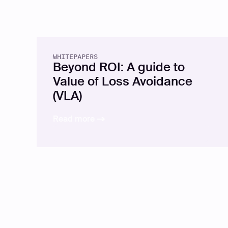
WHITEPAPERS
Beyond ROI: A guide to
Value of Loss Avoidance
(VLA)
Read more