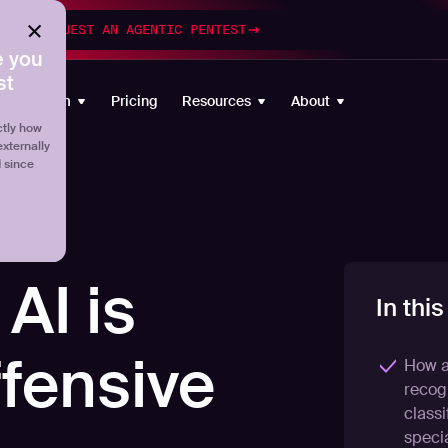
esting
REQUEST AN AGENTIC PENTEST
 you
st
Platform
Pricing
Resources
About
tly how
externally
d since
AI is
In this
ffensive
How a
recogn
classi
specia