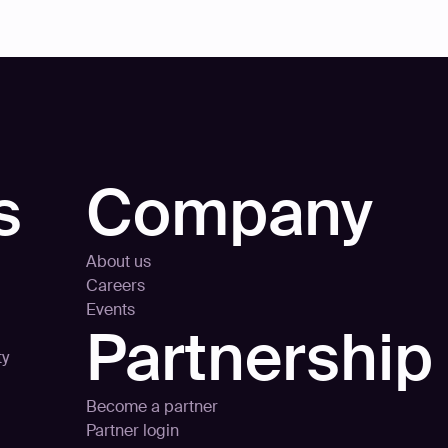
s
Company
About us
Careers
Events
Partnership
ty
Become a partner
Partner login