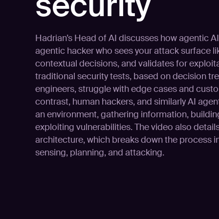
security
Hadrian’s Head of AI discusses how agentic AI 
agentic hacker who sees your attack surface li
contextual decisions, and validates for exploita
traditional security tests, based on decision 
engineers, struggle with edge cases and custo
contrast, human hackers, and similarly AI agen
an environment, gathering information, buildin
exploiting vulnerabilities. The video also detai
architecture, which breaks down the process i
sensing, planning, and attacking.