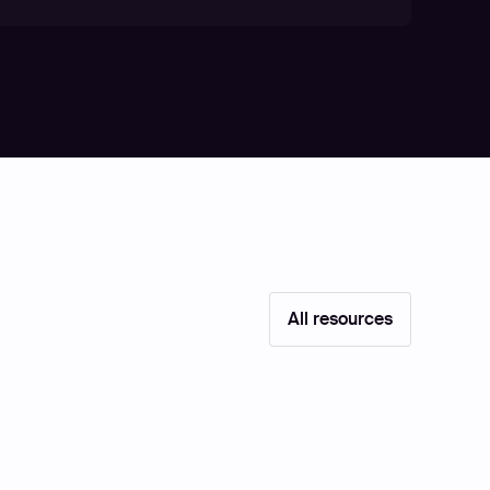
All resources