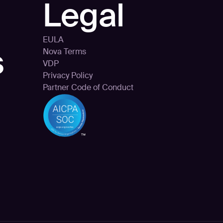
Legal
EULA
s
Nova Terms
VDP
Privacy Policy
Partner Code of Conduct