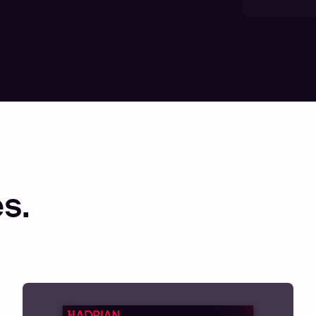
00:00
14:26
Mute
Enter
fullscreen
s.