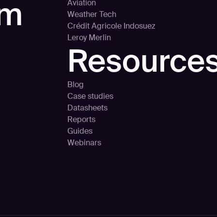
rm
Aviation
Weather Tech
Crédit Agricole Indosuez
Leroy Merlin
Resource
Blog
Case studies
Datasheets
Reports
Guides
Webinars