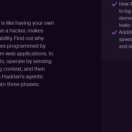
How AI
to log
demons
is like having your own
leaks
ke a hacker, makes
Addit
bility. Find out why
speed 
trees programmed by
and d
m web applications. In
ts, operate by sensing
g context, and then
ls Hadrian's agentic
nto three phases: