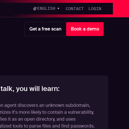
ENGLISH
CONTACT
LOGIN
Get a free scan
Book a demo
 talk, you will learn:
n agent discovers an unknown subdomain,
izes it's more likely to contain a vulnerability,
fies it as an open directory, and uses
lized tools to parse files and find passwords.