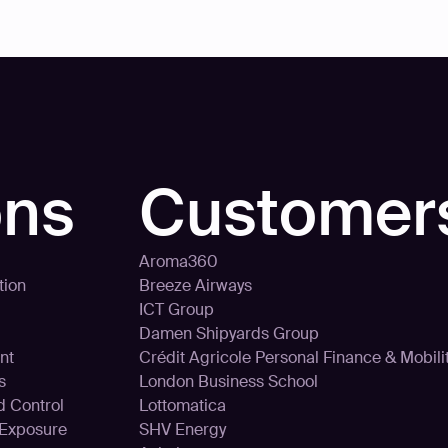
ons
Customer
Aroma360
tion
Breeze Airways
ICT Group
Damen Shipyards Group
nt
Crédit Agricole Personal Finance & Mobili
s
London Business School
d Control
Lottomatica
 Exposure
SHV Energy