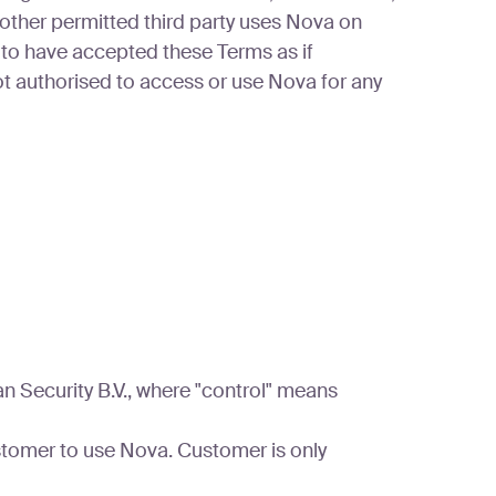
 other permitted third party uses Nova on
to have accepted these Terms as if
t authorised to access or use Nova for any
an Security B.V., where "control" means
stomer to use Nova. Customer is only