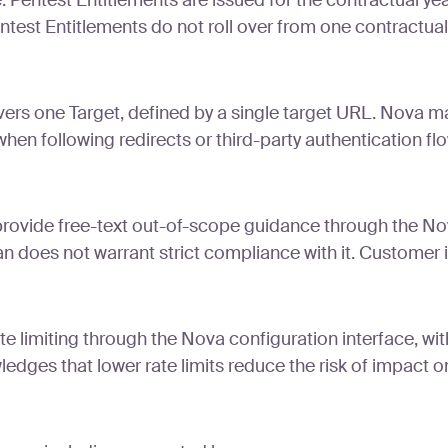
 Pentest Entitlements are issued for the contractual yea
entest Entitlements do not roll over from one contractual
rs one Target, defined by a single target URL. Nova may
en following redirects or third-party authentication flows
vide free-text out-of-scope guidance through the Nova
 does not warrant strict compliance with it. Customer i
te limiting through the Nova configuration interface, w
dges that lower rate limits reduce the risk of impact 