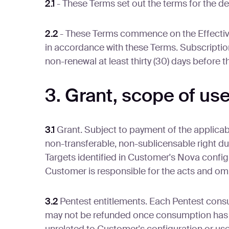
2.1
- These Terms set out the terms for the d
2.2
- These Terms commence on the Effective 
in accordance with these Terms. Subscription
non-renewal at least thirty (30) days before 
3. Grant, scope of us
3.1
Grant. Subject to payment of the applica
non-transferable, non-sublicensable right du
Targets identified in Customer's Nova confi
Customer is responsible for the acts and omi
3.2
Pentest entitlements. Each Pentest consu
may not be refunded once consumption has o