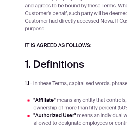
and agrees to be bound by these Terms. Where 
Customer's behalf, such party will be deem
Customer had directly accessed Nova. If Cus
purpose.
IT IS AGREED AS FOLLOWS:
1. Definitions
1.1
- In these Terms, capitalised words, phra
"Affiliate"
means any entity that controls,
ownership of more than fifty percent (50%
"Authorized User"
means an individual w
allowed to designate employees or contr