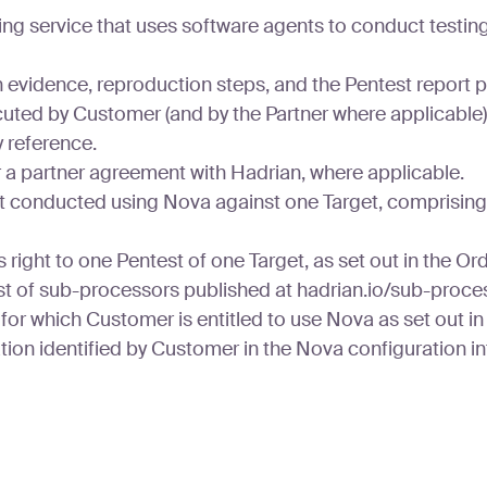
ing service that uses software agents to conduct test
n evidence, reproduction steps, and the Pentest report 
uted by Customer (and by the Partner where applicable
 reference.
 a partner agreement with Hadrian, where applicable.
 conducted using Nova against one Target, comprising di
ight to one Pentest of one Target, as set out in the Or
st of sub-processors published at hadrian.io/sub-proce
or which Customer is entitled to use Nova as set out in
on identified by Customer in the Nova configuration int