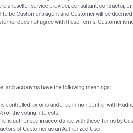
a reseller, service provider, consultant, contractor, or
ed to be Customer's agent and Customer will be deemed 
tomer does not agree with these Terms, Customer is no
ses, and acronyms have the following meanings:
 is controlled by, or is under common control with Hadri
) of the voting interests.
ho is authorised in accordance with these Terms by Cu
actors of Customer as an Authorized User.