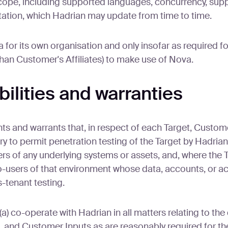
cope, including supported languages, concurrency, su
entation, which Hadrian may update from time to time.
for its own organisation and only insofar as required f
than Customer's Affiliates) to make use of Nova.
ilities and warranties
s and warrants that, in respect of each Target, Custome
ry to permit penetration testing of the Target by Hadria
ers of any underlying systems or assets, and, where the T
-users of that environment whose data, accounts, or ac
s-tenant testing.
co-operate with Hadrian in all matters relating to the de
, and Customer Inputs as are reasonably required for the