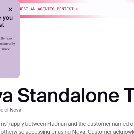
esting
REQUEST AN AGENTIC PENTEST
 you
st
Platform
Pricing
Resources
About
tly how
externally
d since
va Standalone 
se of Nova
s") apply between Hadrian and the customer named on t
 or otherwise accessing or using Nova, Customer acknow