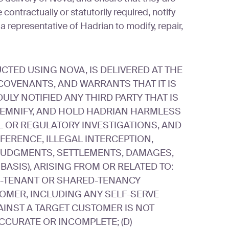
ontractually or statutorily required, notify
 a representative of Hadrian to modify, repair,
TED USING NOVA, IS DELIVERED AT THE
OVENANTS, AND WARRANTS THAT IT IS
ULY NOTIFIED ANY THIRD PARTY THAT IS
NDEMNIFY, AND HOLD HADRIAN HARMLESS
L OR REGULATORY INVESTIGATIONS, AND
ERENCE, ILLEGAL INTERCEPTION,
, JUDGMENTS, SETTLEMENTS, DAMAGES,
BASIS), ARISING FROM OR RELATED TO:
LTI-TENANT OR SHARED-TENANCY
TOMER, INCLUDING ANY SELF-SERVE
INST A TARGET CUSTOMER IS NOT
CCURATE OR INCOMPLETE; (D)