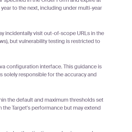
r specified in the Order Form and expire at
 year to the next, including under multi-year
 incidentally visit out-of-scope URLs in the
), but vulnerability testing is restricted to
 configuration interface. This guidance is
s solely responsible for the accuracy and
ithin the default and maximum thresholds set
on the Target's performance but may extend