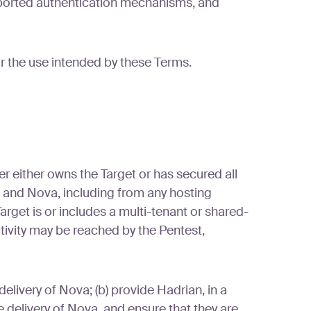
pported authentication mechanisms, and
or the use intended by these Terms.
r either owns the Target or has secured all
n and Nova, including from any hosting
arget is or includes a multi-tenant or shared-
tivity may be reached by the Pentest,
livery of Nova; (b) provide Hadrian, in a
 delivery of Nova, and ensure that they are