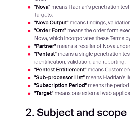
"Nova"
means Hadrian's penetration test
Targets.
"Nova Output"
means findings, validatio
"Order Form"
means the order form exec
Nova, which incorporates these Terms by
"Partner"
means a reseller of Nova under
"Pentest"
means a single penetration test
identification, validation, and reporting.
"Pentest Entitlement"
means Customer's r
"Sub-processor List"
means Hadrian's li
"Subscription Period"
means the period f
"Target"
means one external web applicati
2. Subject and scope