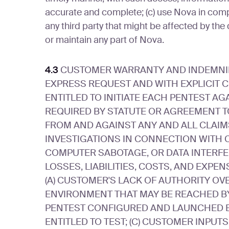
accurate and complete; (c) use Nova in compli
any third party that might be affected by the 
or maintain any part of Nova.
4.3
CUSTOMER WARRANTY AND INDEMNIFIC
EXPRESS REQUEST AND WITH EXPLICIT 
ENTITLED TO INITIATE EACH PENTEST AG
REQUIRED BY STATUTE OR AGREEMENT T
FROM AND AGAINST ANY AND ALL CLAIMS
INVESTIGATIONS IN CONNECTION WITH 
COMPUTER SABOTAGE, OR DATA INTERFER
LOSSES, LIABILITIES, COSTS, AND EXPEN
(A) CUSTOMER'S LACK OF AUTHORITY OV
ENVIRONMENT THAT MAY BE REACHED BY 
PENTEST CONFIGURED AND LAUNCHED B
ENTITLED TO TEST; (C) CUSTOMER INPUT