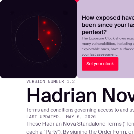
NOVA
Upgrade your manual pentest with agentic-powered t
How exposed have
been since your la
Products
Solutions
pentest?
The Exposure Clock shows exac
many vulnerabilities, including 
exploitable ones, have surface
your last assessment.
Set your clock
VERSION NUMBER
1.2
Hadrian No
Terms and conditions governing access to and u
LAST UPDATED:
MAY 6, 2026
These Hadrian Nova Standalone Terms ("Term
each a "Party"). By signing the Order Form,