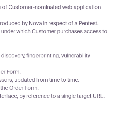
ing of Customer-nominated web application
produced by Nova in respect of a Pentest.
) under which Customer purchases access to
scovery, fingerprinting, vulnerability
der Form.
ssors, updated from time to time.
 the Order Form.
erface, by reference to a single target URL.