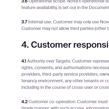
3.6
Operational scope. Nova's operational s
feature availability, is set out in the Docum
3.7
Internal use. Customer may only use Nova 
Customer may not allow third parties (other 
4. Customer responsib
4.1
Authority over Targets. Customer represent
rights, consents, and authorisations necessa
providers, third-party service providers, own
tenancy environment, any other tenants or co
including in the course of cross-user or cros
4.2
Customer co-operation. Customer must (a) 
timely manner, with such access, information