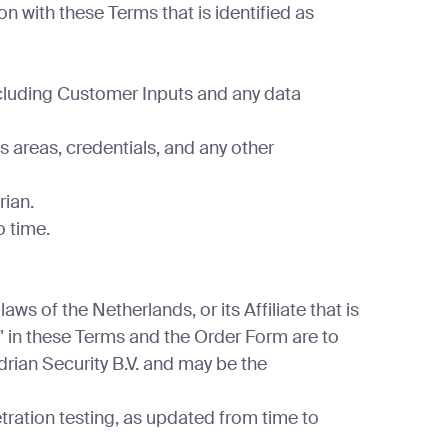
n with these Terms that is identified as
cluding Customer Inputs and any data
 areas, credentials, and any other
ian.
 time.
ws of the Netherlands, or its Affiliate that is
n" in these Terms and the Order Form are to
adrian Security B.V. and may be the
ation testing, as updated from time to