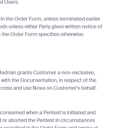
ed Users.
n the Order Form, unless terminated earlier
 unless either Party gives written notice of
ss the Order Form specifies otherwise.
Hadrian grants Customer a non-exclusive,
 with the Documentation, in respect of the
access and use Nova on Customer's behalf.
 consumed when a Pentest is initiated and
or aborted the Pentest in circumstances