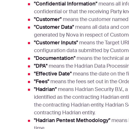
"Confidential Information"
means all inf
confidential or that the receiving Party 
"Customer"
means the customer named 
"Customer Data"
means all data and con
generated by Nova in respect of Custome
"Customer Inputs"
means the Target URL,
configuration data submitted by Custom
"Documentation"
means the technical a
"DPA"
means the Hadrian Data Processing
"Effective Date"
means the date on the fi
"Fees"
means the fees set out in the Ord
"Hadrian"
means Hadrian Security B.V., a p
identified as the contracting Hadrian ent
the contracting Hadrian entity. Hadrian Se
contracting Hadrian entity.
"Hadrian Pentest Methodology"
means H
time.