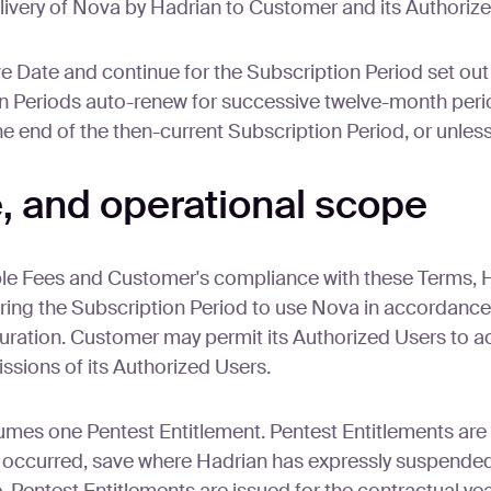
elivery of Nova by Hadrian to Customer and its Authoriz
Date and continue for the Subscription Period set out i
 Periods auto-renew for successive twelve-month periods
the end of the then-current Subscription Period, or unle
e, and operational scope
ble Fees and Customer's compliance with these Terms, 
ring the Subscription Period to use Nova in accordance
guration. Customer may permit its Authorized Users to 
ssions of its Authorized Users.
mes one Pentest Entitlement. Pentest Entitlements are
ccurred, save where Hadrian has expressly suspended 