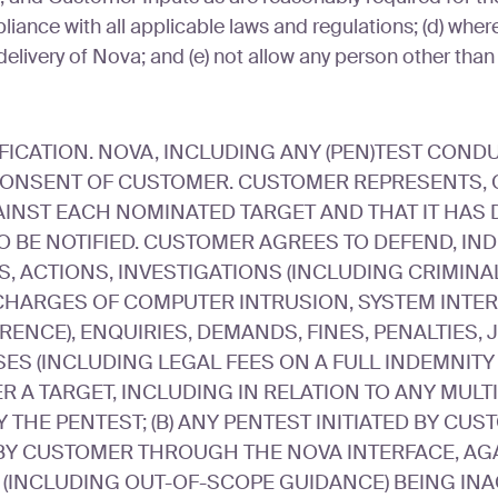
ance with all applicable laws and regulations; (d) where c
delivery of Nova; and (e) not allow any person other than
ATION. NOVA, INCLUDING ANY (PEN)TEST CONDUC
CONSENT OF CUSTOMER. CUSTOMER REPRESENTS, C
AINST EACH NOMINATED TARGET AND THAT IT HAS D
O BE NOTIFIED. CUSTOMER AGREES TO DEFEND, I
, ACTIONS, INVESTIGATIONS (INCLUDING CRIMINA
CHARGES OF COMPUTER INTRUSION, SYSTEM INTERF
ENCE), ENQUIRIES, DEMANDS, FINES, PENALTIES
SES (INCLUDING LEGAL FEES ON A FULL INDEMNITY 
ER A TARGET, INCLUDING IN RELATION TO ANY MU
THE PENTEST; (B) ANY PENTEST INITIATED BY CUS
Y CUSTOMER THROUGH THE NOVA INTERFACE, AGA
S (INCLUDING OUT-OF-SCOPE GUIDANCE) BEING INA