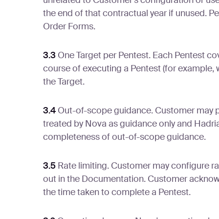
unrelated to Customer's configuration or use.
the end of that contractual year if unused. P
Order Forms.
3.3
One Target per Pentest. Each Pentest cove
course of executing a Pentest (for example, wh
the Target.
3.4
Out-of-scope guidance. Customer may pro
treated by Nova as guidance only and Hadrian
completeness of out-of-scope guidance.
3.5
Rate limiting. Customer may configure ra
out in the Documentation. Customer acknowle
the time taken to complete a Pentest.