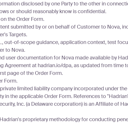
ormation disclosed by one Party to the other in connectio
knows or should reasonably know is confidential.
on the Order Form.
tent submitted by or on behalf of Customer to Nova, in
r's Targets.
 out-of-scope guidance, application context, test focus
er to Nova.
nd user documentation for Nova made available by Hadr
 Agreement at hadrian.io/dpa, as updated from time to
rst page of the Order Form.
er Form.
rivate limited liability company incorporated under the la
ity in the applicable Order Form. References to "Hadria
curity, Inc. (a Delaware corporation) is an Affiliate of H
adrian's proprietary methodology for conducting penetr