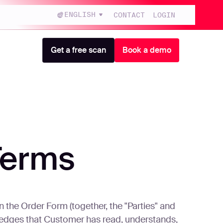
ENGLISH
CONTACT
LOGIN
Get a free scan
Book a demo
Terms
he Order Form (together, the "Parties" and
ledges that Customer has read, understands,