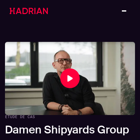
ETUDE DE CAS
Damen Shipyards Group