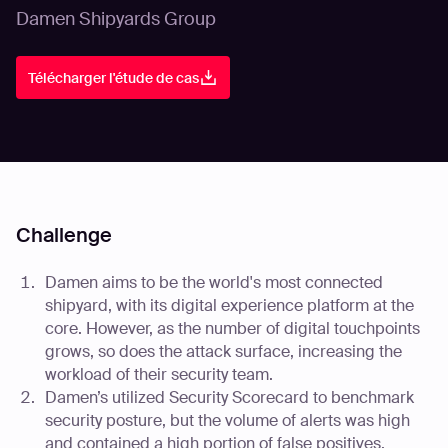
Damen Shipyards Group
Télécharger l'étude de cas
Challenge
Damen aims to be the world's most connected
shipyard, with its digital experience platform at the
core. However, as the number of digital touchpoints
grows, so does the attack surface, increasing the
workload of their security team.
Damen’s utilized Security Scorecard to benchmark
security posture, but the volume of alerts was high
and contained a high portion of false positives,