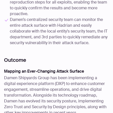
reproduction steps for all exploits, enabling the team
to quickly confirm the results and become more
proactive.
Damen’s centralized security team can monitor the
entire attack surface with Hadrian and easily
collaborate with the local entity’s security team, the IT
department, and 3rd parties to quickly remediate any
security vulnerability in their attack surface.
Outcome
Mapping an Ever-Changing Attack Surface
Damen Shipyards Group has been implementing a
digital experience platform (DXP) to enhance customer
engagement, streamline operations, and drive digital
transformation. Alongside its technology roadmap,
Damen has evolved its security posture, implementing
Zero Trust and Security by Design principles, along with
other key improvements in recent years.