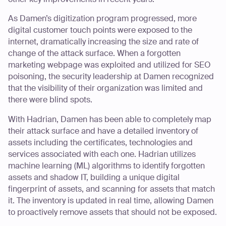
As Damen’s digitization program progressed, more
digital customer touch points were exposed to the
internet, dramatically increasing the size and rate of
change of the attack surface. When a forgotten
marketing webpage was exploited and utilized for SEO
poisoning, the security leadership at Damen recognized
that the visibility of their organization was limited and
there were blind spots.
With Hadrian, Damen has been able to completely map
their attack surface and have a detailed inventory of
assets including the certificates, technologies and
services associated with each one. Hadrian utilizes
machine learning (ML) algorithms to identify forgotten
assets and shadow IT, building a unique digital
fingerprint of assets, and scanning for assets that match
it. The inventory is updated in real time, allowing Damen
to proactively remove assets that should not be exposed.