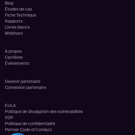
Blog
Études de cas
Fiche Technique
Rapports
Livres blancs
Webinars
Entreprise
À propos
Carrières
Évènements
Partenariats
Devenir partenaire
Connexion partenaire
Legal
EULA
Politique de divulgation des vulnérabilités
VDP
Politique de confidentialité
Partner Code of Conduct