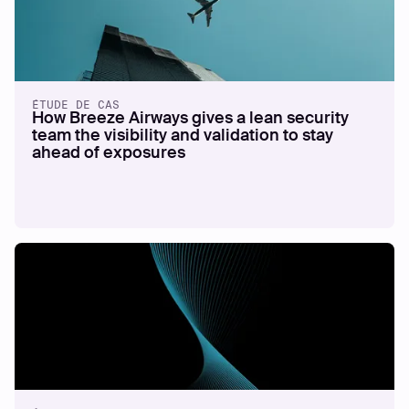
ÉTUDE DE CAS
How Breeze Airways gives a lean security
team the visibility and validation to stay
ahead of exposures