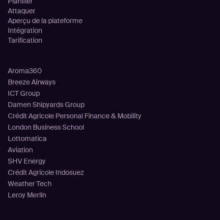
Planifier
Attaquer
Aperçu de la plateforme
Intégration
Tarification
Clients
Aroma360
Breeze Airways
ICT Group
Damen Shipyards Group
Crédit Agricole Personal Finance & Mobility
London Business School
Lottomatica
Aviation
SHV Energy
Crédit Agricole Indosuez
Weather Tech
Leroy Merlin
Ressources