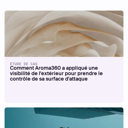
ÉTUDE DE CAS
Comment Aroma360 a appliqué une
visibilité de l'extérieur pour prendre le
contrôle de sa surface d'attaque