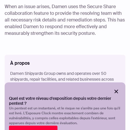
When an issue arises, Damen uses the Secure Share
collaboration feature to provide the resolving team with
all necessary risk details and remediation steps. This has
enabled Damen to respond more effectively and
measurably strengthen its security posture.
À propos
Damen Shipyards Group owns and operates over 50
shipyards, repair facilities, and related businesses across
120 countries. The company specializes in ship design,
construction, maintenance, and repair services across a
wide range of watercraft of all sizes.
Quel est votre niveau d'exposition depuis votre dernier
pentest ?
Un pentest est un instantané, et le risque ne s'arrête pas une fois qu'il
est livré. L'Exposure Clock montre exactement combien de
€3.1 billion
vulnérabilités, y compris celles exploitables depuis l'extérieur, sont
apparues depuis votre dernière évaluation.
Revenue