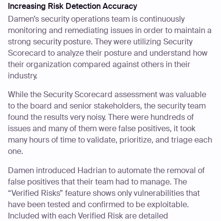
Increasing Risk Detection Accuracy
Damen’s security operations team is continuously
monitoring and remediating issues in order to maintain a
strong security posture. They were utilizing Security
Scorecard to analyze their posture and understand how
their organization compared against others in their
industry.
While the Security Scorecard assessment was valuable
to the board and senior stakeholders, the security team
found the results very noisy. There were hundreds of
issues and many of them were false positives, it took
many hours of time to validate, prioritize, and triage each
one.
Damen introduced Hadrian to automate the removal of
false positives that their team had to manage. The
“Verified Risks” feature shows only vulnerabilities that
have been tested and confirmed to be exploitable.
Included with each Verified Risk are detailed