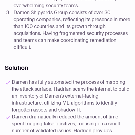
overwhelming security teams.
Damen Shipyards Group consists of over 30
operating companies, reflecting its presence in more
than 100 countries and its growth through
acquisitions. Having fragmented security processes
and teams can make coordinating remediation
difficult.
Solution
Damen has fully automated the process of mapping
the attack surface. Hadrian scans the internet to build
an inventory of Damen’s external-facing
infrastructure, utilizing ML-algorithms to identify
forgotten assets and shadow IT.
Damen dramatically reduced the amount of time
spent triaging false positives, focusing on a small
number of validated issues. Hadrian provides