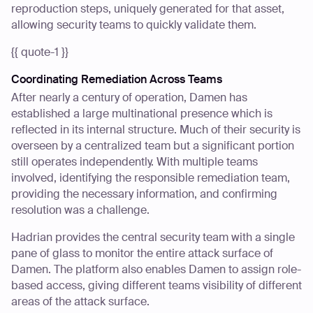
reproduction steps, uniquely generated for that asset,
allowing security teams to quickly validate them.
{{ quote-1 }}
Coordinating Remediation Across Teams
After nearly a century of operation, Damen has
established a large multinational presence which is
reflected in its internal structure. Much of their security is
overseen by a centralized team but a significant portion
still operates independently. With multiple teams
involved, identifying the responsible remediation team,
providing the necessary information, and confirming
resolution was a challenge.
Hadrian provides the central security team with a single
pane of glass to monitor the entire attack surface of
Damen. The platform also enables Damen to assign role-
based access, giving different teams visibility of different
areas of the attack surface.