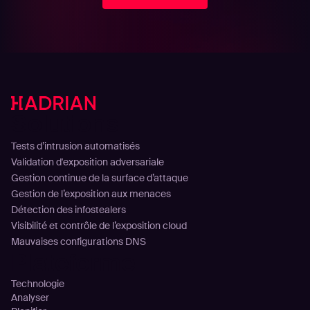
Solutions
Tests d’intrusion automatisés
Validation d'exposition adversariale
Gestion continue de la surface d’attaque
Gestion de l’exposition aux menaces
Détection des infostealers
Visibilité et contrôle de l’exposition cloud
Mauvaises configurations DNS
Plateforme
Technologie
Analyser