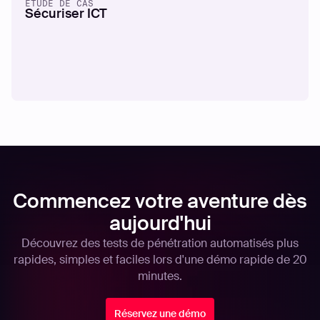
ÉTUDE DE CAS
Sécuriser ICT
Commencez votre aventure dès
aujourd'hui
Découvrez des tests de pénétration automatisés plus
rapides, simples et faciles lors d'une démo rapide de 20
minutes.
Réservez une démo