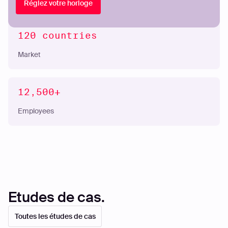
Réglez votre horloge
120 countries
Market
12,500+
Employees
Etudes de cas.
Toutes les études de cas