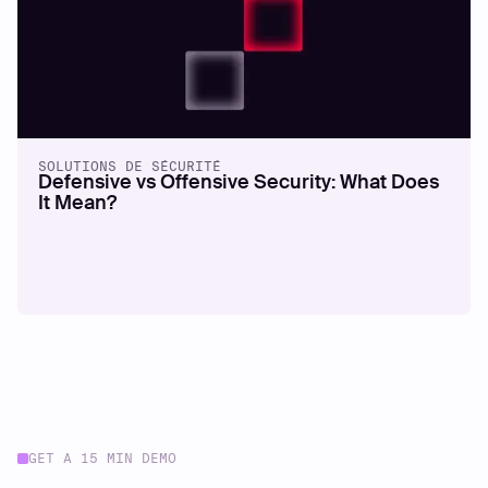
SOLUTIONS DE SÉCURITÉ
Defensive vs Offensive Security: What Does
It Mean?
GET A 15 MIN DEMO