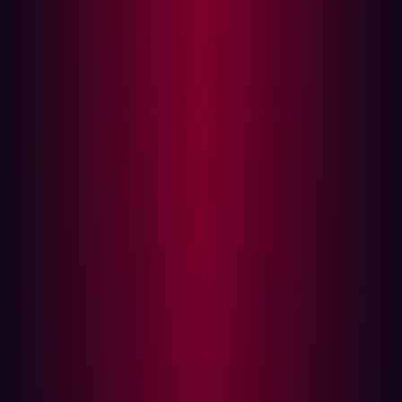
enterprise applications.
Level 3.5 (Demilitarized Zone (DMZ))
: This layer, often
isolated by firewalls, manages site business planning
and logistics, acting as a buffer between enterprise
IT
and industrial zones.
Level 3 (Industrial Security Zone)
: Focuses on site
manufacturing operations and control, including
production control and optimizing systems.
Level 2 (Cell/Area Zone)
: Deals with supervisory
control and human-machine interfaces (HMIs).
Level 1 (Basic Control)
: Involves batch, discrete,
sequence, continuous, and hybrid controls directly
interacting with the physical process.
Level 0 (Process)
: Comprises the physical sensors,
drives, actuators, and robots that directly manipulate
the manufacturing process.
This model traditionally emphasized strict segmentation
between IT (Levels 4-5) and OT (Levels 0-3), with the