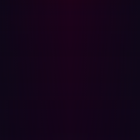
Misconfigured cloud connections
: Cloud services
bridging IT and OT are often misconfigured, leaving
critical interfaces or data buckets openly accessible
from the internet at Level 4.
Attackers are actively looking for these unseen pathways.
They are not trying to "break in" through the hardened
enterprise firewall; they are finding the "unlocked doors"
in the OT or IIoT space that were never meant to be
external. Researchers at University of Kaiserslautern-
Landau found that over 13,000 OT devices were directly
reachable from the Internet and 97 % had at least one
CVE, in many cases in legacy PLC web panels. This
means the DMZ (Level 3.5) and Industrial Security Zone
(Level 3) are no longer just internal buffers but potentially
porous boundaries from an external attacker's
perspective.