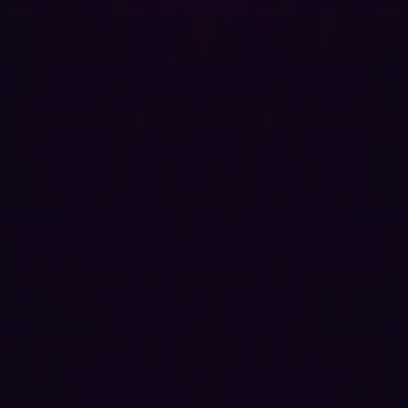
The physical stakes of cybersecurity
For manufacturers, the consequences of these
overlooked exposures extend far beyond data loss or
financial penalties. A breach that exploits an OT/IIoT
exposure can have severe physical consequences,
directly impacting business continuity and safety:
Production shutdowns
: Ransomware attacks, which
account for
over 70%
of attacks against
manufacturers, can halt entire production lines,
leading to massive revenue losses and missed
deadlines.The average cost of a data breach for the
industrial sector rose by an average of $830,000 in
2024, highlighting their sensitivity to operational
downtime.
Equipment damage
: Malicious code or commands
can cause physical damage to machinery and
industrial equipment.
Safety hazards
: Compromised control systems could