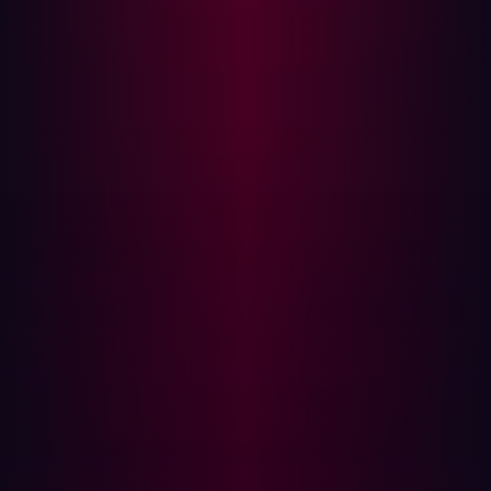
updates, extending the attack surface beyond direct
organizational control and potentially impacting Levels 3,
3.5, and 4 as their networks become pathways.
This pervasive connectivity means that a compromised
laptop at Level 4, once a relatively contained IT incident,
can now potentially reach a programmable logic
controller (PLC) at Level 1. An internet-exposed IIoT
device at Level 0 or Level 1, like a smart sensor on a
production line, inadvertently creates a direct entry point
for an attacker if left unsecured. The strict segmentation
envisioned by the Purdue Model is being eroded by
pervasive digital transformation.
{{manufacturing-cta}}
The rise of the invisible attack surface
Many of these new connections, particularly when driven
by staggered IoT deployments or uneven digital