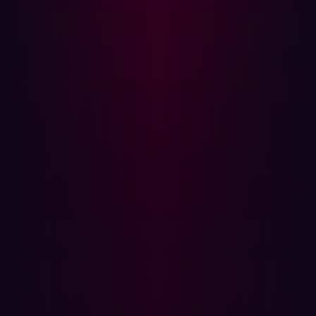
transformation efforts across multiple manufacturing
sites, create a new class of exposures that are often
invisible to traditional security tools. These include:
Shadow IT in OT/IIoT
: Local teams or vendors deploy
devices or connections for convenience, bypassing
central IT oversight. These unmanaged assets, which
can exist across Purdue Model Levels 3, 3.5, and 4,
become critical blind spots for CISOs. This is a major
concern as nearly 60% of manufacturing CISOs lack
confidence in their OT and IoT threat detection
capabilities.
Forgotten assets
: Older industrial systems or test
environments, never designed for internet exposure,
remain online and connected, forgotten by IT asset
inventories. These could be legacy MES dashboards in
Level 3, older supply chain portals in Level 4, or
decommissioned enterprise applications.