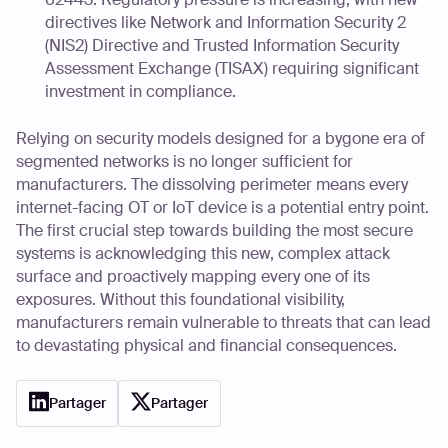
directives like Network and Information Security 2
(NIS2) Directive and Trusted Information Security
Assessment Exchange (TISAX) requiring significant
investment in compliance.
Relying on security models designed for a bygone era of
segmented networks is no longer sufficient for
manufacturers. The dissolving perimeter means every
internet-facing OT or IoT device is a potential entry point.
The first crucial step towards building the most secure
systems is acknowledging this new, complex attack
surface and proactively mapping every one of its
exposures. Without this foundational visibility,
manufacturers remain vulnerable to threats that can lead
to devastating physical and financial consequences.
Partager
Partager