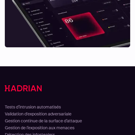
Solutions
Tests d’intrusion automatisés
Validation d'exposition adversariale
Gestion continue de la surface d’attaque
Gestion de l’exposition aux menaces
Détection des infostealers