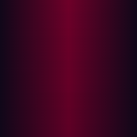
DMZ as clear demarcation points. Security efforts largely
focused on protecting data within the enterprise IT
network, assuming the lower levels were inherently
secure due to air gaps or physical isolation.
The convergence blurs the lines
Today, that clear line in the sand is blurring. In 2025,
there were
27.1 billion IoT devices
connected to the
internet for the first time. Modern initiatives are actively
connecting these previously isolated layers, driven by the
desire for real-time data, remote access, and integrated
operations:
Cloud integration
: Manufacturing execution systems
(MES) and enterprise resource planning (ERP) systems
are moving to the cloud, demanding connectivity with OT
systems. This creates new pathways between Level 4
and Level 3.5, and potentially down to Level 3,
introducing exposures in publicly accessible cloud