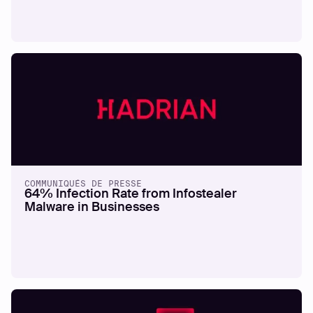
COMMUNIQUÉS DE PRESSE
64% Infection Rate from Infostealer
Malware in Businesses