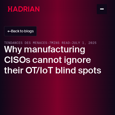
Back to blogs
TENDANCES DES MENACES
-
7
MINS READ
-
JULY 1, 2025
Why manufacturing
CISOs cannot ignore
their OT/IoT blind spots
In this article
Understanding the Purdue Model