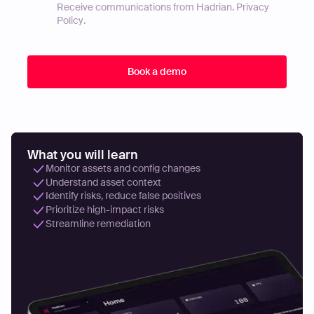
Receive communications from Hadrian.
Privacy
Policy
.
What you will learn
Monitor assets and config changes
Understand asset context
Identify risks, reduce false positives
Prioritize high-impact risks
Streamline remediation