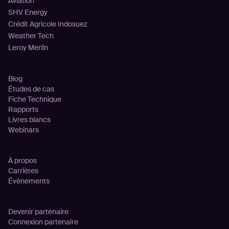
Aviation
SHV Energy
Crédit Agricole Indosuez
Weather Tech
Leroy Merlin
Ressources
Blog
Études de cas
Fiche Technique
Rapports
Livres blancs
Webinars
Entreprise
À propos
Carrières
Évènements
Partenariats
Devenir partenaire
Connexion partenaire