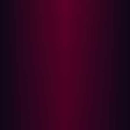
environments.
Remote access for OT
: Supply chain partners and
maintenance teams require remote access to industrial
control systems, often bypassing traditional physical
controls. This introduces connections from Level 3.5
(DMZ) or even directly into Level 3 (Industrial Security
Zone), making these remote access points prime targets
for external adversaries.
Industrial IoT (IIoT) sensors
: Billions of IIoT devices are
deployed to monitor and optimize production, directly
connecting physical processes (Level 0 and Level 1) to IT
networks and the internet. These devices, often residing
at Level 0, 1, or 2, create new external exposures if not
properly secured from the outside.
Third-party vendor access
: Vendors often have
persistent access to industrial systems for support or