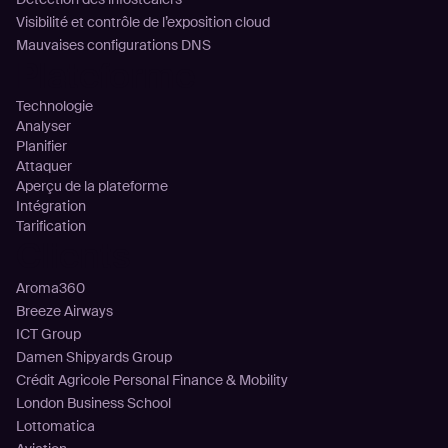
Visibilité et contrôle de l’exposition cloud
Mauvaises configurations DNS
Plateforme
Technologie
Analyser
Planifier
Attaquer
Aperçu de la plateforme
Intégration
Tarification
Clients
Aroma360
Breeze Airways
ICT Group
Damen Shipyards Group
Crédit Agricole Personal Finance & Mobility
London Business School
Lottomatica