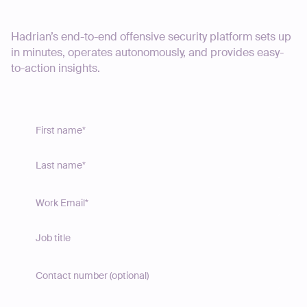
Start your journey today
Hadrian’s end-to-end offensive security platform sets up
in minutes, operates autonomously, and provides easy-
to-action insights.