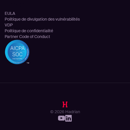
Legal
EULA
Politique de divulgation des vulnérabilités
VDP
Politique de confidentialité
Partner Code of Conduct
© 2026 Hadrian