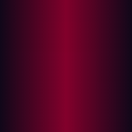
The convergence blurs the lines
The rise of the invisible attack surface
The physical stakes of cybersecurity
In the relentless pursuit of efficiency and innovation and
in response to the challenges of recent years, modern
manufacturing is undergoing a profound digital
transformation. The promise of smart factories, digital
twins, and advanced automation is undeniable, offering
unprecedented levels of productivity and insight. Yet,
this rapid digitization brings with it an unseen downside:
it fundamentally reshapes the cybersecurity landscape,
creating a new set of complex exposures that demand a
radical rethink in defense strategy.
For CISOs and their SOC teams in manufacturing, the