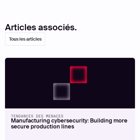
Articles associés.
Tous les articles
TENDANCES DES MENACES
Manufacturing cybersecurity: Building more
secure production lines