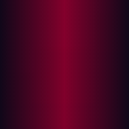
challenge is clear: the traditional security perimeter has
dissolved. Digitalization is creating dangerous blind
spots in connected factories, and adversaries are
actively seeking them out. This blog explores how the
convergence of information technology (IT), operational
technology (OT), and the Internet of Things (IoT) is
redefining what it means to secure a modern
manufacturing enterprise.
Understanding the Purdue Model
Historically, industrial control systems (ICS) and OT
environments were designed with robust segmentation
and physical isolation in mind. The Purdue Model, a
widely recognized architectural framework, illustrates
this traditional, layered approach to industrial
automation and control:
Level 4 (Business Zone)
: Represents the business IT
network, handling activities like email, intranet, and