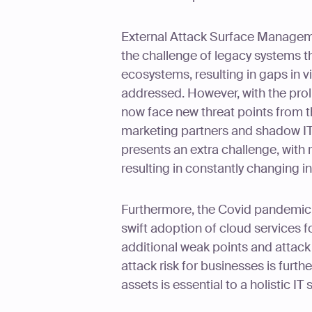
External Attack Surface Managem
the challenge of legacy systems tha
ecosystems, resulting in gaps in vi
addressed. However, with the prol
now face new threat points from t
marketing partners and shadow IT.
presents an extra challenge, wit
resulting in constantly changing in
Furthermore, the Covid pandemic h
swift adoption of cloud services f
additional weak points and attack v
attack risk for businesses is furth
assets is essential to a holistic IT 