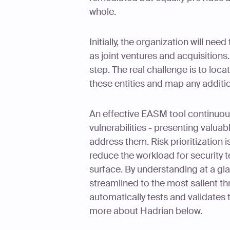
whole.
Initially, the organization will need
as joint ventures and acquisitions.
step. The real challenge is to loca
these entities and map any addit
An effective EASM tool continuous
vulnerabilities - presenting valuab
address them. Risk prioritization 
reduce the workload for security 
surface. By understanding at a glan
streamlined to the most salient thr
automatically tests and validates
more about Hadrian below.