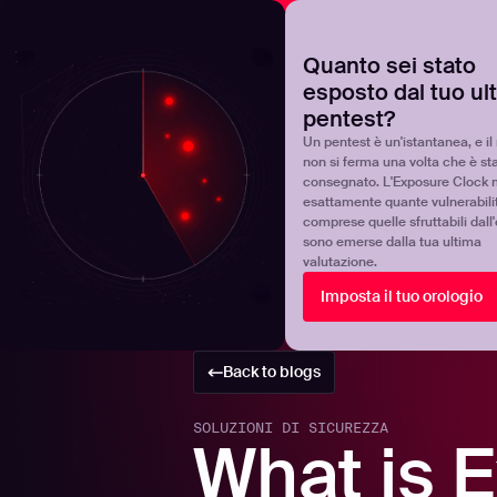
NOVA
Scoprite dove si trova realmente il vostro programma 
Quanto sei stato
esposto dal tuo ul
Products
Solutions
pentest?
Un pentest è un'istantanea, e il 
non si ferma una volta che è st
consegnato. L'Exposure Clock 
esattamente quante vulnerabili
comprese quelle sfruttabili dall
sono emerse dalla tua ultima
valutazione.
Imposta il tuo orologio
Back to blogs
SOLUZIONI DI SICUREZZA
What is E