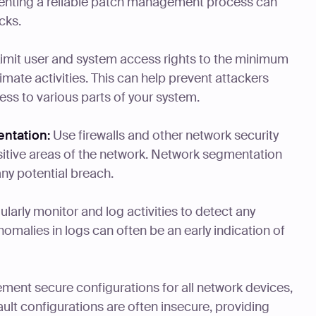
enting a reliable patch management process can
cks.
imit user and system access rights to the minimum
imate activities. This can help prevent attackers
ss to various parts of your system.
ntation:
Use firewalls and other network security
nsitive areas of the network. Network segmentation
any potential breach.
larly monitor and log activities to detect any
nomalies in logs can often be an early indication of
ment secure configurations for all network devices,
ault configurations are often insecure, providing