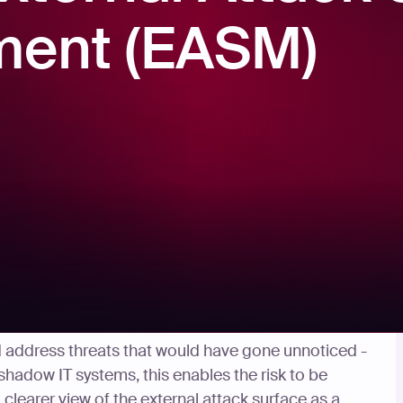
ent (EASM)
d address threats that would have gone unnoticed -
shadow IT systems, this enables the risk to be
clearer view of the external attack surface as a