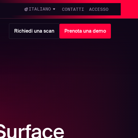
ITALIANO
CONTATTI
ACCESSO
Richiedi una scan
Prenota una demo
Surface