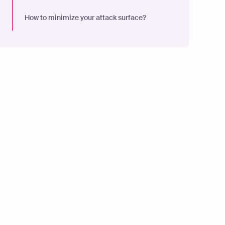
How to minimize your attack surface?