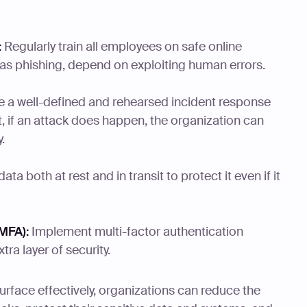
:
Regularly train all employees on safe online
 as phishing, depend on exploiting human errors.
 a well-defined and rehearsed incident response
t, if an attack does happen, the organization can
.
ata both at rest and in transit to protect it even if it
MFA):
Implement multi-factor authentication
ra layer of security.
urface effectively, organizations can reduce the