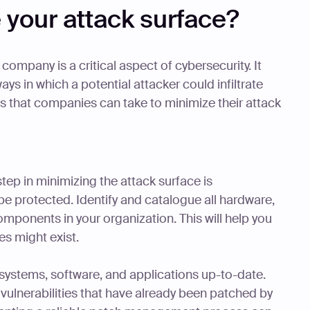
 your attack surface?
company is a critical aspect of cybersecurity. It
ys in which a potential attacker could infiltrate
 that companies can take to minimize their attack
step in minimizing the attack surface is
e protected. Identify and catalogue all hardware,
mponents in your organization. This will help you
es might exist.
systems, software, and applications up-to-date.
vulnerabilities that have already been patched by