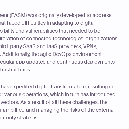
ent (EASM) was originally developed to address
t faced difficulties in adapting to digital
sibility and vulnerabilities that needed to be
iferation of connected technologies, organizations
hird-party SaaS and IaaS providers, VPNs,
 Additionally, the agile DevOps environment
h regular app updates and continuous deployments
frastructures.
as expedited digital transformation, resulting in
or various operations, which in turn has introduced
ectors. As a result of all these challenges, the
er amplified and managing the risks of the external
security strategy.