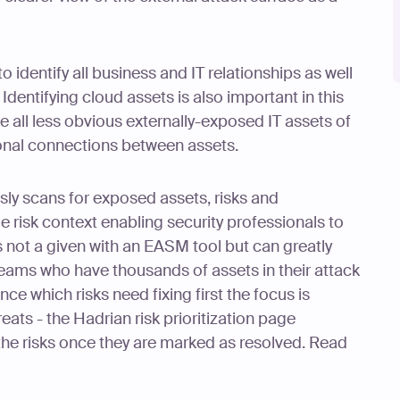
 to identify all business and IT relationships as well
 Identifying cloud assets is also important in this
te all less obvious externally-exposed IT assets of
ional connections between assets.
ly scans for exposed assets, risks and
le risk context enabling security professionals to
is not a given with an EASM tool but can greatly
teams who have thousands of assets in their attack
ce which risks need fixing first the focus is
eats - the Hadrian risk prioritization page
 the risks once they are marked as resolved. Read