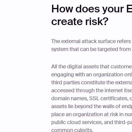
How does your E
create risk?
The external attack surface refers
system that can be targeted from 
All the digital assets that custo
engaging with an organization on
third parties constitute the extern
accessed through the internet itse
domain names, SSL certificates, 
assets lie beyond the walls of end
place an organization at risk in 
public cloud services, and third-p
common culprits.