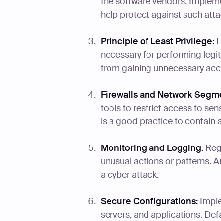
the software vendors. Implem
help protect against such atta
Principle of Least Privilege:
L
necessary for performing legit
from gaining unnecessary acce
Firewalls and Network Segme
tools to restrict access to se
is a good practice to contain 
Monitoring and Logging:
Regu
unusual actions or patterns. A
a cyber attack.
Secure Configurations:
Imple
servers, and applications. Def