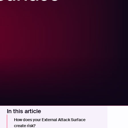
In this article
How does your External Attack Surface
create risk?