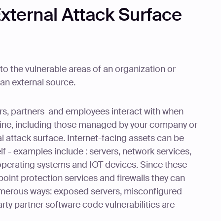
xternal Attack Surface
 to the vulnerable areas of an organization or
an external source.
mers, partners and employees interact with when
line, including those managed by your company or
al attack surface. Internet-facing assets can be
lf - examples include : servers, network services,
operating systems and IOT devices. Since these
point protection services and firewalls they can
numerous ways: exposed servers, misconfigured
arty partner software code vulnerabilities are