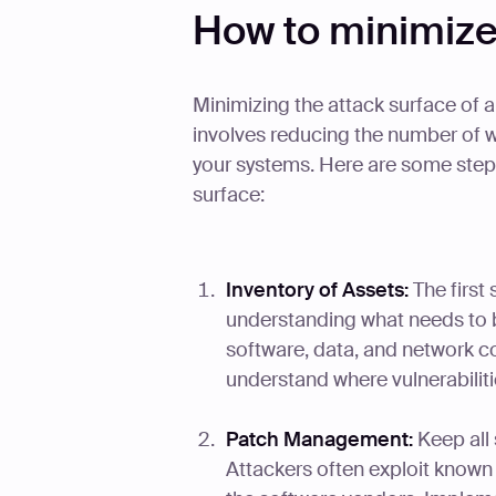
How to minimize
Minimizing the attack surface of a 
involves reducing the number of wa
your systems. Here are some steps
surface:
Inventory of Assets:
The first 
understanding what needs to b
software, data, and network co
understand where vulnerabiliti
Patch Management:
Keep all 
Attackers often exploit known 