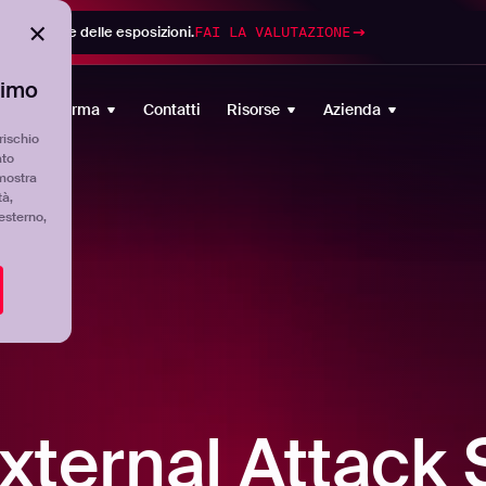
di gestione delle esposizioni.
FAI LA VALUTAZIONE
timo
Piattaforma
Contatti
Risorse
Azienda
rischio
ato
mostra
tà,
'esterno,
xternal Attack 