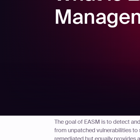
Managem
The goal of EASM is to detect an
from unpatched vulnerabilities to 
remediated but equally provides a 