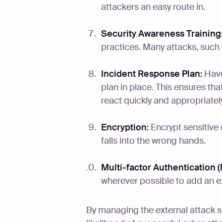
attackers an easy route in.
Security Awareness Training
practices. Many attacks, such
Incident Response Plan:
Have
plan in place. This ensures tha
react quickly and appropriately
Encryption:
Encrypt sensitive d
falls into the wrong hands.
Multi-factor Authentication (
wherever possible to add an ext
By managing the external attack s