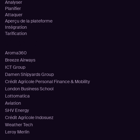
Analyser
Planifier
Attaquer
Aperçu de la plateforme
Intégration
Tarification
Clients
Aroma360
Breeze Airways
ICT Group
Damen Shipyards Group
Crédit Agricole Personal Finance & Mobility
London Business School
Lottomatica
Aviation
SHV Energy
Crédit Agricole Indosuez
Weather Tech
Leroy Merlin