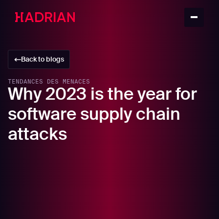
Back to blogs
TENDANCES DES MENACES
Why 2023 is the year for
software supply chain
attacks
In this article
What is a software supply chain attack?