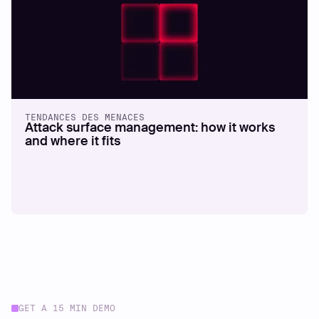
TENDANCES DES MENACES
Attack surface management: how it works
and where it fits
GET A 15 MIN DEMO