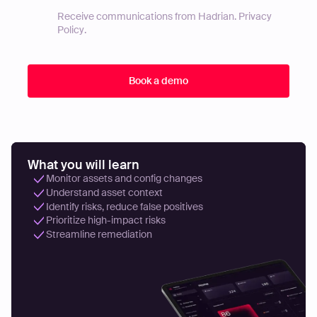
Receive communications from Hadrian.
Privacy
Policy
.
What you will learn
Monitor assets and config changes
Understand asset context
Identify risks, reduce false positives
Prioritize high-impact risks
Streamline remediation