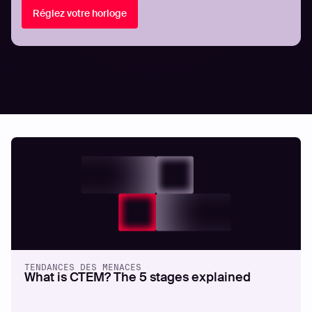
Réglez votre horloge
Related articles.
All resources
TENDANCES DES MENACES
What is CTEM? The 5 stages explained