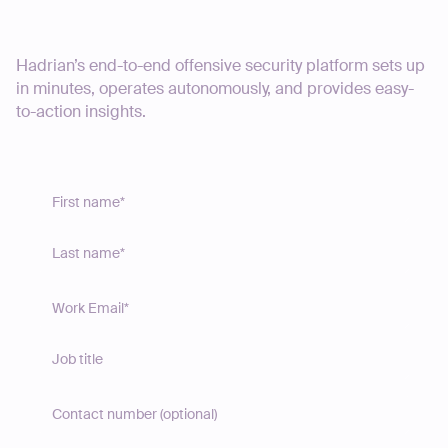
Start your journey today
Hadrian’s end-to-end offensive security platform sets up
in minutes, operates autonomously, and provides easy-
to-action insights.