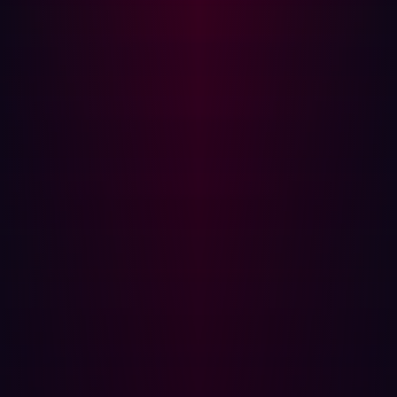
There are Log4j instances that continue to survive and
remain unpatched. As per findings by Rezilion, there are
more than 90,000 internet-facing applications and still
in 2022 over 68,000 servers that remained susceptible
and accessible to the public.
Detection rather than prevention is key when
constructing your supply chain security strategy.
Predictions for software supply chain
attacks in 2023
In 2022,
82%
of CIOs said they felt their software supply
chains were vulnerable and in that same year over
88,000
malicious open source packages had been
discovered.
So what does the rest of 2023 and the future hold? How