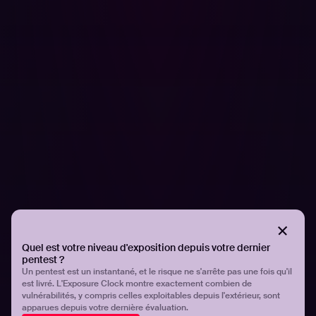
actions to address it within their infrastructure. However,
this method is unsustainable and organizations must
have strategies that can enable them to identify and
defend for themselves.
The use of third-party components and dependencies
significantly expands the attack surface, as each
component represents a potential vulnerability that can
be exploited by attackers. Hadrian's AI Orchestrator is
capable of quickly identifying complex attack paths and
vulnerabilities that may be unknown to security teams by
leveraging a combination of passive data sources, active
scanning, and machine learning models.
To discover more, read my insights on the
GoDaddy
Quel est votre niveau d'exposition depuis votre dernier
attacks
.
pentest ?
Un pentest est un instantané, et le risque ne s'arrête pas une fois qu'il
est livré. L'Exposure Clock montre exactement combien de
Partager
Partager
vulnérabilités, y compris celles exploitables depuis l'extérieur, sont
apparues depuis votre dernière évaluation.