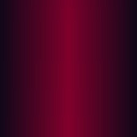
What’s the risk of third party software?
How difficult are software supply chain
vulnerabilities to detect?
Predictions for software supply chain attacks in
2023
How can I prevent a software supply chain
attack?
Supply chain attacks have exploded, becoming a front of
mind issue for many CISO’s in recent years. 2023 is set
to be a record breaking year with software supply chain
attacks already increasing by
742%
between 2019 and
2022. The challenge is pervasive enough that Gartner
predicts by 2025,
45%
of organizations will have
experienced attacks on their software supply chains.