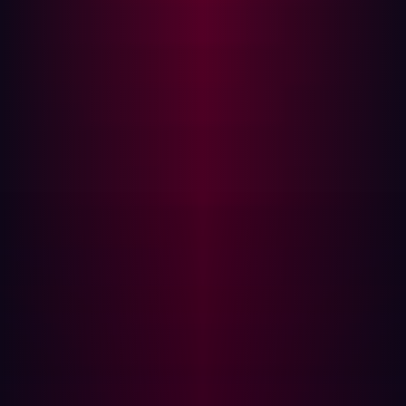
vulnerabilities to detect?
Discovering successful software supply chain
vulnerabilities has far reaching implications if they are
discovered too late. Planting malicious code that can be
distributed to numerous customers via the same
software update or installation package can spread like
wildfire for example.
The Log4j vulnerability is an infamous example of how a
widely trusted software can be exploited. According to
Google's analysis, the vulnerable log4j-core library was
detected as a direct or transitive dependency in around
17,000
Java packages hosted on the Maven Central
repository, which is the most prominent repository for
Java packages.
When the vulnerability was first discovered many
organizations struggled to even identify if any of the
software and applications they used were vulnerable.