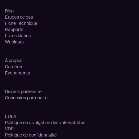
Ressources
Blog
Études de cas
Fiche Technique
Rapports
Livres blancs
Webinars
Entreprise
À propos
Carrières
Évènements
Partenariats
Devenir partenaire
Connexion partenaire
Legal
EULA
Politique de divulgation des vulnérabilités
VDP
Politique de confidentialité