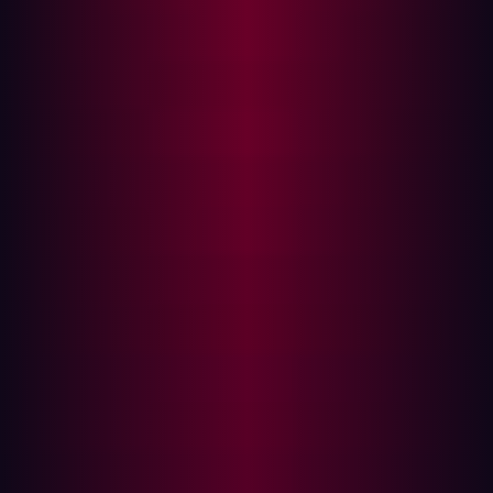
as the headache of maintaining the technological stack
when people leave…
Organizations are increasingly dependent on third party
software as part of their technology architecture, this
makes supply chain attacks an attractive attack vector
for threat actors.
And since third party software is often at the heart of key
operations like emailing, CRM systems, and accounting
systems they can be a salient target. A notable example
is the theft of usernames and passwords for
76 million
households and 7 million business accounts from JP
Morgan Chase. The breach was caused by an
unmonitored asset, a website built by a third-party
vendor in support of a charity, which threat actors took
advantage of to infiltrate core systems.
How difficult are software supply chain