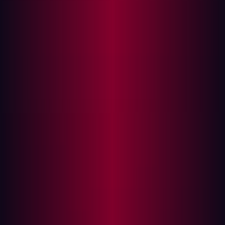
Threat actors are increasingly exploiting software supply
chain vulnerabilities because 3rd party applications and
organizations rely on them to increase their agility. But
companies need to take steps to prevent a breach
caused by exploited supply chains.
Monitoring external facing assets for vulnerabilities can
enable organizations to mitigate weaknesses in their
security posture before they are exploited.
What is a software supply chain attack?
Software supply chain attacks often target open source
code or third-party APIs used by developers. Developers
use these off-the- shelf components because it
decreases development times and enables
organizations to be more agile. However, relying on 3rd
party software means that vulnerabilities can be
unintentionally introduced. For example, a recent study