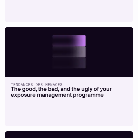
TENDANCES DES MENACES
The good, the bad, and the ugly of your
exposure management programme