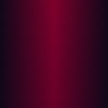
conducted by Veracode found that 90% of third-party
code does not comply with enterprise security standards
such as the OWASP Top 10.
On average, a software project has
203 open source
dependencies
, introducing countless potential
vulnerabilities. Furthermore, software vendors also use
open source code, in fact
80% of all code
in modern
applications comes from open sources. As a result,
much of the software you use today could be vulnerable
to a software supply chain attack.
What’s the risk of third party software?
According to Gartner,
60%
of organizations work with
over 1,000 third parties. The expansion of third-party
software in businesses is growing exponentially as
organizations look for more specialized services and find
it difficult to maintain software in-house that can meet
the demands of a rapidly-changing environment. As well