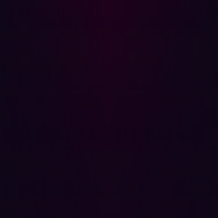
will security teams seek to manage?
Hadrian predicts that threat actors will increasingly
utilize supply chain attacks - why attack a single
target when dozens or even hundreds of targets can
be attacked simultaneously.
The risks associated with reliance on open source
software will further emphasize the need for
developers to take a more prominent role in security-
related decisions.
Threat actors will increasingly target smaller third
parties to attack bigger companies by proxy,
otherwise known as Island Hopping.
How can I prevent a software supply chain
attack?
The identification of vulnerabilities in Log4j, and other
cases involved organizations raising the red flag and
subsequently the wider community making collective