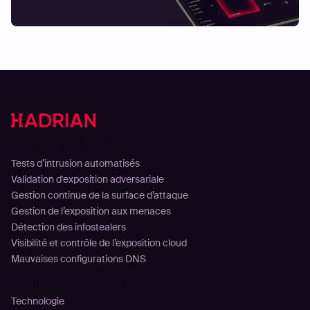
Solutions
Tests d’intrusion automatisés
Validation d'exposition adversariale
Gestion continue de la surface d’attaque
Gestion de l’exposition aux menaces
Détection des infostealers
Visibilité et contrôle de l’exposition cloud
Mauvaises configurations DNS
Plateforme
Technologie