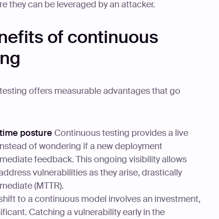
fore they can be leveraged by an attacker.
nefits of continuous
ing
testing offers measurable advantages that go
-time posture
Continuous testing provides a live
 Instead of wondering if a new deployment
mediate feedback. This ongoing visibility allows
ddress vulnerabilities as they arise, drastically
mediate (MTTR).
shift to a continuous model involves an investment,
ficant. Catching a vulnerability early in the