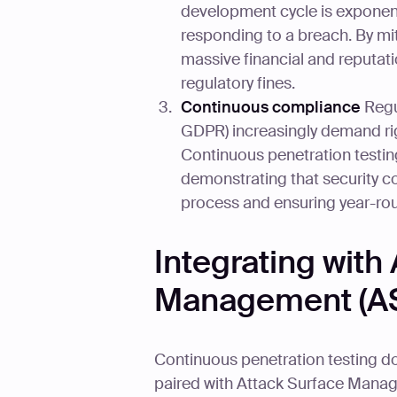
development cycle is exponenti
responding to a breach. By mit
massive financial and reputat
regulatory fines.
Continuous compliance
Regu
GDPR) increasingly demand ri
Continuous penetration testin
demonstrating that security con
process and ensuring year-ro
Integrating with
Management (A
Continuous penetration testing doe
paired with Attack Surface Mana