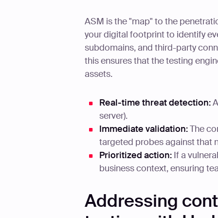
ASM is the "map" to the penetrat
your digital footprint to identify
subdomains, and third-party conn
this ensures that the testing engi
assets.
Real-time threat detection:
A
server).
Immediate validation:
The con
targeted probes against that 
Prioritized action:
If a vulnera
business context, ensuring te
Addressing cont