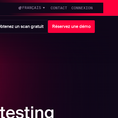
FRANÇAIS
CONTACT
CONNEXION
btenez un scan gratuit
Réservez une démo
testing