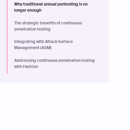
Why traditional annual pentesting is no
longer enough
The strategic benefits of continuous
penetration testing
Integrating with Attack Surface
Management (ASM)
Addressing continuous penetration testing
with Hadrian