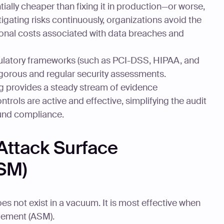
ally cheaper than fixing it in production—or worse,
igating risks continuously, organizations avoid the
ional costs associated with data breaches and
latory frameworks (such as PCI-DSS, HIPAA, and
gorous and regular security assessments.
g provides a steady stream of evidence
trols are active and effective, simplifying the audit
und compliance.
 Attack Surface
SM)
s not exist in a vacuum. It is most effective when
gement (ASM).