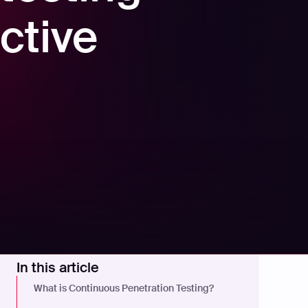
ctive
In this article
What is Continuous Penetration Testing?