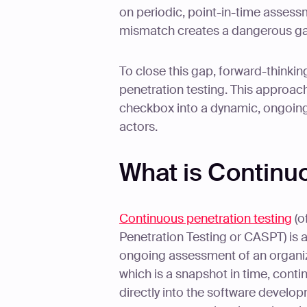
on periodic, point-in-time assessm
mismatch creates a dangerous gap
To close this gap, forward-thinki
penetration testing. This approac
checkbox into a dynamic, ongoing
actors.
What is Continu
Continuous penetration testing
(o
Penetration Testing or CASPT) is 
ongoing assessment of an organizat
which is a snapshot in time, contin
directly into the software devel