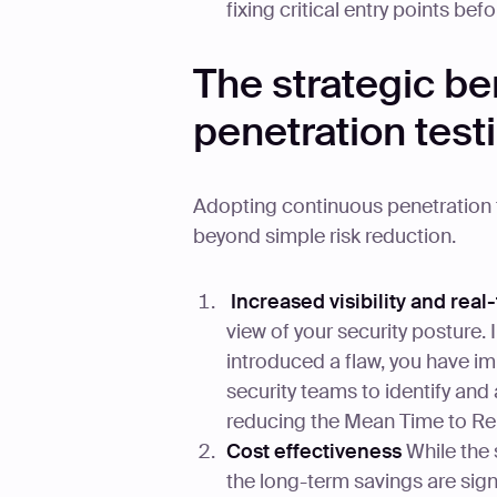
fixing critical entry points be
The strategic be
penetration test
Adopting continuous penetration 
beyond simple risk reduction.
Increased visibility and real
view of your security posture.
introduced a flaw, you have im
security teams to identify and a
reducing the Mean Time to Re
Cost effectiveness
While the 
the long-term savings are signi