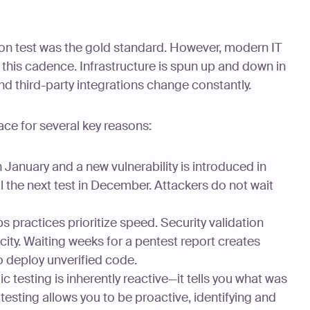
ion test was the gold standard. However, modern IT
this cadence. Infrastructure is spun up and down in
nd third-party integrations change constantly.
ace for several key reasons:
in January and a new vulnerability is introduced in
l the next test in December. Attackers do not wait
practices prioritize speed. Security validation
ity. Waiting weeks for a pentest report creates
o deploy unverified code.
c testing is inherently reactive—it tells you what was
testing allows you to be proactive, identifying and