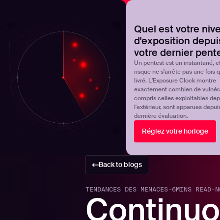
NOVA
Découvrez où en est réellement votre programme de 
Quel est votre niv
d'exposition depui
Products
Solutions
votre dernier pent
Un pentest est un instantané, et
risque ne s'arrête pas une fois qu
livré. L'Exposure Clock montre
exactement combien de vulnérab
compris celles exploitables dep
l'extérieur, sont apparues depui
dernière évaluation.
Réglez votre horloge
Back to blogs
TENDANCES DES MENACES
-
6
MINS READ
-
N
Continuo