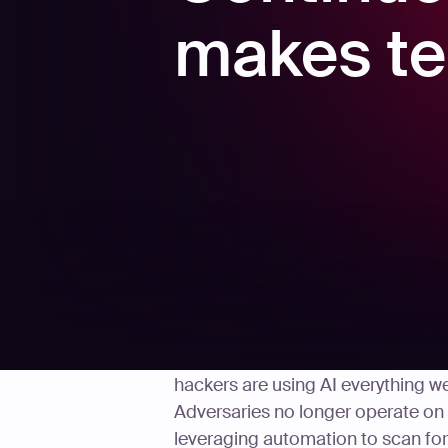
makes te
Cybersecurity threats were dangero
hackers are using AI everything w
Adversaries no longer operate on
leveraging automation to scan for 