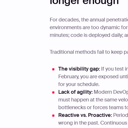
longer enough
For decades, the annual penetrat
environments are too dynamic for 
minutes; code is deployed daily; a
Traditional methods fail to keep p
The visibility gap:
If you test 
February, you are exposed unti
for your schedule.
Lack of agility:
Modern DevOps 
must happen at the same veloc
bottlenecks or forces teams t
Reactive vs. Proactive:
Periodi
wrong in the past. Continuous 