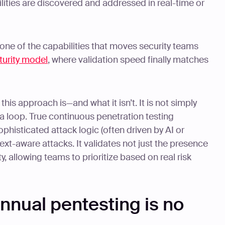
lities are discovered and addressed in real-time or
 one of the capabilities that moves security teams
turity model
, where validation speed finally matches
this approach is—and what it isn’t. It is not simply
 a loop. True continuous penetration testing
histicated attack logic (often driven by AI or
xt-aware attacks. It validates not just the presence
ity, allowing teams to prioritize based on real risk
annual pentesting is no