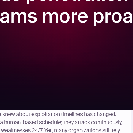
ams more proa
us before the rise of AI threats. But now that
e knew about exploitation timelines has changed.
 a human-based schedule; they attack continuously,
weaknesses 24/7. Yet, many organizations still rely