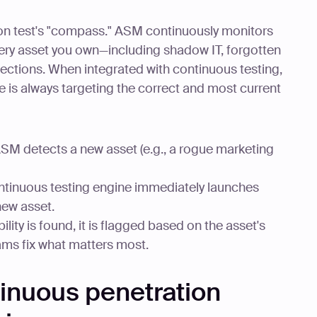
ion test's "compass." ASM continuously monitors
 every asset you own—including shadow IT, forgotten
ections. When integrated with continuous testing,
ne is always targeting the correct and most current
SM detects a new asset (e.g., a rogue marketing
tinuous testing engine immediately launches
new asset.
bility is found, it is flagged based on the asset's
ams fix what matters most.
inuous penetration