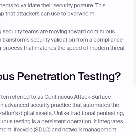
ents to validate their security posture. This
 that attackers can use to overwhelm.
ng security teams are moving toward continuous
h transforms security validation from a compliance
 process that matches the speed of modern threat
ous Penetration Testing?
ften referred to as Continuous Attack Surface
an advanced security practice that automates the
ion's digital assets. Unlike traditional pentesting,
uous testing is a persistent operation. It integrates
opment lifecycle (SDLC) and network management