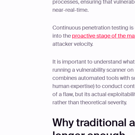
processes, ensuring that vulnerabi
near-real-time.
Continuous penetration testing is
into the
proactive stage of the ma
attacker velocity.
It is important to understand what 
running a vulnerability scanner on
combines automated tools with sop
human expertise) to conduct conte
of a flaw, but its actual exploitabil
rather than theoretical severity.
Why traditional 