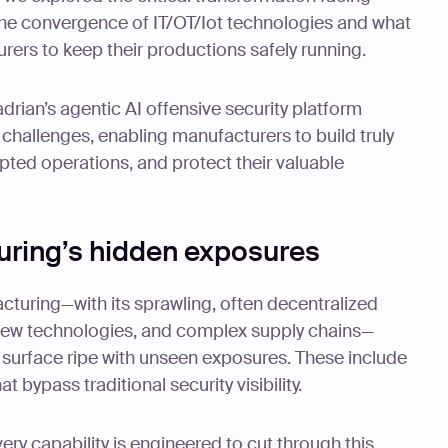
he convergence of IT/OT/Iot technologies and what
rers to keep their productions safely running.
rian’s agentic AI offensive security platform
challenges, enabling manufacturers to build truly
upted operations, and protect their valuable
ring’s hidden exposures
turing—with its sprawling, often decentralized
new technologies, and complex supply chains—
 surface ripe with unseen exposures. These include
 bypass traditional security visibility.
ry capability is engineered to cut through this