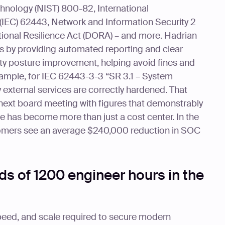
chnology (NIST) 800-82, International
(IEC) 62443, Network and Information Security 2
ational Resilience Act (DORA) – and more. Hadrian
s by providing automated reporting and clear
ty posture improvement, helping avoid fines and
ample, for IEC 62443-3-3 “SR 3.1 – System
 external services are correctly hardened. That
next board meeting with figures that demonstrably
e has become more than just a cost center. In the
stomers see an average $240,000 reduction in SOC
s of 1200 engineer hours in the
peed, and scale required to secure modern