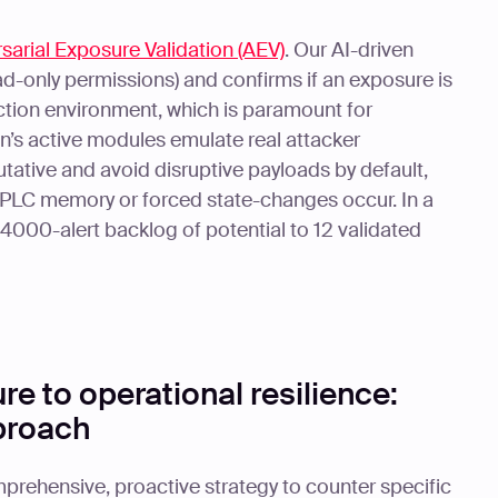
sarial Exposure Validation (AEV)
. Our AI-driven
ad-only permissions) and confirms if an exposure is
duction environment, which is paramount for
n’s active modules emulate real attacker
utative and avoid disruptive payloads by default,
 PLC memory or forced state-changes occur. In a
4000-alert backlog of potential to 12 validated
e to operational resilience:
pproach
prehensive, proactive strategy to counter specific