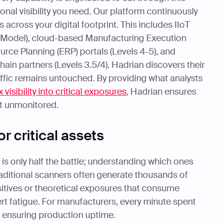
onal visibility you need. Our platform continuously
s across your digital footprint. This includes IIoT
e Model), cloud-based Manufacturing Execution
rce Planning (ERP) portals (Levels 4-5), and
ain partners (Levels 3.5/4). Hadrian discovers their
traffic remains untouched. By providing what analysts
 visibility into critical exposures
, Hadrian ensures
ft unmonitored.
or critical assets
is only half the battle; understanding which ones
Traditional scanners often generate thousands of
sitives or theoretical exposures that consume
ert fatigue. For manufacturers, every minute spent
m ensuring production uptime.