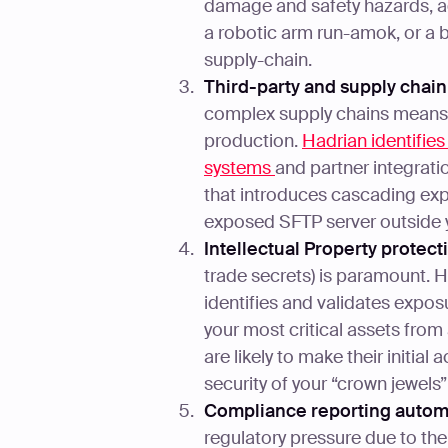
damage and safety hazards, ad
a robotic arm run-amok, or a b
supply-chain.
Third-party and supply chain
complex supply chains means a
production.
Hadrian identifie
systems
and partner integrat
that introduces cascading exp
exposed SFTP server outside 
Intellectual Property protect
trade secrets) is paramount. H
identifies and validates exposu
your most critical assets from
are likely to make their initial
security of your “crown jewels”
Compliance reporting autom
regulatory pressure due to th