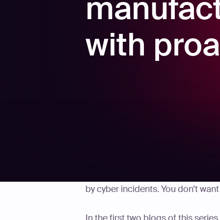
manufact
with proa
In 2024, manufacturers lost an es
by cyber incidents. You don’t wan
In the first two blogs of this serie