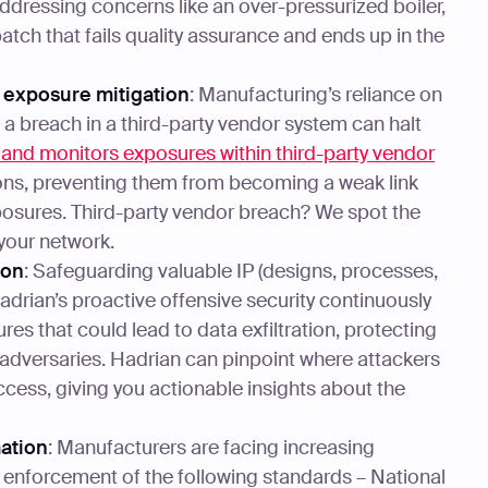
dressing concerns like an over-pressurized boiler,
atch that fails quality assurance and ends up in the
 exposure mitigation
: Manufacturing’s reliance on
 breach in a third-party vendor system can halt
s and monitors exposures within third-party vendor
ions, preventing them from becoming a weak link
osures. Third-party vendor breach? We spot the
your network.
ion
: Safeguarding valuable IP (designs, processes,
adrian’s proactive offensive security continuously
res that could lead to data exfiltration, protecting
 adversaries. Hadrian can pinpoint where attackers
 access, giving you actionable insights about the
ation
: Manufacturers are facing increasing
e enforcement of the following standards – National