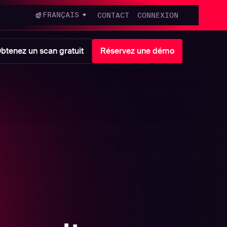
FRANÇAIS
CONTACT
CONNEXION
btenez un scan gratuit
Réservez une démo