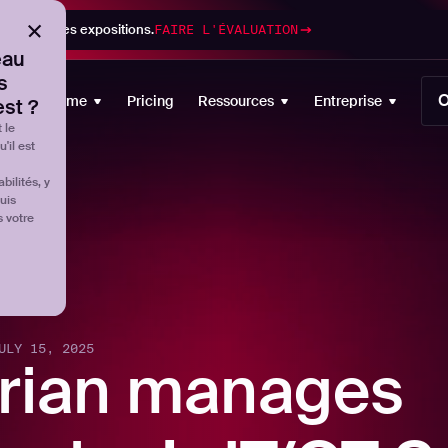
gestion des expositions.
FAIRE L'ÉVALUATION
eau
s
O
Plateforme
Pricing
Ressources
Entreprise
est ?
 le
'il est
ilités, y
uis
s votre
ULY 15, 2025
rian manages