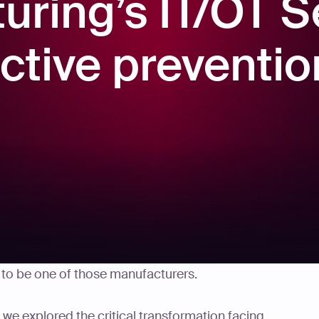
uring’s IT/OT S
ctive preventio
timated $2.8 billion to unplanned outages triggered
t to be one of those manufacturers.
s, we explored the critical transformation facing