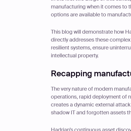
manufacturing when it comes to t
options are available to manufactu
This blog will demonstrate how Had
directly addresses these complex 
resilient systems, ensure uninterr
intellectual property.
Recapping manufactu
The very nature of modern manufac
operations, rapid deployment of 
creates a dynamic external attack
shadow IT and forgotten assets that
Hadrian’s continuous asset discove