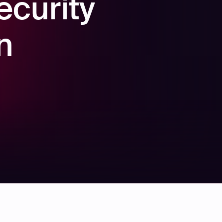
ecurity
n