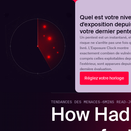
NOVA
Découvrez où en est réellement votre programme de 
Quel est votre niv
d'exposition depui
Products
Solutions
votre dernier pent
Un pentest est un instantané, et
risque ne s'arrête pas une fois qu
livré. L'Exposure Clock montre
exactement combien de vulnérab
compris celles exploitables dep
l'extérieur, sont apparues depui
dernière évaluation.
Réglez votre horloge
Back to blogs
TENDANCES DES MENACES
-
6
MINS READ
-
J
How Had