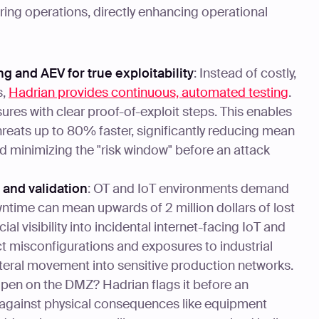
ing operations, directly enhancing operational
g and AEV for true exploitability
: Instead of costly,
s,
Hadrian provides continuous, automated testing
.
ures with clear proof-of-exploit steps. This enables
reats up to 80% faster, significantly reducing mean
d minimizing the "risk window" before an attack
y and validation
: OT and IoT environments demand
ntime can mean upwards of 2 million dollars of lost
al visibility into incidental internet-facing IoT and
ct misconfigurations and exposures to industrial
ateral movement into sensitive production networks.
en on the DMZ? Hadrian flags it before an
 against physical consequences like equipment