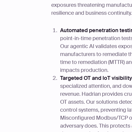
exposures threatening manufactur
resilience and business continuity.
Automated penetration testin
point-in-time penetration test
Our agentic AI validates expos
manufacturers to remediate th
time to remediation (MTTR) an
impacts production.
Targeted OT and IoT visibilit
specialized attention, and dow
revenue. Hadrian provides cruci
OT assets. Our solutions dete
control systems, preventing l
Misconfigured Modbus/TCP op
adversary does. This protects