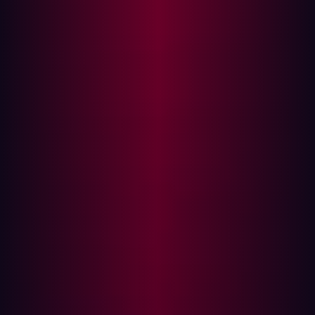
Cybercriminals don’t play by the rules. They are
constantly evolving their tactics, looking for weak points,
and innovating faster than most defenses can keep up.
An alarming 69% of organizations admit their security
approach is reactive and incident-driven. This means
they are only responding to threats after they occur,
rather than proactively identifying and mitigating risks
beforehand.
Adopting a hacker’s mindset enables organizations to:
Identify weaknesses that internal teams may
overlook.
Simulate real-world attack scenarios.
Continuously challenge their security posture against
evolving threats.
However, traditional offensive security methods, such as
red teaming and penetration testing, often occur too