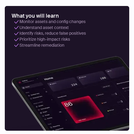
What you will learn
Monitor assets and config changes
Understand asset context
Identify risks, reduce false positives
Prioritize high-impact risks
Streamline remediation