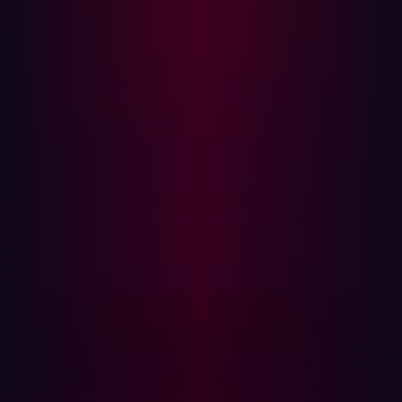
With nearly
70%
of organizations experiencing attacks
targeting unknown or poorly managed external-facing
assets, a more dynamic approach is needed.
Automating Offensive Security: A Game
Changer
Automation
enhances every stage of offensive security,
allowing organizations to continuously monitor and test
their external attack surface. Here’s how AI-driven
automation transforms the offensive security process:
Reconnaissance
Automation expands visibility across the external attack
surface, identifying internet-facing assets, shadow IT,
and cloud services in real-time.
Traditional Approach:
Security teams manually map