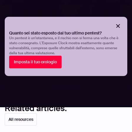
ahead of attackers.
To learn more about how automation is revolutionizing
offensive security, download
Through the Hacker's Eyes
.
Equip your team with the tools and insights needed to
Quanto sei stato esposto dal tuo ultimo pentest?
defend against today’s most advanced threats.
Book a
Un pentest è un'istantanea, e il rischio non si ferma una volta che è
stato consegnato. L'Exposure Clock mostra esattamente quante
demo
and discover how our platform helps you stay
vulnerabilità, comprese quelle sfruttabili dall'esterno, sono emerse
ahead of attackers.
dalla tua ultima valutazione.
Imposta il tuo orologio
Share
Share
Related articles.
All resources