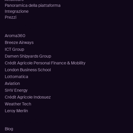
Panoramica della piattaforma
Integrazione
Prezzi
Clienti
Aroma360
Breeze Airways
ICT Group
Damen Shipyards Group
Crédit Agricole Personal Finance & Mobility
London Business School
Lottomatica
Aviation
SHV Energy
Crédit Agricole Indosuez
Weather Tech
Leroy Merlin
Risorse
Blog