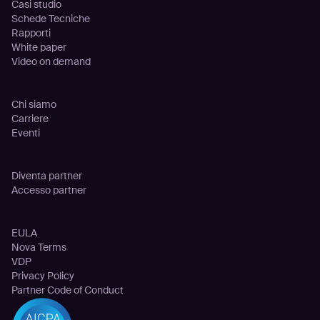
Casi studio
Schede Tecniche
Rapporti
White paper
Video on demand
Azienda
Chi siamo
Carriere
Eventi
Partnership
Diventa partner
Accesso partner
Legale
EULA
Nova Terms
VDP
Privacy Policy
Partner Code of Conduct