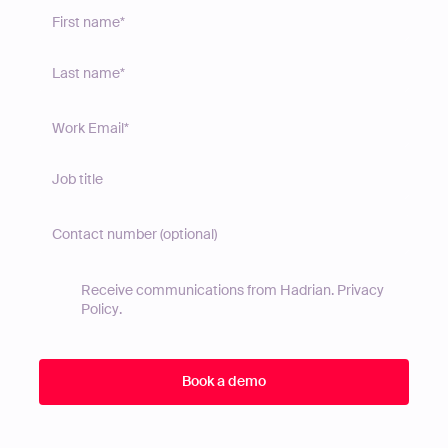
Receive communications from Hadrian.
Privacy
Policy
.