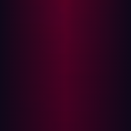
infrequently to match the speed of attackers. This is
where automation bridges the gap.
The Challenges of Traditional Offensive
Security
Traditional offensive security is critical but has several
drawbacks:
Limited Scope
: Manual penetration tests and red
teaming exercises focus on predefined systems or
applications, often missing the bigger picture.
Slow Execution
: These methods take days, weeks, or
even months to complete.
High Costs
: Engaging skilled ethical hackers is
expensive, and teams must prioritize limited
resources.
Inconsistent Frequency
: Red teaming exercises are
typically annual, leaving organizations exposed
between assessments.