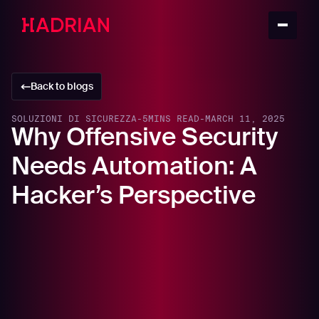
Back to blogs
SOLUZIONI DI SICUREZZA
-
5
MINS READ
-
MARCH 11, 2025
Why Offensive Security
Needs Automation: A
Hacker’s Perspective
In this article
Why Organizations Must Think Like Hackers