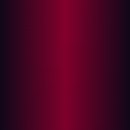
The Challenges of Traditional Offensive Security
Automating Offensive Security: A Game
Changer
Reconnaissance
Contextualization
Validation
Prioritization
Remediation
The Future of Offensive Security is Automated
Cyber threats evolve faster than most security teams can
react. Traditional defensive measures, while essential,