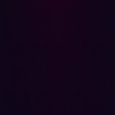
without disrupting operations.
Traditional Approach:
Penetration testers conduct
controlled exploits, but tests are infrequent.
Automated Approach:
AI continuously tests and
validates vulnerabilities to ensure real threats are
identified.
Prioritization
Not all vulnerabilities are equal. Automated offensive
security solutions prioritize high-impact risks, ensuring
teams focus on what matters most.
Traditional Approach:
Security teams manually
assess and rank risks.
Automated Approach:
AI calculates risk scores
based on exploitability and impact, streamlining
remediation efforts.