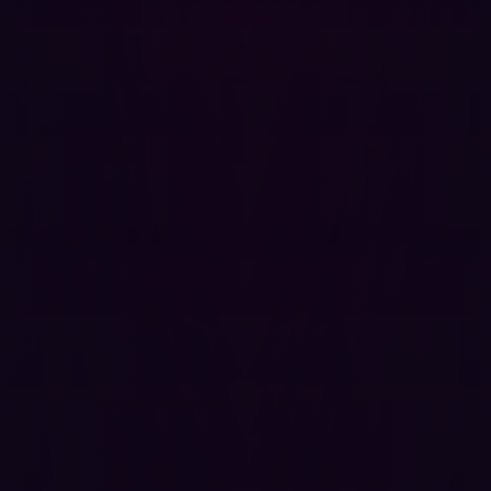
Remediation
Automation helps organizations respond to threats faster
by generating actionable insights and recommendations.
Traditional Approach:
Security teams document
findings in reports that may take weeks to act upon.
Automated Approach:
AI-driven insights provide
instant remediation steps, reducing response time.
The Future of Offensive Security is
Automated
The cybersecurity landscape is evolving rapidly, and
organizations must adopt a hacker’s mindset to stay
ahead. Traditional offensive security approaches, while
valuable, are too slow and resource-intensive to keep
pace with modern threats. Automating offensive security
empowers security teams to continuously challenge and
strengthen their defenses, ensuring they remain one step