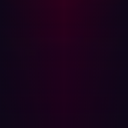
assets, which can be incomplete or outdated.
Automated Approach:
AI continuously scans and
maps all external-facing assets, ensuring full
coverage.
Contextualization
Understanding the environment is key to identifying
potential attack vectors. Automation enhances threat
intelligence gathering and risk assessment.
Traditional Approach:
Analysts manually investigate
vulnerabilities, which is time-consuming.
Automated Approach:
AI rapidly processes data,
classifying vulnerabilities and prioritizing risks.
Validation
Automated offensive security solutions simulate real-
world attack techniques to validate vulnerabilities