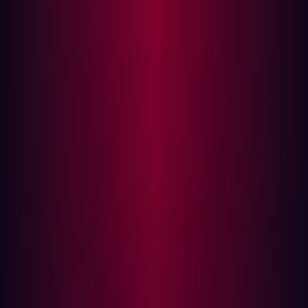
often lag behind attackers who continuously adapt their
methods. Offensive security flips the script by proactively
identifying weaknesses before they can be exploited.
However, manual offensive security processes are too
slow and resource-heavy to keep up. Automation
changes everything, providing real-time, scalable, and
continuous security testing that mirrors the tactics of
real-world hackers.
Our latest eBook,
Through the Hacker's Eyes
, explores
the power of automation in external attack surface
management. It provides an in-depth look at how
organizations can leverage AI-driven offensive security
to continuously assess and fortify their defenses. In this
article, we break down key insights from the eBook and
explore why automation is essential for a modern,
proactive security strategy.
Why Organizations Must Think Like Hackers