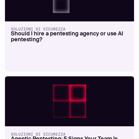
SOLUZIONI DI SICUREZZA
Should I hire a pentesting agency or use AI
pentesting?
SOLUZIONI DI SICUREZZA
Agentic Pentesting: 5 Signs Your Team Is