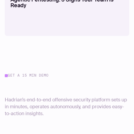
Ready
GET A 15 MIN DEMO
Start your journey today
Hadrian’s end-to-end offensive security platform sets up
in minutes, operates autonomously, and provides easy-
to-action insights.