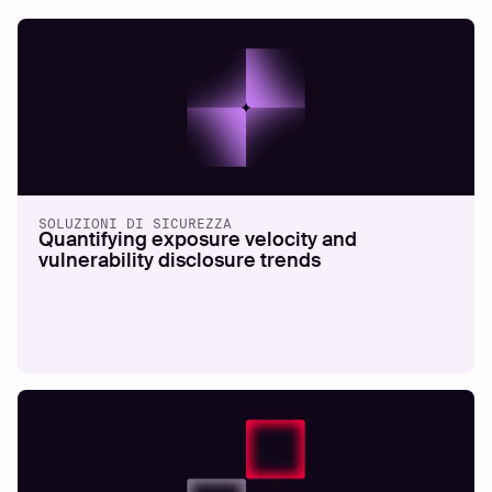
SOLUZIONI DI SICUREZZA
Quantifying exposure velocity and
vulnerability disclosure trends