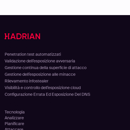
Soluzioni
Penetration test automatizzati
Validazione dell’esposizione avversaria
Gestione continua della superficie di attacco
Gestione dell’esposizione alle minacce
Rilevamento infostealer
Visibilità e controllo dell’esposizione cloud
Configurazione Errata Ed Esposizione Del DNS
Piattaforma
Tecnologia
Analizzare
Pianificare
Attaccare