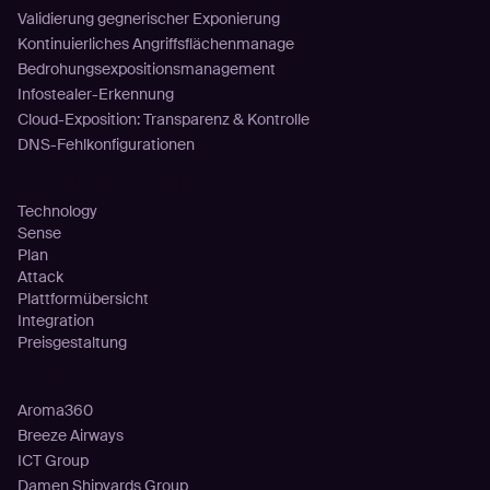
Validierung gegnerischer Exponierung
Kontinuierliches Angriffsflächenmanage
Bedrohungsexpositionsmanagement
Infostealer-Erkennung
Cloud-Exposition: Transparenz & Kontrolle
DNS-Fehlkonfigurationen
Plattform
Technology
Sense
Plan
Attack
Plattformübersicht
Integration
Preisgestaltung
Kunden
Aroma360
Breeze Airways
ICT Group
Damen Shipyards Group