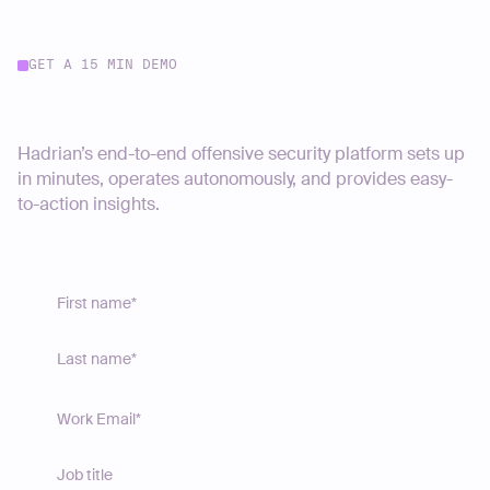
GET A 15 MIN DEMO
Start your journey today
Hadrian’s end-to-end offensive security platform sets up
in minutes, operates autonomously, and provides easy-
to-action insights.