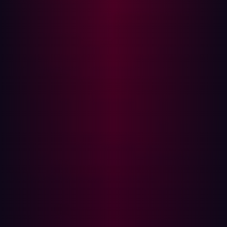
occasionally because they either don’t have the internal
expertise or find the practice prohibitively expensive.
Gartner notes that most organizations only carry out red
team exercises annually or on an ad hoc basis. Given the
current pace of digital transformation, this is vastly
inadequate as a large number of vulnerabilities,
breaches, or compliance violations can and do
unfortunately emerge during that time.
Autonomous event-driven testing
Cybersecurity talent is in short supply; security teams are
weighed down with intrusive tools which cannot offer the
right insights and digital transformation is opening up
new risks while threats evolve past our ability to defend
against them. It’s this new landscape which Hadrian
wants to confront - one which is shifting faster than many
can map or secure.