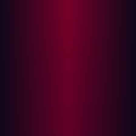
few decades have given birth to technologies like the
Cloud and the IoT, which have been enthusiastically
adopted and have become daily features of enterprise IT.
The upcoming technological advances promise more
change to come.
Enterprise IT has changed. We can no longer think about
security in the way we once did. The modern digital
enterprise is constantly evolving, its architecture is
complex, its attack surface is scattered, its assets are
dispersed and its security infrastructure cannot keep up.
A new threat emerges
Threats have transformed too. Attackers are increasingly
finding ways to work their way around firewalls,
perimeter-based defenses, and rules-based antivirus
engines.
A recent study by MIT Technology Review
predicts that Artificial Intelligence will soon be a regular
feature of cyberattacks. Attackers, the study predicts,