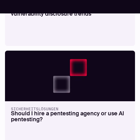
SICHERHEITSLÖSUNGEN
Quantifying exposure velocity and
vulnerability disclosure trends
SICHERHEITSLÖSUNGEN
Should I hire a pentesting agency or use AI
pentesting?