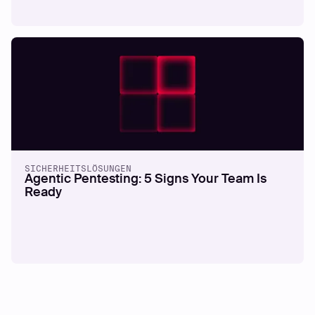
SICHERHEITSLÖSUNGEN
Agentic Pentesting: 5 Signs Your Team Is
Ready