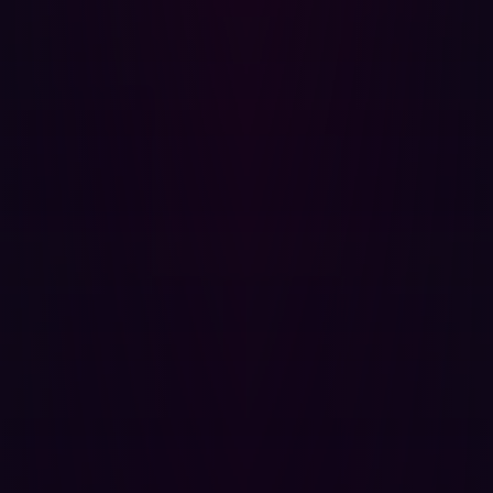
interpret the risk of those potential weaknesses and
flag critical issues.
This process allows clients to see the changes in their
digital infrastructure that expose them to attacks. The
platform thus improves the digital security of its clients
as they digitally transform. At the same time, Hadrian
constantly evolves and integrates new tools and
practices as its analytical dataset grows.
Technology has changed and defenders
need to adapt
Organizations need to adopt different security strategies
to keep pace with their ambitions and the threats arrayed
against them. Hadrian is building an autonomous
platform that adapts to digital transformation, provides
proactive security insights, and offers a hacker’s
viewpoint on the ever-evolving modern enterprise.