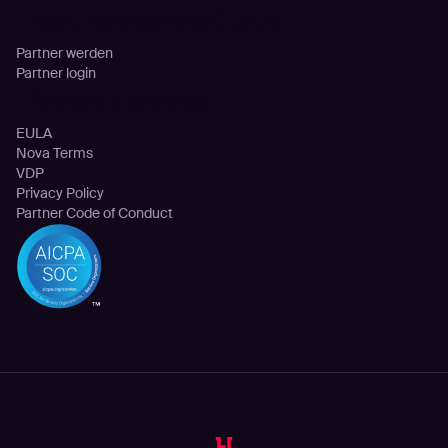
Partnerschaften
Partner werden
Partner login
Rechtliches
EULA
Nova Terms
VDP
Privacy Policy
Partner Code of Conduct