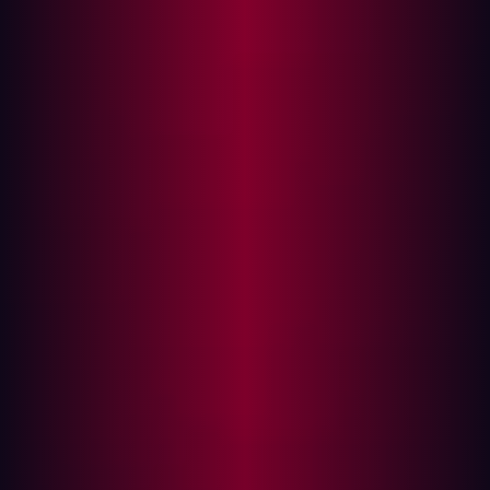
Autonomous event-driven testing
How we do it
Technology has changed and defenders need to
adapt
We are living in an age of unprecedented digital
transformation. In the last 18 months, we’ve witnessed
changes that might have seemed impossible only a few
years ago. The global pandemic has forced many
companies to enable remote work on a massive scale
and migrate to the cloud for their own survival. As
Microsoft CEO, Satya Nadella, said early in the
pandemic, “We have seen two years of digital
transformation in two months.”
That’s just a small stretch of ongoing evolution. The last