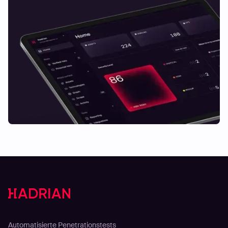
Lösungen
Automatisierte Penetrationstests