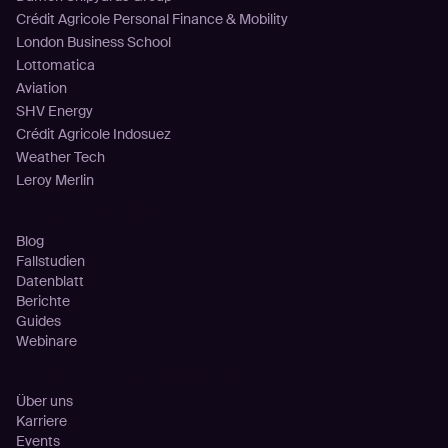
Crédit Agricole Personal Finance & Mobility
London Business School
Lottomatica
Aviation
SHV Energy
Crédit Agricole Indosuez
Weather Tech
Leroy Merlin
Ressourcen
Blog
Fallstudien
Datenblatt
Berichte
Guides
Webinare
Unternehmen
Über uns
Karriere
Events