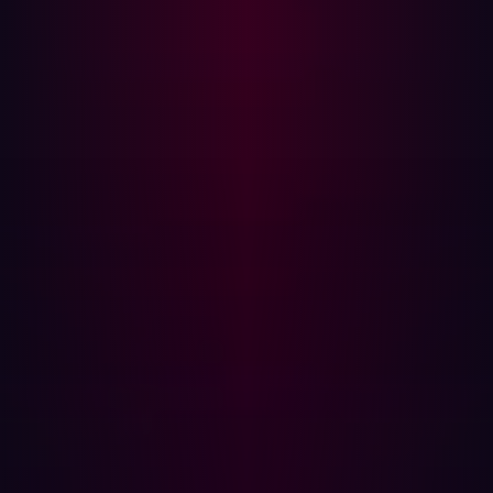
The key to success here is event-driven scanning. Many
organizations schedule scans of their infrastructure on a
weekly basis but these don’t get to the root of the
problem. They waste resources by scanning assets that
haven’t changed and they miss the ones that do change
when those events are shorter than the scanning
frequency. At best it’s inaccurate and too frequent and at
worst it can be fatal.
Annual testing vs. Hadrian's continuous security
monitoring
This is where event-driven scanning makes its mark. It
does not scan based on some arbitrary CronJob, but
when things actually happen. That means that any time a