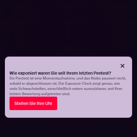
Share
Share
Related articles.
All resources
Wie exponiert waren Sie seit Ihrem letzten Pentest?
Ein Pentest ist eine Momentaufnahme, und das Risiko pausiert nicht,
sobald er abgeschlossen ist. Die Exposure Clock zeigt genau, wie
viele Schwachstellen, einschließlich extern ausnutzbarer, seit Ihrer
letzten Bewertung aufgetreten sind.
Stellen Sie Ihre Uhr