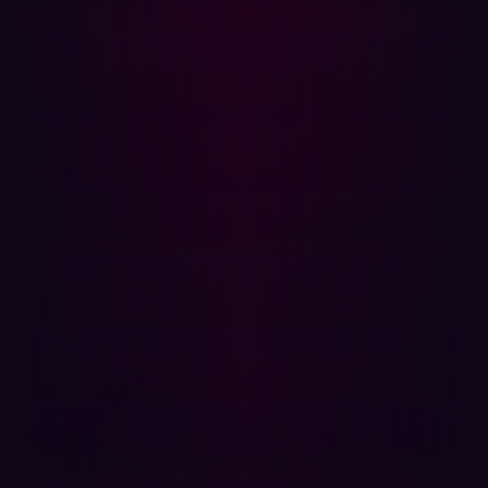
change is detected on a digital asset, Hadrian will run
the relevant tests to see if it is still secure.
How we do it
Once integrated into security systems using APIs and
webhooks, Hadrian’s platform carries out three separate
steps to assess a client’s security.
Exploration
: Hadrian first maps all of the digital
assets within a client's infrastructure including cloud,
third-party servers, and everything outside of the
traditional network perimeter.
Testing
: Hadrian continuously deploys thousands of
tests to find weaknesses, vulnerabilities, or
exposures. When it detects a change - it
autonomously performs relevant scans and verifies it
has not opened up new weaknesses in the
environment.
Interpretation
: Hadrian uses ML modeling to