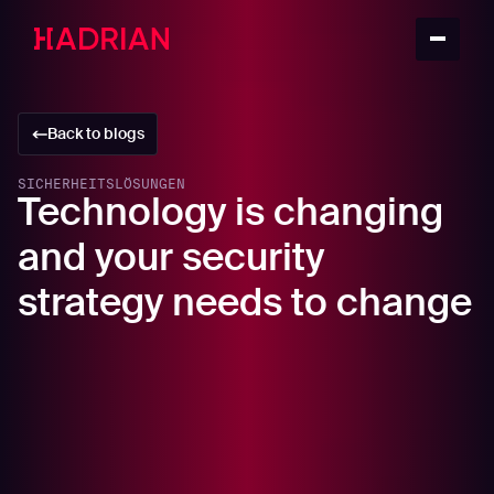
Back to blogs
SICHERHEITSLÖSUNGEN
Technology is changing
and your security
strategy needs to change
In this article
A new threat emerges