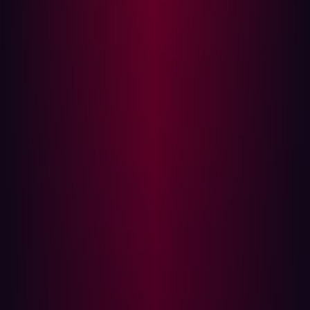
will use it to launch autonomous assaults on an
unprecedented scale as well as increase ransomware
and phishing campaigns.
For decades, governments, militaries, and private
businesses have used Red Teaming to test their digital
security systems against potential threats. These
simulations have become a central part of defending
against current and future dangers. In fact, simulating
attacks on digital infrastructure is the only way to find out
how well-prepared one is for a real attack.
However, the large majority of Red Teaming practices
don’t come close to simulating or defending against, the
reality of modern threats. Such tasks are expensive and
they cannot comprehend the full scope of what they're
trying to defend. Many Red Teaming practices are seen
as a box-ticking exercise or carried out only after a
breach has been suffered. Often, companies only test