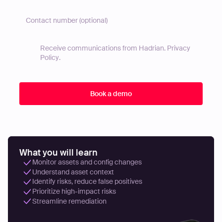
Receive communications from Hadrian.
Privacy
Policy
.
What you will learn
Monitor assets and config changes
Understand asset context
Identify risks, reduce false positives
Prioritize high-impact risks
Streamline remediation