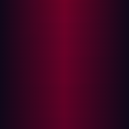
what they expect from the results, which tools they
will use, and any relevant compliance criteria.
Intelligence gathering:
A fair amount of research is
required if an organization wants its penetration
testing to be effective. Companies need to map their
assets and investigate commonly employed exploits.
The attack:
Once enough information has been
gathered, it’s time for the attack phase of the
penetration test to begin. Security personnel will
begin probing assets and attempting exploits based
on pre-agreed methodologies.
Post-attack:
After conducting the cyberattack,
testers will make sure that any assets within the
testing environment are returned to their original
state. This is only a simulated attack and it’s
important that new vulnerabilities aren’t introduced
as a result of the test.
Analyzing results:
Perhaps the most important part
of penetration testing, security personnel will report
on the weaknesses found, misconfigurations, and