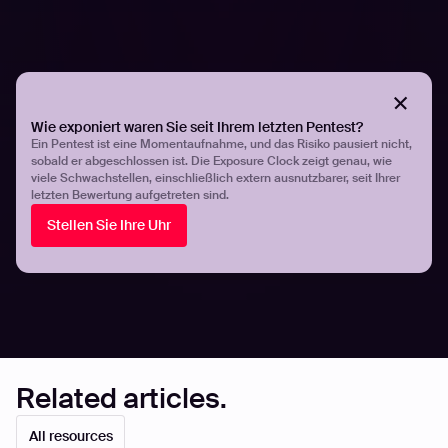
their workflows.
With Hadrian, automated penetration testing constantly
evaluates your assets to identify exploitable risks. New
penetration tests are triggered immediately when
Wie exponiert waren Sie seit Ihrem letzten Pentest?
changes to your technology stack are detected that
Ein Pentest ist eine Momentaufnahme, und das Risiko pausiert nicht,
might affect your risk level. There’s no need to wait for
sobald er abgeschlossen ist. Die Exposure Clock zeigt genau, wie
viele Schwachstellen, einschließlich extern ausnutzbarer, seit Ihrer
the next manual test - automated pen testing examines
letzten Bewertung aufgetreten sind.
security flaws 24 hours a day, all year round.
Stellen Sie Ihre Uhr
Share
Share
Related articles.
All resources