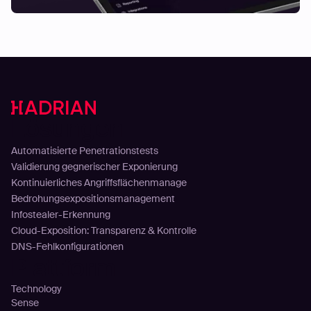
Lösungen
Automatisierte Penetrationstests
Validierung gegnerischer Exponierung
Kontinuierliches Angriffsflächenmanage
Bedrohungsexpositionsmanagement
Infostealer-Erkennung
Cloud-Exposition: Transparenz & Kontrolle
DNS-Fehlkonfigurationen
Plattform
Technology
Sense