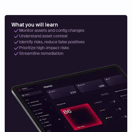
What you will learn
Monitor assets and config changes
Understand asset context
Identify risks, reduce false positives
Prioritize high-impact risks
Streamline remediation