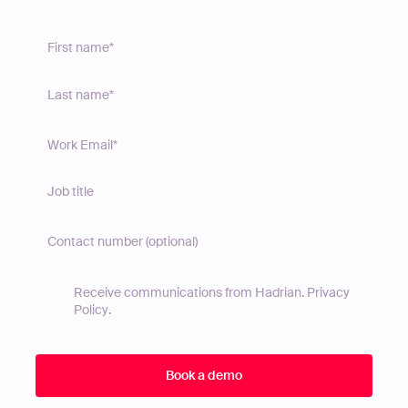
Receive communications from Hadrian.
Privacy
Policy
.