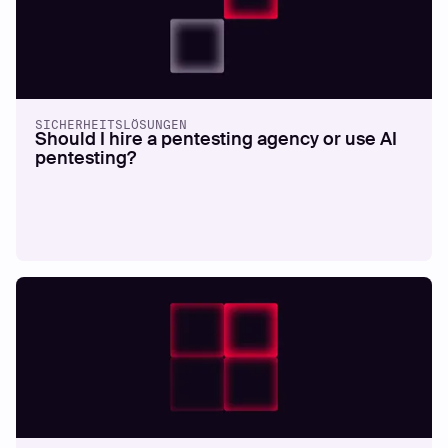
SICHERHEITSLÖSUNGEN
Should I hire a pentesting agency or use AI
pentesting?