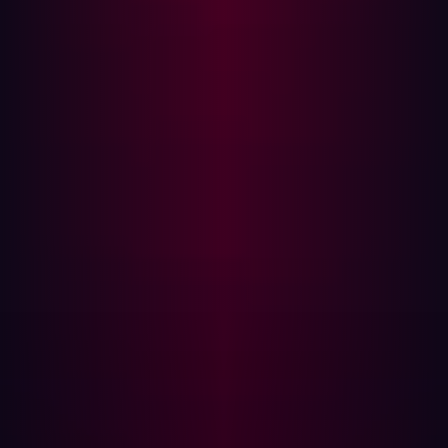
both large and small. This is particularly important for
seemingly minor weaknesses that may enable
cyberattackers to infiltrate deep within a network.
Another advantage of penetration testing stems from the
way it leverages the hacker’s mindset. It attempts to
mimic how cyberattackers really would behave so you
can understand which assets would be targeted and
how in the event of a real-world attack. Of course, many
organizations only schedule penetration testing
periodically, so outside of these tests, they could remain
vulnerable to exploits.
Automate your security testing tools
The breadth of cyberattack exploits available today
reinforces the need for penetration testing to be as
comprehensive as possible. One way of making sure this
is the case is to test all areas of your technology stack.
For example, if you have public-facing online assets, be