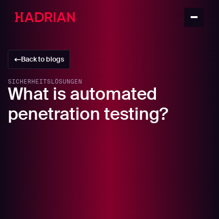
Back to blogs
SICHERHEITSLÖSUNGEN
What is automated
penetration testing?
In this article
What is penetration testing?
The benefits of penetration testing