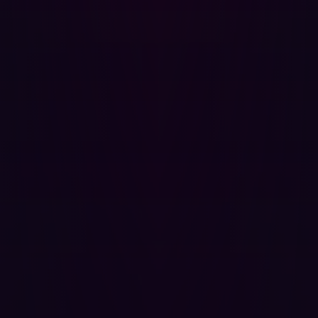
do
It looks as though automation is finally being employed
by many organizations looking to improve their
penetration testing. The pace at which cyberattackers
are moving means that periodic testing or laborious
manual tasks are no longer fit for purpose. Instead,
companies need to be able to locate vulnerabilities as
soon as they are introduced.
With automation increasingly used by cyberattackers
themselves, it stands to reason that it should also be part
of an organization’s defenses. The best automated
cyberdefense solutions can be seamlessly integrated
into a company’s existing tools, cover all attack surfaces
(known and unknown), and mimic a wide range of attack
strategies so as many potential exploits as possible are
countered. Automated penetration testing solutions
aren’t meant to eliminate the need for human
cybersecurity personnel entirely - they simply streamline