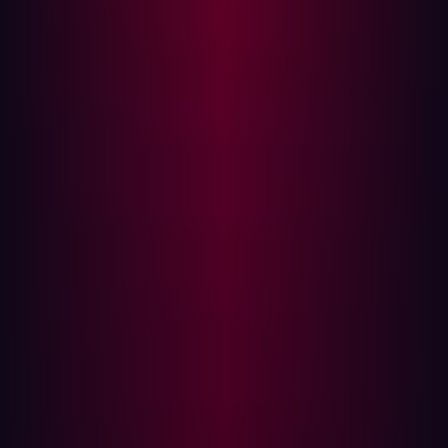
other vulnerabilities. It is then up to security teams to
triage the results and decide how best to close any
gaps that have been discovered.
The steps mentioned above reveal how much of a drain
on corporate resources manual penetration testing can
be. At the same time, the cybersecurity world moves so
fast that the manual processes required by traditional
penetration testing frameworks risk allowing new
exploits to be created by threat actors while tests are
being planned and implemented.
The benefits of penetration testing
Perhaps the main benefit of penetration testing is the
way that it provides organizations with visibility into any
holes within their current security picture - before
cyberattackers exploit them. This includes both known
and unknown vulnerabilities and covers weaknesses