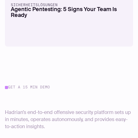
SICHERHEITSLÖSUNGEN
Agentic Pentesting: 5 Signs Your Team Is
Ready
GET A 15 MIN DEMO
Start your journey today
Hadrian’s end-to-end offensive security platform sets up
in minutes, operates autonomously, and provides easy-
to-action insights.