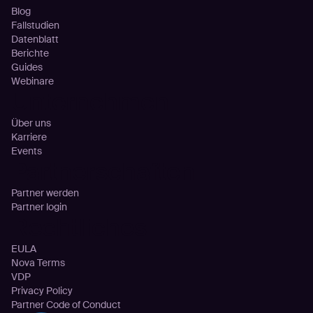
Blog
Fallstudien
Datenblatt
Berichte
Guides
Webinare
Unternehmen
Über uns
Karriere
Events
Partnerschaften
Partner werden
Partner login
Rechtliches
EULA
Nova Terms
VDP
Privacy Policy
Partner Code of Conduct