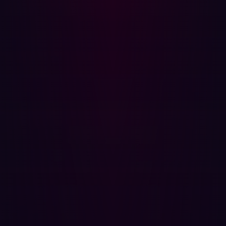
The benefits of automated penetration testing extend
beyond speed, however. It is also extremely cost-
effective. Intuitive security reports can be generated with
just a click. What’s more, the resource savings that are
possible with automated pen testing have been
heightened by recent advances in artificial intelligence
technology. With this technology constantly evolving, the
application of AI to automated penetration testing
solutions is only likely to improve its speed, detection
rates, and cost-effectiveness.
As well as the promise of automated penetration testing
discovering increasingly advanced exploits, it’s also
great for simply taking on more mundane and repetitive
tasks. Data entry and simpler security tests can be
conducted by automation software, allowing your
security professionals to focus on adding value and
validating results.
Find exploitable risks before cyberattackers