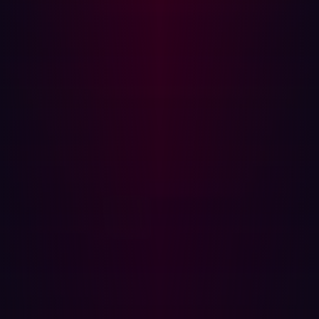
sure to employ website pen testing, where testers will
focus on hidden vulnerabilities and common attack
patterns that target internet assets.
Other types of penetration testing include network pen
testing, cloud pen testing, API pen testing, and many
others. However, if you're looking for a comprehensive
defense, automated penetration testing promises to be
even more effective - and less of a drain on resources -
than manually testing a range of environments.
Automated penetration testing is when software is used
to eliminate some of the manual processes that are used
in traditional approaches to pen testing. With automated
penetration testing, 24/7 vulnerability scanning can be
employed so the manual probing of assets is no longer
needed. This greatly speeds up the process of risk
identification and remediation.