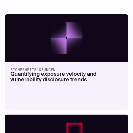
SICHERHEITSLÖSUNGEN
Quantifying exposure velocity and
vulnerability disclosure trends