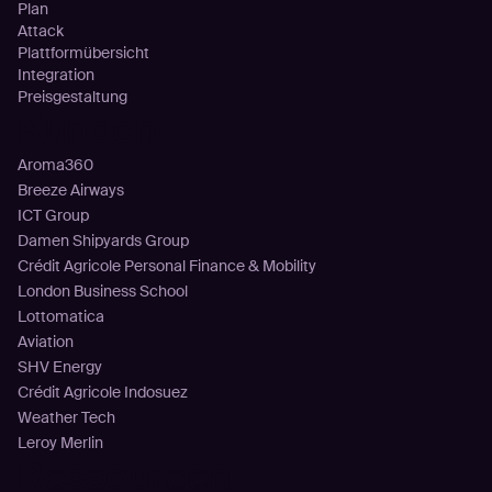
Plan
Attack
Plattformübersicht
Integration
Preisgestaltung
Kunden
Aroma360
Breeze Airways
ICT Group
Damen Shipyards Group
Crédit Agricole Personal Finance & Mobility
London Business School
Lottomatica
Aviation
SHV Energy
Crédit Agricole Indosuez
Weather Tech
Leroy Merlin
Ressourcen