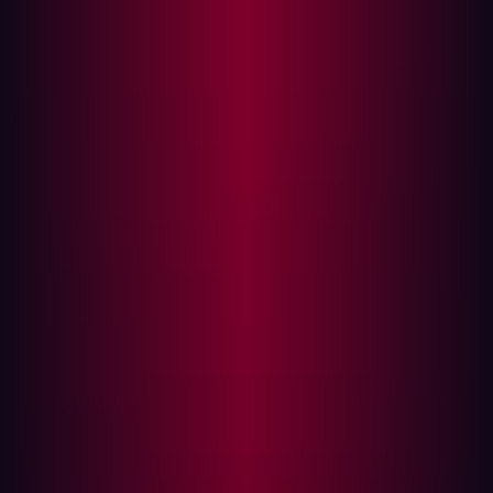
organization’s assets for vulnerabilities, exploiting them
as a means of identifying security holes that require
patching.
Although these tests can take many different forms
depending on the application, network, or device
involved, usually a specific penetration testing
framework is employed. This penetration testing
framework consists of guidelines that individuals can
follow when conducting their tests. This direction will
usually inform personnel about the scope of the test as
well as any tools or methodologies they should employ.
Some of the most common stages within a penetration
test framework include:
Planning:
The first part of most penetration testing
frameworks involves preparing for the test. Security
staff will formulate their methodologies for the test,