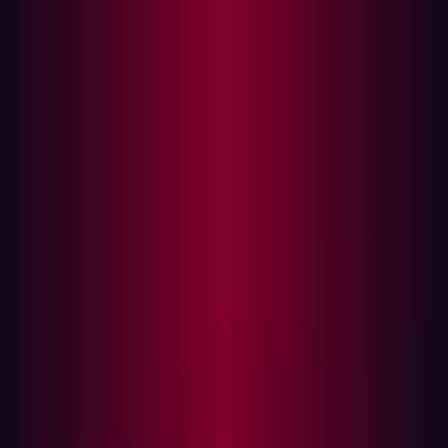
Automate your security testing tools
Find exploitable risks before cyberattackers do
Automation is commonly employed by many
organizations. In fact,
31%
of businesses have fully
automated at least one function. Whether marketing,
data entry, or something else, automation is an essential
part of many business functions. However, one area
where it isn’t used as much as it could be is with regard
to the field of penetration testing.
What is penetration testing?
Penetration testing, sometimes known as “pen testing”,
has long been utilized to safeguard assets against
cyberattack. It involves a simulated attack, usually by
security professionals, who are tasked with probing an