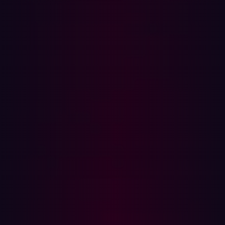
The hacker community at DEFCON
How to join the hacker community
The
importance of building a hacker
community
Being back in-person for DEFCON 2022 this August was
a meaningful reminder of the importance of the hacker
community for knowledge sharing and collaboration.
Everything about DEFCON has a built-in sense of
community: from people getting in line for lobbycon to
pick up their badges, to the excitement of all the
different CTFs organized by villages. It’s also an amazing
feeling to see everyone back again, hanging out in their
favorite villages and going to talks. The experience
reminded me of how much I value hacking culture and