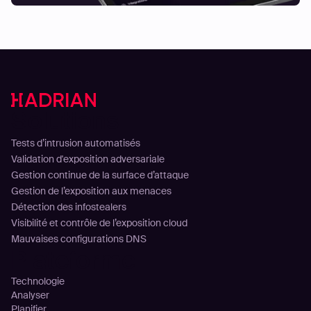
Solutions
Tests d’intrusion automatisés
Validation d'exposition adversariale
Gestion continue de la surface d’attaque
Gestion de l’exposition aux menaces
Détection des infostealers
Visibilité et contrôle de l’exposition cloud
Mauvaises configurations DNS
Plateforme
Technologie
Analyser
Planifier