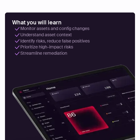
What you will learn
Monitor assets and config changes
Understand asset context
Identify risks, reduce false positives
Prioritize high-impact risks
Streamline remediation