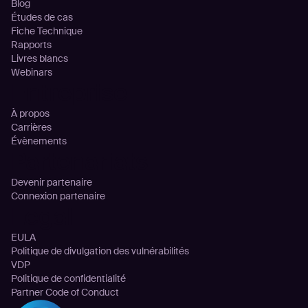
Blog
Études de cas
Fiche Technique
Rapports
Livres blancs
Webinars
Entreprise
À propos
Carrières
Évènements
Partenariats
Devenir partenaire
Connexion partenaire
Legal
EULA
Politique de divulgation des vulnérabilités
VDP
Politique de confidentialité
Partner Code of Conduct