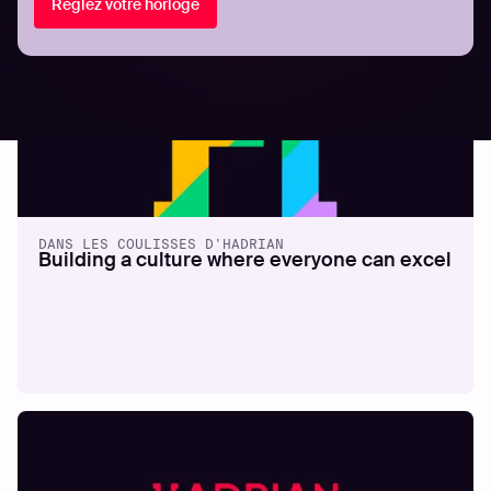
Réglez votre horloge
DANS LES COULISSES D'HADRIAN
Building a culture where everyone can excel