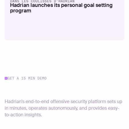
DANS LES COULISSES D'HADRIAN
Hadrian launches its personal goal setting
program
GET A 15 MIN DEMO
Start your journey today
Hadrian’s end-to-end offensive security platform sets up
in minutes, operates autonomously, and provides easy-
to-action insights.