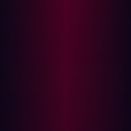
and DEFCON reminds you that you are part of something
larger.
At Hadrian, I’ve been lucky enough to introduce other
younger hackers to in-person events like DEFCON. It’s a
great feeling to be able to introduce new people to the
community, and to help them make a difference in an
industry they are passionate about.
A highlight of the week was watching one of our younger
hackers,
Jasper Insinger
, give a talk, ‘Sonic scanning:
when fast is not fast enough’, about building high speed
DNS brute-forcers. Seeing the research being done by
young people in the field truly hits home the constant
innovation that is the keystone to hacking.
How to join the hacker community
There are many different hacking communities online,
that hackers, both new to the industry or more