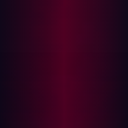
to help the industry move forward. Collaborating on
techniques that have already been discovered or
developing new industry standards is critical to keep up
with the ever changing landscape of cybersecurity.
The hacker community at DEFCON
While online hacking communities are powerful spaces
for knowledge exchange, the physicality of DEFCON is
special because it brings people across the world
together. DEFCON appeals to a broad audience,
because you get to simply ‘hangout’ with people who
have the same niche interests you do.
DEFCON goes a step further by creating sub
communities within its own community where individuals
with different skills and interests can demonstrate the
research they’ve been working on. Personal favorites this
year for me included
Recon
,
Red Team
,
IoT
,
and AppSec villages. Hacking can be a solitary activity,