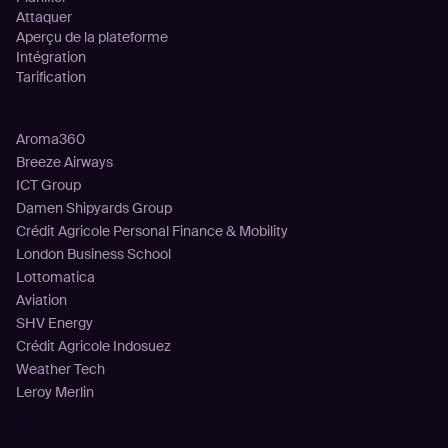
Attaquer
Aperçu de la plateforme
Intégration
Tarification
Clients
Aroma360
Breeze Airways
ICT Group
Damen Shipyards Group
Crédit Agricole Personal Finance & Mobility
London Business School
Lottomatica
Aviation
SHV Energy
Crédit Agricole Indosuez
Weather Tech
Leroy Merlin
Ressources