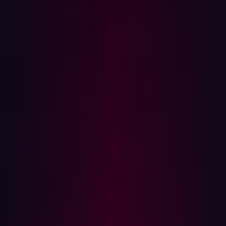
the connections I’ve built with other hackers throughout
my career.
Growing up, online forums for hackers always acted as
an important source of learning for me. Yet, it took me
longer to realize the power online hacking communities
had for collaboration. As a kid, I read through the forums
and bulletin boards like SecurityFocus, Milw0rm, and
more, and tried to absorb as much as possible. I didn’t
understand these forums as collaborative environments
until my late teenage years when I started contributing
myself, and building my own community.
My professional life has been dedicated to connecting
hackers to each other or enabling virtual networking
events that connect hackers with career opportunities.
One of the first white hat community hacking events I
organized was a Skype group which connected 8-15 of
my hacker friends.