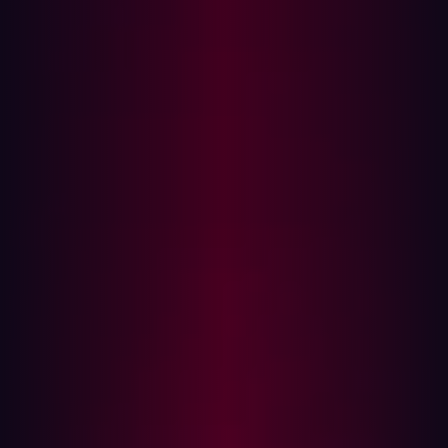
and
daeken
to hack a number of large companies
through
PDF generators
, including
Lyf
,
Snapchat
, and
more!
The power of hackers working together produces results
that affect a broader demographic of internet and end-
device users than most people realize. One of my
favorite collaborations of all time was with
Sam
Curry
,
Brett Buerhaus
,
Samuel Erb
and
Tanner Barnes
.
We spent 3 months working together and hacking on the
Apple bug bounty program, and found vulnerabilities
that would have allowed attackers to compromise
customer and employee applications and control
warehouse software, among others. You can read Sam
Curry’s in depth blog about the experience,
‘We Hacked
Apple for 3 Months!: Here’s What We Found.
The point of joining and contributing to a community of
hackers is not only to learn and teach each other, but also