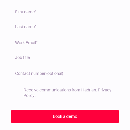
Receive communications from Hadrian.
Privacy
Policy
.