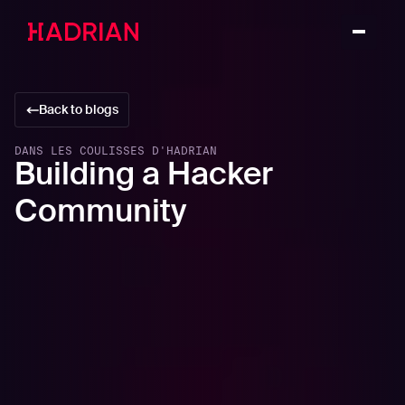
Back to blogs
DANS LES COULISSES D'HADRIAN
Building a Hacker
Community
In this article
The importance of building a hacker community
The power of community hacking