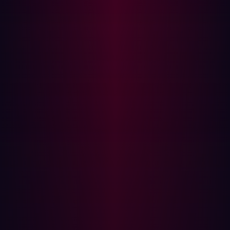
experienced, can join. Almost every state or country has
its own local BSides conference which brings local
hackers together.
If you don’t live in a major city you can always try joining a
discord or Slack group. Many hackers and content
creators, including myself, have a Discord channel, and
so do most niche security communities and conferences.
Personal favorites include
Hacker101
,
Red Team
Village
,
HackTheBox
, and
TryHackMe
discords.
Overall, the return to in-person DEFCON reminded me
just how powerful a tool hackers can be when they
collaborate with each other!
Ben Sadeghipour
is VP of Community and Research at
Hadrian. Ben is known online as @
NahamSec
as a
hacker and content creator. Ben has been working in the
industry for over 8 years and is passionate about