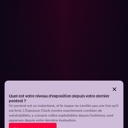
offensive security, reconnaissance, and helping others
get started with ethical hacking. Previous to joining
Hadrian, Ben was the Head of Hacker Education at
HackerOne, providing educational content and hands-on
labs for hackers and bug bounty hunters on
Hacker101
.
Want to join the Hadrian community and work with
hackers like Ben? Hadrian is always looking for new
hacking talent. Apply
here!
Partager
Partager
Quel est votre niveau d'exposition depuis votre dernier
pentest ?
Un pentest est un instantané, et le risque ne s'arrête pas une fois qu'il
Related articles.
est livré. L'Exposure Clock montre exactement combien de
vulnérabilités, y compris celles exploitables depuis l'extérieur, sont
apparues depuis votre dernière évaluation.
All resources