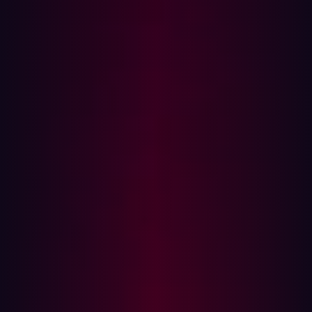
The group was the foundation for what would eventually
become Bug Bounty forum, a Slack channel I created
with Olivier Beg that now has over 1000 members.
These earlier projects were a result of my personal drive
to be better connected with the hacker community. As I
started these initiatives I realized others found the
connection beneficial to their own growth and
knowledge as well.
The power of community hacking
Like any community, the hacker community helps you to
connect with people who are passionate about the same
content you are, so you can collaborate on new ideas.
There are hackers who have gotten together to create or
contribute to already built tools/datasets like nuclei and
amass. You can even see hackers collaborating to find
vulnerabilities in SaaS products or bug bounty programs.
I’ve personally collaborated with brilliant people like
ziot