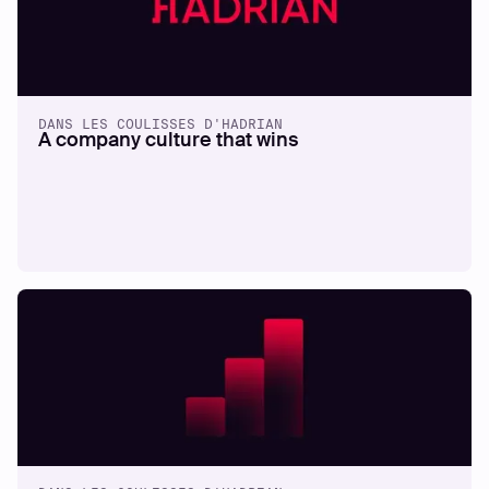
DANS LES COULISSES D'HADRIAN
A company culture that wins