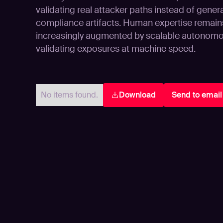
validating real attacker paths instead of gener
compliance artifacts. Human expertise remains 
increasingly augmented by scalable autonomo
validating exposures at machine speed.
No items found.
Download
Send to email