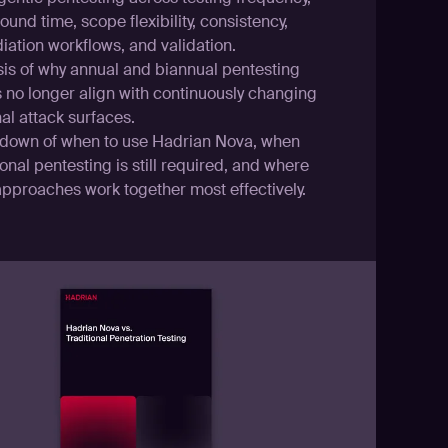
ound time, scope flexibility, consistency,
iation workflows, and validation.
sis of why annual and biannual pentesting
s no longer align with continuously changing
al attack surfaces.
down of when to use Hadrian Nova, when
ional pentesting is still required, and where
approaches work together most effectively.