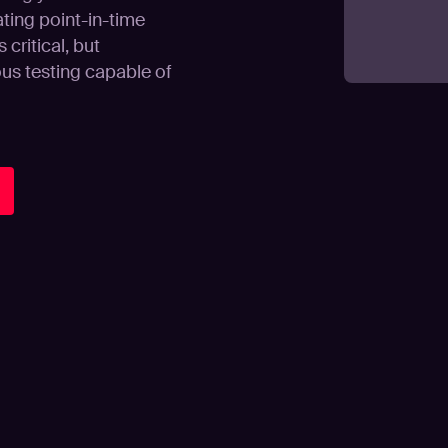
ating point-in-time
critical, but
us testing capable of