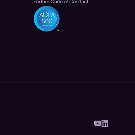
Partner Code of Conduct