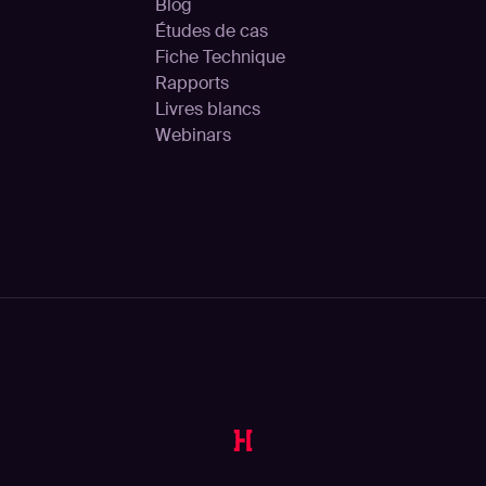
Blog
Études de cas
Fiche Technique
Rapports
Livres blancs
Webinars