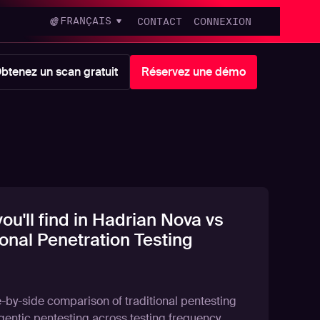
FRANÇAIS
CONTACT
CONNEXION
btenez un scan gratuit
Réservez une démo
ou'll find in Hadrian Nova vs
ional Penetration Testing
e-by-side comparison of traditional pentesting
gentic pentesting across testing frequency,