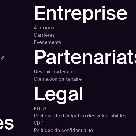
Entreprise
À propos
Carrières
Évènements
Partenariat
ty
Devenir partenaire
Connexion partenaire
Legal
EULA
es
Politique de divulgation des vulnérabilités
VDP
Politique de confidentialité