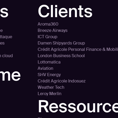
ns
Clients
Aroma360
le
Breeze Airways
attaque
ICT Group
ces
Damen Shipyards Group
Crédit Agricole Personal Finance & Mobili
on cloud
London Business School
Lottomatica
rme
Aviation
SHV Energy
Crédit Agricole Indosuez
Weather Tech
Leroy Merlin
Ressourc