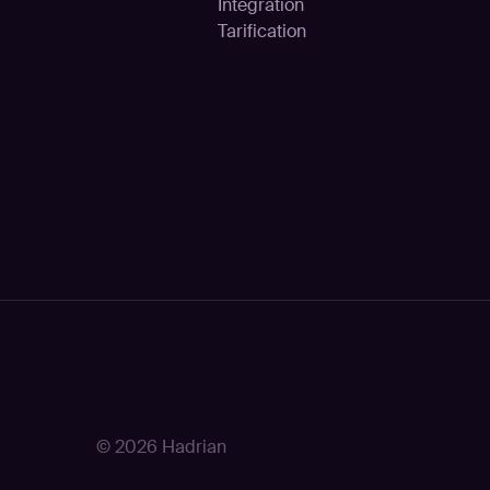
Intégration
Tarification
© 2026 Hadrian