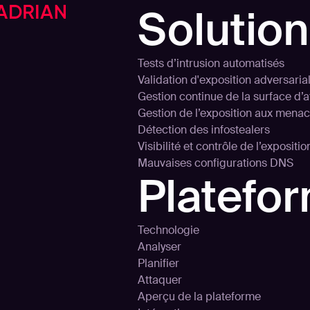
Solutio
Tests d’intrusion automatisés
Validation d'exposition adversaria
Gestion continue de la surface d’
Gestion de l’exposition aux mena
Détection des infostealers
Visibilité et contrôle de l’expositi
Mauvaises configurations DNS
Platefo
Technologie
Analyser
Planifier
Attaquer
Aperçu de la plateforme