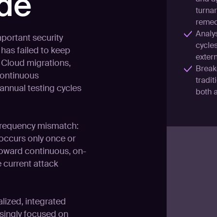
ide
turnar
remed
Analy
portant security
cycle
has failed to keep
extern
 Cloud migrations,
Break
continuous
tradit
annual testing cycles
both 
 frequency mismatch:
 occurs only once or
 toward continuous, on-
 current attack
lized, integrated
asingly focused on