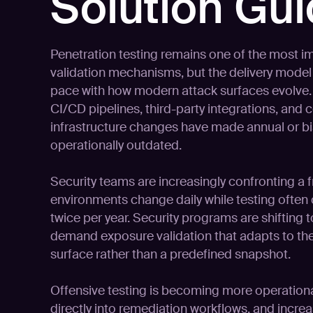
Solution Gu
Penetration testing remains one of the most im
validation mechanisms, but the delivery model 
pace with how modern attack surfaces evolve.
CI/CD pipelines, third-party integrations, and 
infrastructure changes have made annual or bi
operationally outdated.
Security teams are increasingly confronting a
environments change daily while testing often
twice per year. Security programs are shifting
demand exposure validation that adapts to the
surface rather than a predefined snapshot.
Offensive testing is becoming more operationa
directly into remediation workflows, and incre