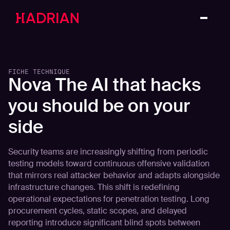
FICHE TECHNIQUE
Nova The AI that hacks
you should be on your
side
Security teams are increasingly shifting from periodic
testing models toward continuous offensive validation
that mirrors real attacker behavior and adapts alongside
infrastructure changes. This shift is redefining
operational expectations for penetration testing. Long
procurement cycles, static scopes, and delayed
reporting introduce significant blind spots between