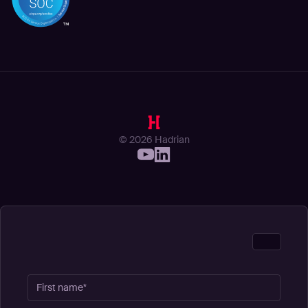
© 2026 Hadrian