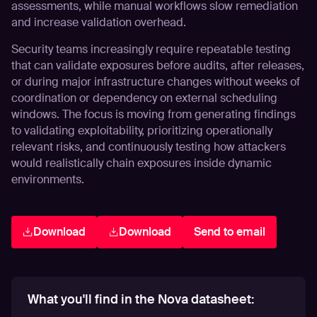
assessments, while manual workflows slow remediation
and increase validation overhead.
Security teams increasingly require repeatable testing
that can validate exposures before audits, after releases,
or during major infrastructure changes without weeks of
coordination or dependency on external scheduling
windows. The focus is moving from generating findings
to validating exploitability, prioritizing operationally
relevant risks, and continuously testing how attackers
would realistically chain exposures inside dynamic
environments.
Download
Download
Send to email
What you'll find in the Nova datasheet: