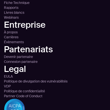
Fiche Technique
Rapports
Livres blancs
Webinars
Entreprise
À propos
Carrières
Évènements
Partenariats
Devenir partenaire
Connexion partenaire
Legal
EULA
Politique de divulgation des vulnérabilités
VDP
Politique de confidentialité
Partner Code of Conduct