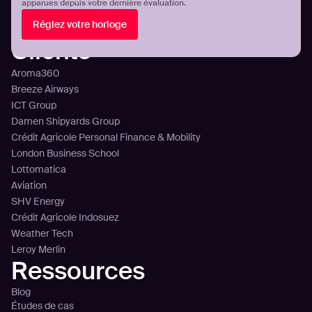
Aperçu de la plateforme
apparues depuis votre dernière évaluation.
Intégration
Réglez votre horloge
Tarification
Clients
Aroma360
Breeze Airways
ICT Group
Damen Shipyards Group
Crédit Agricole Personal Finance & Mobility
London Business School
Lottomatica
Aviation
SHV Energy
Crédit Agricole Indosuez
Weather Tech
Leroy Merlin
Ressources
Blog
Études de cas