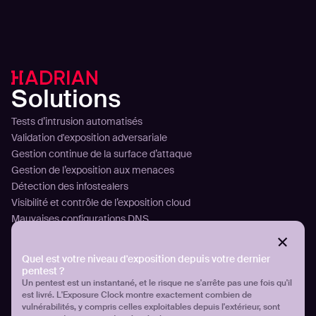
Solutions
Tests d’intrusion automatisés
Validation d'exposition adversariale
Gestion continue de la surface d’attaque
Gestion de l’exposition aux menaces
Détection des infostealers
Visibilité et contrôle de l’exposition cloud
Mauvaises configurations DNS
Plateforme
Quel est votre niveau d'exposition depuis votre dernier
Technologie
pentest ?
Analyser
Un pentest est un instantané, et le risque ne s'arrête pas une fois qu'il
Planifier
est livré. L'Exposure Clock montre exactement combien de
Attaquer
vulnérabilités, y compris celles exploitables depuis l'extérieur, sont