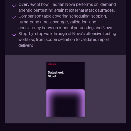
Overview of how Hadrian Nova performs on-demand
agentic pentesting against external attack surfaces.
Comparison table covering scheduling, scoping,
turnaround time, coverage, validation, and
consistency between manual pentesting and Nova.
Step-by-step walkthrough of Nova’s offensive testing
workflow, from scope definition to validated report
delivery.