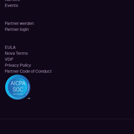
Events
Partnerschaften
Partner werden
Partner login
Rechtliches
EULA
Nova Terms
VDP
Privacy Policy
Partner Code of Conduct