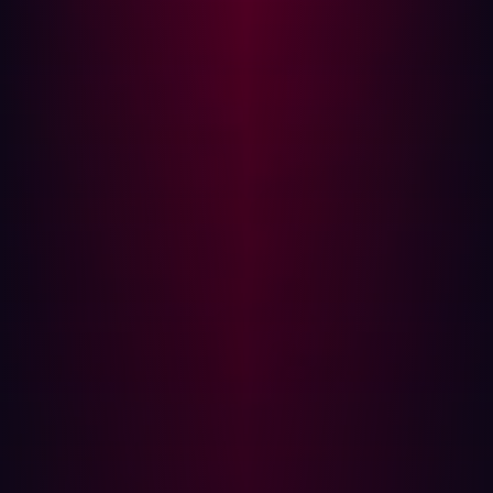
Depressingly, 13% admitted to never carrying them out at
all.
The gap between tests, even if security teams stick to a
regular schedule, means cybercriminals have plenty of
time to exploit bugs. It’s not always feasible to commit
security personnel to a new test, however, so
vulnerabilities remain open to attack until the next
scheduled test rolls around.
Workflow disruption
PenTesting is not the only task a business needs to
complete. They’ll also likely have other priorities like
client demands and everyday workflows. Regular
penetration testing can get in the way of an
organization’s daily operations, disrupting typical ways of
working.
Due to the intrusive nature of PenTesting, it is often