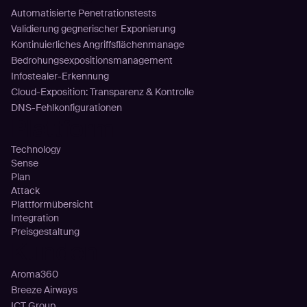
Automatisierte Penetrationstests
Validierung gegnerischer Exponierung
Kontinuierliches Angriffsflächenmanage
Bedrohungsexpositionsmanagement
Infostealer-Erkennung
Cloud-Exposition: Transparenz & Kontrolle
DNS-Fehlkonfigurationen
Plattform
Technology
Sense
Plan
Attack
Plattformübersicht
Integration
Preisgestaltung
Kunden
Aroma360
Breeze Airways
ICT Group