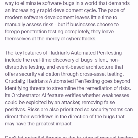
way to eliminate software bugs in a world that demands
an increasingly rapid development cycle. The pace of
modern software development leaves little time to
manually assess risks - but if businesses choose to
forego penetration testing completely, they leave
themselves at the mercy of cyberattacks.
The key features of Hadrian’s Automated PenTesting
include the real-time discovery of bugs, silent, non-
disruptive testing, and event-based architecture that
offers security validation through cross-asset testing.
Crucially, Hadrian’s Automated PenTesting goes beyond
identifying threats to streamline the remediation of risks.
Its Orchestrator AI feature verifies whether weaknesses
could be exploited by an attacker, removing false
positives. Risks are also prioritized so security teams can
direct their workflows in the direction of the bugs that
may have the greatest impact.