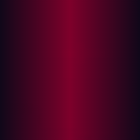
teaming to build and configuration reviews, but the
majority of them require businesses to commit additional
resources in terms of finances. This is difficult at the best
of times, but the pace of digital transformation is making
it particularly difficult for businesses to find the time and
money to employ manual penetration testing. Last year,
for instance, cybersecurity budgets made up 11.6% of
total IT expenditure, up from 8.6% in 2020. While
security spending has grown, organizations still face
pressure to maximize every dollar.
The other problem is the pace of the modern
development cycle. Recent research suggests that the
modern software development project takes just
eight
months
on average to complete. The embrace of digital
transformation across a broad spectrum of industries
means this timeframe is only likely to shrink further. And
yet, not all software development lifecycles end in
success. In fact, almost a third (
29%
) of software