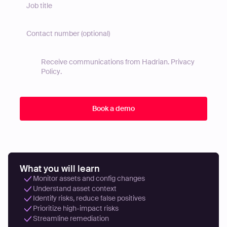
Receive communications from Hadrian.
Privacy
Policy
.
What you will learn
Monitor assets and config changes
Understand asset context
Identify risks, reduce false positives
Prioritize high-impact risks
Streamline remediation