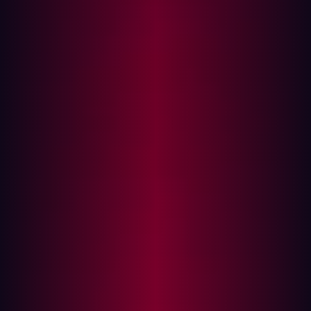
In this article
PenTesting: A drain on development resources?
The PenTest challenge explained
Testing gaps
Workflow disruption
Don’t forget remediation
Why it’s time to embrace automated
PenTesting
As customer and market needs evolve, organizations
frequently introduce new features and functionality—like
a package tracking widget or a new payment option—
rather than completely overhauling their IT stack. These
technology refreshes are not perfect, however. Bugs,
errors, and defects can emerge in any software