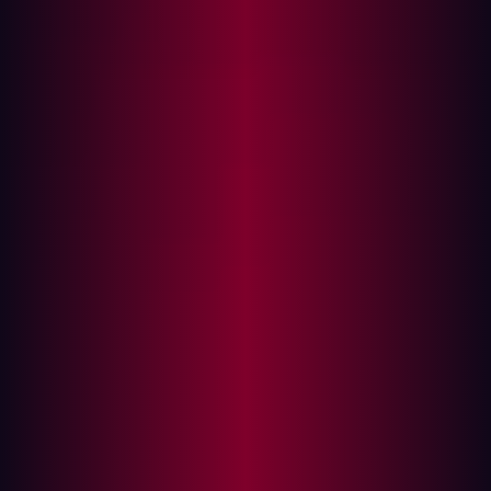
development cycle—even within the Secure Software
Development Lifecycle—introducing potential risks.
When the pressure is on to release new tools in a fast-
moving, competitive market, they become inevitable.
But while code scanners, SAST, and DAST help catch
obvious issues, vulnerabilities can still make it into
production—potentially impacting compliance or causing
reputational damage. Penetration testing (PenTesting)
has long been used by businesses to weed out the
threats that are present within their software solutions.
By conducting an in-depth assessment, a PenTest hunts
down vulnerabilities and helps organizations evaluate
the security posture of new tools. But here, another
problem emerges.
PenTesting: A drain on development
resources?
Many different methods of PenTesting exist, from red