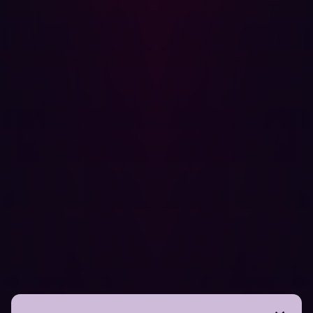
to create a document explaining the bug, its root cause,
and what their remediation plan is. All of this is time-
consuming. Because of the time it takes, manual
remediation can also prove expensive and give hackers
longer to take advantage of any identified threats.
After the code has been updated and any remediating
work "regression testing" should occur to verify that the
flaw has indeed been fixed. Crucially, regression testing
is also necessary for ensuring that new software
vulnerabilities have not been introduced.
Why it’s time to embrace automated
PenTesting
Given the resources required by manual PenTesting,
many security teams are embracing automation.
Crucially, this doesn’t mean that human security
personnel are suddenly unnecessary. On the contrary,
Automated Penetration Testing
is about enhancing the