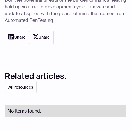
Don’t let potential threats or the burden of manual testing
hold up your rapid development cycle. Innovate and
update at speed with the peace of mind that comes from
Automated PenTesting.
Share
Share
Related articles.
All resources
No items found.