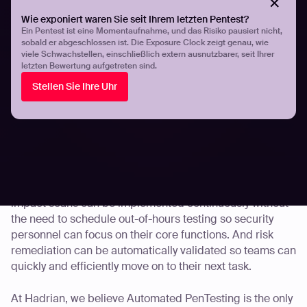
efforts of your security team and fortifying your
Wie exponiert waren Sie seit Ihrem letzten Pentest?
development practices.
Ein Pentest ist eine Momentaufnahme, und das Risiko pausiert nicht,
sobald er abgeschlossen ist. Die Exposure Clock zeigt genau, wie
viele Schwachstellen, einschließlich extern ausnutzbarer, seit Ihrer
First of all, Automated PenTesting provides a way for
letzten Bewertung aufgetreten sind.
organizations to bridge their assessment gaps.
Stellen Sie Ihre Uhr
Automation means risk assessments are continuously
carried out, results are verified automatically and
security teams can proactively remediate risks when
necessary.
Automated PenTestings can also operate in the
background without disrupting normal workflows. Low
impact scans can be implemented continuously without
the need to schedule out-of-hours testing so security
personnel can focus on their core functions. And risk
remediation can be automatically validated so teams can
quickly and efficiently move on to their next task.
At Hadrian, we believe Automated PenTesting is the only