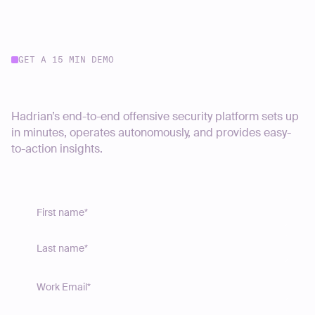
GET A 15 MIN DEMO
Start your journey today
Hadrian’s end-to-end offensive security platform sets up
in minutes, operates autonomously, and provides easy-
to-action insights.