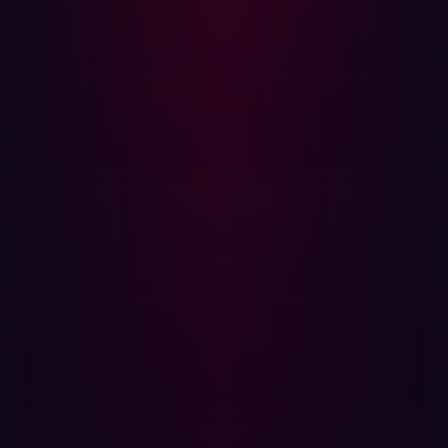
conducted outside of traditional business hours to
minimize business disruption. This creates its own
problems though. First, this means that any simulation of
a cyberattack is not necessarily representative of what
would happen if an attack occurred during work hours.
Second, it puts added stress on security personnel who
are asked to work at unusual times (while probably being
reminded not to neglect their day-to-day tasks).
Don’t forget remediation
It may be easy to forget, but finding a bug or coding error
is not the ultimate goal of PenTesting. Fixing it is. But
before teams can get to work on remediating a
vulnerability, they first need to validate the bug. They
can’t go about altering a solution’s coding unless they are
sure a bug is present. And validating manual PenTests
can take hours.
Following security protocols may mean that teams have