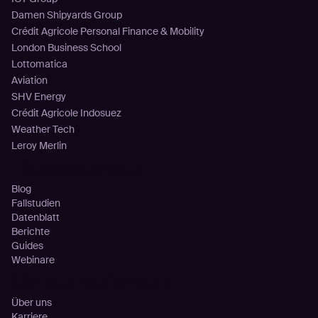
Damen Shipyards Group
Crédit Agricole Personal Finance & Mobility
London Business School
Lottomatica
Aviation
SHV Energy
Crédit Agricole Indosuez
Weather Tech
Leroy Merlin
Ressourcen
Blog
Fallstudien
Datenblatt
Berichte
Guides
Webinare
Unternehmen
Über uns
Karriere