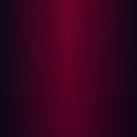
rapidly. Even so, difficulties remain. Manual PenTests are
not a foolproof way of tackling software bugs or the
security issues that may arise as a result of them. Here
are three of the most common challenges that arise
when conducting manual PenTesting.
Testing gaps
It’s difficult to say exactly when the right time to conduct
a manual PenTest is. Carry one out unnecessarily and it
represents a significant drain on resources without much
reward. Take too long and you give hackers an
opportunity to exploit security bugs.
Because of the resource-intensive nature of PenTesting,
many organizations choose to carry them out annually. In
fact, Core Security’s
2023 Pen Testing Report
found that
the majority (42%) of cybersecurity professionals
conduct tests between once and twice a year.