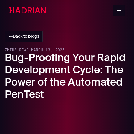
Back to blogs
7
MINS READ
-
MARCH 13, 2025
Bug-Proofing Your Rapid
Development Cycle: The
Power of the Automated
PenTest