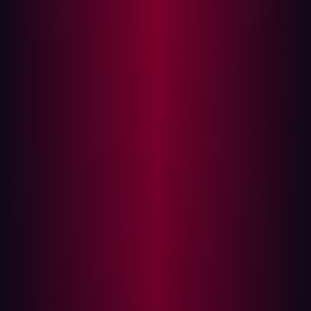
projects fail due to insufficient or poor testing - which
allows bugs to go undetected.
Rapid development and frequent code pushes mean
there's an increased likelihood of bugs infiltrating your
system. Modern software development teams often face
tight deadlines and are beset by understaffing. This
inevitably leads to unrealistic deadlines and overworked
developers who start to make mistakes. Other issues can
also lead to software bugs, of course, including poor
communication during development or shifting project
requirements, but time pressure remains a major cause.
The PenTest challenge explained
Penetration testing before launching new software or
updating existing systems is a crucial step in identifying
vulnerabilities early and strengthening security. The
intent to tackle security issues head-on is especially
important when the attack surface is expanding so