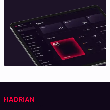
Lösungen