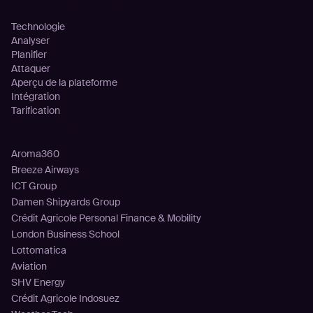
Plateforme
Technologie
Analyser
Planifier
Attaquer
Aperçu de la plateforme
Intégration
Tarification
Clients
Aroma360
Breeze Airways
ICT Group
Damen Shipyards Group
Crédit Agricole Personal Finance & Mobility
London Business School
Lottomatica
Aviation
SHV Energy
Crédit Agricole Indosuez