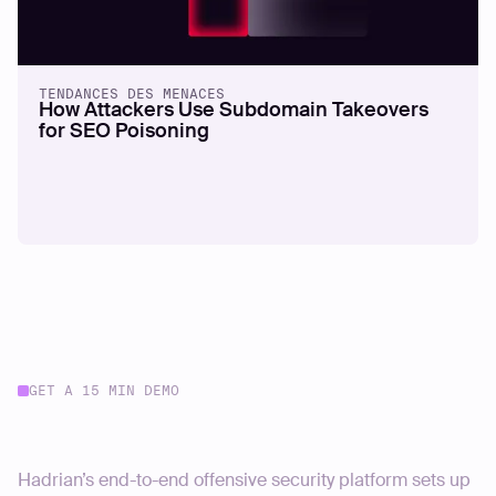
TENDANCES DES MENACES
How Attackers Use Subdomain Takeovers
for SEO Poisoning
GET A 15 MIN DEMO
Start your journey today
Hadrian’s end-to-end offensive security platform sets up