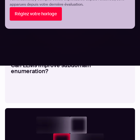
apparues depuis votre dernière évaluation.
Réglez votre horloge
RECHERCHE
Can LLMs improve subdomain
enumeration?