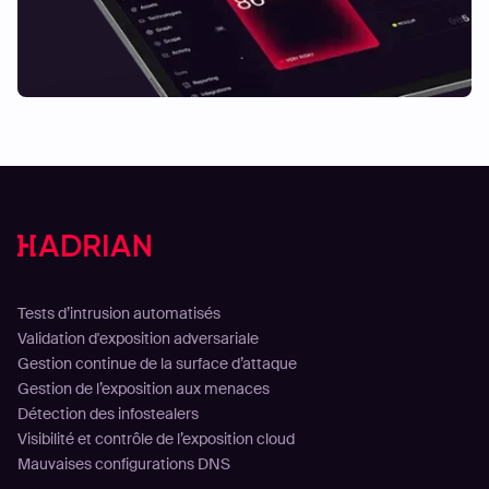
Solutions
Tests d’intrusion automatisés
Validation d'exposition adversariale
Gestion continue de la surface d’attaque
Gestion de l’exposition aux menaces
Détection des infostealers
Visibilité et contrôle de l’exposition cloud
Mauvaises configurations DNS