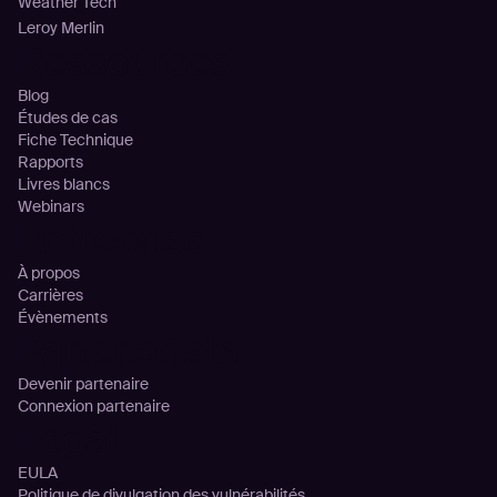
Weather Tech
Leroy Merlin
Ressources
Blog
Études de cas
Fiche Technique
Rapports
Livres blancs
Webinars
Entreprise
À propos
Carrières
Évènements
Partenariats
Devenir partenaire
Connexion partenaire
Legal
EULA
Politique de divulgation des vulnérabilités