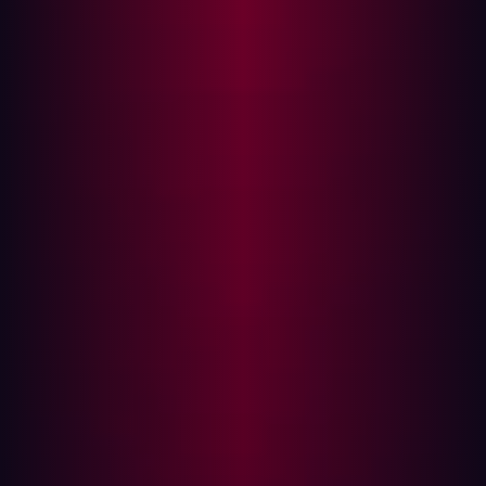
“These subdomains frequently run outdated software,
increasing the risk of exploitation. Attackers actively
scan for such weak points, knowing they can offer an
easy entry into an organization’s network,” says Olivier
Beg, Chief Hacking Officer at Hadrian.
As security teams map out a domain, finding new
subdomains becomes increasingly difficult—the closer
you get to a complete picture, the harder it is to uncover
the remaining gaps. By using a model trained on how
subdomains are structured, Subwiz enables security
researchers to push further toward full visibility. “Unseen
subdomains are a common blind spot for organizations,
often leaving them exposed to cyber threats. By
improving discovery, we help reduce the risk of these
unnoticed vulnerabilities being exploited,” Beg explains.
Protection of digital assets