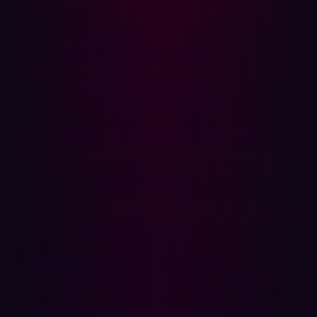
tool developed by Hadrian. SanicDNS is designed for
ultra-fast scanning, whilst Subwiz focuses on
discovering subdomains to be scanned.
The balance between computer power, time and quality
Subwiz was built using a lightweight LLM that can easily
run on a laptop, generating hundreds of results in
seconds. Beg explains: “When building Subwiz, we
wanted to strike the right balance between exhaustive
detection and efficiency. Instead of blindly testing
millions of possibilities, we focused on intelligent
predictions, and we found that running around 10,000
targeted subdomain tests per domain typically uncovers
10% more previously undetected subdomains. That extra
visibility is crucial—it often reveals forgotten or
vulnerable subdomains before attackers can exploit
them.”
About Hadrian