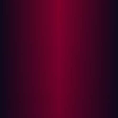
company Hadrian, based in Amsterdam, introduces
‘Subwiz,’ the world’s first custom-trained AI tool for
subdomain discovery. Traditionally, subdomain
enumeration relied heavily on brute-force techniques,
generating countless permutations and alterations to
guess potential subdomains—an approach that required
excessive DNS queries with no guarantee of success.
Subwiz changes this by leveraging machine learning to
recognize real-world subdomain patterns, making
predictions far more accurate and drastically reducing
the number of DNS queries needed.
Forgotten web pages as a target
Hackers are constantly searching for the weakest points
in an organization’s armor, often focusing on blind spots
like forgotten subdomains. Apex domains, such as
hadrian.io, can have multiple subdomains, like old-
internal.hadrian.io, that are poorly maintained or left
unnoticed—making them prime targets for cyberattacks.