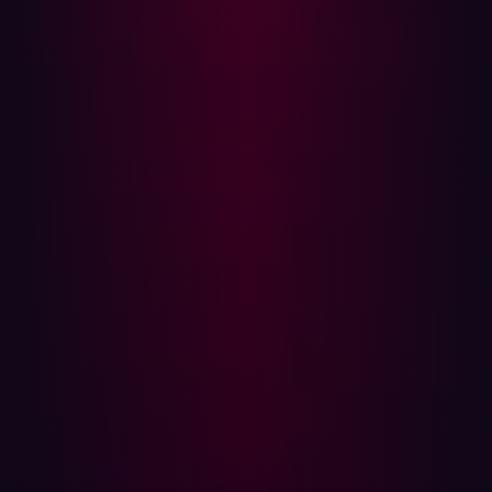
misconfigurations, legacy systems, or overlooked test
environments. These exposed subdomains are
especially problematic because they are more likely to
run outdated software or contain vulnerable
technologies. That makes them prime targets for
exploitation and, therefore, the ‘gold dust’ of subdomains
in security research.
Easy to integrate
Users of Subwiz can adjust various parameters within
the tool during their search for subdomains, depending
on their needs. “By narrowing your search, you can
achieve maximum results. All subdomains in a particular
area on the web could be discovered,” Beg adds. Next to
that, Subwiz is easy to integrate with other subdomain
detection tools that ethical hackers and security
researchers are already using. For example, they can use
Subwiz together with
SanicDNS
, the first open-source