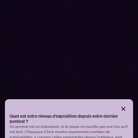
Articles associés.
Tous les articles
SOLUTIONS DE SÉCURITÉ
How AI is transforming subdomain
enumeration: A Q&A with the creators of
Subwiz
Quel est votre niveau d'exposition depuis votre dernier
pentest ?
Un pentest est un instantané, et le risque ne s'arrête pas une fois qu'il
est livré. L'Exposure Clock montre exactement combien de
vulnérabilités, y compris celles exploitables depuis l'extérieur, sont