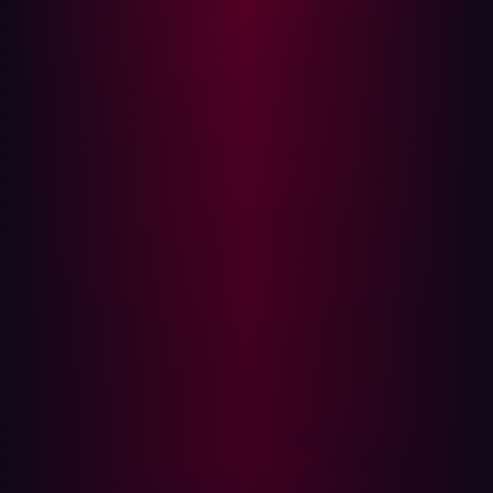
With cyber threats continuously evolving, Subwiz helps
organizations take a proactive approach to securing
their online assets. “By uncovering subdomains that
would otherwise remain hidden, we give businesses the
chance to fix weaknesses before they become entry
points for attackers,” Beg concludes.
Less effort, 10% more detected subdomains
Many ethical hackers and security researchers use
subdomain detection techniques based on trial and error
(brute force), which is quite time-consuming. “Even
extensive wordlists and permutation generators often
miss many subdomains due to the lack of context,” Beg
says. “During benchmarking with Subwiz, we were able
to find an additional 10.4% of existing subdomains
compared to traditional detection methods.
A significant portion of these subdomains were not even
intended to be publicly accessible—often the result of