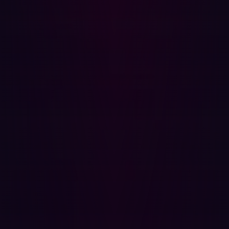
Hadrian is a Dutch leading cybersecurity company
specializing in offensive security solutions. With the
mission to empower organizations from a hacker’s
perspective, Hadrian uses advanced technologies to
identify and mitigate vulnerabilities before they can be
exploited. Through continuous monitoring and proactive
threat analysis, Hadrian supports companies worldwide
in building resilient digital infrastructures in an
increasingly complex cyber landscape.
{{cta-demo}}
Partager
Partager