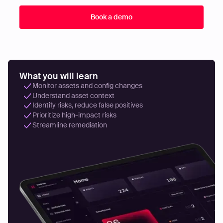
What you will learn
Monitor assets and config changes
Understand asset context
Identify risks, reduce false positives
Prioritize high-impact risks
Streamline remediation