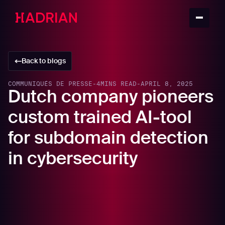
Back to blogs
COMMUNIQUÉS DE PRESSE
-
4
MINS READ
-
APRIL 8, 2025
Dutch company pioneers
custom trained AI-tool
for subdomain detection
in cybersecurity
Amsterdam, 8th April 2025 – European cybersecurity