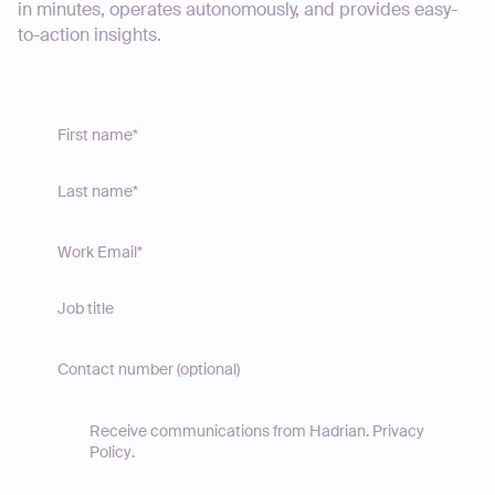
in minutes, operates autonomously, and provides easy-
to-action insights.
Receive communications from Hadrian.
Privacy
Policy
.