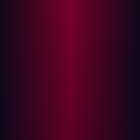
Developed with the goal of handling massive volumes of
DNS queries, SanicDNS leverages advanced parallel
processing techniques to achieve remarkable
throughput. With the correct hardware and resolvers, it
can resolve up to 5 million domain names per second.
This capability makes SanicDNS an invaluable asset for
security researchers, penetration testers, and network
administrators.
The Role of DNS Resolvers in
Reconnaissance
DNS resolvers play a pivotal role in the reconnaissance
phase of cybersecurity operations. Hackers and security
professionals alike use DNS resolution to gather
information about target networks. By querying DNS
records, they can uncover subdomains, IP addresses,
and potential misconfigurations that might be exploited.
This process is essential for mapping out the attack
surface and identifying vulnerabilities.