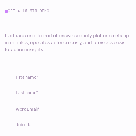
GET A 15 MIN DEMO
Start your journey today
Hadrian’s end-to-end offensive security platform sets up
in minutes, operates autonomously, and provides easy-
to-action insights.