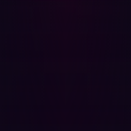
Share
Share
Related articles.
All resources
SECURITY SOLUTIONS