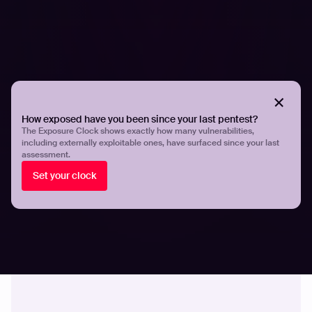
Quantifying exposure velocity and
vulnerability disclosure trends
How exposed have you been since your last pentest?
The Exposure Clock shows exactly how many vulnerabilities,
including externally exploitable ones, have surfaced since your last
assessment.
Set your clock
SECURITY SOLUTIONS
Should I hire a pentesting agency or use AI
pentesting?