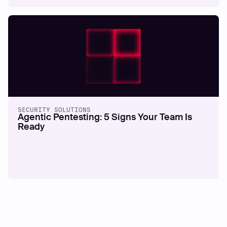
SECURITY SOLUTIONS
Agentic Pentesting: 5 Signs Your Team Is
Ready