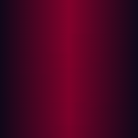
Overcoming Limitations with SanicDNS
Practical Applications of SanicDNS
One of the most crucial tasks in network reconnaissance
is DNS resolution, which can reveal critical information
about domain names, IP addresses, and their
configurations. Traditional tools like MassDNS have been
instrumental in this process, but they come with
limitations that can hinder large-scale operations. Enter
SanicDNS
—a revolutionary tool designed to address
these shortcomings and push the boundaries of DNS
resolution to new heights.
What is SanicDNS?
SanicDNS is a high-performance tool designed to
resolve DNS requests at an unprecedented speed.