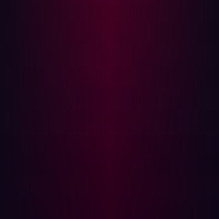
SanicDNS ensures that DNS resolution is performed in
the fastest possible manner. This not only increases the
efficiency of reconnaissance efforts but also enhances
the accuracy of the results. The ability to resolve up to 5
million domain names per second means that
researchers can cover more ground in less time,
identifying potential misconfigurations and
vulnerabilities that might otherwise go unnoticed.
Practical Applications of SanicDNS
The power of SanicDNS extends beyond just speed. Its
ability to handle vast amounts of DNS queries makes it
an ideal tool for various cybersecurity tasks, including:
Network Mapping:
Quickly map out large networks
by resolving a high volume of domain names and IP
addresses.
Vulnerability Assessment:
Identify potential
misconfigurations and vulnerabilities by analyzing