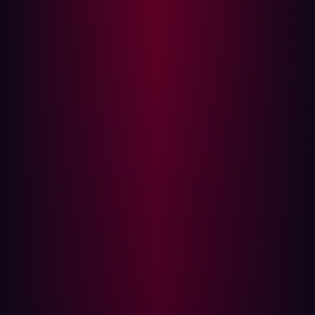
Traditional tools such as MassDNS have been widely
used for DNS resolution. While effective, MassDNS and
similar tools have limitations, particularly in terms of
output handling and scalability. These tools often
struggle to manage large datasets efficiently, leading to
slower resolution times and incomplete results.
Overcoming Limitations with SanicDNS
SanicDNS was created to overcome the inherent
limitations of its predecessors. One of the key
advancements is its ability to parallelize DNS queries
across multiple resolvers, significantly boosting the
speed and volume of queries it can handle. This parallel
processing capability is crucial for large-scale
operations where time and accuracy are of the essence.
By distributing queries across multiple resolvers,