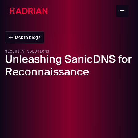
Back to blogs
SECURITY SOLUTIONS
Unleashing SanicDNS for
Reconnaissance
In this article
What is SanicDNS?
The Role of DNS Resolvers in Reconnaissance