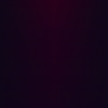
DNS records at scale.
Penetration Testing:
Enhance penetration testing
efforts by efficiently gathering reconnaissance data
on target networks.
SanicDNS represents a significant leap forward in the
field of DNS resolution. By addressing the limitations of
traditional tools and leveraging parallel processing, it
provides unparalleled speed and efficiency. For
cybersecurity professionals engaged in reconnaissance,
vulnerability assessment, and threat intelligence,
SanicDNS is an indispensable tool that can dramatically
enhance their capabilities.
For more information and to access the tool, visit the
SanicDNS GitHub repository
. Unleash the full potential of
your DNS resolution tasks with SanicDNS—because in
cybersecurity, every millisecond counts.