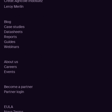
Crédit Agricole Indosuez
Leroy Merlin
Resources
Blog
Case studies
Datasheets
Reports
Guides
Webinars
Company
About us
Careers
Events
Partnership
Become a partner
Partner login
Legal
EULA
Nova Terms