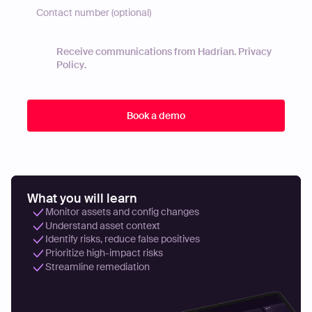
Receive communications from Hadrian.
Privacy
Policy
.
What you will learn
Monitor assets and config changes
Understand asset context
Identify risks, reduce false positives
Prioritize high-impact risks
Streamline remediation