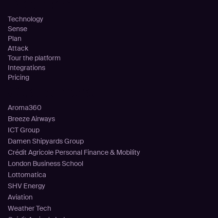
Platform
Technology
Sense
Plan
Attack
Tour the platform
Integrations
Pricing
Customers
Aroma360
Breeze Airways
ICT Group
Damen Shipyards Group
Crédit Agricole Personal Finance & Mobility
London Business School
Lottomatica
SHV Energy
Aviation
Weather Tech