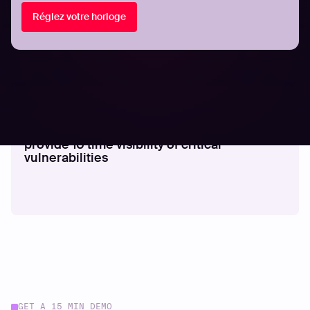
Réglez votre horloge
COMMUNIQUÉS DE PRESSE
Hadrian’s autonomous hacker agents
provide 10 time visibility of critical
vulnerabilities
GET A 15 MIN DEMO