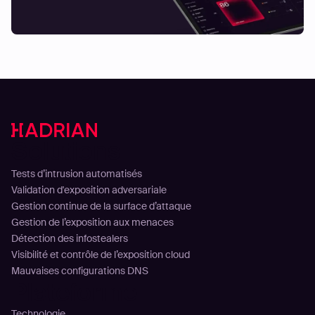
Solutions
Tests d’intrusion automatisés
Validation d'exposition adversariale
Gestion continue de la surface d’attaque
Gestion de l’exposition aux menaces
Détection des infostealers
Visibilité et contrôle de l’exposition cloud
Mauvaises configurations DNS
Plateforme
Technologie