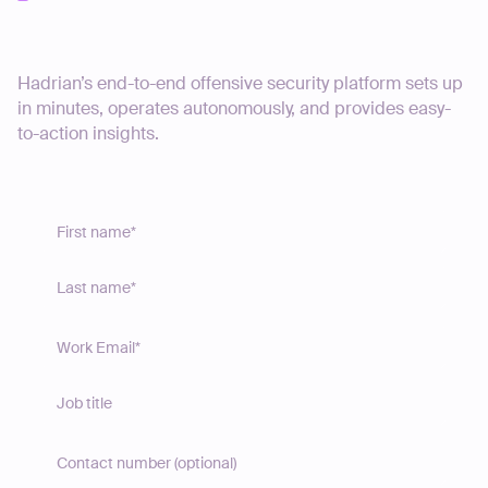
Start your journey today
Hadrian’s end-to-end offensive security platform sets up
in minutes, operates autonomously, and provides easy-
to-action insights.