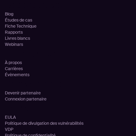
Ressources
Blog
Études de cas
Fiche Technique
Rapports
Livres blancs
Webinars
Entreprise
À propos
Carrières
Évènements
Partenariats
Devenir partenaire
Connexion partenaire
Legal
EULA
Politique de divulgation des vulnérabilités
VDP
Politique de confidentialité