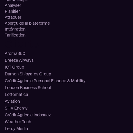
Analyser
Planifier
Attaquer
Aperçu de la plateforme
Intégration
Tarification
Clients
Aroma360
Breeze Airways
ICT Group
Damen Shipyards Group
Crédit Agricole Personal Finance & Mobility
London Business School
Lottomatica
Aviation
SHV Energy
Crédit Agricole Indosuez
Weather Tech
Leroy Merlin