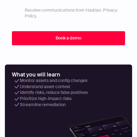
Receive communications from Hadrian.
Privacy
Policy
.
What you will learn
Monitor assets and config changes
Understand asset context
Identify risks, reduce false positives
Prioritize high-impact risks
Streamline remediation