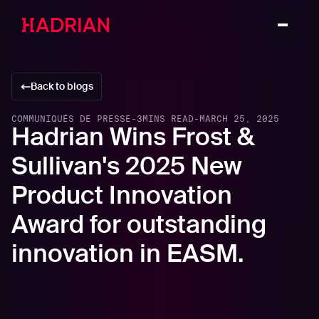
Back to blogs
COMMUNIQUÉS DE PRESSE
-
3
MINS READ
-
MARCH 25, 2025
Hadrian Wins Frost &
Sullivan's 2025 New
Product Innovation
Award for outstanding
innovation in EASM.