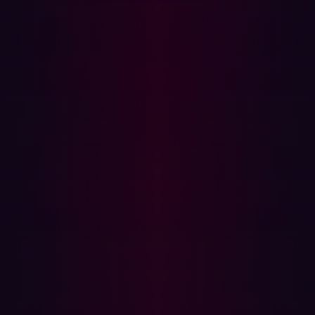
Related articles.
All resources
COMMUNIQUÉS DE PRESSE
Organizations are unprepared for AI-driven
cyberattacks in 2026