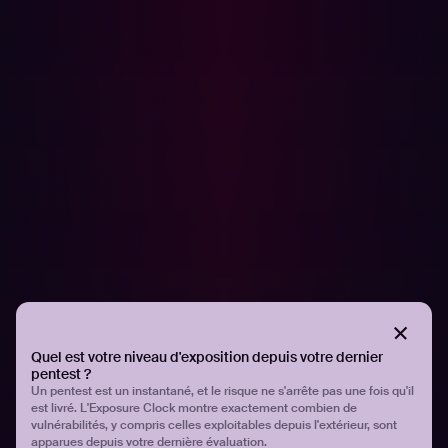
COMMUNIQUÉS DE PRESSE
More than two thirds of security teams
struggle to keep up with the growing
number of vulnerabilities
Quel est votre niveau d'exposition depuis votre dernier
pentest ?
Un pentest est un instantané, et le risque ne s'arrête pas une fois qu'il
est livré. L'Exposure Clock montre exactement combien de
vulnérabilités, y compris celles exploitables depuis l'extérieur, sont
apparues depuis votre dernière évaluation.