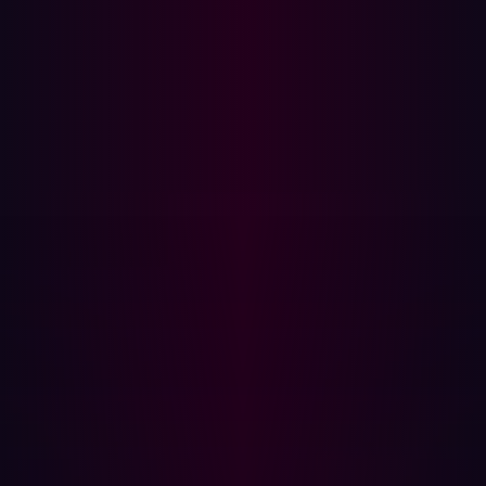
organizations can eliminate exploitable risk in their
external attack surface. Hadrian’s continuous and
comprehensive offensive security platform discovers
and validates risks completely autonomously. The game-
changing technology is constantly updated and
improved by Hadrian’s whitehat hacker team. For more
information, visit hadrian.io.
Media Contact:
Alex Wells
Head of Product Marketing
Hadrian
+31628567233
alex@hadrian.io
Partager
Partager