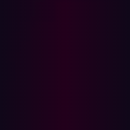
In this article
About Hadrian
Media Contact:
AMSTERDAM, Mar. 10, 2025
– Hadrian, a top player in
offensive cybersecurity, continues to push the
boundaries of innovation by being awarded Frost &
Sullivan’s 2025 Global New Product Innovation
Recognition for its advancements in External Attack
Surface Management (EASM).
Overlooked digital components connected to the
internet with exploitable vulnerabilities create
opportunities for cyber criminals and have led to an
increase in security breaches worldwide. As
organizations’ digital footprints continue to expand,