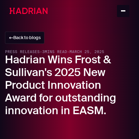
Back to blogs
PRESS RELEASES
-
3
MINS READ
-
MARCH 25, 2025
Hadrian Wins Frost &
Sullivan's 2025 New
Product Innovation
Award for outstanding
innovation in EASM.