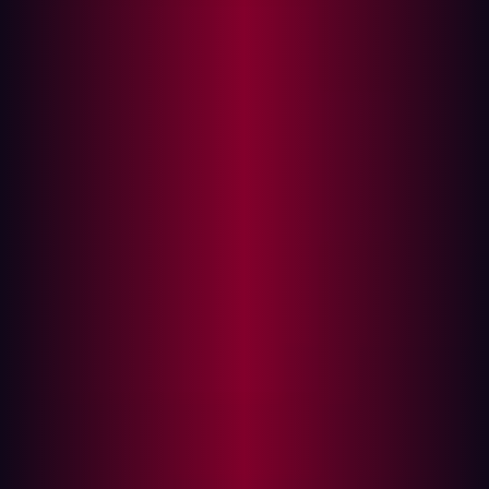
In this article
About Hadrian
Media Contact:
AMSTERDAM, Mar. 10, 2025
– Hadrian, a top player in
offensive cybersecurity, continues to push the
boundaries of innovation by being awarded Frost &
Sullivan’s 2025 Global New Product Innovation
Recognition for its advancements in External Attack
Surface Management (EASM).
Overlooked digital components connected to the
internet with exploitable vulnerabilities create
opportunities for cyber criminals and have led to an
increase in security breaches worldwide. As
organizations’ digital footprints continue to expand,