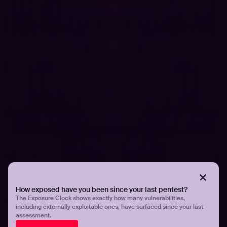
PRESS RELEASES
Hadrian Named a Representative Vendor in
the Gartner® Market Guide for Adversarial
Exposure Validation
How exposed have you been since your last pentest?
The Exposure Clock shows exactly how many vulnerabilities,
including externally exploitable ones, have surfaced since your last
assessment.