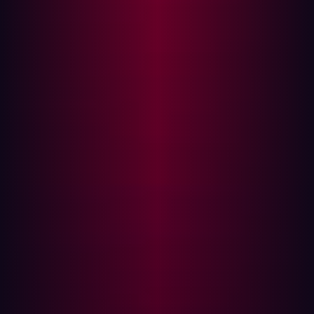
result, Hadrian was honored with the Best Practices
Award for its outstanding excellence in transforming
EASM through agile innovation and cutting-edge
offensive security practices.
{{quote-2}}
According to Frost & Sullivan, Hadrian excels in key
evaluation areas, earning top marks in the firm’s
assessment for New Product Attributes and Customer
Impact. Leveraging its advanced platform, Hadrian is
reshaping EASM with agile innovation and an offensive
security approach, enhancing visibility, streamlining
security operations, and driving better outcomes while
reducing costs.
About Hadrian
Hadrian provides the hacker perspective so that