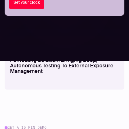
Set your clock
PRESS RELEASES
Hadrian Launches Nova - An Agentic
Pentesting Solution, Bringing Deep,
Autonomous Testing To External Exposure
Management
GET A 15 MIN DEMO