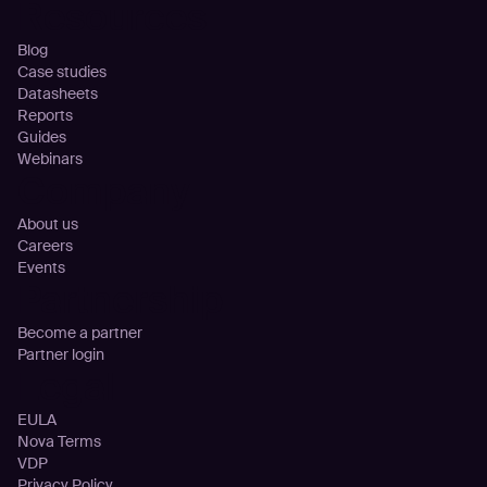
Resources
Blog
Case studies
Datasheets
Reports
Guides
Webinars
Company
About us
Careers
Events
Partnership
Become a partner
Partner login
Legal
EULA
Nova Terms
VDP
Privacy Policy