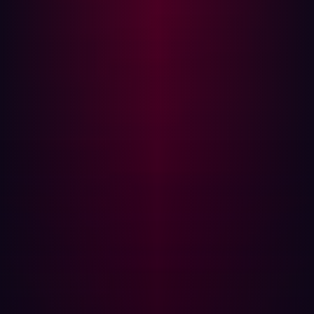
organizations can eliminate exploitable risk in their
external attack surface. Hadrian’s continuous and
comprehensive offensive security platform discovers
and validates risks completely autonomously. The game-
changing technology is constantly updated and
improved by Hadrian’s whitehat hacker team. For more
information, visit hadrian.io.
Media Contact:
Alex Wells
Head of Product Marketing
Hadrian
+31628567233
alex@hadrian.io
Share
Share