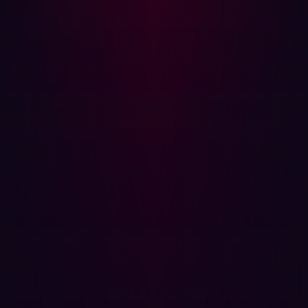
Related articles.
All resources
PRESS RELEASES
Hadrian releases OpenHack, leveling the
playing field for AI vulnerability discovery