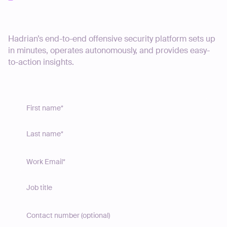
Start your journey today
Hadrian’s end-to-end offensive security platform sets up
in minutes, operates autonomously, and provides easy-
to-action insights.