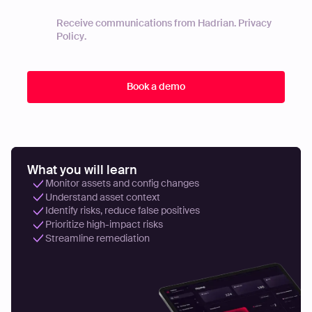
Receive communications from Hadrian.
Privacy
Policy
.
What you will learn
Monitor assets and config changes
Understand asset context
Identify risks, reduce false positives
Prioritize high-impact risks
Streamline remediation