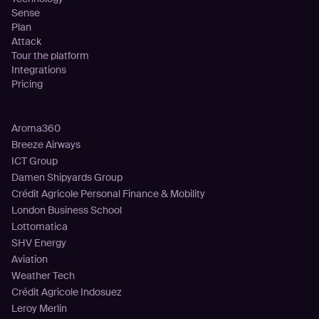
Sense
Plan
Attack
Tour the platform
Integrations
Pricing
Customers
Aroma360
Breeze Airways
ICT Group
Damen Shipyards Group
Crédit Agricole Personal Finance & Mobility
London Business School
Lottomatica
SHV Energy
Aviation
Weather Tech
Crédit Agricole Indosuez
Leroy Merlin