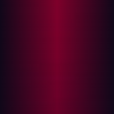
security teams face mounting difficulties in accurately
identifying and prioritizing risks before they are
exploited.
Hadrian helps organizations shift from reactive to
proactive security by autonomously assessing their
infrastructure with the hacker’s perspective. Built AI-first,
Hadrian has automated processes that have traditionally
been done manually to streamline security processes,
enabling time-consuming tasks like inventory
management, vulnerability assessments, and
remediation to be done at scale in real time.
{{quote-1}}
Evaluated by a dedicated team of analysts, advisors,
coaches, and experts, the Frost & Sullivan Award
process ensures a thorough review and comprehensive
input. This extensive process follows a rigorous
approach to identify key best-practice trends. As a