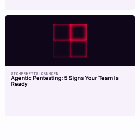
SICHERHEITSLÖSUNGEN
Agentic Pentesting: 5 Signs Your Team Is
Ready