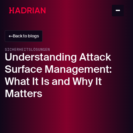
Back to blogs
SICHERHEITSLÖSUNGEN
Understanding Attack
Surface Management:
What It Is and Why It
Matters