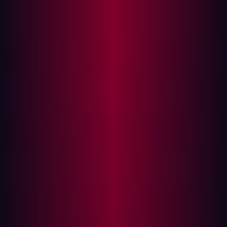
transformation, their attack surfaces are expanding. In
this environment, Attack Surface Management (EASM)
has emerged as a crucial strategy for maintaining robust
cybersecurity defenses.
External
Attack Surface Management
(EASM) refers to
the continuous identification, analysis, assessment, and
monitoring of an organization's digital assets for
potential vulnerabilities and attack vectors. The goal of
EASM is to reduce the number of exploitable entry points
that malicious actors could use to breach a network.
With cyber threats evolving rapidly, EASM provides a
proactive approach to understanding and mitigating
risks. This involves evaluating all assets connected to the
network from the perspective of a hacker, thereby
identifying potential weaknesses before they can be
exploited.