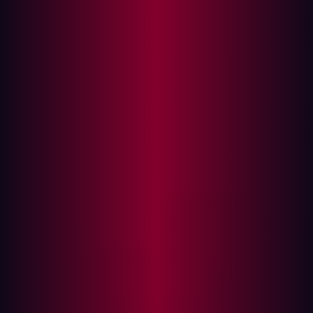
In this article
Attack Surface vs. Vulnerability Management:
What’s the Difference?
Modern Challenges in Vulnerability
Management
The Growing Importance of ASM
Key Features of Attack Surface Management
Choosing the Right ASM Platform
The Role of External Attack Surface
Management (EASM)
EASM and Its Benefits
How Hadrian Enhances EASM
As organizations increasingly embrace digital