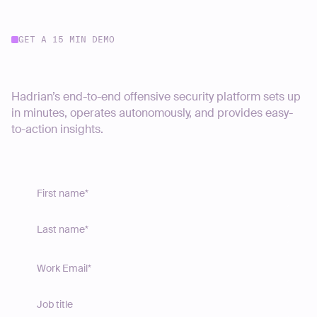
GET A 15 MIN DEMO
Start your journey today
Hadrian’s end-to-end offensive security platform sets up
in minutes, operates autonomously, and provides easy-
to-action insights.