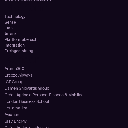
Plattform
Technology
Sense
Plan
Attack
Plattformübersicht
Integration
Preisgestaltung
Kunden
Aroma360
Breeze Airways
ICT Group
Damen Shipyards Group
Crédit Agricole Personal Finance & Mobility
London Business School
Lottomatica
Aviation
SHV Energy
Crédit Agricole Indosuez