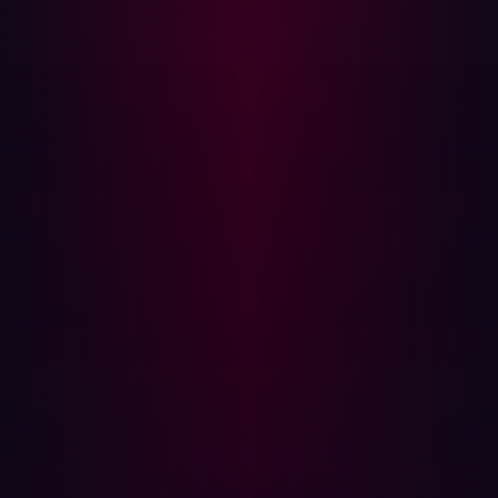
adoption, Internet of Things (IoT) devices, and remote
work has broadened organizational attack surfaces
significantly. According to recent
research
, 67% of
organizations have seen their attack surfaces grow in the
past year alone.
This expansion means that traditional security measures
might not be enough. ASM helps address this challenge
by continuously scanning and managing both known and
unknown assets. It ensures that organizations can detect
and address potential threats in real time, minimizing the
risk of successful cyberattacks.
Key Features of Attack Surface
Management
Effective Attack Surface Management relies on several
key features: