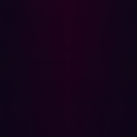
Continuous Scanning: Identifying and mapping all
digital assets, including unknown or overlooked
ones, is the first step. Continuous scanning ensures
that the organization’s attack surface is always up-to-
date.
Real-Time Testing: Regular testing and monitoring
are crucial for detecting changes and new
vulnerabilities. Real-time updates help security
teams respond promptly to emerging threats.
Contextual Understanding: Assessing risks in
relation to other assets and organizational objectives
helps prioritize threats. Not all vulnerabilities pose
the same level of risk.
Risk Prioritization: Effective ASM strategies
categorize and score vulnerabilities based on their
severity and potential impact. This prioritization
helps focus resources on the most critical threats.
Remediation: Beyond identifying threats, ASM also
involves taking action to address them. This can
include patching software, configuring firewalls, and