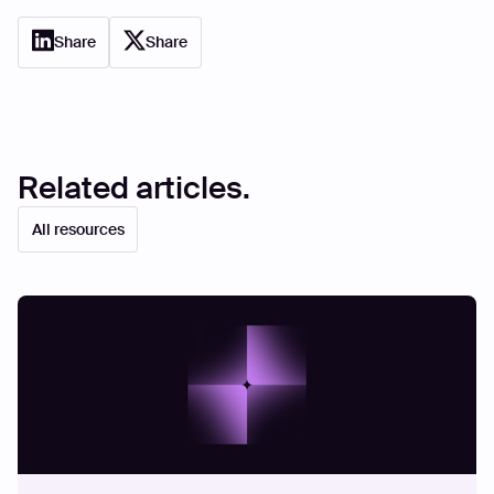
Share
Share
Related articles.
All resources