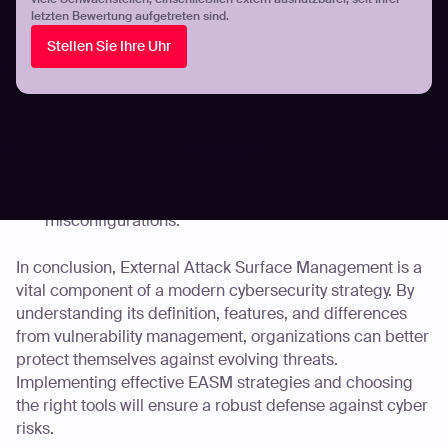
letzten Bewertung aufgetreten sind.
Automated Penetration Testing: Continuous
Stellen Sie Ihre Uhr
assessment of your attack surface without additional
manual effort.
AI-Powered Risk Prioritization: Efficiently identifies
and prioritizes threats based on real-world impact.
Comprehensive Coverage: Ensures that all forms of
cyber risk are assessed, whether that be known or
zero-day vulnerabilities, OWASP issues, or cloud
misconfigurations.
In conclusion, External Attack Surface Management is a
vital component of a modern cybersecurity strategy. By
understanding its definition, features, and differences
from vulnerability management, organizations can better
protect themselves against evolving threats.
Implementing effective EASM strategies and choosing
the right tools will ensure a robust defense against cyber
risks.