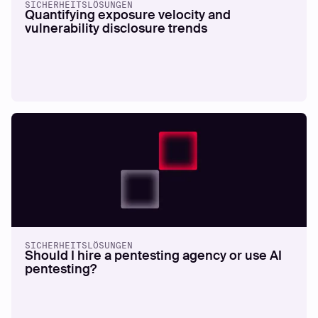
SICHERHEITSLÖSUNGEN
Quantifying exposure velocity and
vulnerability disclosure trends
SICHERHEITSLÖSUNGEN
Should I hire a pentesting agency or use AI
pentesting?