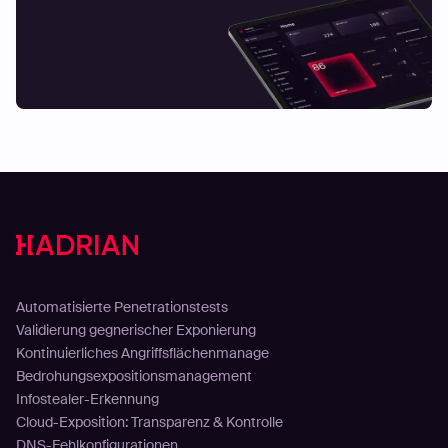
Lösungen
Automatisierte Penetrationstests
Validierung gegnerischer Exponierung
Kontinuierliches Angriffsflächenmanage
Bedrohungsexpositionsmanagement
Infostealer-Erkennung
Cloud-Exposition: Transparenz & Kontrolle
DNS-Fehlkonfigurationen