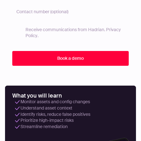
Receive communications from Hadrian.
Privacy
Policy
.
What you will learn
Monitor assets and config changes
Understand asset context
Identify risks, reduce false positives
Prioritize high-impact risks
Streamline remediation