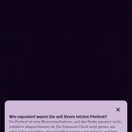
EASM and Its Benefits
External Attack Surface Management
(EASM) focused on
identifying and managing internet-facing assets. This
includes domains, IoT devices, SSL certificates, and
more. EASM is particularly valuable for understanding
vulnerabilities that could be exploited by attackers from
outside the organization.
How Hadrian Enhances EASM
At Hadrian, we understand the complexities of modern
cybersecurity. Our solutions are designed to address the
challenges of EASM with advanced technology and a
hacker’s perspective. By integrating AI and automation,
we streamline the EASM process, reducing the burden
on security teams and enhancing threat detection and
response.
Wie exponiert waren Sie seit Ihrem letzten Pentest?
Ein Pentest ist eine Momentaufnahme, und das Risiko pausiert nicht,
sobald er abgeschlossen ist. Die Exposure Clock zeigt genau, wie
Our platform offers:
viele Schwachstellen, einschließlich extern ausnutzbarer, seit Ihrer