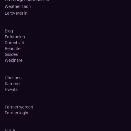
Weather Tech
Leroy Merlin
Ressourcen
Blog
Fallstudien
Datenblatt
Berichte
Guides
Webinare
Unternehmen
Über uns
Karriere
Events
Partnerschaften
Partner werden
Partner login
Rechtliches
EULA