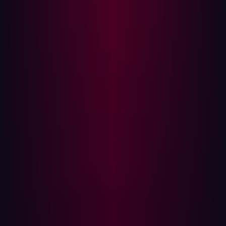
experience and improve operational efficiency.
Rapid deployments of new internet-facing
infrastructure are difficult to manage with
vulnerability management.
Shadow IT: Unapproved applications and devices
used within organizations can introduce additional
vulnerabilities. Vulnerability management is unable
to identify these shadow IT assets.
Remote Work: The rise of remote and hybrid work
has led to decentralized security practices, making it
harder to manage and monitor assets.
Alert Fatigue: With an increasing number of alerts,
security teams can experience fatigue. Traditional
vulnerability management tools produce large
numbers of false positives and fail to prioritize
relevant threats.
The Growing Importance of ASM
The expansion of digital assets due to factors like cloud