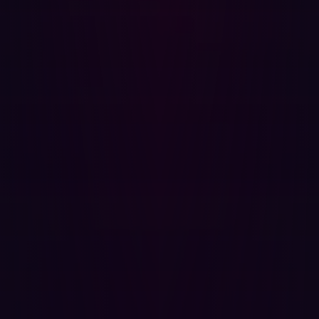
removing obsolete assets.
Choosing the Right ASM Platform
Selecting an
Attack Surface Management platform
requires careful consideration. Look for features such as:
Artificial Intelligence: AI can help prioritize risks and
automate responses, reducing the manual burden on
security teams.
Agentless Platforms: These platforms provide
comprehensive coverage without requiring extensive
installation or management.
Contextualization: Tools that offer a hacker’s
perspective and contextualize vulnerabilities will
provide more actionable insights.
The Role of External Attack Surface
Management (EASM)