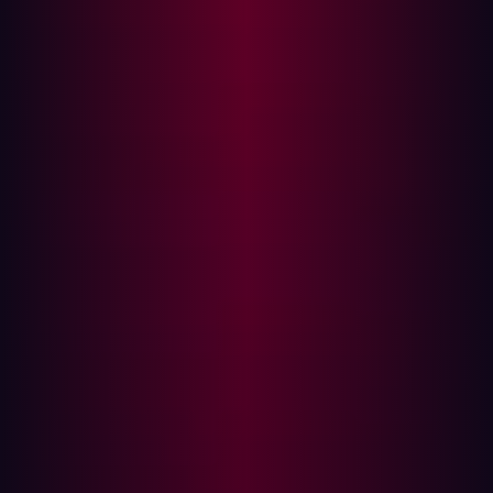
network.
Both strategies are complementary. While
Vulnerability
Management
addresses known issues within specific
assets, ASM provides a broader view of potential
vulnerabilities and attack vectors across the entire
network.
Modern Challenges in Vulnerability
Management
As cyber threats evolve, ASM must adapt to new
challenges. Some of the modern issues include:
Cloud Migration: The cloud provides more flexibility,
cost efficiency, and scalability, but also unknowns
that traditional tools can’t identify.
Digital Transformation: Organizations are digitizing
more of their services to improve customer