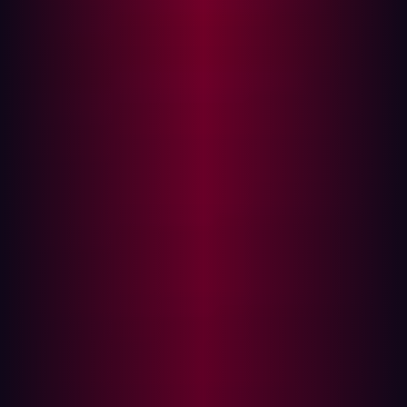
Attack Surface vs. Vulnerability
Management: What’s the Difference?
While both
Attack Surface Management and
Vulnerability Management
aim to enhance cybersecurity,
they approach the problem from different angles.
Attack Surface Management offers a holistic view of
an organization’s entire digital environment. It
encompasses all assets, including those that might
be overlooked by traditional security measures. ASM
identifies not just vulnerabilities but also the
connections between assets and potential attack
vectors.
Vulnerability Management, on the other hand, is
typically focused on specific known assets and their
vulnerabilities. It often involves scanning for
vulnerabilities in software and hardware, but may not
address the broader context of how these
vulnerabilities interact with the organization’s entire