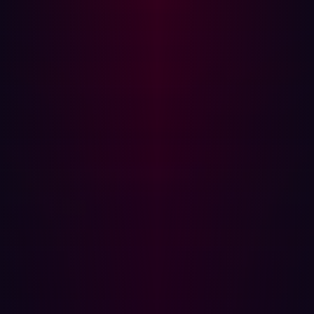
and exposed secrets enables organizations to harden
their environment ahead of attackers.
{{cta-continuous-discovery}}
The power of offensive security
Offensive security is a proactive defense strategy
because it turns the adversary's methods against the
organization itself. Instead of waiting for the next alert or
patch, you continually hunt for external weaknesses.
This approach is built on three core, non-negotiable
principles:
1. Continuous, external reconnaissance
You must assume your entire digital footprint is hostile
territory. Offensive security requires continuous,
automated reconnaissance that maps every domain,