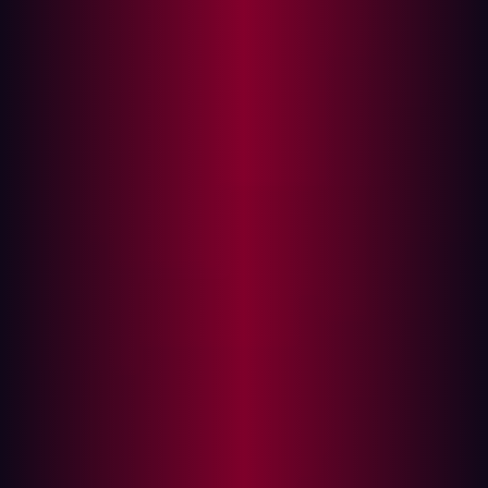
A case study in external blindness
The power of offensive security
1. Continuous, external reconnaissance
2. Validation is the standard, not assumption
3. The hacker's perspective informs internal
action
Building your proactive defense
The moment your organization goes online, it operates
under a single, unavoidable truth: most cyber threats
originate from the outside. While firewalls, Endpoint
Detection and Response (EDR), and strong internal
controls are essential, they all operate under the
assumption that the external perimeter is secure—an