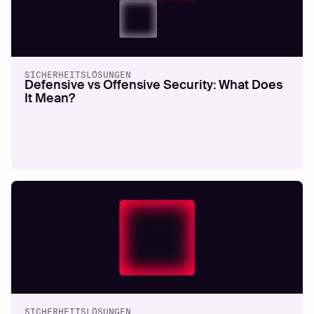
SICHERHEITSLÖSUNGEN
Defensive vs Offensive Security: What Does
It Mean?
SICHERHEITSLÖSUNGEN