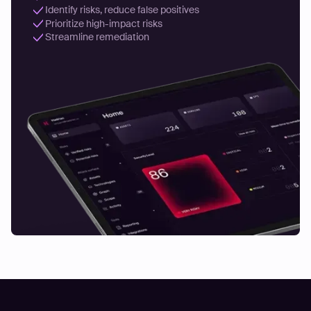
Identify risks, reduce false positives
Prioritize high-impact risks
Streamline remediation