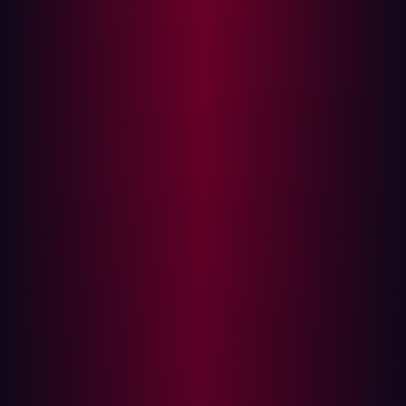
Traditional security models focus heavily on internal
defense: patching known assets, managing internal
access, and segmenting networks. However, this
approach often overlooks the simple, externally visible
weaknesses that provide an easy entry point. According
to Verizon’s 2025 Data Breach Investigations Report,
exploited vulnerabilities are now the second leading
cause of data breaches, responsible for around 20 % of
incidents, a sharp rise compared to previous years.
Assuming safety based on internal knowledge leads to
dangerous outcomes:
Myopic Scope:
Security teams focus resources only
on assets they know they own, ignoring the
expanding digital footprint of Shadow IT, third-party
SaaS platforms, and forgotten cloud instances.
Lack of Real-World Context:
Internal teams assess