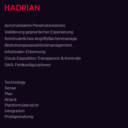
Lösungen
Automatisierte Penetrationstests
Validierung gegnerischer Exponierung
Kontinuierliches Angriffsflächenmanage
Bedrohungsexpositionsmanagement
Infostealer-Erkennung
Cloud-Exposition: Transparenz & Kontrolle
DNS-Fehlkonfigurationen
Plattform
Technology
Sense
Plan
Attack
Plattformübersicht
Integration
Preisgestaltung
Kunden