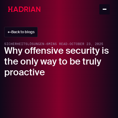
Back to blogs
SICHERHEITSLÖSUNGEN
-
6
MINS READ
-
OCTOBER 23, 2025
Why offensive security is
the only way to be truly
proactive
In this article
The flaw in the internal assumption