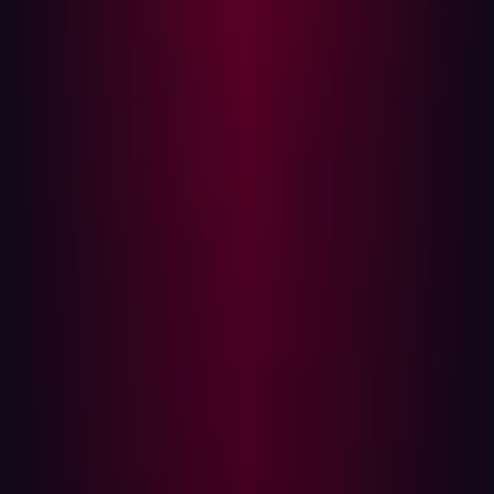
risk based on theoretical impact (CVSS scores)
rather than validated exploitability—failing to test if a
vulnerability can actually be chained with another
weakness to achieve a breach.
Complacency:
The internal team may assume
security controls are working as intended until a
major external event proves otherwise.
The goal of proactive security is not to manage the
inside; it is to eliminate the external footholds that
attackers rely on.
A case study in external blindness
In December 2023, an attacker gained access to the
systems of National Public Data (NPD), a US consumer
data broker aggregating personally identifiable
information such as names, addresses, dates of birth,
and Social Security numbers. The intruder remained
undetected for months, gradually exfiltrating sensitive