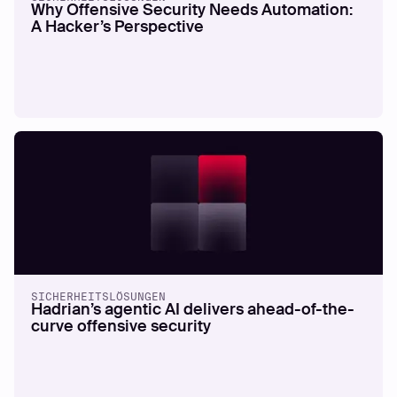
Why Offensive Security Needs Automation:
A Hacker’s Perspective
SICHERHEITSLÖSUNGEN
Hadrian’s agentic AI delivers ahead-of-the-
curve offensive security