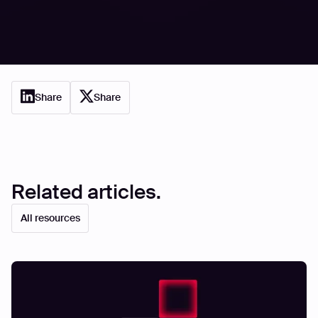
based on internal comfort; start proving resilience
through relentless, external offense.
{{cta-demo}}
Share
Share
Related articles.
All resources