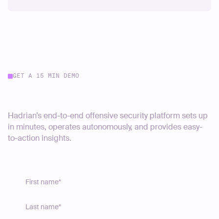
GET A 15 MIN DEMO
Start your journey today
Hadrian’s end-to-end offensive security platform sets up
in minutes, operates autonomously, and provides easy-
to-action insights.