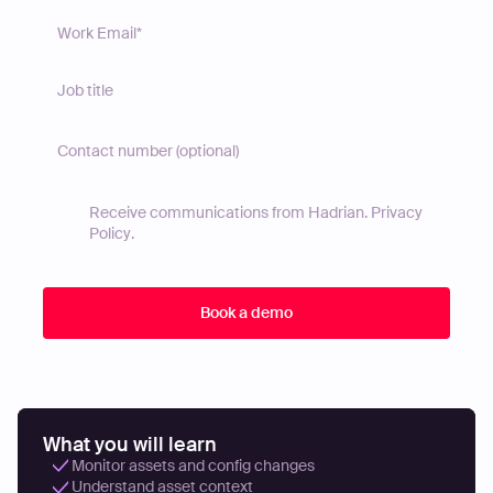
Receive communications from Hadrian.
Privacy
Policy
.
What you will learn
Monitor assets and config changes
Understand asset context