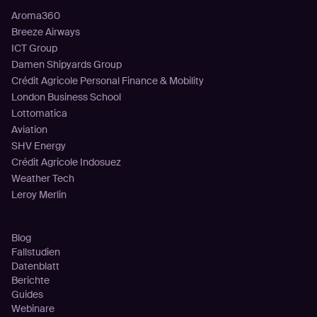
Aroma360
Breeze Airways
ICT Group
Damen Shipyards Group
Crédit Agricole Personal Finance & Mobility
London Business School
Lottomatica
Aviation
SHV Energy
Crédit Agricole Indosuez
Weather Tech
Leroy Merlin
Ressourcen
Blog
Fallstudien
Datenblatt
Berichte
Guides
Webinare