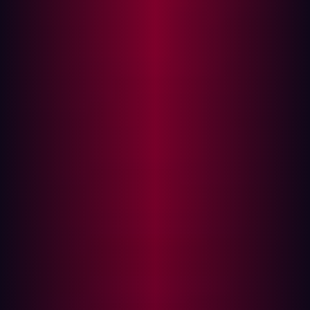
assumption that hackers routinely prove false.
The core challenge for security leaders today is
overcoming internal myopia—the tendency to define
security based on what your internal teams know and
manage. This leads to lax standards and a myopic scope
that leaves obvious, externally accessible vulnerabilities
wide open.
To build a resilient security posture, you must abandon
internal assumptions and permanently adopt the
mentality of an external threat actor. This is why offensive
security, characterized by continuous, adversarial testing
from the outside in, is the only truly proactive defense
strategy.
The flaw in the internal assumption
The most dangerous words in cybersecurity are, "We're
safe because we trust our perimeter."