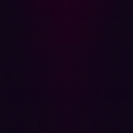
subdomain, API, and cloud instance accessible from the
internet. This includes assets you may not even know you
own—Shadow IT—as these unmanaged assets are often
the path of least resistance for an attacker. By constantly
scanning and classifying the outside perimeter, you
maintain a scope that matches the attacker's own
knowledge base.
2. Validation is the standard, not assumption
The key differentiator of offensive security is the
elimination of theoretical risk. Traditional vulnerability
scanners tell you a flaw
might
exist; offensive security
tools, particularly those leveraging agentic AI, simulate a
real attack to verify that an exposure is exploitable. This
validation process filters out alert noise and delivers
verifiable proof of concept (PoC), ensuring your limited
resources are dedicated only to fixing genuine, high-
impact threats. You move from the guesswork of
theoretical severity to the certainty of confirmed