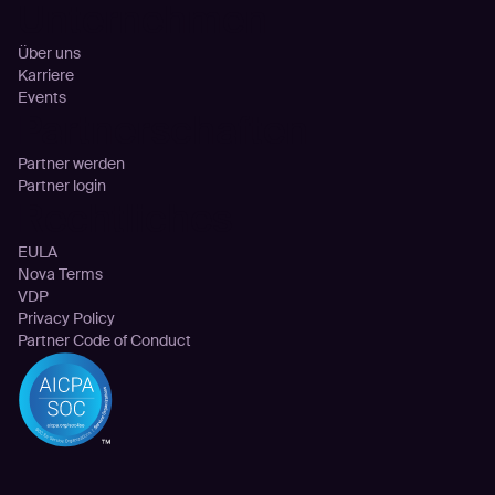
Unternehmen
Über uns
Karriere
Events
Partnerschaften
Partner werden
Partner login
Rechtliches
EULA
Nova Terms
VDP
Privacy Policy
Partner Code of Conduct