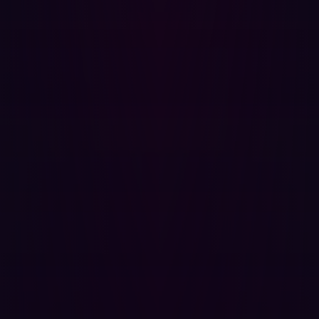
exploitability.
3. The hacker's perspective informs internal action
The insights gained from external testing are invaluable
for shaping your internal policies. When an
offensive
security
platform finds a vulnerability, it details the
precise execution path a hacker would take. This
knowledge allows security teams to:
Prioritize based on impact:
Focus remediation not
just on high CVSS scores, but on exposures that,
when exploited, compromise the business's most
critical assets.
Strengthen internal controls:
Use the external
findings to test the efficacy of your existing Web
Application Firewalls (WAFs) and network
segmentation, forcing your internal defenses to react
to a simulated breach.