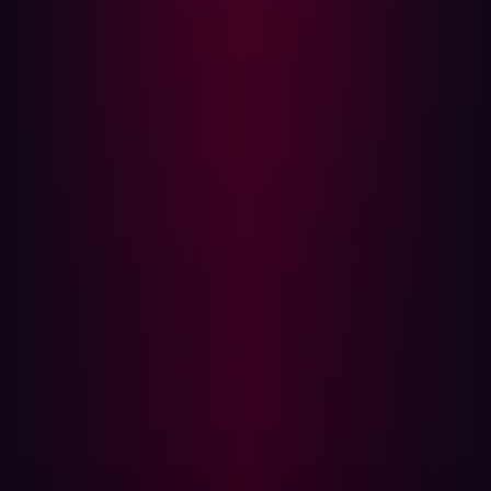
data that internal tooling was unable to identify or
prevent. The breach was publicly disclosed only in
August 2024, after large volumes of stolen data were
offered for sale and leaked on underground forums.
The root cause of the breach was exposed secrets within
NPD’s attack surface—credentials and configuration
artifacts that should never have been publicly
accessible. Investigations revealed that a sister site,
recordscheck.net, had published an archive containing
plain-text usernames, passwords, and even backend
source code on its homepage. Attackers reportedly
leveraged these leaked credentials to compromise
NPD’s systems.
Had NPD employed a proactive offensive security
program, these exposed secrets could have been
identified and remediated before exploitation.
Continuously hunting for weak spots, misconfigurations,