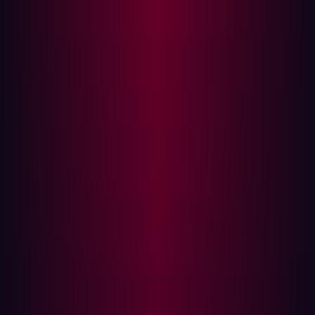
exploit an organization and circumvent prevention and
detection security controls. AEV achieves this by
performing attack scenarios and modeling or measuring
the outcome to prove the existence and exploitability of
exposures.
For Hadrian, AEV is not an add-on; it is a part of our
founding vision. From day one, we understood that
simply listing vulnerabilities was insufficient. Our
founders, seasoned white-hat hackers, knew that true
security required validating exposures from an attacker's
perspective. This foresight enabled Hadrian to natively
build the capabilities Gartner now advocates for, directly
into our platform.
Hadrian delivers total offensive security with agentic AI
Hadrian was ahead of the curve by building AEV
capabilities directly into its core platform from inception.
Our innovation lies in the application of agentic AI to