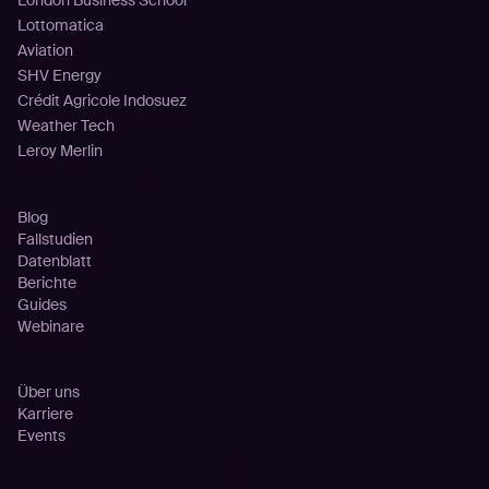
London Business School
Lottomatica
Aviation
SHV Energy
Crédit Agricole Indosuez
Weather Tech
Leroy Merlin
Ressourcen
Blog
Fallstudien
Datenblatt
Berichte
Guides
Webinare
Unternehmen
Über uns
Karriere
Events
Partnerschaften