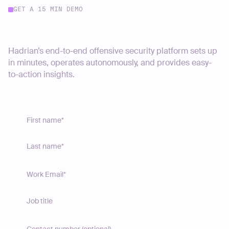
GET A 15 MIN DEMO
Start your journey today
Hadrian’s end-to-end offensive security platform sets up
in minutes, operates autonomously, and provides easy-
to-action insights.