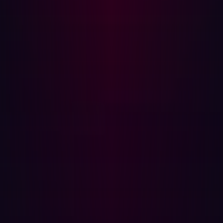
assesses and validates a wide range of exposures,
including injection vulnerabilities, active subdomain
acquisition, unrestricted file uploads, open proxy
detection, sensitive file and backup file exposure,
credential leaks in exposed configuration files and
GitHub environments, API key detection, and
misconfigured cloud and Software as a Service (SaaS)
tools.
Zero false positives
: A major benefit of Hadrian's
approach is the elimination of false positives. Hadrian
categorizes exposures into "potential exposures"
(discovered via passive scanning) and "verified
exposures" (actively tested and proven to be exploitable).
For every verified exposure, Hadrian provides a
dedicated page with a description, severity, impact,
remediation instructions, and a "proof of concept." This
proof of concept details the bespoke, step-by-step
instructions the platform took to validate the exposure,
providing verifiable evidence that it is not a false positive