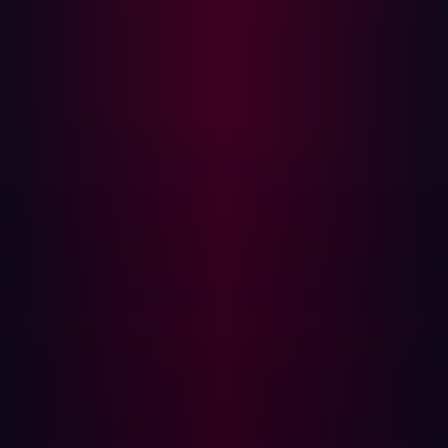
malicious actors, trained by Hadrian's in-house AI and
hacker teams to follow threat actor patterns. This
enables continuous, autonomous, and targeted testing.
Adversarial validation is performed during the "active
scanning" phase, which is event-based and triggered
when passive scans identify a new theoretical attack
path. The purpose is to identify which exposures are
exploitable, so remediation teams can focus on what
matters most. Active scans are contextually relevant,
performing specific vulnerability checks only when they
match technologies found on the attack surface (e.g.,
WordPress scans are not run on SAP systems),
minimizing business disruption.
The agentic AI uses contextual knowledge to test for
exploitable exposures, including OWASP Top Ten
exposures. Scans are chained to simulate complex,
multidimensional attacks used by real-world threat
actors, uncovering deeper exposures. Hadrian actively