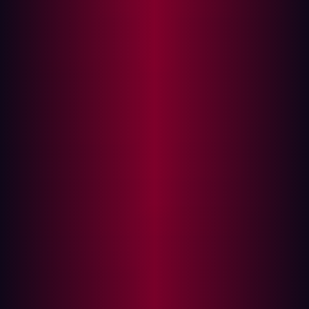
This year’s Hype Cycle emphasizes a key strategic shift
towards a proactive and scalable approach to security
operations, especially for organizations with highly
complex, cloud-first environments. Gartner notes the
advancement of several core technologies supporting
threat exposure management programs, including
expanding asset visibility, enhanced prioritization
capabilities, and innovative approaches to accelerating
exposure reduction initiatives.
Gartner also highlights the increasing deployment of AI
solutions, with a primary focus on optimizing resources
to enhance SecOps centers. As enterprise infrastructure
expands, security operations leaders are actively
seeking enhanced asset visibility and innovative
strategies to boost organizational resilience against
rapidly evolving threats designed to bypass existing
security controls. This transformation marks a shift from
traditional vulnerability management to a more
comprehensive exposure management approach, which