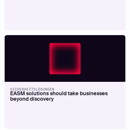
SICHERHEITSLÖSUNGEN
EASM solutions should take businesses
beyond discovery