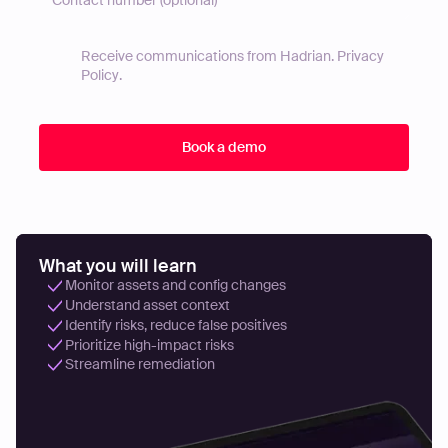
Receive communications from Hadrian.
Privacy
Policy
.
What you will learn
Monitor assets and config changes
Understand asset context
Identify risks, reduce false positives
Prioritize high-impact risks
Streamline remediation