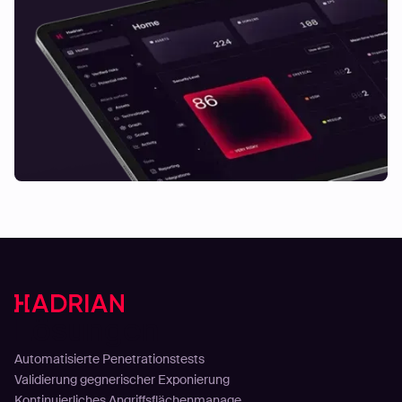
Lösungen
Automatisierte Penetrationstests
Validierung gegnerischer Exponierung
Kontinuierliches Angriffsflächenmanage