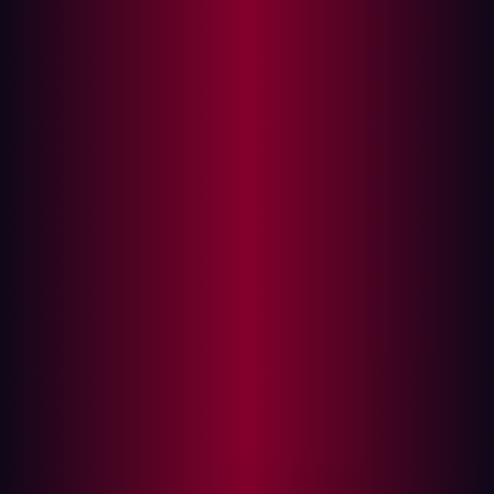
2025, serves as a crucial compass for security and risk
management leaders to strategize and implement
SecOps capabilities and functions.. Hadrian is proud to
be recognized in this 2025 report as a Sample Vendor
for External Attack Surface Management (EASM).
However, this recognition highlights a fundamental truth
Hadrian has believed since day one: EASM alone is not
enough.
Hadrian knows EASM solutions must become full-suite
offerings that include Adversarial Exposure Validation
(AEV). Hadrian didn't just build an EASM tool; we built a
total offensive security platform with AEV capabilities
integrated by design, putting us ahead of the curve in
delivering comprehensive, agentic AI-driven security
solutions.
The evolving security landscape from Gartner's
perspective