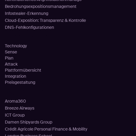
Bedrohungsexpositionsmanagement
Infostealer-Erkennung
Cloud-Exposition: Transparenz & Kontrolle
DNS-Fehlkonfigurationen
Plattform
Technology
Sense
Plan
Attack
Plattformübersicht
Integration
Preisgestaltung
Kunden
Aroma360
Breeze Airways
ICT Group
Damen Shipyards Group
Crédit Agricole Personal Finance & Mobility