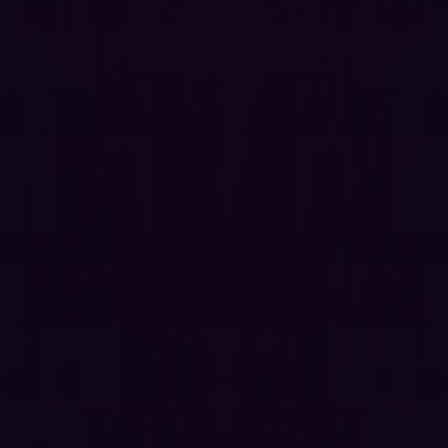
detect new exploits, including zero-days, within 24 hours
of their discovery.
Dark Web and threat intelligence integration
: Hadrian
integrates real-time threat intelligence feeds to identify
actively exploited Common Vulnerabilities and
Exposures (CVEs) and leverages Infostealer data feeds
to detect leaked credentials associated with the
organization's domain. This helps prioritize remediation
based on real-world exploit activity and provides early
warnings of potential account compromises.
Unifying threat exposure management
Hadrian’s single, unified platform natively delivers
converged EASM and AEV capabilities, eliminating the
complexities and integration challenges associated with
managing multiple point solutions. This holistic approach
supports the broader CTEM program, where AEV
enables deeper automation of the "validation" step.