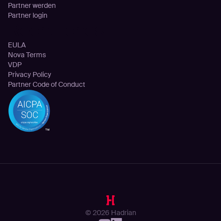
Partner werden
Partner login
Rechtliches
EULA
Nova Terms
VDP
Privacy Policy
Partner Code of Conduct
© 2026 Hadrian