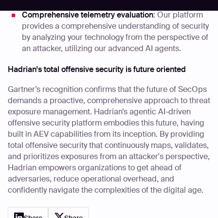
collaboration.
Comprehensive telemetry evaluation
: Our platform
provides a comprehensive understanding of security
by analyzing your technology from the perspective of
an attacker, utilizing our advanced AI agents.
Hadrian's total offensive security is future oriented
Gartner’s recognition confirms that the future of SecOps
demands a proactive, comprehensive approach to threat
exposure management. Hadrian’s agentic AI-driven
offensive security platform embodies this future, having
built in AEV capabilities from its inception. By providing
total offensive security that continuously maps, validates,
and prioritizes exposures from an attacker's perspective,
Hadrian empowers organizations to get ahead of
adversaries, reduce operational overhead, and
confidently navigate the complexities of the digital age.