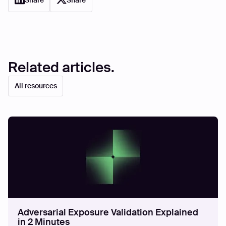
Share
Share
Related articles.
All resources
Adversarial Exposure Validation Explained
in 2 Minutes