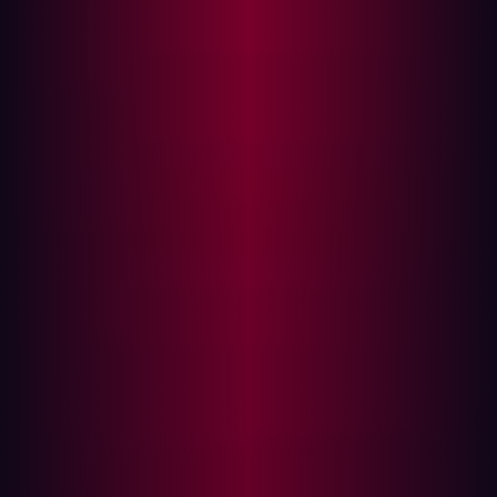
Gartner deems foundational for improving all SecOps
activities.
Crucially, Gartner positions EASM as a critical capability
for defending digital assets, but points out that its
standalone phase is becoming "obsolete" as its
functionalities are increasingly integrated into broader
security solution sets like AEV and Cyber Threat
Intelligence (CTI). This means the imperative for EASM to
evolve beyond basic discovery.
{{hypecycle-cta}}
Beyond basic visibility with precision validation with AEV
Gartner identifies
Adversarial Exposure Validation (AEV)
as delivering consistent, continuous, and automated
evidence of attack feasibility. These technologies confirm
how potential attack techniques would successfully