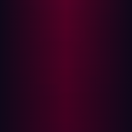
offensive security, providing a level of autonomy and
precision that redefines proactive defense.
Our agentic AI platform delivers:
Continuous Attack Surface Management (CASM)
: This
goes beyond EASM by continuously discovering and
inventorying all internet-facing assets with
comprehensive contextual details, including shadow IT
and Industrial Internet of Things (IIoT) devices. This aligns
with
Continuous Threat Exposure Management’s (CTEM
)
emphasis on expanding asset visibility and creating a
holistic view of exposures.
Automated Penetration Testing and AEV
: Hadrian utilizes
Adversarial Exposure Validation (AEV) as a core
component of its platform service to proactively identify
and confirm exploitable exposures from an attacker's
perspective, moving beyond theoretical vulnerabilities to
focus on actual threats. Hadrian’s AI emulates real