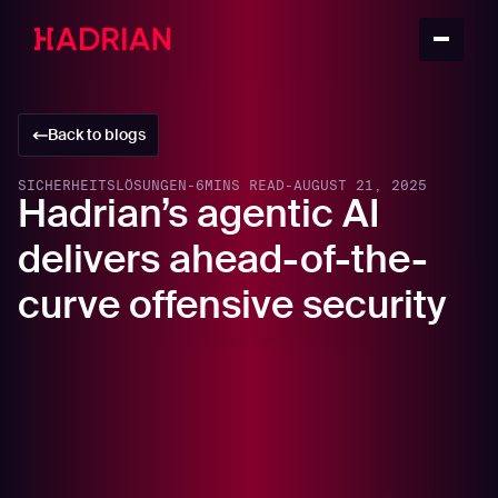
Back to blogs
SICHERHEITSLÖSUNGEN
-
6
MINS READ
-
AUGUST 21, 2025
Hadrian’s agentic AI
delivers ahead-of-the-
curve offensive security
The cybersecurity industry is dynamically evolving,
making SecOps a continuous learning role. Each year,
the Gartner® Hype Cycle™ for Security Operations,