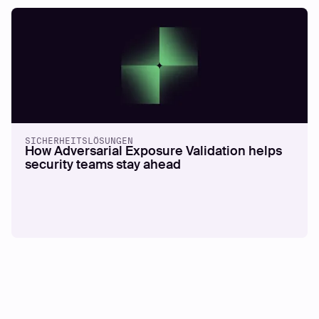
SICHERHEITSLÖSUNGEN
How Adversarial Exposure Validation helps
security teams stay ahead