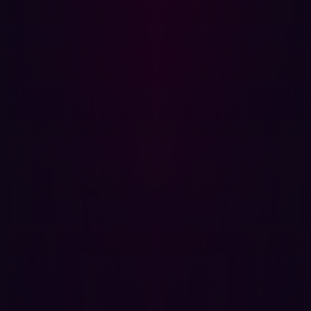
and allowing customers to quickly reproduce and
confirm the exploit. By actually executing the exploit up
to the point of initial access, Hadrian reduces thousands
of potential exposures to those that could lead to a data
breach.
Exposure prioritization and remediation
: Hadrian's
validation process directly informs its exposure
prioritization. It assigns severity-based exposure scores
(Critical, High, Medium, Low, Info) using a stakeholder-
specific vulnerability categorization methodology. This
prioritization considers factors like business relevance,
attractiveness of assets to attackers, discoverability,
impact, and ease of exploitation. The platform ensures
that critical exposures are addressed within one day.
Continuous improvement
: Hadrian's in-house hacker
team continuously updates and improves the "hacker
agents" used by the agentic AI, enabling the platform to