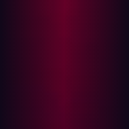
Traditional security models focus heavily on internal
defense: patching known assets, managing internal
access, and segmenting networks. However, this
approach often overlooks the simple, externally visible
weaknesses that provide an easy entry point. According
to Verizon’s 2025 Data Breach Investigations Report,
exploited vulnerabilities are now the second leading
cause of data breaches, responsible for around 20 % of
incidents, a sharp rise compared to previous years.
Assuming safety based on internal knowledge leads to
dangerous outcomes:
Myopic Scope:
Security teams focus resources only
on assets they know they own, ignoring the
expanding digital footprint of Shadow IT, third-party
SaaS platforms, and forgotten cloud instances.
Lack of Real-World Context:
Internal teams assess