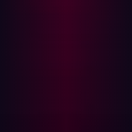
data that internal tooling was unable to identify or
prevent. The breach was publicly disclosed only in
August 2024, after large volumes of stolen data were
offered for sale and leaked on underground forums.
The root cause of the breach was exposed secrets within
NPD’s attack surface—credentials and configuration
artifacts that should never have been publicly
accessible. Investigations revealed that a sister site,
recordscheck.net, had published an archive containing
plain-text usernames, passwords, and even backend
source code on its homepage. Attackers reportedly
leveraged these leaked credentials to compromise
NPD’s systems.
Had NPD employed a proactive offensive security
program, these exposed secrets could have been
identified and remediated before exploitation.
Continuously hunting for weak spots, misconfigurations,