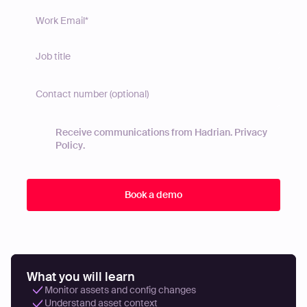
Receive communications from Hadrian.
Privacy
Policy
.
What you will learn
Monitor assets and config changes
Understand asset context