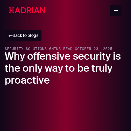
Back to blogs
SECURITY SOLUTIONS
-
6
MINS READ
-
OCTOBER 23, 2025
Why offensive security is
the only way to be truly
proactive
In this article
The flaw in the internal assumption