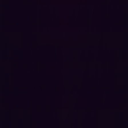
exploitability.
3. The hacker's perspective informs internal action
The insights gained from external testing are invaluable
for shaping your internal policies. When an
offensive
security
platform finds a vulnerability, it details the
precise execution path a hacker would take. This
knowledge allows security teams to:
Prioritize based on impact:
Focus remediation not
just on high CVSS scores, but on exposures that,
when exploited, compromise the business's most
critical assets.
Strengthen internal controls:
Use the external
findings to test the efficacy of your existing Web
Application Firewalls (WAFs) and network
segmentation, forcing your internal defenses to react
to a simulated breach.