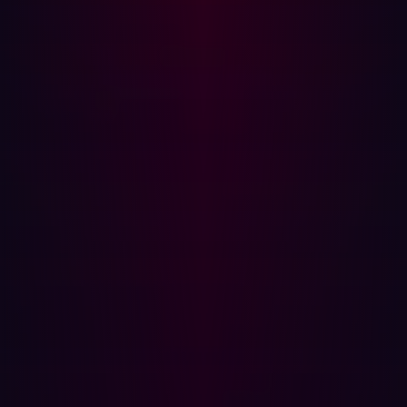
and exposed secrets enables organizations to harden
their environment ahead of attackers.
{{cta-continuous-discovery}}
The power of offensive security
Offensive security is a proactive defense strategy
because it turns the adversary's methods against the
organization itself. Instead of waiting for the next alert or
patch, you continually hunt for external weaknesses.
This approach is built on three core, non-negotiable
principles:
1. Continuous, external reconnaissance
You must assume your entire digital footprint is hostile
territory. Offensive security requires continuous,
automated reconnaissance that maps every domain,