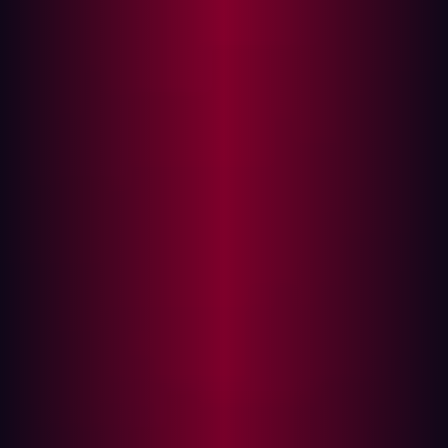
A case study in external blindness
The power of offensive security
1. Continuous, external reconnaissance
2. Validation is the standard, not assumption
3. The hacker's perspective informs internal
action
Building your proactive defense
The moment your organization goes online, it operates
under a single, unavoidable truth: most cyber threats
originate from the outside. While firewalls, Endpoint
Detection and Response (EDR), and strong internal
controls are essential, they all operate under the
assumption that the external perimeter is secure—an