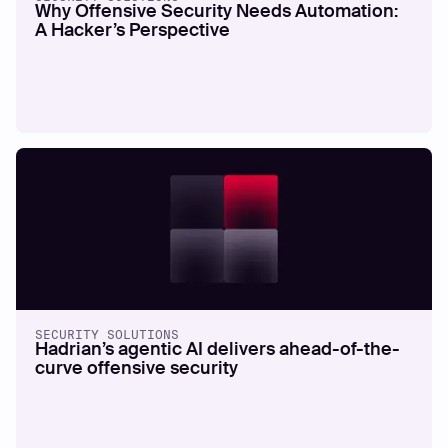
Why Offensive Security Needs Automation:
A Hacker’s Perspective
SECURITY SOLUTIONS
Hadrian’s agentic AI delivers ahead-of-the-
curve offensive security