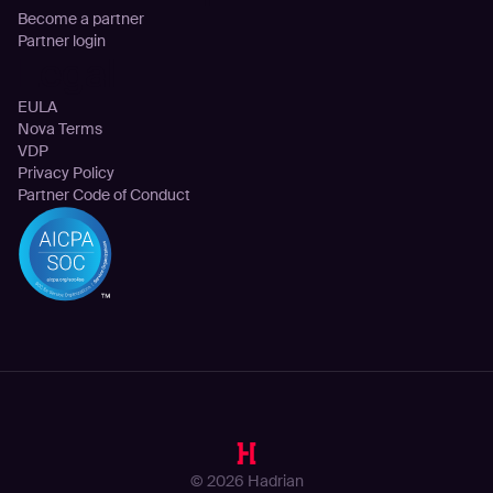
Become a partner
Partner login
Legal
EULA
Nova Terms
VDP
Privacy Policy
Partner Code of Conduct
© 2026 Hadrian