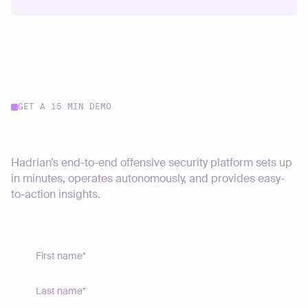
GET A 15 MIN DEMO
Start your journey today
Hadrian’s end-to-end offensive security platform sets up
in minutes, operates autonomously, and provides easy-
to-action insights.