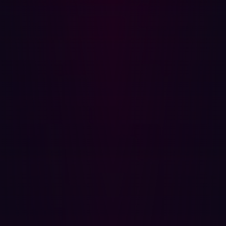
subdomain, API, and cloud instance accessible from the
internet. This includes assets you may not even know you
own—Shadow IT—as these unmanaged assets are often
the path of least resistance for an attacker. By constantly
scanning and classifying the outside perimeter, you
maintain a scope that matches the attacker's own
knowledge base.
2. Validation is the standard, not assumption
The key differentiator of offensive security is the
elimination of theoretical risk. Traditional vulnerability
scanners tell you a flaw
might
exist; offensive security
tools, particularly those leveraging agentic AI, simulate a
real attack to verify that an exposure is exploitable. This
validation process filters out alert noise and delivers
verifiable proof of concept (PoC), ensuring your limited
resources are dedicated only to fixing genuine, high-
impact threats. You move from the guesswork of
theoretical severity to the certainty of confirmed