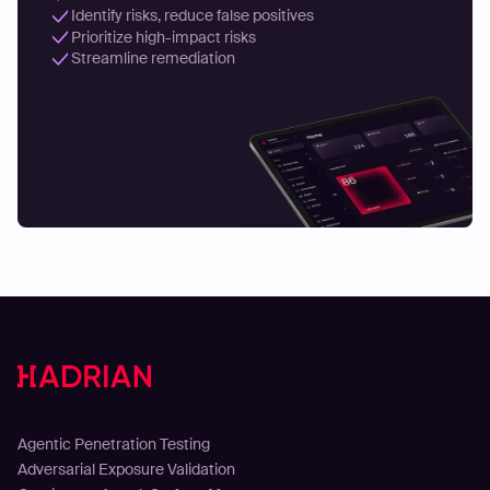
Identify risks, reduce false positives
Prioritize high-impact risks
Streamline remediation
Solutions
Agentic Penetration Testing
Adversarial Exposure Validation