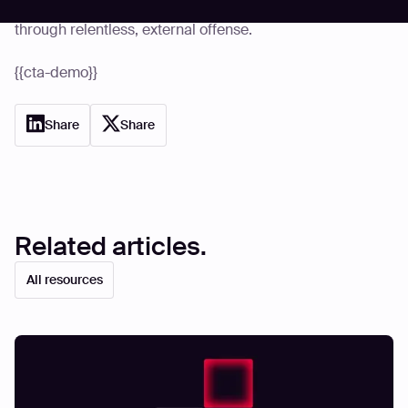
based on internal comfort; start proving resilience
through relentless, external offense.
{{cta-demo}}
Share
Share
Related articles.
All resources