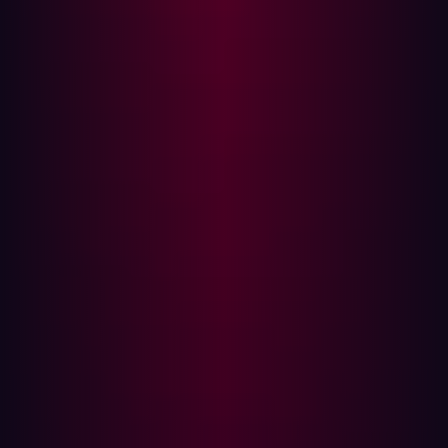
risk based on theoretical impact (CVSS scores)
rather than validated exploitability—failing to test if a
vulnerability can actually be chained with another
weakness to achieve a breach.
Complacency:
The internal team may assume
security controls are working as intended until a
major external event proves otherwise.
The goal of proactive security is not to manage the
inside; it is to eliminate the external footholds that
attackers rely on.
A case study in external blindness
In December 2023, an attacker gained access to the
systems of National Public Data (NPD), a US consumer
data broker aggregating personally identifiable
information such as names, addresses, dates of birth,
and Social Security numbers. The intruder remained
undetected for months, gradually exfiltrating sensitive