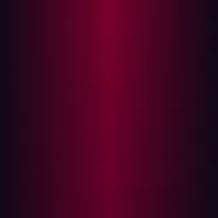
assumption that hackers routinely prove false.
The core challenge for security leaders today is
overcoming internal myopia—the tendency to define
security based on what your internal teams know and
manage. This leads to lax standards and a myopic scope
that leaves obvious, externally accessible vulnerabilities
wide open.
To build a resilient security posture, you must abandon
internal assumptions and permanently adopt the
mentality of an external threat actor. This is why offensive
security, characterized by continuous, adversarial testing
from the outside in, is the only truly proactive defense
strategy.
The flaw in the internal assumption
The most dangerous words in cybersecurity are, "We're
safe because we trust our perimeter."