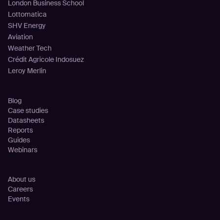
London Business School
Lottomatica
SHV Energy
Aviation
Weather Tech
Crédit Agricole Indosuez
Leroy Merlin
Resources
Blog
Case studies
Datasheets
Reports
Guides
Webinars
Company
About us
Careers
Events
Partnership