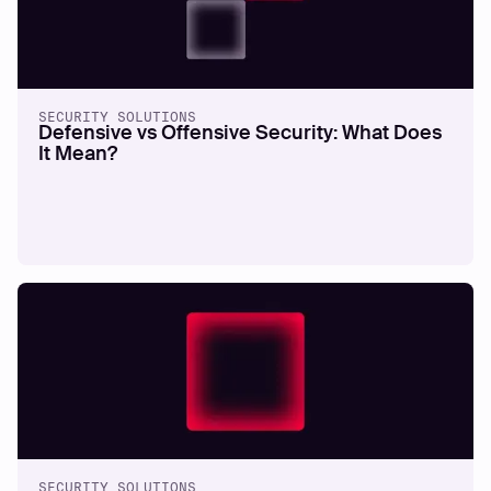
SECURITY SOLUTIONS
Defensive vs Offensive Security: What Does
It Mean?
SECURITY SOLUTIONS