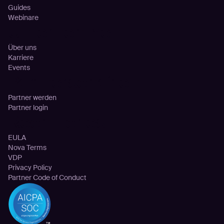
Guides
Webinare
Unternehmen
Über uns
Karriere
Events
Partnerschaften
Partner werden
Partner login
Rechtliches
EULA
Nova Terms
VDP
Privacy Policy
Partner Code of Conduct