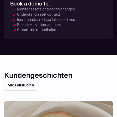
Book a demo to:
Monitor assets and config changes
Understand asset context
Identify risks, reduce false positives
Prioritize high-impact risks
Streamline remediation
Kundengeschichten
Alle Fallstudien