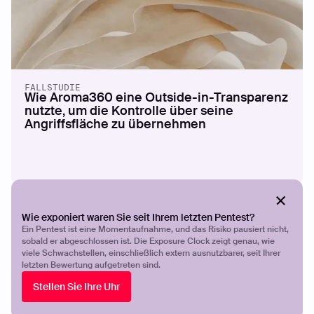
FALLSTUDIE
Wie Aroma360 eine Outside-in-Transparenz
nutzte, um die Kontrolle über seine
Angriffsfläche zu übernehmen
Wie exponiert waren Sie seit Ihrem letzten Pentest?
Ein Pentest ist eine Momentaufnahme, und das Risiko pausiert nicht,
sobald er abgeschlossen ist. Die Exposure Clock zeigt genau, wie
viele Schwachstellen, einschließlich extern ausnutzbarer, seit Ihrer
letzten Bewertung aufgetreten sind.
Stellen Sie Ihre Uhr