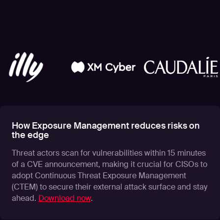
How Exposure Management reduces risks on
the edge
Threat actors scan for vulnerabilities within 15 minutes
of a CVE announcement, making it crucial for CISOs to
adopt Continuous Threat Exposure Management
(CTEM) to secure their external attack surface and stay
ahead.
Download now
.