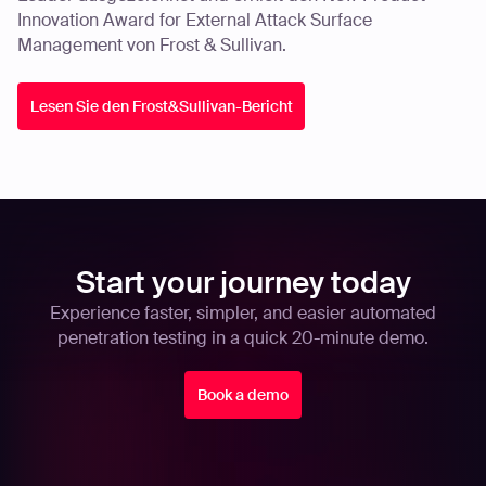
Innovation Award for External Attack Surface
Management von Frost & Sullivan.
Lesen Sie den Frost&Sullivan-Bericht
Start your journey today
Experience faster, simpler, and easier automated
penetration testing in a quick 20-minute demo.
Book a demo