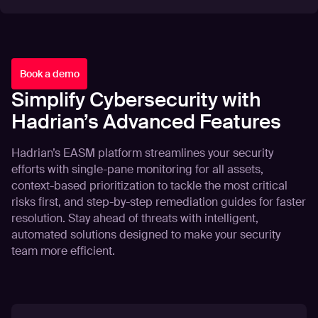
Book a demo
Simplify Cybersecurity with
Hadrian’s Advanced Features
Hadrian’s EASM platform streamlines your security
efforts with single-pane monitoring for all assets,
context-based prioritization to tackle the most critical
risks first, and step-by-step remediation guides for faster
resolution. Stay ahead of threats with intelligent,
automated solutions designed to make your security
team more efficient.