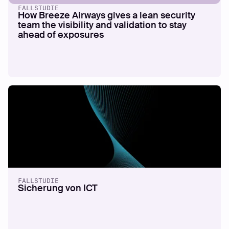
FALLSTUDIE
How Breeze Airways gives a lean security
team the visibility and validation to stay
ahead of exposures
FALLSTUDIE
Sicherung von ICT