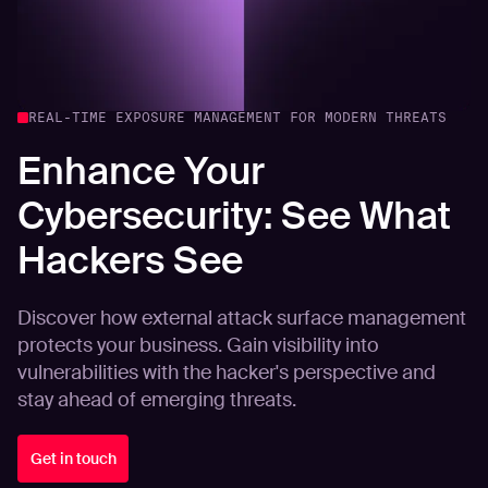
REAL-TIME EXPOSURE MANAGEMENT FOR MODERN THREATS
Enhance Your
Cybersecurity: See What
Hackers See
Discover how external attack surface management
protects your business. Gain visibility into
vulnerabilities with the hacker's perspective and
stay ahead of emerging threats.
Get in touch