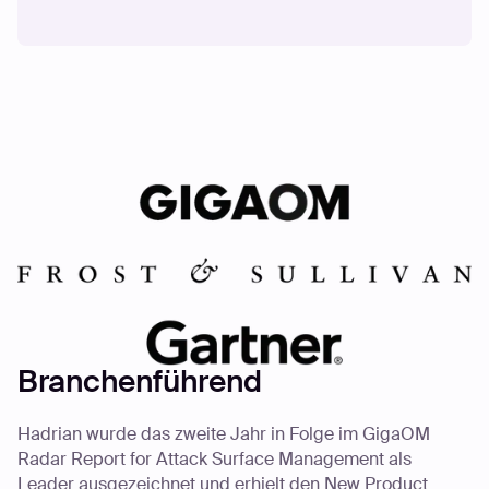
Branchenführend
Hadrian wurde das zweite Jahr in Folge im GigaOM
Radar Report for Attack Surface Management als
Leader ausgezeichnet und erhielt den New Product