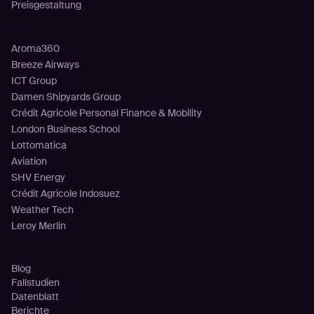
Preisgestaltung
Kunden
Aroma360
Breeze Airways
ICT Group
Damen Shipyards Group
Crédit Agricole Personal Finance & Mobility
London Business School
Lottomatica
Aviation
SHV Energy
Crédit Agricole Indosuez
Weather Tech
Leroy Merlin
Ressourcen
Blog
Fallstudien
Datenblatt
Berichte