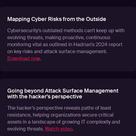
Mapping Cyber Risks from the Outside
Cybersecurity’s outdated methods can’t keep up with
evolving threats, making proactive, continuous
monitoring vital as outlined in Hadrian’s 2024 report
on key risks and attack surface management.
Download now
.
Going beyond Attack Surface Management
with the hacker's perspective
The hacker’s perspective reveals paths of least
resistance, helping organizations secure critical
assets in a landscape of growing IT complexity and
evolving threats.
Watch video
.