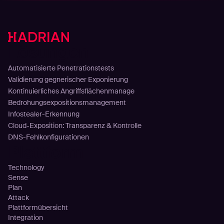
Lösungen
Automatisierte Penetrationstests
Validierung gegnerischer Exponierung
Kontinuierliches Angriffsflächenmanage
Bedrohungsexpositionsmanagement
Infostealer-Erkennung
Cloud-Exposition: Transparenz & Kontrolle
DNS-Fehlkonfigurationen
Plattform
Technology
Sense
Plan
Attack
Plattformübersicht
Integration