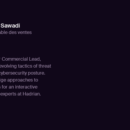
Sawadi
ble des ventes
ur Commercial Lead,
volving tactics of threat
cybersecurity posture.
edge approaches to
 for an interactive
experts at Hadrian.