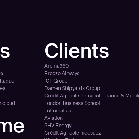
ns
Clients
Aroma360
le
Breeze Airways
attaque
ICT Group
ces
Damen Shipyards Group
Crédit Agricole Personal Finance & Mobili
on cloud
London Business School
Lottomatica
rme
Aviation
SHV Energy
Crédit Agricole Indosuez