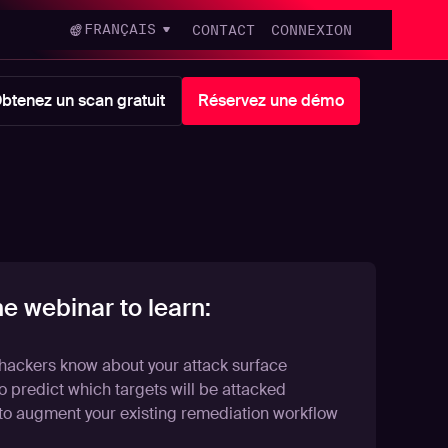
FRANÇAIS
CONTACT
CONNEXION
btenez un scan gratuit
Réservez une démo
he webinar to learn:
hackers know about your attack surface
 predict which targets will be attacked
to augment your existing remediation workflow