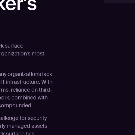
ker's
ck surface
rganization's most
any organizations lack
T infrastructure. With
rms, reliance on third-
work, combined with
s compounded.
llenge for security
orly managed assets
ack surface has