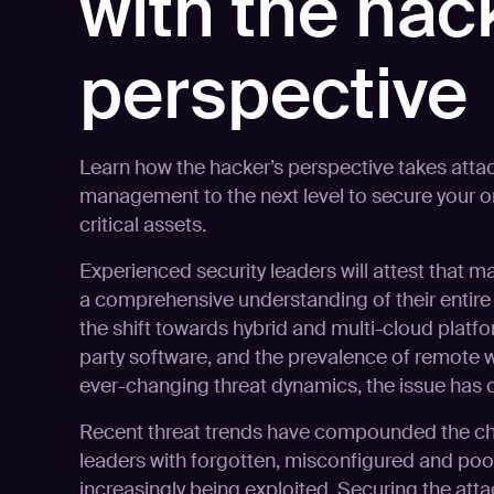
with the hac
perspective
Learn how the hacker’s perspective takes atta
management to the next level to secure your o
critical assets.
Experienced security leaders will attest that m
a comprehensive understanding of their entire I
the shift towards hybrid and multi-cloud platfo
party software, and the prevalence of remote 
ever-changing threat dynamics, the issue ha
Recent threat trends have compounded the cha
leaders with forgotten, misconfigured and po
increasingly being exploited. Securing the att