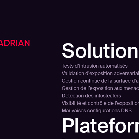
Solutio
Tests d’intrusion automatisés
Validation d'exposition adversaria
Gestion continue de la surface d’
Gestion de l’exposition aux mena
Détection des infostealers
Visibilité et contrôle de l’expositi
Mauvaises configurations DNS
Platefo