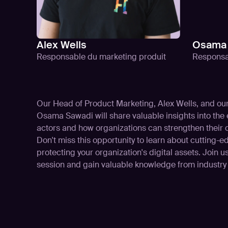
Alex Wells
Osama 
Responsable du marketing produit
Responsa
Our Head of Product Marketing, Alex Wells, and o
Osama Sawadi will share valuable insights into the e
actors and how organizations can strengthen their 
Don't miss this opportunity to learn about cutting-
protecting your organization's digital assets. Join us
session and gain valuable knowledge from industry 