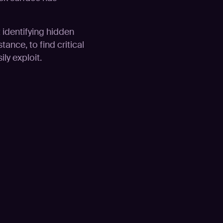
t identifying hidden
tance, to find critical
ly exploit.