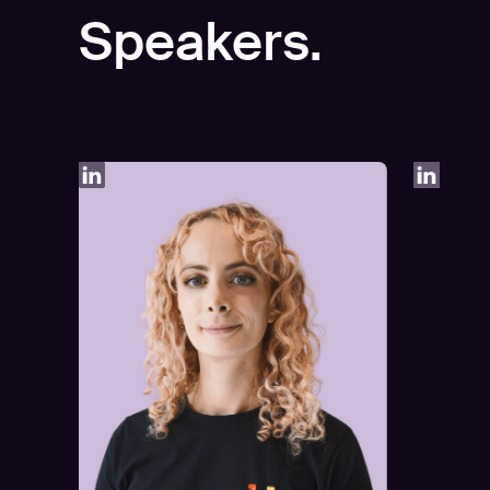
Speakers.
Play