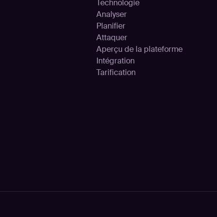
Technologie
Analyser
Planifier
Attaquer
Aperçu de la plateforme
Intégration
Tarification