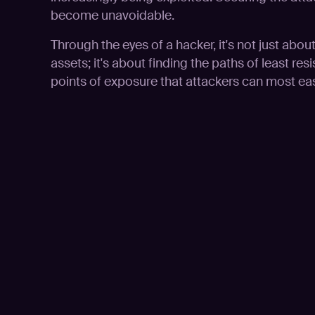
become unavoidable.
Through the eyes of a hacker, it's not just abou
assets; it's about finding the paths of least resis
points of exposure that attackers can most easi
Play