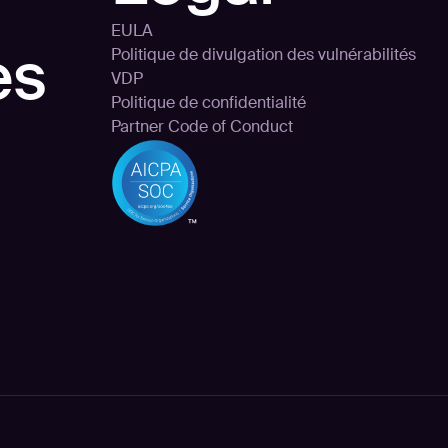
EULA
es
Politique de divulgation des vulnérabilités
VDP
Politique de confidentialité
Partner Code of Conduct