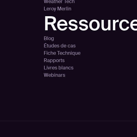
Weather Tech
Leroy Merlin
Ressourc
Blog
Études de cas
Fiche Technique
Rapports
Livres blancs
Webinars