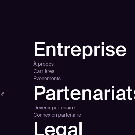
Entreprise
À propos
Carrières
Évènements
Partenariat
ty
Devenir partenaire
Connexion partenaire
Legal