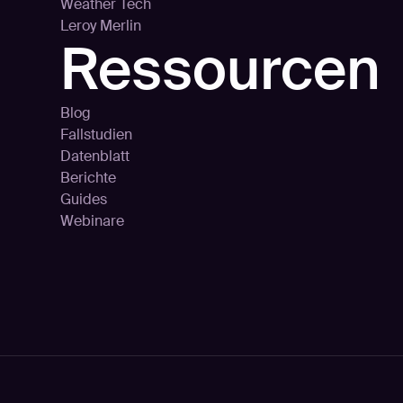
Weather Tech
Leroy Merlin
Ressourcen
Blog
Fallstudien
Datenblatt
Berichte
Guides
Webinare