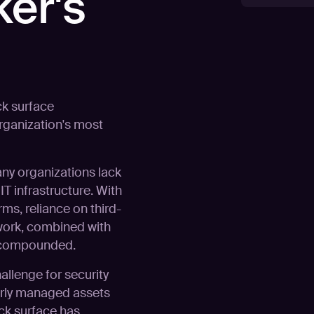
ker's
ck surface
rganization's most
any organizations lack
T infrastructure. With
rms, reliance on third-
work, combined with
s compounded.
llenge for security
orly managed assets
ack surface has