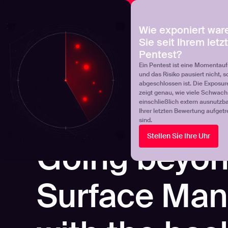
NOVA
Finden Sie heraus, wo Ihr Exposure-Management-Pro
Wie exponiert war
Sie seit Ihrem letz
Products
Solutions
Pentest?
Ein Pentest ist eine Momentau
und das Risiko pausiert nicht, s
abgeschlossen ist. Die Exposur
zeigt genau, wie viele Schwachs
einschließlich extern ausnutzbar
Ihrer letzten Bewertung aufgetr
sind.
Stellen Sie Ihre Uhr
WEBINARS
Going beyon
Surface Ma