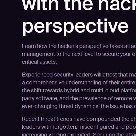
with the hac
perspective
Learn how the hacker’s perspective takes atta
management to the next level to secure your o
critical assets.
Experienced security leaders will attest that m
a comprehensive understanding of their entire I
the shift towards hybrid and multi-cloud platfo
party software, and the prevalence of remote 
ever-changing threat dynamics, the issue ha
Recent threat trends have compounded the cha
leaders with forgotten, misconfigured and po
increasingly being exploited. Securing the att