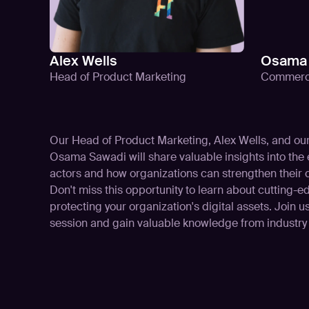
Alex Wells
Osama 
Head of Product Marketing
Commerci
Our Head of Product Marketing, Alex Wells, and o
Osama Sawadi will share valuable insights into the e
actors and how organizations can strengthen their 
Don't miss this opportunity to learn about cutting-
protecting your organization's digital assets. Join us
session and gain valuable knowledge from industry 