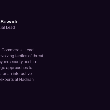
Sawadi
al Lead
ur Commercial Lead,
volving tactics of threat
cybersecurity posture.
edge approaches to
 for an interactive
experts at Hadrian.