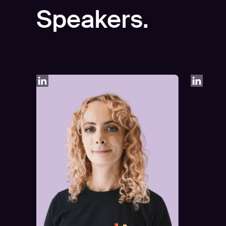
Speakers.
Play