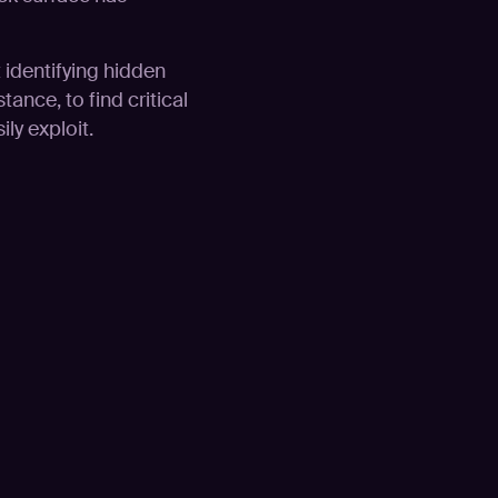
t identifying hidden
tance, to find critical
ly exploit.