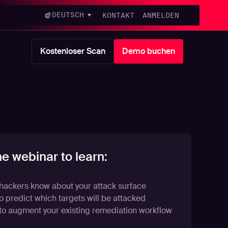
DEUTSCH
KONTAKT
ANMELDEN
Kostenloser Scan
Demo buchen
he webinar to learn:
hackers know about your attack surface
 predict which targets will be attacked
to augment your existing remediation workflow