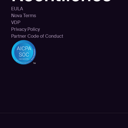
EULA
Nova Terms
VDP
Privacy Policy
Partner Code of Conduct