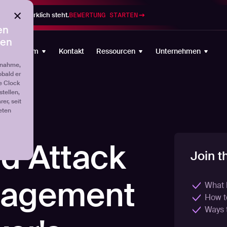
gramm wirklich steht.
BEWERTUNG STARTEN
en
ten
Plattform
Kontakt
Ressourcen
Unternehmen
fnahme,
obald er
e Clock
tellen,
er, seit
eten
d Attack
Join t
nagement
What 
How to
Ways 