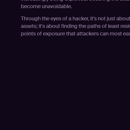
become unavoidable.
Through the eyes of a hacker, it's not just abou
assets; it's about finding the paths of least resis
points of exposure that attackers can most easi
Play