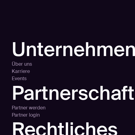
Unternehme
Über uns
Karriere
Events
Partnerschaf
Partner werden
Partner login
Rechtliches