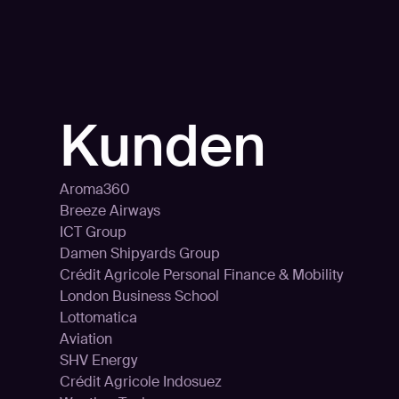
n
Kunden
Aroma360
Breeze Airways
ICT Group
Damen Shipyards Group
Crédit Agricole Personal Finance & Mobility
London Business School
Lottomatica
Aviation
SHV Energy
Crédit Agricole Indosuez