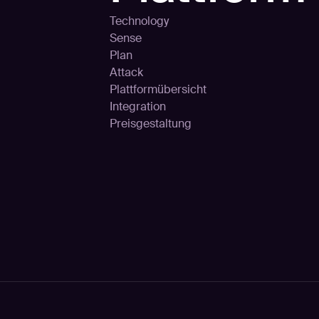
Technology
Sense
Plan
Attack
Plattformübersicht
Integration
Preisgestaltung