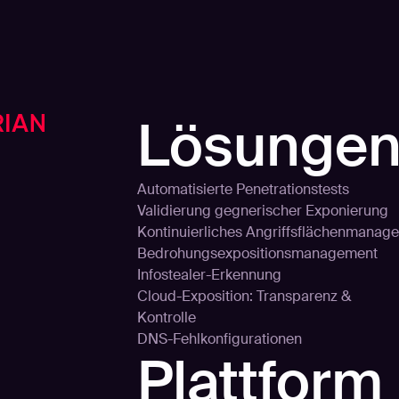
Lösunge
Automatisierte Penetrationstests
Validierung gegnerischer Exponierung
Kontinuierliches Angriffsflächenmanage
Bedrohungsexpositionsmanagement
Infostealer-Erkennung
Cloud-Exposition: Transparenz &
Kontrolle
DNS-Fehlkonfigurationen
Plattform