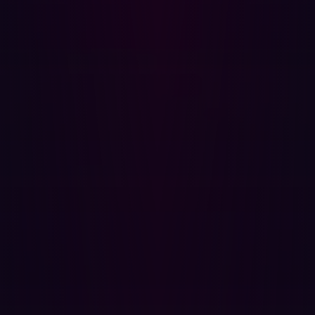
CWE-316: Cleartext Storage of Sensitive Information
in Memory:
This involves storing sensitive
information like passwords or personal data in
memory without proper encryption, making it
vulnerable to attacks.
CWE-434: Unrestricted Upload of File with
Dangerous Type:
This weakness occurs when a
system allows the uploading of files without
sufficiently checking the file type, which could lead to
the execution of malicious code.
CWE-451: User Interface (UI) Misrepresentation of
Critical Information:
This relates to the UI misleading
users about critical information, potentially causing
them to make unsafe decisions.
CWE-602: Client-Side Enforcement of Server-Side
Security:
Relying on client-side mechanisms for
security enforcement can be problematic as they can
be easily bypassed or manipulated by an attacker.
CWE-656: Reliance on Security Through Obscurity: