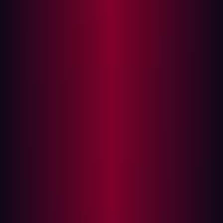
Recent statistics indicate a worrying trend: a significant
percentage of security breaches stem from design flaws.
Causes range from inadequate threat modeling and
security requirements to a lack of security-focused
design reviews. This happens due to tight deadlines,
budget constraints, or insufficient security expertise.
The severity and prevalence of insecure design are
illuminated by
recent data
provided by OWASP:
CWEs Mapped: 40
Max Incidence Rate: 24.19%
Average Incidence Rate: 3.00%
Average Weighted Exploit: 6.46
Average Weighted Impact: 6.78
Max Coverage: 77.25%
Average Coverage: 42.51%