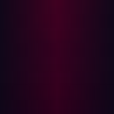
validation @app.route( '/register' ,
methods=[ 'POST' ]) def register ():
username = request.form[ 'username' ]
# Registration logic
Explanation:
This registration endpoint doesn't validate
the input, making it susceptible to attacks like SQL
injection or malicious input exploitation.
Secure Code:
from flask_wtf import FlaskForm from
wtforms import StringField from
wtforms.validators import DataRequired,
Length class RegistrationForm ( FlaskForm
): username = StringField (' Username
', validators =[ DataRequired (), Length
( min =4, max =25)]) @app.route('/
register' , methods =[' POST ']) def
register(): form = RegistrationForm
() if form.validate_on_submit():