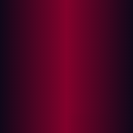
Authentication System
Input Validation in User Registration
Error Handling and Information Exposure
Impact of Insecure Design Vulnerability
Remediation
Summary
Insecure Design, categorized as A04 in the OWASP API
Top 10, is a significant concern in API security. This issue
arises when security is not a primary consideration
during the design phase of API development. Unlike
other vulnerabilities which are often the result of coding
errors, insecure design is about missing or ineffective
control mechanisms.