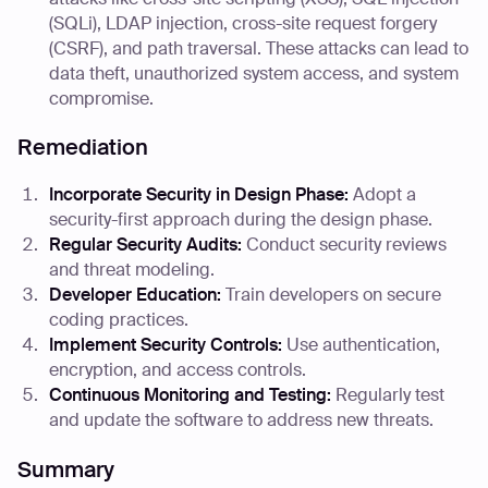
(SQLi), LDAP injection, cross-site request forgery
(CSRF), and path traversal. These attacks can lead to
data theft, unauthorized system access, and system
compromise.
Remediation
Incorporate Security in Design Phase:
Adopt a
security-first approach during the design phase.
Regular Security Audits:
Conduct security reviews
and threat modeling.
Developer Education:
Train developers on secure
coding practices.
Implement Security Controls:
Use authentication,
encryption, and access controls.
Continuous Monitoring and Testing:
Regularly test
and update the software to address new threats.
Summary