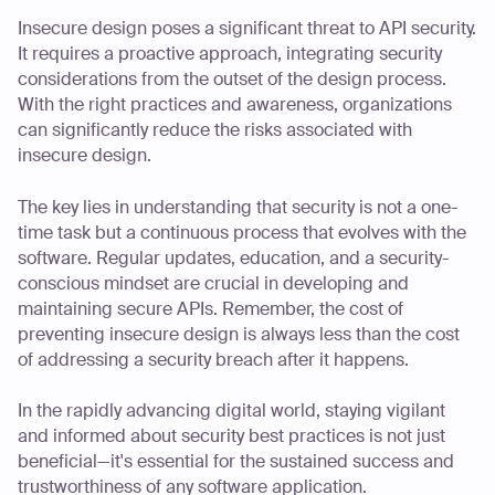
Insecure design poses a significant threat to API security.
It requires a proactive approach, integrating security
considerations from the outset of the design process.
With the right practices and awareness, organizations
can significantly reduce the risks associated with
insecure design.
The key lies in understanding that security is not a one-
time task but a continuous process that evolves with the
software. Regular updates, education, and a security-
conscious mindset are crucial in developing and
maintaining secure APIs. Remember, the cost of
preventing insecure design is always less than the cost
of addressing a security breach after it happens.
In the rapidly advancing digital world, staying vigilant
and informed about security best practices is not just
beneficial—it's essential for the sustained success and
trustworthiness of any software application.