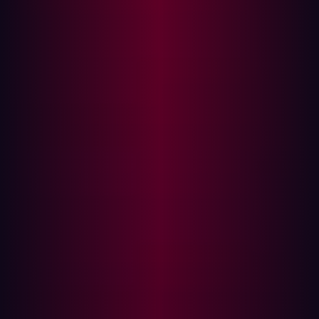
minute. This approach significantly reduces the risk of
brute-force attacks.
Authentication System
Vulnerable Code:
# Simple authentication without security
checks @app.route( '/authenticate' ,
methods=[ 'POST' ]) def authenticate ():
user = get_user(request.form[
'username' ]) if user.password ==
request.form[ 'password' ]:
return "Authenticated" else:
return "Access Denied"
Explanation:
This authentication system directly
compares plaintext passwords, making it vulnerable to
various attacks, including credential stuffing and brute-
force attacks.