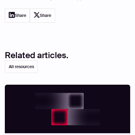
Share
Share
Related articles.
All resources