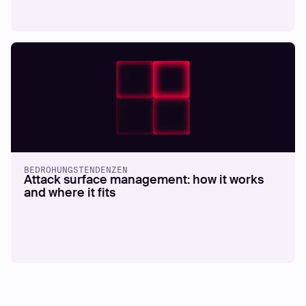
BEDROHUNGSTENDENZEN
Attack surface management: how it works
and where it fits