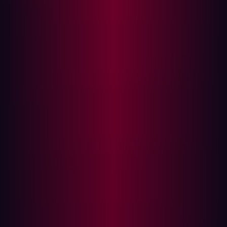
]) def login (): # User
authentication logic
Explanation:
This code represents an API login endpoint
without rate limiting. It makes the API susceptible to
brute-force attacks, where attackers can make unlimited
login attempts.
Secure Code:
from flask_limiter import Limiter from
flask_limiter.util import
get_remote_address limiter = Limiter(app,
key_func=get_remote_address) # REST API
endpoint with rate limiting @app.route(
'/login' , methods=[ 'POST' ])
@limiter.limit( "5 per minute" ) def
login(): # User authentication logic
Explanation:
Here, we've integrated Flask-Limiter to
impose a rate limit, allowing only 5 login attempts per