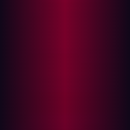
The consequences of insecure design can be severe,
leading to data breaches, unauthorized access, and
system compromise. These incidents not only result in
financial losses but also damage reputations and user
trust.
Insecure Design in Action: Technical
Analysis
Insecure design in APIs and web applications can lead
to significant security vulnerabilities. Here are some
examples, each showcasing a common insecure design
pattern, followed by a secure version of the same
functionality.
Rate Limiting in a REST API
Vulnerable Code:
# REST API endpoint without rate limiting
@app.route( '/login' , methods=[ 'POST'