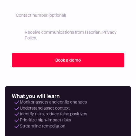
Receive communications from Hadrian.
Privacy
Policy
.
What you will learn
Monitor assets and config changes
Understand asset context
Identify risks, reduce false positives
Prioritize high-impact risks
Streamline remediation