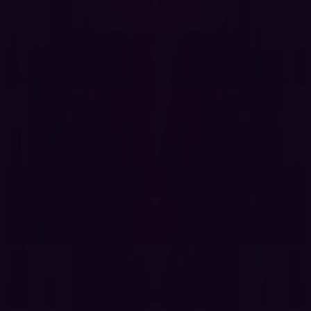
Using obscurity as a security strategy (i.e., hiding
details rather than fixing vulnerabilities) is not
reliable or effective in the long term.
CWE-657: Violation of Secure Design Principles:
This
occurs when the principles of secure design are not
followed, leading to potential vulnerabilities and
security risks.
CWE-799: Improper Control of Interaction
Frequency:
This involves not properly limiting the
frequency of interactions, which could lead to issues
like denial of service attacks.
CWE-840: Business Logic Errors:
Business logic
errors occur when the application logic is flawed or
manipulated, leading to unintended behavior that
can be exploited.
CWE-927: Use of Implicit Intent for Sensitive
Communication:
In the context of mobile
applications, using implicit intents for sensitive
communications can expose data to unintended