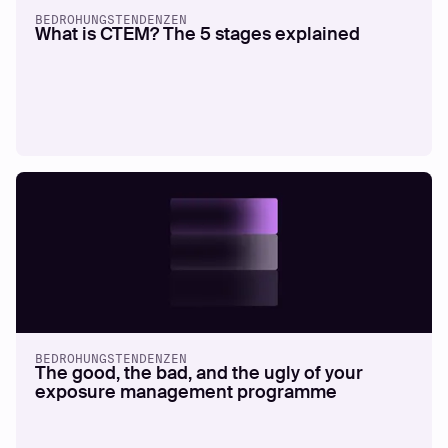
BEDROHUNGSTENDENZEN
What is CTEM? The 5 stages explained
BEDROHUNGSTENDENZEN
The good, the bad, and the ugly of your
exposure management programme