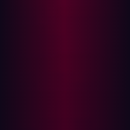
Secure Code:
from werkzeug.security import
check_password_hash # Secure
authentication with hashed password check
@app.route('/authenticate', methods=
['POST']) def authenticate (): user =
get_user(request.form[ 'username' ])
if check_password_hash(user.password,
request.form[ 'password' ]):
return "Authenticated" else :
return "Access Denied"
Explanation:
In the secure version, passwords are stored
and checked using hashed values, greatly enhancing
security by preventing exposure of plaintext passwords.
Input Validation in User Registration
Vulnerable Code:
# User registration without input