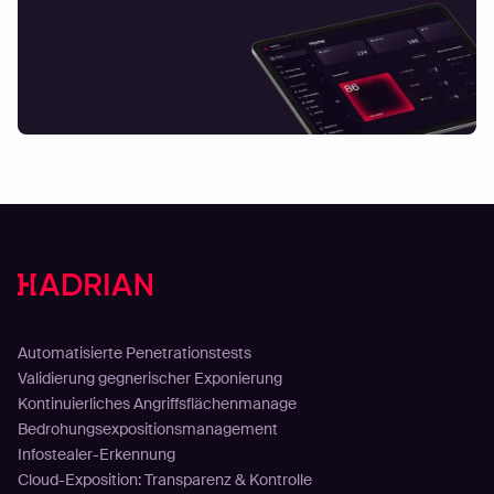
Lösungen
Automatisierte Penetrationstests
Validierung gegnerischer Exponierung
Kontinuierliches Angriffsflächenmanage
Bedrohungsexpositionsmanagement
Infostealer-Erkennung
Cloud-Exposition: Transparenz & Kontrolle