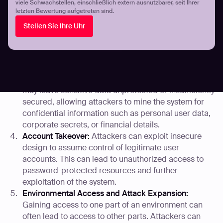
viele Schwachstellen, einschließlich extern ausnutzbarer, seit Ihrer
accounts and sensitive data.
letzten Bewertung aufgetreten sind.
Manipulating URL Parameters:
If an application does
Stellen Sie Ihre Uhr
not properly validate URL parameters, attackers can
modify them to access unauthorized parts of the
application or to manipulate the application’s
behavior.
Data Mining for Sensitive Information:
Flawed design
may leave sensitive data unprotected or insufficiently
secured, allowing attackers to mine the system for
confidential information such as personal user data,
corporate secrets, or financial details.
Account Takeover:
Attackers can exploit insecure
design to assume control of legitimate user
accounts. This can lead to unauthorized access to
password-protected resources and further
exploitation of the system.
Environmental Access and Attack Expansion:
Gaining access to one part of an environment can
often lead to access to other parts. Attackers can