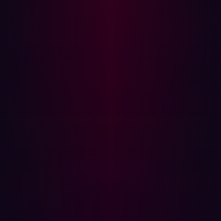
# Registration logic ...
Explanation:
The secure version uses form validation to
ensure that the username meets specific criteria,
mitigating the risks associated with unvalidated inputs.
Error Handling and Information Exposure
Vulnerable Code:
# Endpoint with poor error handling
@app.route('/ item /< id >', methods=
['GET']) def get_item( id ): item =
query_database('SELECT * FROM items WHERE
id =' + id ) if item : return
item else : return 'Error:
Item not found!'
Explanation:
This code exposes detailed error
information to the user, which can be leveraged by an
attacker to infer database structure or other sensitive