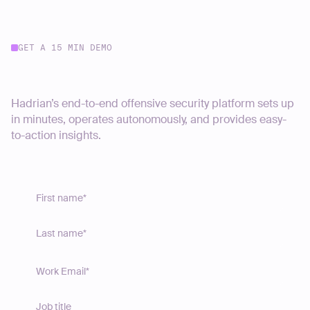
GET A 15 MIN DEMO
Start your journey today
Hadrian’s end-to-end offensive security platform sets up
in minutes, operates autonomously, and provides easy-
to-action insights.