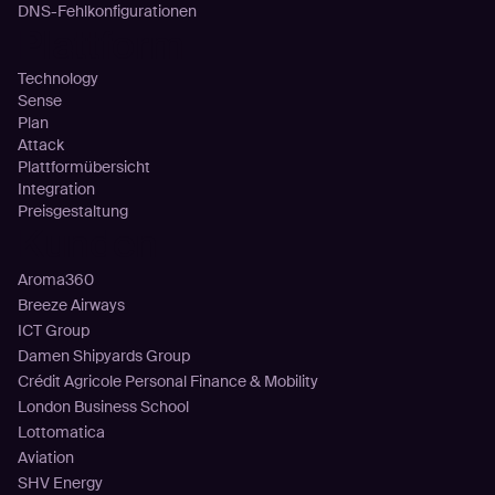
DNS-Fehlkonfigurationen
Plattform
Technology
Sense
Plan
Attack
Plattformübersicht
Integration
Preisgestaltung
Kunden
Aroma360
Breeze Airways
ICT Group
Damen Shipyards Group
Crédit Agricole Personal Finance & Mobility
London Business School
Lottomatica
Aviation
SHV Energy