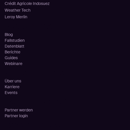
Crédit Agricole Indosuez
Weather Tech
Leroy Merlin
Ressourcen
Blog
Fallstudien
Datenblatt
Berichte
Guides
Webinare
Unternehmen
Über uns
Karriere
Events
Partnerschaften
Partner werden
Partner login
Rechtliches