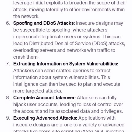
leverage initial exploits to broaden the scope of their
attack, moving laterally to other environments within
the network.
Spoofing and DDoS Attacks:
Insecure designs may
be susceptible to spoofing, where attackers
impersonate legitimate users or systems. This can
lead to Distributed Denial of Service (DDoS) attacks,
overloading servers and networks with traffic to
crash them.
Extracting Information on System Vulnerabilities:
Attackers can send crafted queries to extract
information about system vulnerabilities. This
intelligence can then be used to plan and execute
more targeted attacks.
Complete Account Takeover:
Attackers can fully
hijack user accounts, leading to loss of control over
the account and its associated data and privileges.
Executing Advanced Attacks:
Applications with
insecure designs are prone to a variety of advanced
attacks like cross-site scripting (XSS), SQL injection