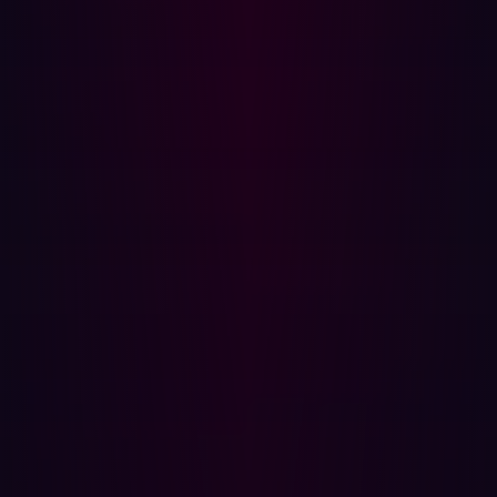
information.
Secure Code:
@app.route('/ item /< id >', methods=
['GET']) def get_item( id ): try :
item = query_database('SELECT *
FROM items WHERE id =%s', id ) if
item : return item
else : return 'Item not
found', 404 except: return
'An error occurred', 500
Explanation:
The secure code uses parameterized
queries to prevent SQL injection. Additionally, it handles
errors gracefully, providing generic error messages to
avoid revealing sensitive information about the
application's internal workings.
Top 10 CWEs Mapped to Insecure Design