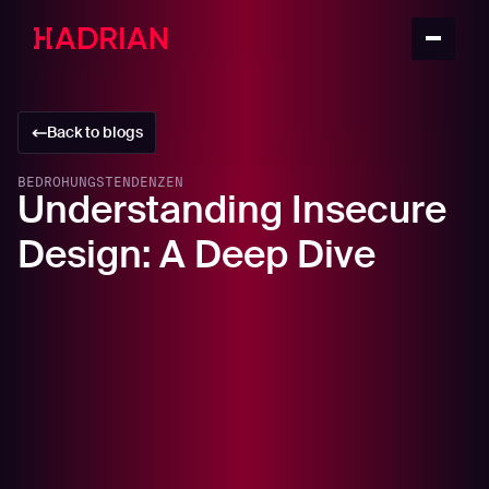
Back to blogs
BEDROHUNGSTENDENZEN
Understanding Insecure
Design: A Deep Dive
In this article
Insecure Design in Action: Technical Analysis
Rate Limiting in a REST API