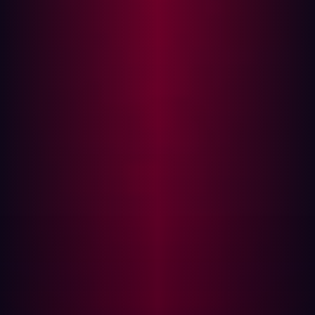
like "admin" or "dashboard" suggest higher-value
targets.
Hosting environment
: Domains hosted on cloud
platforms like AWS or Azure may indicate critical
business functions.
Geolocation
: Domains tied to an organization’s home
country or using private IDs may suggest dedicated
infrastructure, increasing their potential importance.
By analyzing these parameters, hackers determine which
assets to focus on for further reconnaissance and
potential exploitation.
Emerging Trends in Asset Discovery
The cybersecurity landscape is constantly evolving, and
hackers are leveraging new technologies to streamline
asset discovery. One of the most significant shifts is the
rise of AI-powered reconnaissance tools. Previously,