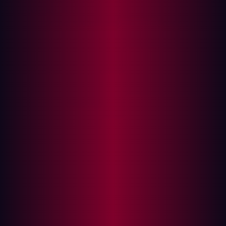
their defenses.
How Hackers Identify Targets
Hackers begin
asset discovery
by mapping out an
organization's digital footprint. This typically involves
identifying domain names and subdomains linked to the
company. Organizations often operate under multiple
brands, and each additional domain broadens the
potential attack surface.
Techniques such as brute-force searches and OSINT
(Open Source Intelligence) help uncover hidden assets.
By leveraging publicly available information, hackers can
identify gaps in an organization’s security posture before
even launching an attack.
Key Sources for Asset Discovery