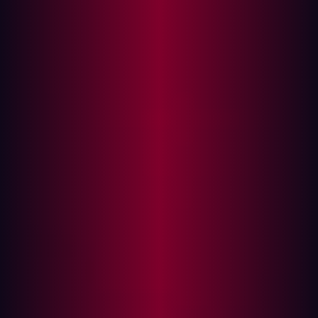
Several key resources assist hackers in their
reconnaissance efforts:
Search engines
: Google and other aggregators
index an organization’s digital footprint, making it
easier to discover exposed assets.
GitHub repositories
: Public code repositories often
contain sensitive information, such as API keys and
infrastructure details, which aid attackers.
Certificate Transparency logs
: These records allow
hackers to identify subdomains that organizations
might not be actively monitoring.
WHOIS databases
: Registration details can reveal
the structure and ownership of domains.
By piecing together information from multiple sources,
hackers create a more complete picture of an
organization’s digital landscape.
The Challenge: Finding vs. Exploiting