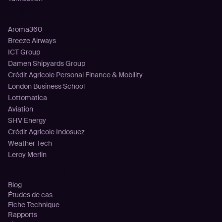
Clients
Aroma360
Breeze Airways
ICT Group
Damen Shipyards Group
Crédit Agricole Personal Finance & Mobility
London Business School
Lottomatica
Aviation
SHV Energy
Crédit Agricole Indosuez
Weather Tech
Leroy Merlin
Ressources
Blog
Études de cas
Fiche Technique
Rapports