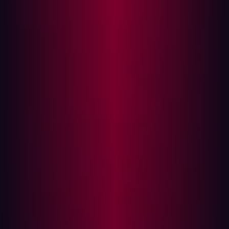
Vulnerabilities
The difficulty of exploitation depends on an
organization's maturity and awareness of its digital
assets. Companies that lack visibility into their
infrastructure often have outdated services or unpatched
vulnerabilities, making them easy targets.
In contrast, security-conscious organizations force
attackers to look for obscure assets or chain together
multiple minor vulnerabilities to execute a successful
breach. Understanding the location and security status
of assets is a crucial first step in defense.
Assessing the Value of an Asset
Hackers prioritize targets based on various factors,
including:
Domain name relevance
: Assets containing terms