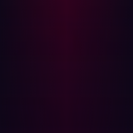
Discovery
Certain industries face higher risks because of outdated
infrastructure and a broad attack surface. Key sectors
include:
Energy & Utilities
: Legacy systems and critical
infrastructure exposure make them attractive
targets.
Manufacturing
: Industrial control systems are often
connected to the internet, increasing their
vulnerability.
Finance:
Financial institutions are prime targets for
threat actors due to the high value of transactions
and sensitive customer data.
Organizations in these industries must be especially
vigilant and take proactive steps to limit exposure and
monitor external-facing assets continuously.