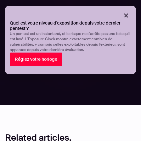
Organizations must proactively identify and secure their
exposed digital assets to prevent exploitation. By
understanding the techniques used by hackers and
Quel est votre niveau d'exposition depuis votre dernier
implementing best practices, security teams can
pentest ?
strengthen their defenses and minimize the risk of
Un pentest est un instantané, et le risque ne s'arrête pas une fois qu'il
est livré. L'Exposure Clock montre exactement combien de
cyberattacks. Platforms like Hadrian provide continuous
vulnérabilités, y compris celles exploitables depuis l'extérieur, sont
monitoring and verification of exposed assets.
apparues depuis votre dernière évaluation.
Réglez votre horloge
For more insights on asset discovery and attack surface
management, explore our latest
research and case
studies
.
Partager
Partager
Related articles.