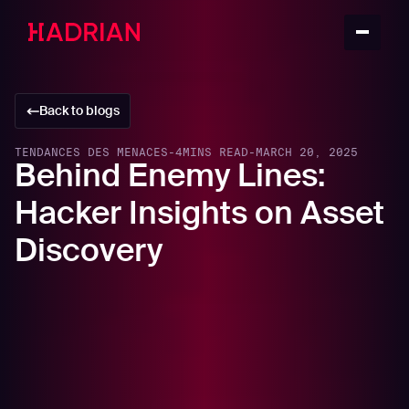
Back to blogs
TENDANCES DES MENACES
-
4
MINS READ
-
MARCH 20, 2025
Behind Enemy Lines:
Hacker Insights on Asset
Discovery
In this article
How Hackers Identify Targets