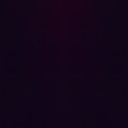
Best Practices for Securing Digital Assets
To protect against asset discovery and potential
exploitation, organizations should:
Minimize external exposure
: Keep non-essential
services internal and accessible only through VPNs
or private networks.
Monitor attack surfaces
: Continuously track exposed
assets and mitigate risks in real-time.
Secure port configurations
: Ensure that services on
open ports are not running on vulnerable and if it is
an uncommon port, that it is monitored regularly.
By adopting these measures, organizations can
significantly reduce their risk and stay ahead of evolving
cyber threats.
Asset discovery is a fundamental aspect of cybersecurity.