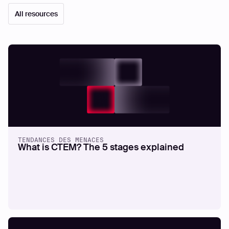
All resources
TENDANCES DES MENACES
What is CTEM? The 5 stages explained