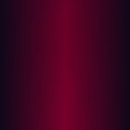
Key Sources for Asset Discovery
The Challenge: Finding vs. Exploiting
Vulnerabilities
Assessing the Value of an Asset
Emerging Trends in Asset Discovery
Industries Most Vulnerable to Asset Discovery
Best Practices for Securing Digital Assets
Organizations often underestimate their external-facing
assets by as much as 30%, according to Forrester. This
oversight significantly expands their attack surface,
offering hackers more opportunities to exploit
vulnerabilities. Understanding asset discovery is crucial
for security teams looking to reduce exposure and fortify