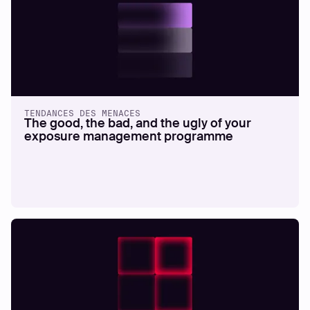
TENDANCES DES MENACES
The good, the bad, and the ugly of your
exposure management programme