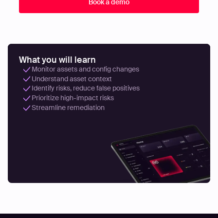
What you will learn
Monitor assets and config changes
Understand asset context
Identify risks, reduce false positives
Prioritize high-impact risks
Streamline remediation