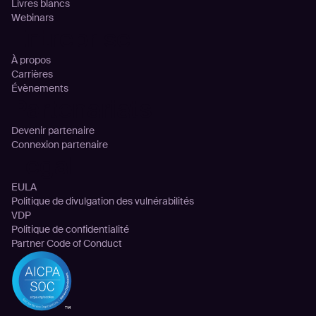
Livres blancs
Webinars
Entreprise
À propos
Carrières
Évènements
Partenariats
Devenir partenaire
Connexion partenaire
Legal
EULA
Politique de divulgation des vulnérabilités
VDP
Politique de confidentialité
Partner Code of Conduct