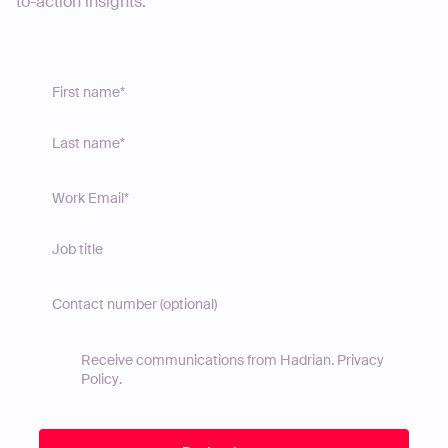
to-action insights.
Receive communications from Hadrian.
Privacy
Policy
.