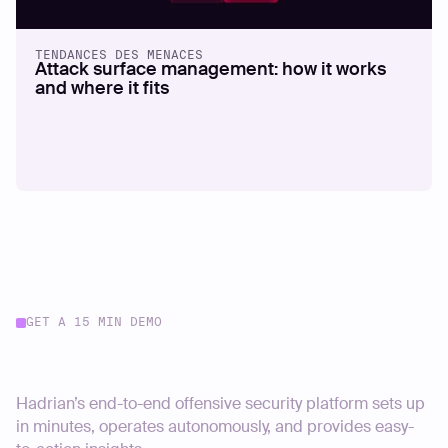
TENDANCES DES MENACES
Attack surface management: how it works
and where it fits
GET A 15 MIN DEMO
Start your journey today
Hadrian’s end-to-end offensive security platform sets up
in minutes, operates autonomously, and provides easy-