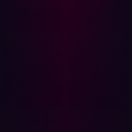
analysts needed to manually input data to identify
targets, but AI models can now autonomously generate
attack vectors with minimal information.
These
AI-driven tools
can:
Generate domain permutations to test for
undiscovered assets.
Automate reconnaissance tasks, reducing time
spent on manual searches.
Enhance phishing and social engineering
campaigns by aggregating employee and
organizational data.
While AI provides efficiency, it is not a replacement for
human expertise. Attackers still need to validate the
outputs and refine their approach based on real-world
findings.
Industries Most Vulnerable to Asset