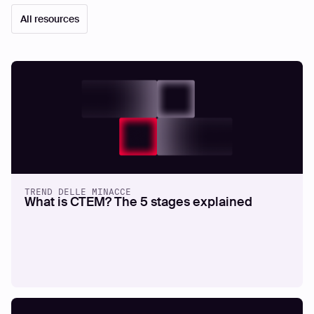
All resources
TREND DELLE MINACCE
What is CTEM? The 5 stages explained