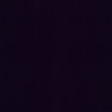
Best Practices for Securing Digital Assets
To protect against asset discovery and potential
exploitation, organizations should:
Minimize external exposure
: Keep non-essential
services internal and accessible only through VPNs
or private networks.
Monitor attack surfaces
: Continuously track exposed
assets and mitigate risks in real-time.
Secure port configurations
: Ensure that services on
open ports are not running on vulnerable and if it is
an uncommon port, that it is monitored regularly.
By adopting these measures, organizations can
significantly reduce their risk and stay ahead of evolving
cyber threats.
Asset discovery is a fundamental aspect of cybersecurity.