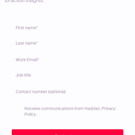
to-action insights.
Receive communications from Hadrian.
Privacy
Policy
.