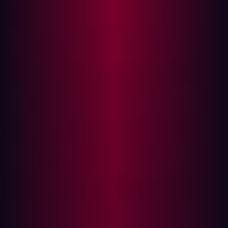
their defenses.
How Hackers Identify Targets
Hackers begin
asset discovery
by mapping out an
organization's digital footprint. This typically involves
identifying domain names and subdomains linked to the
company. Organizations often operate under multiple
brands, and each additional domain broadens the
potential attack surface.
Techniques such as brute-force searches and OSINT
(Open Source Intelligence) help uncover hidden assets.
By leveraging publicly available information, hackers can
identify gaps in an organization’s security posture before
even launching an attack.
Key Sources for Asset Discovery