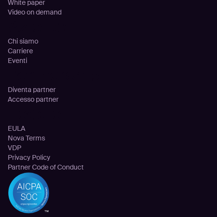
White paper
Video on demand
Azienda
Chi siamo
Carriere
Eventi
Partnership
Diventa partner
Accesso partner
Legale
EULA
Nova Terms
VDP
Privacy Policy
Partner Code of Conduct