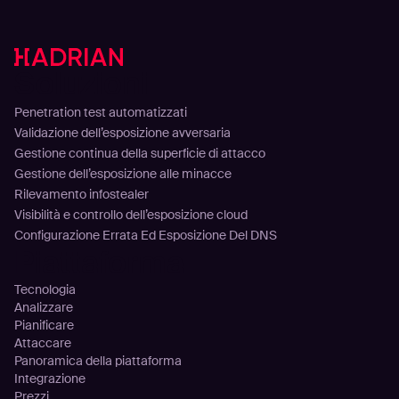
Soluzioni
Penetration test automatizzati
Validazione dell’esposizione avversaria
Gestione continua della superficie di attacco
Gestione dell’esposizione alle minacce
Rilevamento infostealer
Visibilità e controllo dell’esposizione cloud
Configurazione Errata Ed Esposizione Del DNS
Piattaforma
Tecnologia
Analizzare
Pianificare
Attaccare
Panoramica della piattaforma
Integrazione
Prezzi