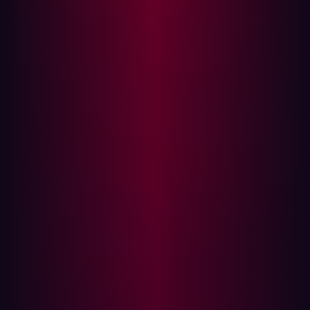
Several key resources assist hackers in their
reconnaissance efforts:
Search engines
: Google and other aggregators
index an organization’s digital footprint, making it
easier to discover exposed assets.
GitHub repositories
: Public code repositories often
contain sensitive information, such as API keys and
infrastructure details, which aid attackers.
Certificate Transparency logs
: These records allow
hackers to identify subdomains that organizations
might not be actively monitoring.
WHOIS databases
: Registration details can reveal
the structure and ownership of domains.
By piecing together information from multiple sources,
hackers create a more complete picture of an
organization’s digital landscape.
The Challenge: Finding vs. Exploiting