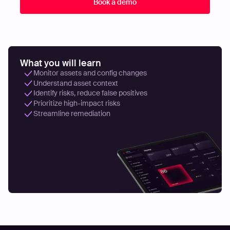
What you will learn
Monitor assets and config changes
Understand asset context
Identify risks, reduce false positives
Prioritize high-impact risks
Streamline remediation