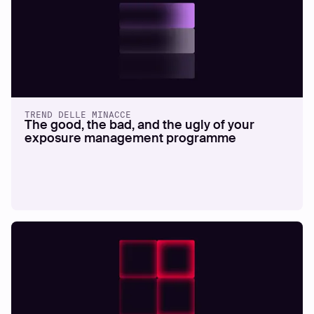
TREND DELLE MINACCE
The good, the bad, and the ugly of your
exposure management programme