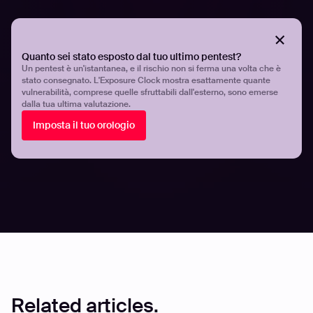
Organizations must proactively identify and secure their
exposed digital assets to prevent exploitation. By
understanding the techniques used by hackers and
Quanto sei stato esposto dal tuo ultimo pentest?
implementing best practices, security teams can
Un pentest è un'istantanea, e il rischio non si ferma una volta che è
strengthen their defenses and minimize the risk of
stato consegnato. L'Exposure Clock mostra esattamente quante
cyberattacks. Platforms like Hadrian provide continuous
vulnerabilità, comprese quelle sfruttabili dall'esterno, sono emerse
dalla tua ultima valutazione.
monitoring and verification of exposed assets.
Imposta il tuo orologio
For more insights on asset discovery and attack surface
management, explore our latest
research and case
studies
.
Share
Share
Related articles.