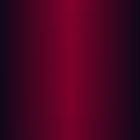
Key Sources for Asset Discovery
The Challenge: Finding vs. Exploiting
Vulnerabilities
Assessing the Value of an Asset
Emerging Trends in Asset Discovery
Industries Most Vulnerable to Asset Discovery
Best Practices for Securing Digital Assets
Organizations often underestimate their external-facing
assets by as much as 30%, according to Forrester. This
oversight significantly expands their attack surface,
offering hackers more opportunities to exploit
vulnerabilities. Understanding asset discovery is crucial
for security teams looking to reduce exposure and fortify