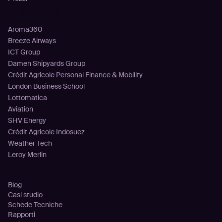
Clienti
Aroma360
Breeze Airways
ICT Group
Damen Shipyards Group
Crédit Agricole Personal Finance & Mobility
London Business School
Lottomatica
Aviation
SHV Energy
Crédit Agricole Indosuez
Weather Tech
Leroy Merlin
Risorse
Blog
Casi studio
Schede Tecniche
Rapporti