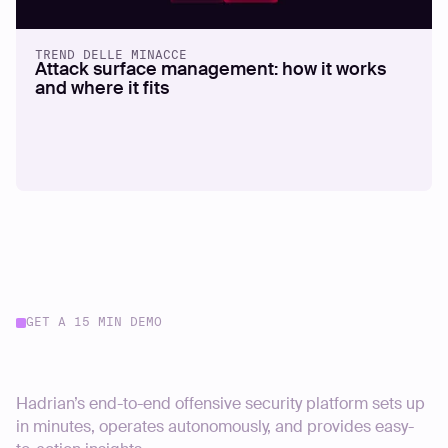
TREND DELLE MINACCE
Attack surface management: how it works
and where it fits
GET A 15 MIN DEMO
Start your journey today
Hadrian’s end-to-end offensive security platform sets up
in minutes, operates autonomously, and provides easy-