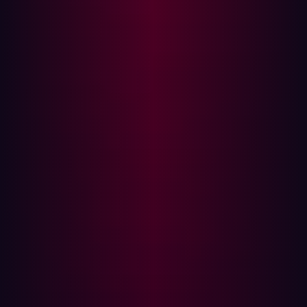
Vulnerabilities
The difficulty of exploitation depends on an
organization's maturity and awareness of its digital
assets. Companies that lack visibility into their
infrastructure often have outdated services or unpatched
vulnerabilities, making them easy targets.
In contrast, security-conscious organizations force
attackers to look for obscure assets or chain together
multiple minor vulnerabilities to execute a successful
breach. Understanding the location and security status
of assets is a crucial first step in defense.
Assessing the Value of an Asset
Hackers prioritize targets based on various factors,
including:
Domain name relevance
: Assets containing terms