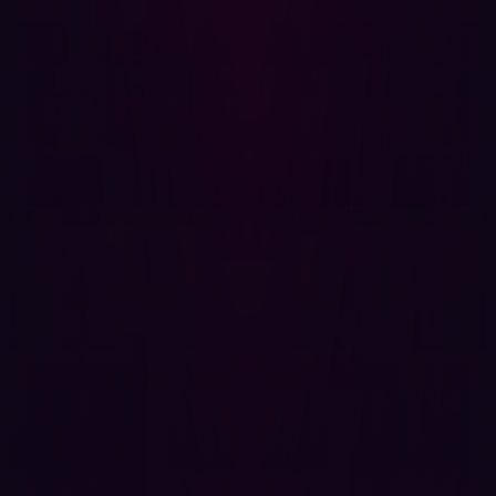
Discovery
Certain industries face higher risks because of outdated
infrastructure and a broad attack surface. Key sectors
include:
Energy & Utilities
: Legacy systems and critical
infrastructure exposure make them attractive
targets.
Manufacturing
: Industrial control systems are often
connected to the internet, increasing their
vulnerability.
Finance:
Financial institutions are prime targets for
threat actors due to the high value of transactions
and sensitive customer data.
Organizations in these industries must be especially
vigilant and take proactive steps to limit exposure and
monitor external-facing assets continuously.