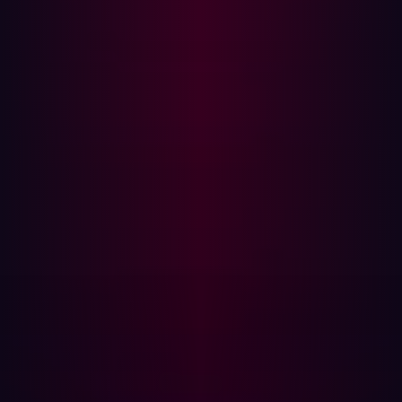
like "admin" or "dashboard" suggest higher-value
targets.
Hosting environment
: Domains hosted on cloud
platforms like AWS or Azure may indicate critical
business functions.
Geolocation
: Domains tied to an organization’s home
country or using private IDs may suggest dedicated
infrastructure, increasing their potential importance.
By analyzing these parameters, hackers determine which
assets to focus on for further reconnaissance and
potential exploitation.
Emerging Trends in Asset Discovery
The cybersecurity landscape is constantly evolving, and
hackers are leveraging new technologies to streamline
asset discovery. One of the most significant shifts is the
rise of AI-powered reconnaissance tools. Previously,