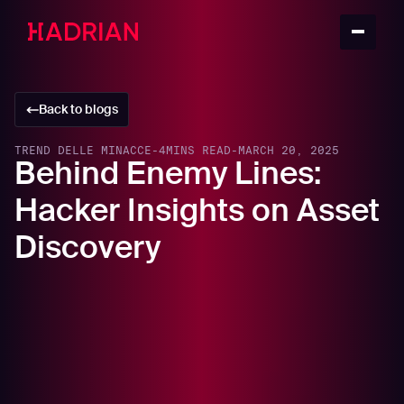
Back to blogs
TREND DELLE MINACCE
-
4
MINS READ
-
MARCH 20, 2025
Behind Enemy Lines:
Hacker Insights on Asset
Discovery
In this article
How Hackers Identify Targets