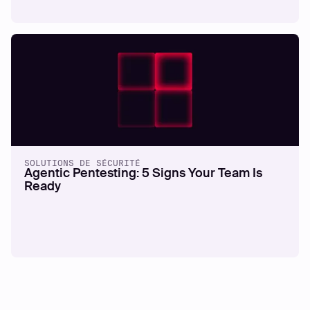
SOLUTIONS DE SÉCURITÉ
Agentic Pentesting: 5 Signs Your Team Is
Ready