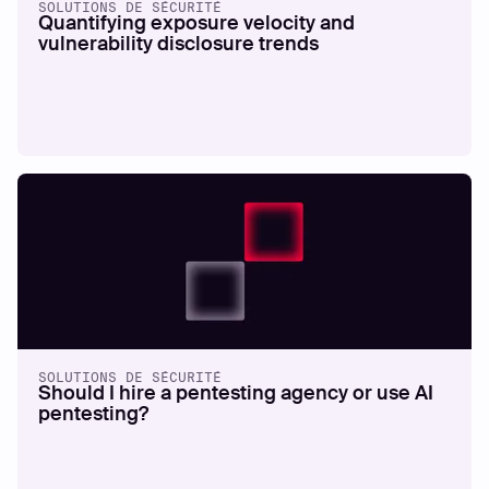
SOLUTIONS DE SÉCURITÉ
Quantifying exposure velocity and
vulnerability disclosure trends
SOLUTIONS DE SÉCURITÉ
Should I hire a pentesting agency or use AI
pentesting?