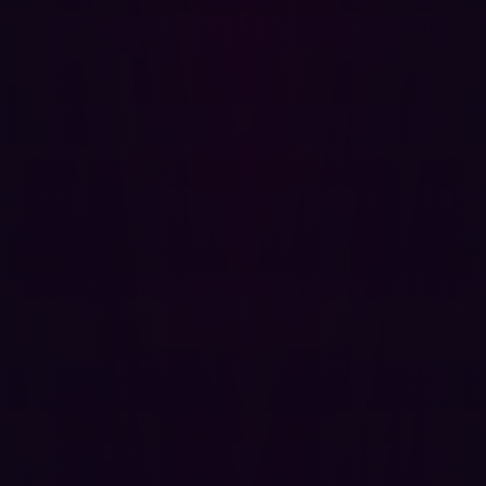
removing obsolete assets.
Choosing the Right ASM Platform
Selecting an
Attack Surface Management platform
requires careful consideration. Look for features such as:
Artificial Intelligence: AI can help prioritize risks and
automate responses, reducing the manual burden on
security teams.
Agentless Platforms: These platforms provide
comprehensive coverage without requiring extensive
installation or management.
Contextualization: Tools that offer a hacker’s
perspective and contextualize vulnerabilities will
provide more actionable insights.
The Role of External Attack Surface
Management (EASM)