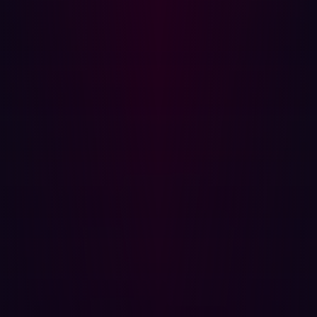
Continuous Scanning: Identifying and mapping all
digital assets, including unknown or overlooked
ones, is the first step. Continuous scanning ensures
that the organization’s attack surface is always up-to-
date.
Real-Time Testing: Regular testing and monitoring
are crucial for detecting changes and new
vulnerabilities. Real-time updates help security
teams respond promptly to emerging threats.
Contextual Understanding: Assessing risks in
relation to other assets and organizational objectives
helps prioritize threats. Not all vulnerabilities pose
the same level of risk.
Risk Prioritization: Effective ASM strategies
categorize and score vulnerabilities based on their
severity and potential impact. This prioritization
helps focus resources on the most critical threats.
Remediation: Beyond identifying threats, ASM also
involves taking action to address them. This can
include patching software, configuring firewalls, and