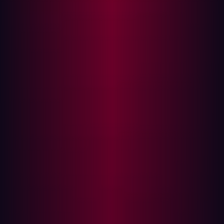
Attack Surface vs. Vulnerability
Management: What’s the Difference?
While both
Attack Surface Management and
Vulnerability Management
aim to enhance cybersecurity,
they approach the problem from different angles.
Attack Surface Management offers a holistic view of
an organization’s entire digital environment. It
encompasses all assets, including those that might
be overlooked by traditional security measures. ASM
identifies not just vulnerabilities but also the
connections between assets and potential attack
vectors.
Vulnerability Management, on the other hand, is
typically focused on specific known assets and their
vulnerabilities. It often involves scanning for
vulnerabilities in software and hardware, but may not
address the broader context of how these
vulnerabilities interact with the organization’s entire