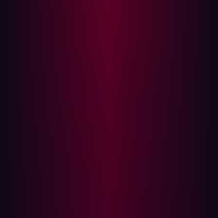
network.
Both strategies are complementary. While
Vulnerability
Management
addresses known issues within specific
assets, ASM provides a broader view of potential
vulnerabilities and attack vectors across the entire
network.
Modern Challenges in Vulnerability
Management
As cyber threats evolve, ASM must adapt to new
challenges. Some of the modern issues include:
Cloud Migration: The cloud provides more flexibility,
cost efficiency, and scalability, but also unknowns
that traditional tools can’t identify.
Digital Transformation: Organizations are digitizing
more of their services to improve customer