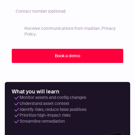
Receive communications from Hadrian.
Privacy
Policy
.
What you will learn
Monitor assets and config changes
Understand asset context
Identify risks, reduce false positives
Prioritize high-impact risks
Streamline remediation