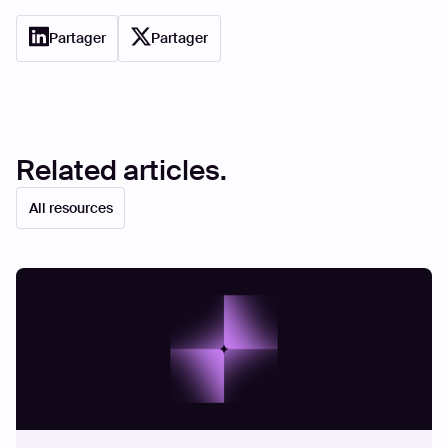
Partager
Partager
Related articles.
All resources