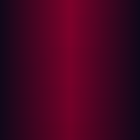
transformation, their attack surfaces are expanding. In
this environment, Attack Surface Management (EASM)
has emerged as a crucial strategy for maintaining robust
cybersecurity defenses.
External
Attack Surface Management
(EASM) refers to
the continuous identification, analysis, assessment, and
monitoring of an organization's digital assets for
potential vulnerabilities and attack vectors. The goal of
EASM is to reduce the number of exploitable entry points
that malicious actors could use to breach a network.
With cyber threats evolving rapidly, EASM provides a
proactive approach to understanding and mitigating
risks. This involves evaluating all assets connected to the
network from the perspective of a hacker, thereby
identifying potential weaknesses before they can be
exploited.