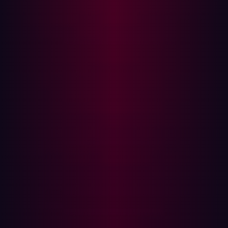
experience and improve operational efficiency.
Rapid deployments of new internet-facing
infrastructure are difficult to manage with
vulnerability management.
Shadow IT: Unapproved applications and devices
used within organizations can introduce additional
vulnerabilities. Vulnerability management is unable
to identify these shadow IT assets.
Remote Work: The rise of remote and hybrid work
has led to decentralized security practices, making it
harder to manage and monitor assets.
Alert Fatigue: With an increasing number of alerts,
security teams can experience fatigue. Traditional
vulnerability management tools produce large
numbers of false positives and fail to prioritize
relevant threats.
The Growing Importance of ASM
The expansion of digital assets due to factors like cloud