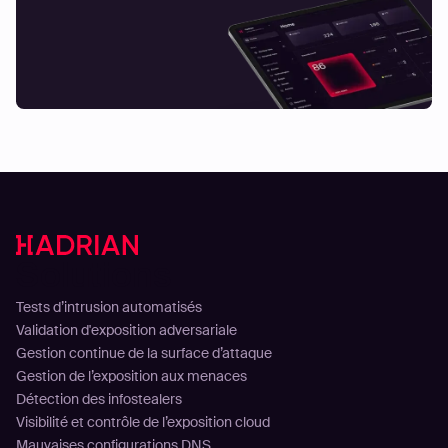
Solutions
Tests d’intrusion automatisés
Validation d'exposition adversariale
Gestion continue de la surface d’attaque
Gestion de l’exposition aux menaces
Détection des infostealers
Visibilité et contrôle de l’exposition cloud
Mauvaises configurations DNS