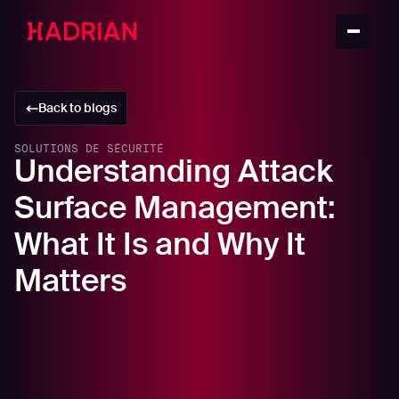
Back to blogs
SOLUTIONS DE SÉCURITÉ
Understanding Attack
Surface Management:
What It Is and Why It
Matters