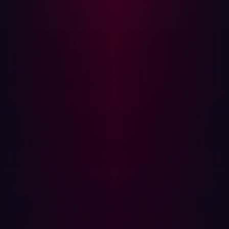
adoption, Internet of Things (IoT) devices, and remote
work has broadened organizational attack surfaces
significantly. According to recent
research
, 67% of
organizations have seen their attack surfaces grow in the
past year alone.
This expansion means that traditional security measures
might not be enough. ASM helps address this challenge
by continuously scanning and managing both known and
unknown assets. It ensures that organizations can detect
and address potential threats in real time, minimizing the
risk of successful cyberattacks.
Key Features of Attack Surface
Management
Effective Attack Surface Management relies on several
key features: