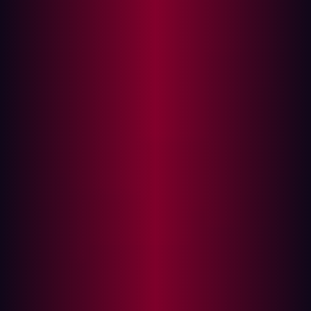
In this article
Attack Surface vs. Vulnerability Management:
What’s the Difference?
Modern Challenges in Vulnerability
Management
The Growing Importance of ASM
Key Features of Attack Surface Management
Choosing the Right ASM Platform
The Role of External Attack Surface
Management (EASM)
EASM and Its Benefits
How Hadrian Enhances EASM
As organizations increasingly embrace digital