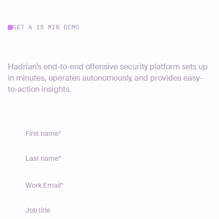
GET A 15 MIN DEMO
Start your journey today
Hadrian’s end-to-end offensive security platform sets up
in minutes, operates autonomously, and provides easy-
to-action insights.