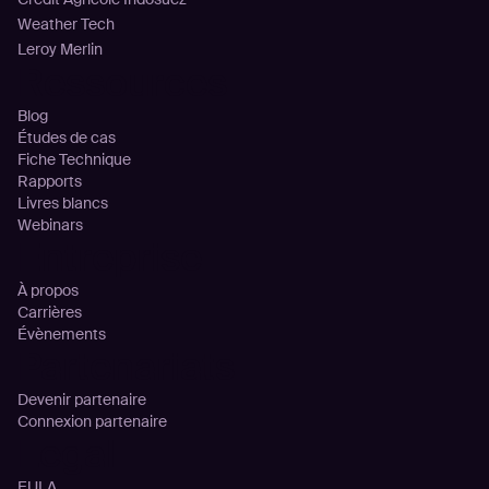
Weather Tech
Leroy Merlin
Ressources
Blog
Études de cas
Fiche Technique
Rapports
Livres blancs
Webinars
Entreprise
À propos
Carrières
Évènements
Partenariats
Devenir partenaire
Connexion partenaire
Legal
EULA