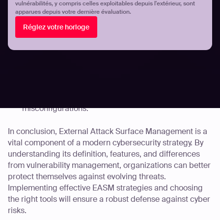
vulnérabilités, y compris celles exploitables depuis l'extérieur, sont
apparues depuis votre dernière évaluation.
Automated Penetration Testing: Continuous
Réglez votre horloge
assessment of your attack surface without additional
manual effort.
AI-Powered Risk Prioritization: Efficiently identifies
and prioritizes threats based on real-world impact.
Comprehensive Coverage: Ensures that all forms of
cyber risk are assessed, whether that be known or
zero-day vulnerabilities, OWASP issues, or cloud
misconfigurations.
In conclusion, External Attack Surface Management is a
vital component of a modern cybersecurity strategy. By
understanding its definition, features, and differences
from vulnerability management, organizations can better
protect themselves against evolving threats.
Implementing effective EASM strategies and choosing
the right tools will ensure a robust defense against cyber
risks.