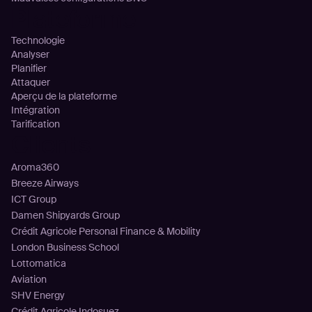
Plateforme
Technologie
Analyser
Planifier
Attaquer
Aperçu de la plateforme
Intégration
Tarification
Clients
Aroma360
Breeze Airways
ICT Group
Damen Shipyards Group
Crédit Agricole Personal Finance & Mobility
London Business School
Lottomatica
Aviation
SHV Energy
Crédit Agricole Indosuez