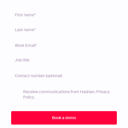
Receive communications from Hadrian.
Privacy
Policy
.