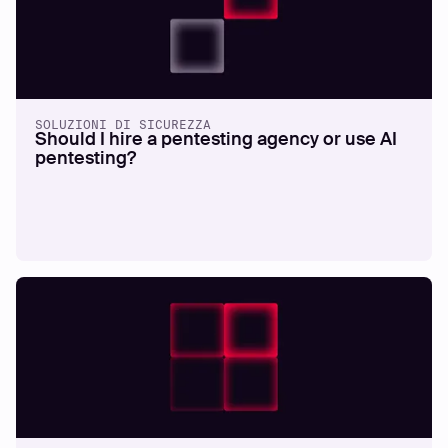
SOLUZIONI DI SICUREZZA
Should I hire a pentesting agency or use AI
pentesting?