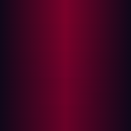
what they expect from the results, which tools they
will use, and any relevant compliance criteria.
Intelligence gathering:
A fair amount of research is
required if an organization wants its penetration
testing to be effective. Companies need to map their
assets and investigate commonly employed exploits.
The attack:
Once enough information has been
gathered, it’s time for the attack phase of the
penetration test to begin. Security personnel will
begin probing assets and attempting exploits based
on pre-agreed methodologies.
Post-attack:
After conducting the cyberattack,
testers will make sure that any assets within the
testing environment are returned to their original
state. This is only a simulated attack and it’s
important that new vulnerabilities aren’t introduced
as a result of the test.
Analyzing results:
Perhaps the most important part
of penetration testing, security personnel will report
on the weaknesses found, misconfigurations, and