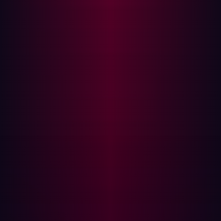
both large and small. This is particularly important for
seemingly minor weaknesses that may enable
cyberattackers to infiltrate deep within a network.
Another advantage of penetration testing stems from the
way it leverages the hacker’s mindset. It attempts to
mimic how cyberattackers really would behave so you
can understand which assets would be targeted and
how in the event of a real-world attack. Of course, many
organizations only schedule penetration testing
periodically, so outside of these tests, they could remain
vulnerable to exploits.
Automate your security testing tools
The breadth of cyberattack exploits available today
reinforces the need for penetration testing to be as
comprehensive as possible. One way of making sure this
is the case is to test all areas of your technology stack.
For example, if you have public-facing online assets, be