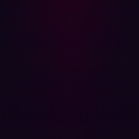
The benefits of automated penetration testing extend
beyond speed, however. It is also extremely cost-
effective. Intuitive security reports can be generated with
just a click. What’s more, the resource savings that are
possible with automated pen testing have been
heightened by recent advances in artificial intelligence
technology. With this technology constantly evolving, the
application of AI to automated penetration testing
solutions is only likely to improve its speed, detection
rates, and cost-effectiveness.
As well as the promise of automated penetration testing
discovering increasingly advanced exploits, it’s also
great for simply taking on more mundane and repetitive
tasks. Data entry and simpler security tests can be
conducted by automation software, allowing your
security professionals to focus on adding value and
validating results.
Find exploitable risks before cyberattackers