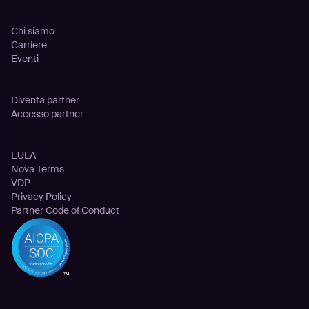
Azienda
Chi siamo
Carriere
Eventi
Partnership
Diventa partner
Accesso partner
Legale
EULA
Nova Terms
VDP
Privacy Policy
Partner Code of Conduct