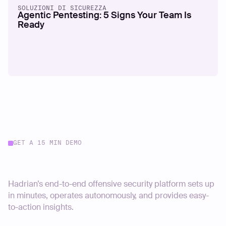
SOLUZIONI DI SICUREZZA
Agentic Pentesting: 5 Signs Your Team Is
Ready
GET A 15 MIN DEMO
Start your journey today
Hadrian’s end-to-end offensive security platform sets up
in minutes, operates autonomously, and provides easy-
to-action insights.