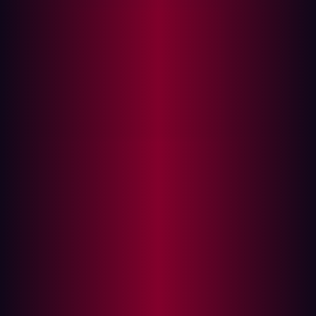
Automate your security testing tools
Find exploitable risks before cyberattackers do
Automation is commonly employed by many
organizations. In fact,
31%
of businesses have fully
automated at least one function. Whether marketing,
data entry, or something else, automation is an essential
part of many business functions. However, one area
where it isn’t used as much as it could be is with regard
to the field of penetration testing.
What is penetration testing?
Penetration testing, sometimes known as “pen testing”,
has long been utilized to safeguard assets against
cyberattack. It involves a simulated attack, usually by
security professionals, who are tasked with probing an