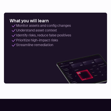
What you will learn
Monitor assets and config changes
Understand asset context
Identify risks, reduce false positives
Prioritize high-impact risks
Streamline remediation