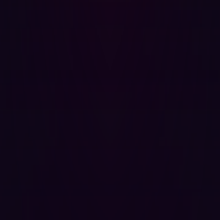
do
It looks as though automation is finally being employed
by many organizations looking to improve their
penetration testing. The pace at which cyberattackers
are moving means that periodic testing or laborious
manual tasks are no longer fit for purpose. Instead,
companies need to be able to locate vulnerabilities as
soon as they are introduced.
With automation increasingly used by cyberattackers
themselves, it stands to reason that it should also be part
of an organization’s defenses. The best automated
cyberdefense solutions can be seamlessly integrated
into a company’s existing tools, cover all attack surfaces
(known and unknown), and mimic a wide range of attack
strategies so as many potential exploits as possible are
countered. Automated penetration testing solutions
aren’t meant to eliminate the need for human
cybersecurity personnel entirely - they simply streamline