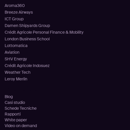
Aroma360
Breeze Airways
ICT Group
Damen Shipyards Group
Crédit Agricole Personal Finance & Mobility
London Business School
Lottomatica
Aviation
SHV Energy
Crédit Agricole Indosuez
Weather Tech
Leroy Merlin
Risorse
Blog
Casi studio
Schede Tecniche
Rapporti
White paper
Video on demand