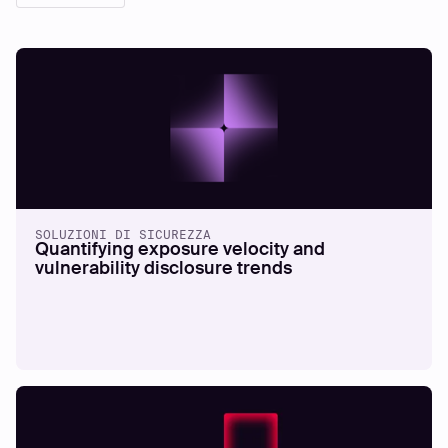
SOLUZIONI DI SICUREZZA
Quantifying exposure velocity and
vulnerability disclosure trends