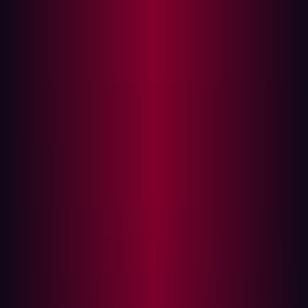
organization’s assets for vulnerabilities, exploiting them
as a means of identifying security holes that require
patching.
Although these tests can take many different forms
depending on the application, network, or device
involved, usually a specific penetration testing
framework is employed. This penetration testing
framework consists of guidelines that individuals can
follow when conducting their tests. This direction will
usually inform personnel about the scope of the test as
well as any tools or methodologies they should employ.
Some of the most common stages within a penetration
test framework include:
Planning:
The first part of most penetration testing
frameworks involves preparing for the test. Security
staff will formulate their methodologies for the test,