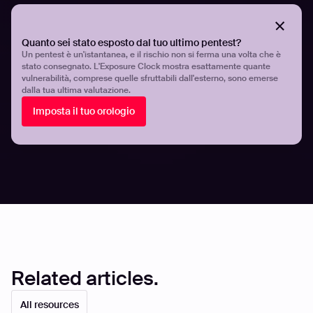
their workflows.
Quanto sei stato esposto dal tuo ultimo pentest?
With Hadrian, automated penetration testing constantly
Un pentest è un'istantanea, e il rischio non si ferma una volta che è
evaluates your assets to identify exploitable risks. New
stato consegnato. L'Exposure Clock mostra esattamente quante
vulnerabilità, comprese quelle sfruttabili dall'esterno, sono emerse
penetration tests are triggered immediately when
dalla tua ultima valutazione.
changes to your technology stack are detected that
Imposta il tuo orologio
might affect your risk level. There’s no need to wait for
the next manual test - automated pen testing examines
security flaws 24 hours a day, all year round.
Share
Share
Related articles.
All resources