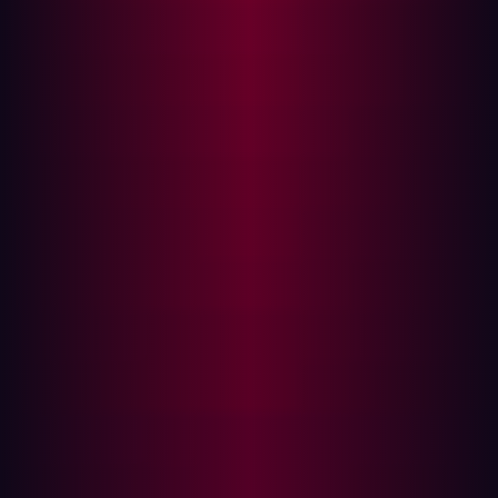
other vulnerabilities. It is then up to security teams to
triage the results and decide how best to close any
gaps that have been discovered.
The steps mentioned above reveal how much of a drain
on corporate resources manual penetration testing can
be. At the same time, the cybersecurity world moves so
fast that the manual processes required by traditional
penetration testing frameworks risk allowing new
exploits to be created by threat actors while tests are
being planned and implemented.
The benefits of penetration testing
Perhaps the main benefit of penetration testing is the
way that it provides organizations with visibility into any
holes within their current security picture - before
cyberattackers exploit them. This includes both known
and unknown vulnerabilities and covers weaknesses