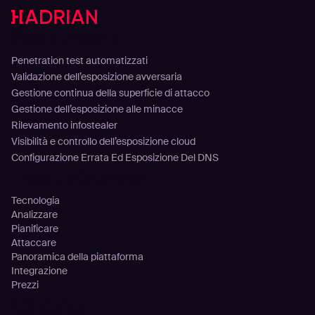
Soluzioni
Penetration test automatizzati
Validazione dell’esposizione avversaria
Gestione continua della superficie di attacco
Gestione dell’esposizione alle minacce
Rilevamento infostealer
Visibilità e controllo dell’esposizione cloud
Configurazione Errata Ed Esposizione Del DNS
Piattaforma
Tecnologia
Analizzare
Pianificare
Attaccare
Panoramica della piattaforma
Integrazione
Prezzi
Clienti