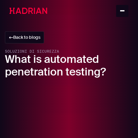
Back to blogs
SOLUZIONI DI SICUREZZA
What is automated
penetration testing?
In this article
What is penetration testing?
The benefits of penetration testing