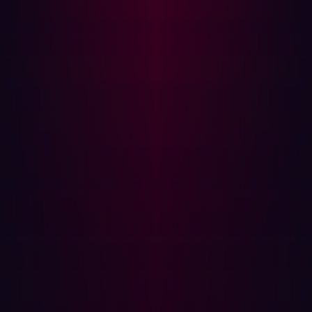
sure to employ website pen testing, where testers will
focus on hidden vulnerabilities and common attack
patterns that target internet assets.
Other types of penetration testing include network pen
testing, cloud pen testing, API pen testing, and many
others. However, if you're looking for a comprehensive
defense, automated penetration testing promises to be
even more effective - and less of a drain on resources -
than manually testing a range of environments.
Automated penetration testing is when software is used
to eliminate some of the manual processes that are used
in traditional approaches to pen testing. With automated
penetration testing, 24/7 vulnerability scanning can be
employed so the manual probing of assets is no longer
needed. This greatly speeds up the process of risk
identification and remediation.