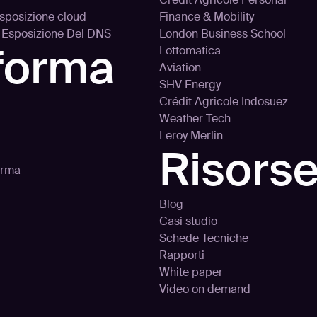
’esposizione cloud
Finance & Mobility
d Esposizione Del DNS
London Business School
aforma
Lottomatica
Aviation
SHV Energy
Crédit Agricole Indosuez
Weather Tech
Leroy Merlin
Risors
orma
Blog
Casi studio
Schede Tecniche
Rapporti
White paper
Video on demand