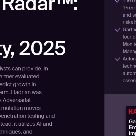
 Radar™:
The re
"Preem
and se
risks 
Gartn
four d
y, 2025
Monito
Manag
Auton
techn
lysts can provide. In
autom
Gartner evaluated
essent
edict growth in
term. Hadrian was
 Adversarial
 Emulation moves
enetration testing and
tead, it utilizes AI and
echniques, and