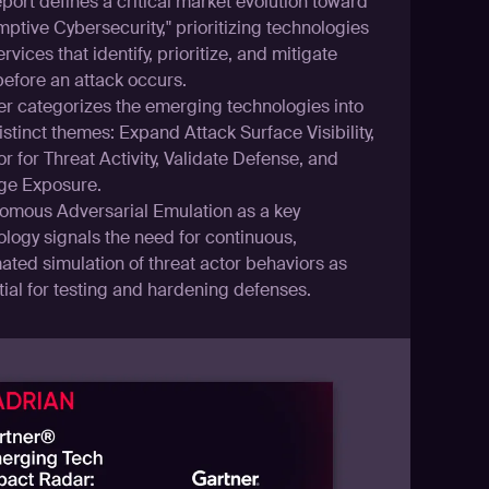
port defines a critical market evolution toward
ptive Cybersecurity," prioritizing technologies
rvices that identify, prioritize, and mitigate
before an attack occurs.
er categorizes the emerging technologies into
istinct themes: Expand Attack Surface Visibility,
r for Threat Activity, Validate Defense, and
e Exposure.
omous Adversarial Emulation as a key
ology signals the need for continuous,
ated simulation of threat actor behaviors as
ial for testing and hardening defenses.