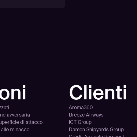
oni
Clienti
zzati
Aroma360
one avversaria
Breeze Airways
uperficie di attacco
ICT Group
 alle minacce
Damen Shipyards Group
Crédit Agricole Personal