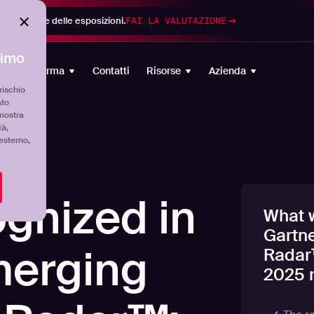
di gestione delle esposizioni.
FAI LA VALUTAZIONE
timo
Piattaforma
Contatti
Risorse
Azienda
rischio
ato
mostra
tà,
'esterno,
gnized in
What w
Gartn
merging
Radar
2025 r