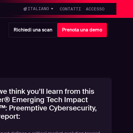
ITALIANO
CONTATTI
ACCESSO
Richiedi una scan
Prenota una demo
e think you’ll learn from this
er® Emerging Tech Impact
™: Preemptive Cybersecurity,
eport: