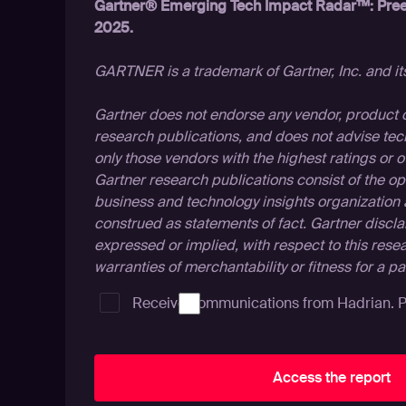
Gartner® Emerging Tech Impact Radar™: Pree
2025.
GARTNER is a trademark of Gartner, Inc. and its 
Gartner does not endorse any vendor, product or
research publications, and does not advise tec
only those vendors with the highest ratings or o
Gartner research publications consist of the op
business and technology insights organization
construed as statements of fact. Gartner discla
expressed or implied, with respect to this rese
warranties of merchantability or fitness for a p
Receive communications from Hadrian.
P