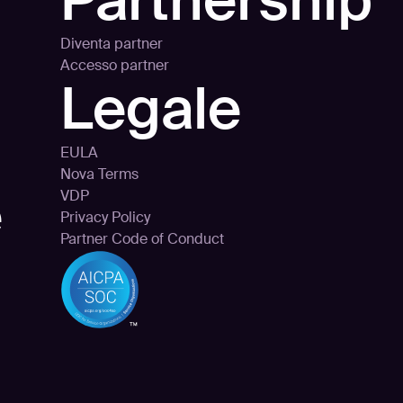
Partnership
Diventa partner
Accesso partner
Legale
EULA
Nova Terms
e
VDP
Privacy Policy
Partner Code of Conduct