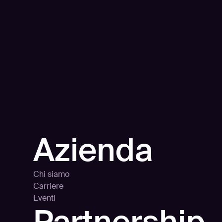
Azienda
Chi siamo
Carriere
Eventi