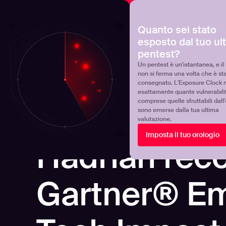
NOVA
Scoprite dove si trova realmente il vostro programma 
Quanto sei stato
esposto dal tuo ul
Products
Solutions
pentest?
Un pentest è un'istantanea, e il 
non si ferma una volta che è st
consegnato. L'Exposure Clock 
esattamente quante vulnerabili
comprese quelle sfruttabili dall
sono emerse dalla tua ultima
valutazione.
Imposta il tuo orologio
REPORTS
Hadrian reco
Gartner® E