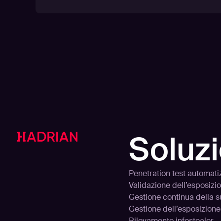
Soluzi
Penetration test automati
Validazione dell’esposizi
Gestione continua della s
Gestione dell’esposizione
Rilevamento infostealer