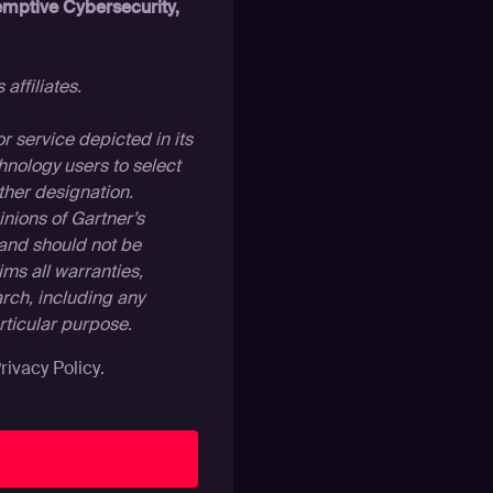
mptive Cybersecurity,
affiliates.
 service depicted in its
hnology users to select
ther designation.
inions of Gartner’s
 and should not be
ims all warranties,
arch, including any
articular purpose.
rivacy Policy
.