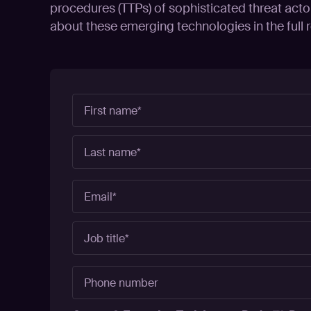
procedures (TTPs) of sophisticated threat acto
about these emerging technologies in the full r