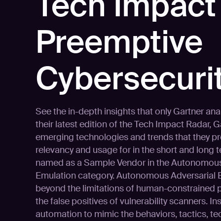
Tech Impact
Preemptive
Cybersecurit
See the in-depth insights that only Gartner ana
their latest edition of the Tech Impact Radar, 
emerging technologies and trends that they pr
relevancy and usage for in the short and long 
named as a Sample Vendor in the Autonomous
Emulation category. Autonomous Adversarial
beyond the limitations of human-constrained p
the false positives of vulnerability scanners. Ins
automation to mimic the behaviors, tactics, t