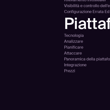
Visibilità e controllo dell
Configurazione Errata E
Piatt
Tecnologia
Analizzare
Pianificare
Attaccare
Panoramica della piattaf
Integrazione
Prezzi