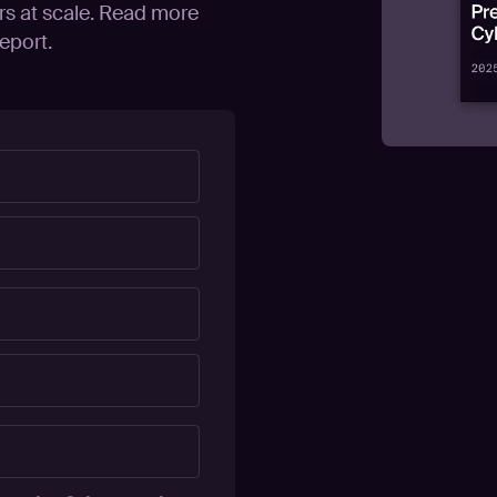
rs at scale. Read more
eport.