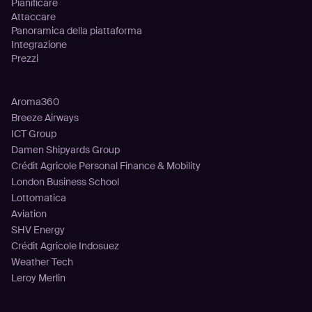
Pianificare
Attaccare
Panoramica della piattaforma
Integrazione
Prezzi
Clienti
Aroma360
Breeze Airways
ICT Group
Damen Shipyards Group
Crédit Agricole Personal Finance & Mobility
London Business School
Lottomatica
Aviation
SHV Energy
Crédit Agricole Indosuez
Weather Tech
Leroy Merlin
Risorse