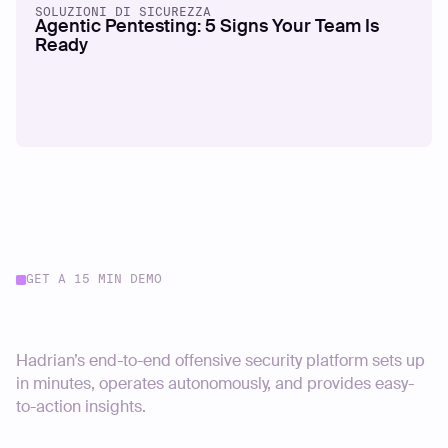
SOLUZIONI DI SICUREZZA
Agentic Pentesting: 5 Signs Your Team Is
Ready
GET A 15 MIN DEMO
Start your journey today
Hadrian’s end-to-end offensive security platform sets up
in minutes, operates autonomously, and provides easy-
to-action insights.