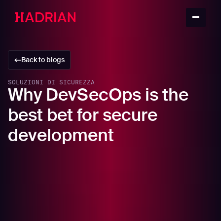
Back to blogs
SOLUZIONI DI SICUREZZA
Why DevSecOps is the
best bet for secure
development
In this article
Why you need a DevSecOps, and how to