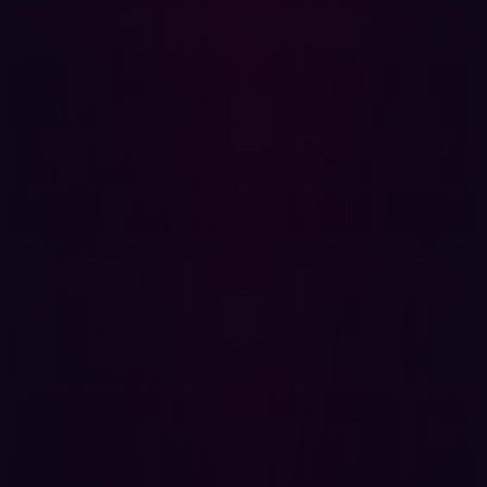
tests for two or three weeks. The report is usually 100
pages long. And that doesn't work when you're doing
things on a daily cycle. It also doesn’t include regression
testing, to make sure that things are fixed.
Confirming that security risks have been successfully
remediated using manual penetration testing methods
takes valuable time away from other tasks.
In addition, traditional pen testing doesn’t factor in the
wider enterprise because it is designed to test the
integrity of an individual system. It fails to consider how
systems and assets work together to create
vulnerabilities. This short-sighted view can easily lead to
a breach.
How Hadrian can help you build a mature
DevSecOps