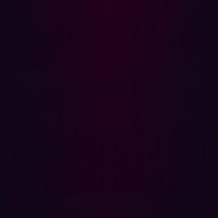
many companies who have tried it. It’s not as easy to
acquire a mature DevSecOps, as some developers
might have hoped at first.
DevSecOps is involved in all stages of software
development, and especially on testing through attack
surface management (ASM).Vendors usually conduct
passive or active vulnerability assessments to confirm a
risk's presence and its exploitability. Autonomous
penetration testing enhances ASM with deeper risk
analysis and emulates human adversaries, providing a
more comprehensive grasp of potential threats.
To be effective, DevSecOps requires effective
automated penetration testing. And many still rely on
annual assessments. This gap creates an opportunity for
cybercriminals to find and exploit vulnerabilities.
Traditional penetration is expensive and time consuming.
Testing takes a month or so to scope, then it needs to run