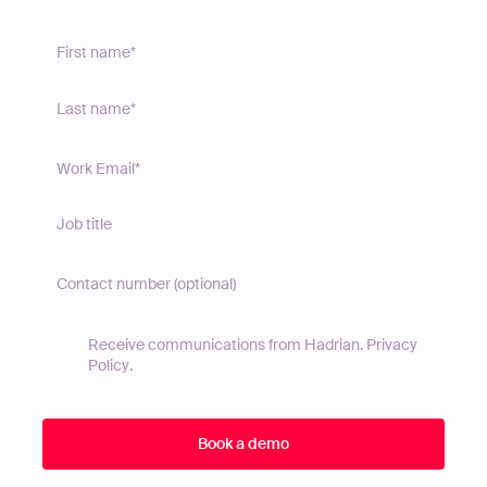
Receive communications from Hadrian.
Privacy
Policy
.