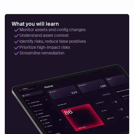
What you will learn
Monitor assets and config changes
Understand asset context
Identify risks, reduce false positives
Prioritize high-impact risks
Streamline remediation