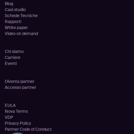
Blog
Casi studio
Schede Tecniche
Rapporti
White paper
Video on demand
Azienda
Chi siamo
Carriere
Eventi
Partnership
Diventa partner
Accesso partner
Legale
EULA
Nova Terms
VDP
Privacy Policy
Partner Code of Conduct