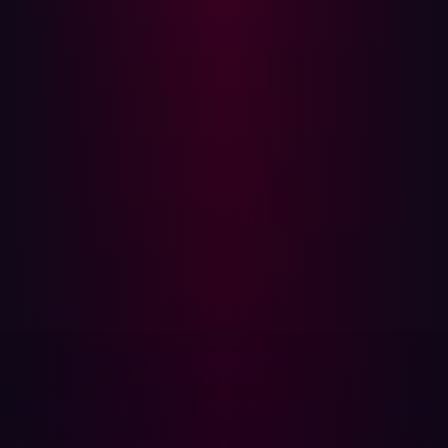
Even in development environments, some risks aren't
readily identified. Post deployment testing is important
for finding risks because that is when the software is live.
Penetration testing is the last element of manual testing--
and that is when it matters most.
Smart companies are embracing
DevSecOps
A recent
IBM data breach report
shows that the most
significant factor to reducing the cost of a breach is
having a mature DevSecOps. That’s why many are
jumping on board with this approach.
Why it’s hard to have a successful
DevSecOps
DevSecOps brings together development, security, and
operations in hopes of creating a seamless and secure
software delivery pipeline, but it hasn’t been a given for