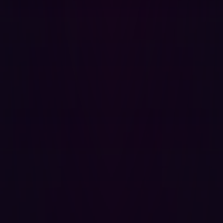
We use AI to automate testing.
Hadrian leverages event-
based AI to automate the penetration testing process.
Testing is automatically triggered whenever the event-
based probes detect changes to the attack surface. This
automated approach mimics a hacker's process,
providing continuous and cost-effective testing.
We don’t hold you down.
We believe we have struck the
balance between continuity and lack of intrusion.
Through modular testing and speed in event scheduling
we collect continuous threat intelligence without being a
burden on your development speed.
We provide feedback instantly.
Hadrian’s Orchestrator AI
autonomously identifies risks on a continuous basis. We
conduct tests the moment something happens,
providing instant feedback. Hadrian’s in-house hacker
team continuously updates and adds to the “hacker
modules” used by Orchestrator AI so that our platform
can detect new exploits within 24 hours of discovery.