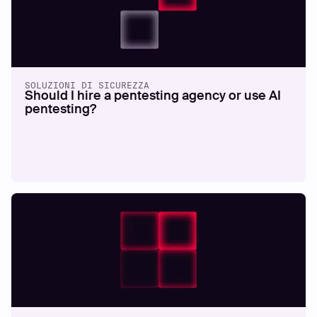
SOLUZIONI DI SICUREZZA
Should I hire a pentesting agency or use AI
pentesting?