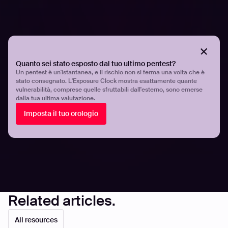
As the industry’s most advanced end-to-end offensive
security platform, this is only some of what we can do to
make your DevSecOps successful.
Quanto sei stato esposto dal tuo ultimo pentest?
Find out more on what it takes to build a winning
Un pentest è un'istantanea, e il rischio non si ferma una volta che è
DevSecOps –and how we can help--in our latest white
stato consegnato. L'Exposure Clock mostra esattamente quante
vulnerabilità, comprese quelle sfruttabili dall'esterno, sono emerse
paper, “Why DevSecOps is the best bet for secure
dalla tua ultima valutazione.
development.”
Imposta il tuo orologio
Share
Share
Related articles.
All resources