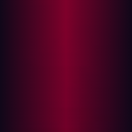
succeed at it
What good is speed without security?
The benefits of DevSecOps
Smart companies are embracing DevSecOps
Why it’s hard to have a successful DevSecOps
How Hadrian can help you build a mature
DevSecOps
Why you need a DevSecOps, and how to
succeed at it
Not long ago, DevOps--the combination of software
development (Dev) and IT operations (Ops)—was the
most innovative solution to the growing call for speed in
software development. By combining these two teams