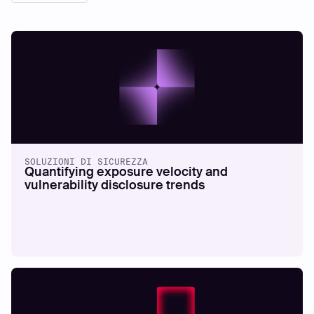
SOLUZIONI DI SICUREZZA
Quantifying exposure velocity and
vulnerability disclosure trends