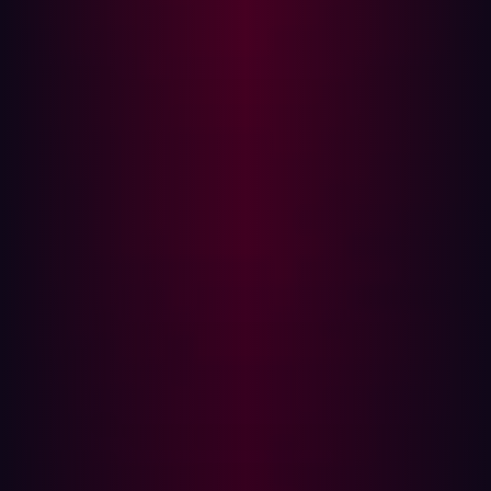
reducing the agility or speed of developers or requiring
them to leave their development toolchain environment.
The benefits of DevSecOps
In short, DevSecOps increases efficiency, security, and
collaboration. It also saves time and money.
For the sake of speed, DevSecOps calls for automating
the detection of vulnerabilities and weaknesses. This
simplifies DevSecOps workflows, embedding security
into the process and making the software more secure.
DevSecOps uses both shift-right and shift-left strategies.
It uses shift left to protect software as it is being
developed--to the left of the product being released. It
shifts right post-deployment, with manual penetration
testing.