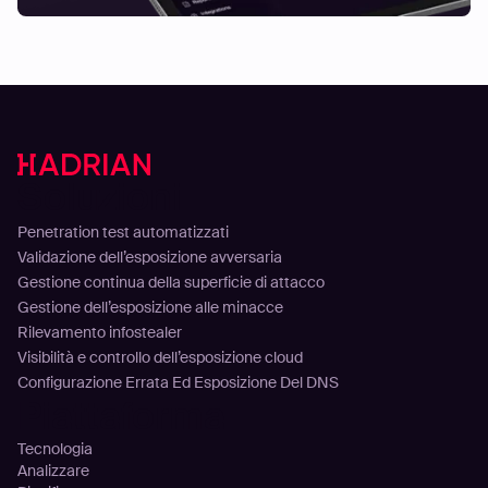
Soluzioni
Penetration test automatizzati
Validazione dell’esposizione avversaria
Gestione continua della superficie di attacco
Gestione dell’esposizione alle minacce
Rilevamento infostealer
Visibilità e controllo dell’esposizione cloud
Configurazione Errata Ed Esposizione Del DNS
Piattaforma
Tecnologia
Analizzare