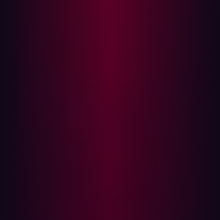
internet that they can exploit.
All of this is taking place as cybersecurity threats have
become increasingly more menacing and costly.
According to Cybersecurity Ventures, the global annual
cost of cybercrime is predicted to reach
$8 trillion in
2023
, with the rising cost of damages resulting from
cybercrime expected to reach
$10.5 trillion by 2025
.
What good is speed without security?
In today’s software development life cycles, speed isn’t
enough anymore. Software also needs to be secure. This
is why Development, Security and Operations
(DevSecOps) is replacing DevOps as a more secure way
to develop software quickly.
The DevSecOps motto is “software, safer, sooner.”
DevSecOps is a good way to seamlessly and
transparently integrate security into DevOps, without