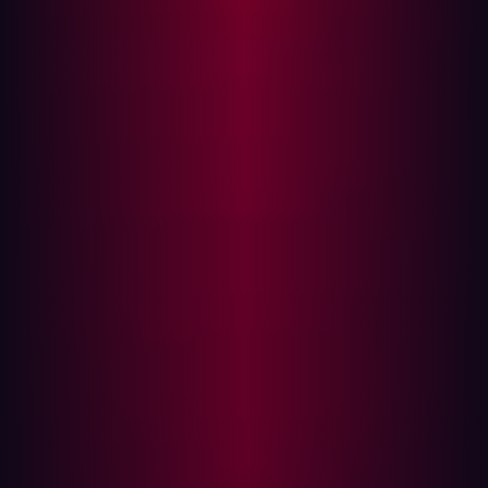
(Dev and Ops), it helped developers to meet the hungry
demand for more and more applications and daily
updates to go with them.
But in the rush to speedily develop new applications with
DevOps, security is often overlooked, putting companies
at risk. Sixty percent of developers using DevOps say
they are releasing code twice as quickly. “But increased
speed creates a tradeoff: Nearly half of organizations
consciously deploy vulnerable code because of time
pressure,” a
GitLab survey
says.
Development today is taking place prominently in cloud
computing, IoT devices, and mobile applications,
expanding a company’s attack surface. This creates
more ways for threat actors to gain access. Because
organizations tend to focus their security efforts around
their traditional known environments, this gives threat
actors a big incentive to find exposed assets on the