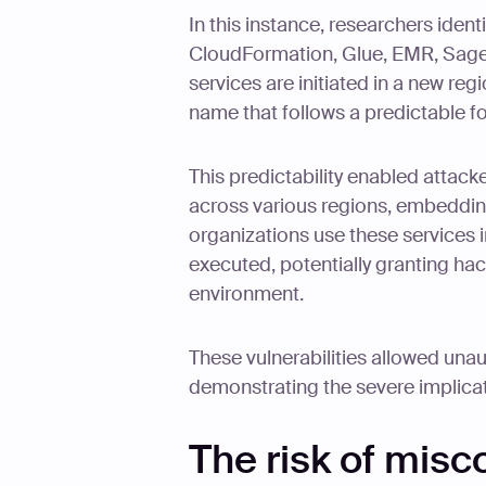
In this instance, researchers ident
CloudFormation, Glue, EMR, Sage
services are initiated in a new reg
name that follows a predictable f
This predictability enabled attack
across various regions, embeddin
organizations use these services 
executed, potentially granting ha
environment.
These vulnerabilities allowed una
demonstrating the severe implicat
The risk of misc