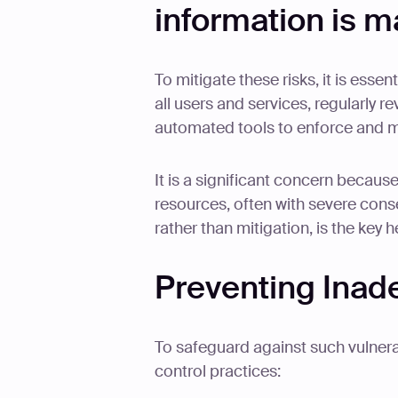
information is m
To mitigate these risks, it is essen
all users and services, regularly r
automated tools to enforce and m
It is a significant concern because
resources, often with severe cons
rather than mitigation, is the key h
Preventing Inad
To safeguard against such vulnerab
control practices: