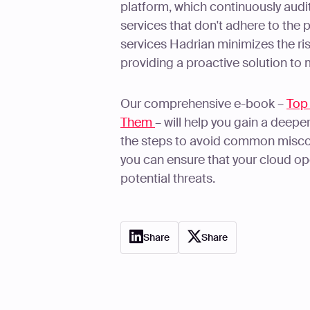
platform, which continuously audi
services that don't adhere to the p
services Hadrian minimizes the ri
providing a proactive solution to 
Our comprehensive e-book –
Top
Them
– will help you gain a deepe
the steps to avoid common miscon
you can ensure that your cloud op
potential threats.
Share
Share