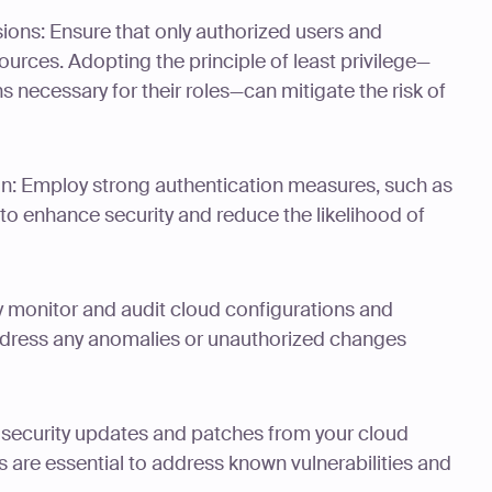
sions: Ensure that only authorized users and
urces. Adopting the principle of least privilege—
s necessary for their roles—can mitigate the risk of
on: Employ strong authentication measures, such as
 to enhance security and reduce the likelihood of
y monitor and audit cloud configurations and
address any anomalies or unauthorized changes
 security updates and patches from your cloud
 are essential to address known vulnerabilities and