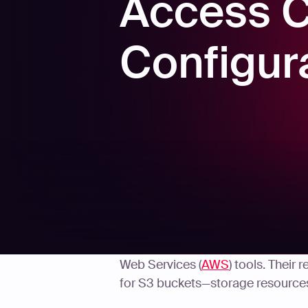
Access Co
Configur
Security researchers
recently dis
Web Services (
AWS
) tools. Their
for S3 buckets—storage resources