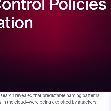
ntrol Policies
ation
covered
critical vulnerabilities in several Amazon
 research revealed that predictable naming patterns
 in the cloud—were being exploited by attackers.