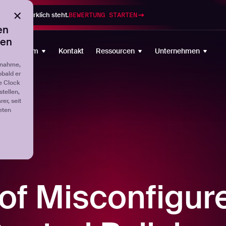
gramm wirklich steht.
BEWERTUNG STARTEN
en
ten
Plattform
Kontakt
Ressourcen
Unternehmen
fnahme,
obald er
e Clock
tellen,
er, seit
eten
 of Misconfigur