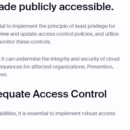
ade publicly accessible.
tial to implement the principle of least privilege for
eview and update access control policies, and utilize
onitor these controls.
 it can undermine the integrity and security of cloud
equences for affected organizations. Prevention,
ere.
equate Access Control
ilities, it is essential to implement robust access