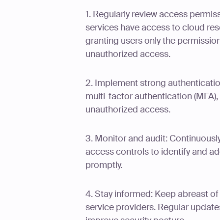
1. Regularly review access permis
services have access to cloud reso
granting users only the permission
unauthorized access.
2. Implement strong authenticati
multi-factor authentication (MFA),
unauthorized access.
3. Monitor and audit: Continuousl
access controls to identify and 
promptly.
4. Stay informed: Keep abreast of
service providers. Regular updates