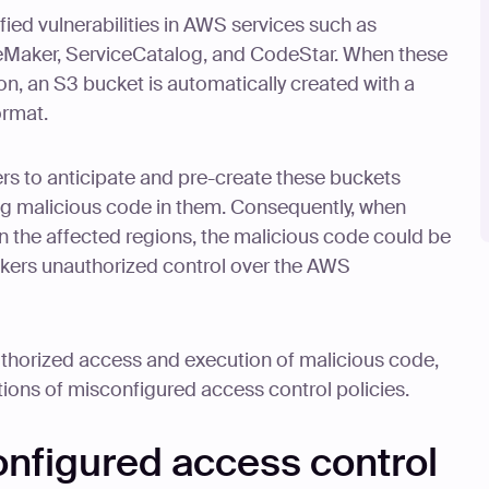
ified vulnerabilities in AWS services such as
Maker, ServiceCatalog, and CodeStar. When these
ion, an S3 bucket is automatically created with a
ormat.
ers to anticipate and pre-create these buckets
g malicious code in them. Consequently, when
in the affected regions, the malicious code could be
ckers unauthorized control over the AWS
uthorized access and execution of malicious code,
ions of misconfigured access control policies.
onfigured access control