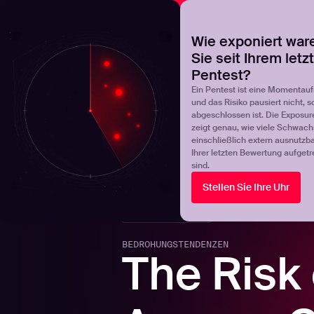
NOVA
Finden Sie heraus, wo Ihr Exposure-Management-Pro
Wie exponiert war
Sie seit Ihrem letz
Products
Solutions
Pentest?
Ein Pentest ist eine Momentau
und das Risiko pausiert nicht, s
abgeschlossen ist. Die Exposur
zeigt genau, wie viele Schwachs
einschließlich extern ausnutzbar
Ihrer letzten Bewertung aufgetr
sind.
Stellen Sie Ihre Uhr
Back to blogs
BEDROHUNGSTENDENZEN
The Risk