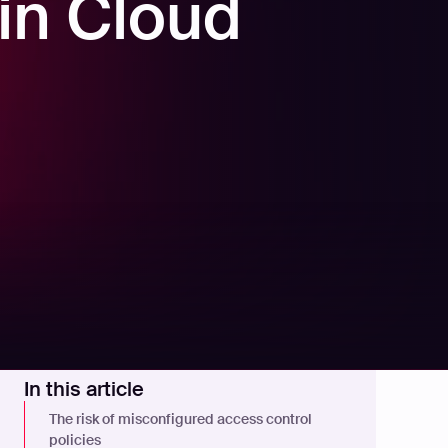
 in Cloud
In this article
The risk of misconfigured access control
policies