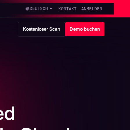
DEUTSCH
KONTAKT
ANMELDEN
Kostenloser Scan
Demo buchen
ed