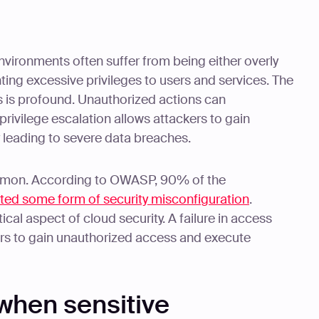
nvironments often suffer from being either overly
ting excessive privileges to users and services. The
s is profound. Unauthorized actions can
rivilege escalation allows attackers to gain
y leading to severe data breaches.
mmon. According to OWASP, 90% of the
ited some form of security misconfiguration
.
ical aspect of cloud security. A failure in access
rs to gain unauthorized access and execute
when sensitive