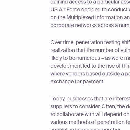
gaining access to a particular ass
US Air Force decided to conduct o
on the Multiplexed Information an
corporate networks across a numb
Over time, penetration testing sh
realization that the number of vul
likely to be numerous – as were mal
development led to the rise of th
where vendors based outside a pa
exchange for payment.
Today, businesses that are interes
suppliers to consider. Often, the 
to collaborate with will depend on
various methods of penetration te