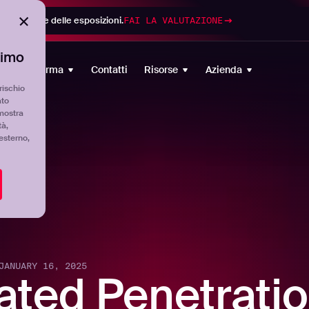
di gestione delle esposizioni.
FAI LA VALUTAZIONE
timo
Piattaforma
Contatti
Risorse
Azienda
rischio
ato
mostra
tà,
'esterno,
JANUARY 16, 2025
ated Penetratio