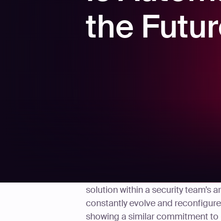
the Futu
Penetration testing may be nothin
solution within a security team’s 
constantly evolve and reconfigure 
showing a similar commitment to re