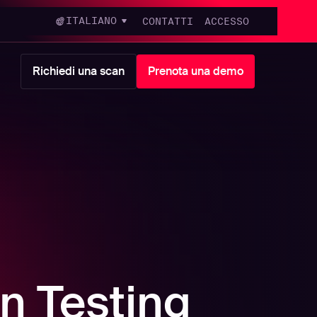
ITALIANO
CONTATTI
ACCESSO
Richiedi una scan
Prenota una demo
n Testing