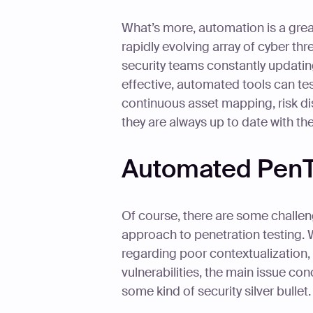
What’s more, automation is a grea
rapidly evolving array of cyber thr
security teams constantly updating
effective, automated tools can test
continuous asset mapping, risk dis
they are always up to date with the 
Automated PenT
Of course, there are some challen
approach to penetration testing.
regarding poor contextualization,
vulnerabilities, the main issue co
some kind of security silver bullet.