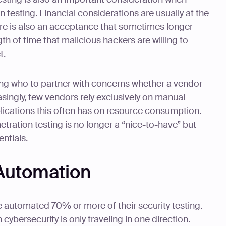
 testing. Financial considerations are usually at the
here is also an acceptance that sometimes longer
th of time that malicious hackers are willing to
t.
ning who to partner with concerns whether a vendor
singly, few vendors rely exclusively on manual
plications this often has on resource consumption.
ration testing is no longer a “nice-to-have” but
entials.
 Automation
e automated 70% or more of their security testing.
cybersecurity is only traveling in one direction.