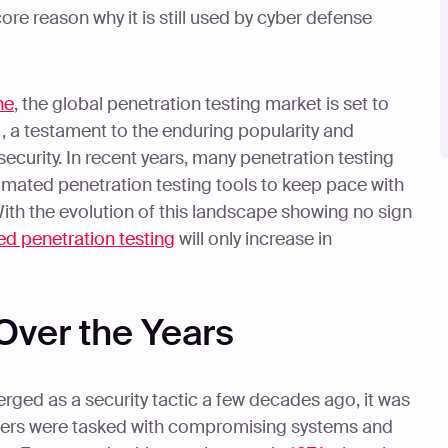
e reason why it is still used by cyber defense
ne
, the global penetration testing market is set to
, a testament to the enduring popularity and
security. In recent years, many penetration testing
mated penetration testing tools to keep pace with
ith the evolution of this landscape showing no sign
d penetration testing
will only increase in
Over the Years
rged as a security tactic a few decades ago, it was
ackers were tasked with compromising systems and