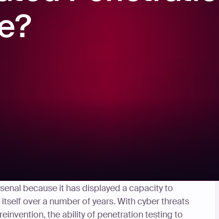
re?
g new – but it has remained an ever-present
arsenal because it has displayed a capacity to
itself over a number of years. With cyber threats
invention, the ability of penetration testing to