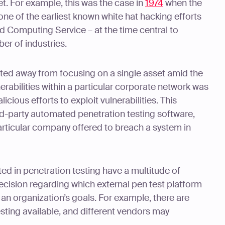
et. For example, this was the case in
1974
when the
ne of the earliest known white hat hacking efforts
d Computing Service – at the time central to
er of industries.
ifted away from focusing on a single asset amid the
nerabilities within a particular corporate network was
icious efforts to exploit vulnerabilities. This
ird-party automated penetration testing software,
rticular company offered to breach a system in
ted in penetration testing have a multitude of
decision regarding which external pen test platform
 an organization’s goals. For example, there are
sting available, and different vendors may