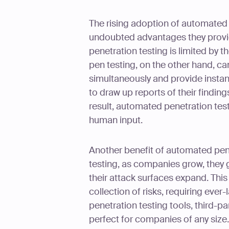
The rising adoption of automated p
undoubted advantages they provi
penetration testing is limited by
pen testing, on the other hand, ca
simultaneously and provide instan
to draw up reports of their findin
result, automated penetration test
human input.
Another benefit of automated penet
testing, as companies grow, they g
their attack surfaces expand. Th
collection of risks, requiring eve
penetration testing tools, third-p
perfect for companies of any size.