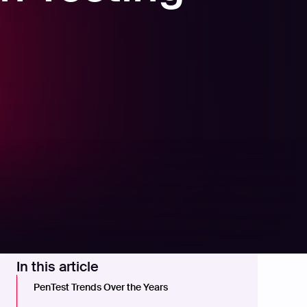
In this article
PenTest Trends Over the Years