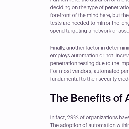
deciding on the type of penetration
forefront of the mind here, but t
tests are needed to mirror the leng
spend targeting a network or asse
Finally, another factor in determi
employs automation or not. Increa
penetration testing due to the im
For most vendors, automated penet
fundamental to their security cred
The Benefits of
In fact, 29% of organizations hav
The adoption of automation within 