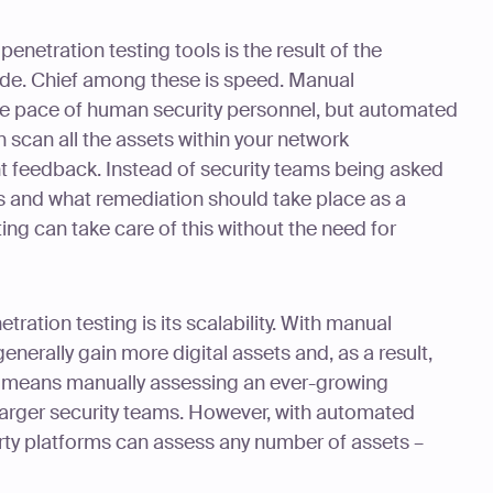
enetration testing tools is the result of the
de. Chief among these is speed. Manual
 the pace of human security personnel, but automated
n scan all the assets within your network
t feedback. Instead of security teams being asked
gs and what remediation should take place as a
ing can take care of this without the need for
ration testing is its scalability. With manual
enerally gain more digital assets and, as a result,
is means manually assessing an ever-growing
r-larger security teams. However, with automated
arty platforms can assess any number of assets –