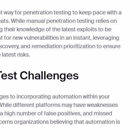
t way for penetration testing to keep pace with a
eats. While manual penetration testing relies on
 their knowledge of the latest exploits to be
 for new vulnerabilities in an instant, leveraging
covery, and remediation prioritization to ensure
latest risks.
est Challenges
ges to incorporating automation within your
 While different platforms may have weaknesses
 a high number of false positives, and missed
ncerns organizations believing that automation is