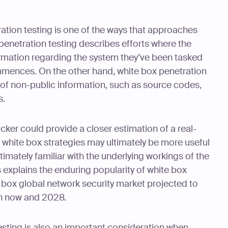
ation testing is one of the ways that approaches
x penetration testing describes efforts where the
formation regarding the system they’ve been tasked
commences. On the other hand, white box penetration
 of non-public information, such as source codes,
s.
ker could provide a closer estimation of a real-
, white box strategies may ultimately be more useful
timately familiar with the underlying workings of the
 explains the enduring popularity of white box
e box global network security market projected to
 now and 2028.
esting is also an important consideration when