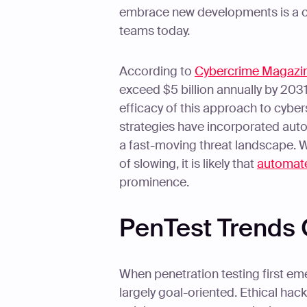
embrace new developments is a cor
teams today.
According to
Cybercrime Magazi
exceed $5 billion annually by 2031
efficacy of this approach to cyber
strategies have incorporated auto
a fast-moving threat landscape. W
of slowing, it is likely that
automate
prominence.
PenTest Trends 
When penetration testing first eme
largely goal-oriented. Ethical h