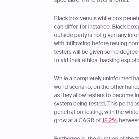
specialize in one over another.
Black box versus white box penetr
can differ, for instance. Black bo
outside party is not given any in
with infiltrating before testing 
testers will be given some degree
to aid their ethical hacking exploit
While a completely uninformed hac
world scenario, on the other hand
as they allow testers to become in
system being tested. This perhaps
penetration testing, with the whit
grow at a CAGR of
18.2%
between
Furthermore, the duration of the t