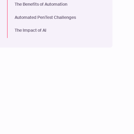
The Benefits of Automation
Automated PenTest Challenges
The Impact of AI