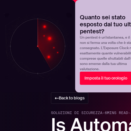
NOVA
Scoprite dove si trova realmente il vostro programma 
Quanto sei stato
esposto dal tuo ul
Products
Solutions
pentest?
Un pentest è un'istantanea, e il 
non si ferma una volta che è st
consegnato. L'Exposure Clock 
esattamente quante vulnerabili
comprese quelle sfruttabili dall
sono emerse dalla tua ultima
valutazione.
Imposta il tuo orologio
Back to blogs
SOLUZIONI DI SICUREZZA
-
6
MINS READ
-
Is Autom