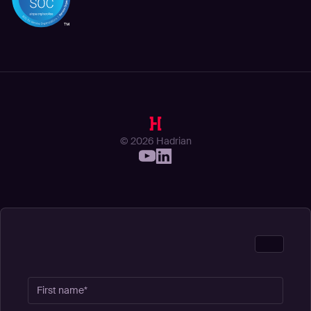
© 2026 Hadrian