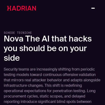
SCHEDE TECNICHE
Nova The AI that hacks
you should be on your
side
Security teams are increasingly shifting from periodic
testing models toward continuous offensive validation
that mirrors real attacker behavior and adapts alongside
infrastructure changes. This shift is redefining
operational expectations for penetration testing. Long
procurement cycles, static scopes, and delayed
reporting introduce significant blind spots between