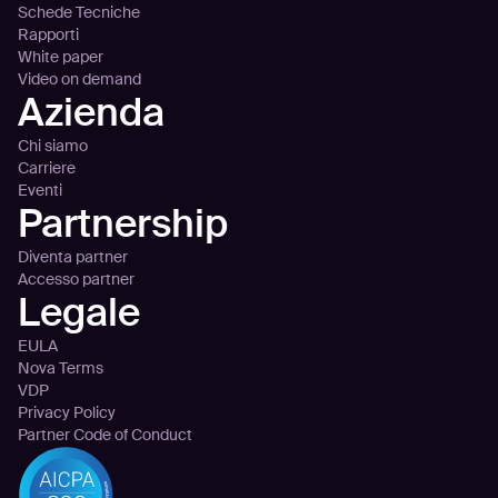
Schede Tecniche
Rapporti
White paper
Video on demand
Azienda
Chi siamo
Carriere
Eventi
Partnership
Diventa partner
Accesso partner
Legale
EULA
Nova Terms
VDP
Privacy Policy
Partner Code of Conduct