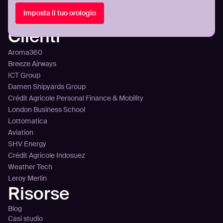
Panoramica della piattaforma
Integrazione
Imposta il tuo orologio
Prezzi
Clienti
Aroma360
Breeze Airways
ICT Group
Damen Shipyards Group
Crédit Agricole Personal Finance & Mobility
London Business School
Lottomatica
Aviation
SHV Energy
Crédit Agricole Indosuez
Weather Tech
Leroy Merlin
Risorse
Blog
Casi studio