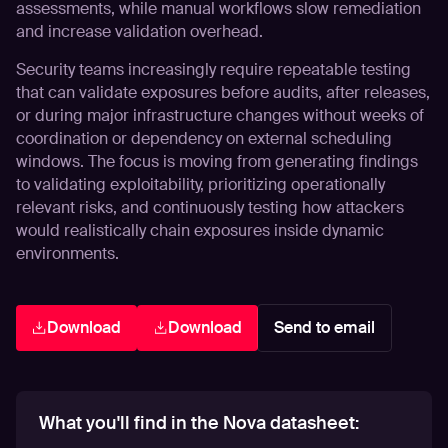
assessments, while manual workflows slow remediation
and increase validation overhead.
Security teams increasingly require repeatable testing
that can validate exposures before audits, after releases,
or during major infrastructure changes without weeks of
coordination or dependency on external scheduling
windows. The focus is moving from generating findings
to validating exploitability, prioritizing operationally
relevant risks, and continuously testing how attackers
would realistically chain exposures inside dynamic
environments.
Download
Download
Send to email
What you'll find in the Nova datasheet: