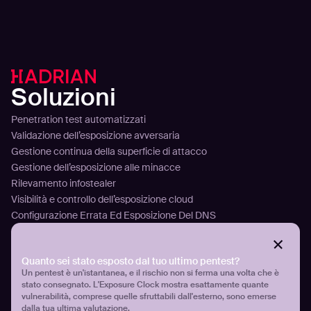
Soluzioni
Penetration test automatizzati
Validazione dell’esposizione avversaria
Gestione continua della superficie di attacco
Gestione dell’esposizione alle minacce
Rilevamento infostealer
Visibilità e controllo dell’esposizione cloud
Configurazione Errata Ed Esposizione Del DNS
Piattaforma
Tecnologia
Quanto sei stato esposto dal tuo ultimo pentest?
Analizzare
Un pentest è un'istantanea, e il rischio non si ferma una volta che è
stato consegnato. L'Exposure Clock mostra esattamente quante
Pianificare
vulnerabilità, comprese quelle sfruttabili dall'esterno, sono emerse
Attaccare
dalla tua ultima valutazione.