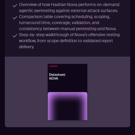
Overview of how Hadrian Nova performs on-demand
agentic pentesting against external attack surfaces.
Comparison table covering scheduling, scoping,
turnaround time, coverage, validation, and
consistency between manual pentesting and Nova.
Step-by-step walkthrough of Nova’s offensive testing
workflow, from scope definition to validated report
delivery.