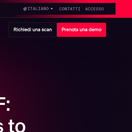
ITALIANO
CONTATTI
ACCESSO
Richiedi una scan
Prenota una demo
F:
 to