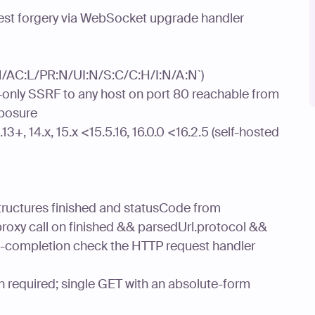
quest forgery via WebSocket upgrade handler
:N/AC:L/PR:N/UI:N/S:C/C:H/I:N/A:N`)
only SSRF to any host on port 80 reachable from
xposure
13+, 14.x, 15.x <15.5.16, 16.0.0 <16.2.5 (self-hosted
tructures finished and statusCode from
roxy call on finished && parsedUrl.protocol &&
g-completion check the HTTP request handler
n required; single GET with an absolute-form