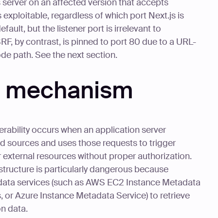
 server on an affected version that accepts
exploitable, regardless of which port Next.js is
ult, but the listener port is irrelevant to
SSRF, by contrast, is pinned to port 80 due to a URL-
ode path. See the next section.
ty mechanism
erability occurs when an application server
d sources and uses those requests to trigger
 external resources without proper authorization.
structure is particularly dangerous because
data services (such as AWS EC2 Instance Metadata
or Azure Instance Metadata Service) to retrieve
on data.