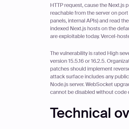
HTTP request, cause the Next.js p
reachable from the server on port
panels, internal APIs) and read t
indexed Next.js hosts on the defa
are exploitable today. Vercel-host
The vulnerability is rated High se
version 15.5.16 or 16.2.5. Organiz
patches should implement reverse
attack surface includes any public
Node.js server. WebSocket upgrade
cannot be disabled without code
Technical o