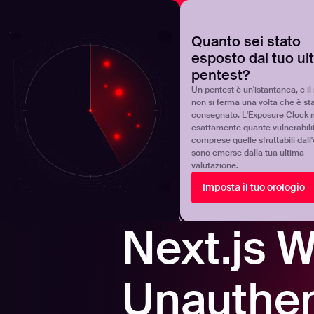
NOVA
Scoprite dove si trova realmente il vostro programma 
Quanto sei stato
esposto dal tuo ul
Products
Solutions
pentest?
Un pentest è un'istantanea, e il 
non si ferma una volta che è st
consegnato. L'Exposure Clock 
esattamente quante vulnerabili
comprese quelle sfruttabili dall
sono emerse dalla tua ultima
valutazione.
Back to blogs
Imposta il tuo orologio
AVVISI DI VULNERABILITÀ
-
5
MINS READ
Next.js 
Unauthen