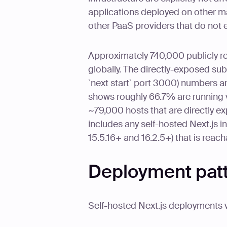
applications deployed on other m
other PaaS providers that do not
Approximately 740,000 publicly r
globally. The directly-exposed subs
`next start` port 3000) numbers a
shows roughly 66.7% are running v
~79,000 hosts that are directly ex
includes any self-hosted Next.js i
15.5.16+ and 16.2.5+) that is reac
Deployment patte
Self-hosted Next.js deployments