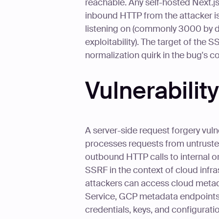
reachable. Any self-hosted Next.js
inbound HTTP from the attacker is 
listening on (commonly 3000 by defa
exploitability). The target of the 
normalization quirk in the bug's c
Vulnerabili
A server-side request forgery vuln
processes requests from untruste
outbound HTTP calls to internal or
SSRF in the context of cloud infra
attackers can access cloud meta
Service, GCP metadata endpoints, 
credentials, keys, and configurati