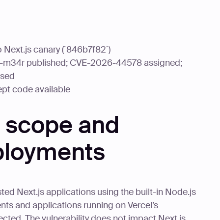
 Next.js canary (`846b7f82`)
j-m34r published; CVE-2026-44578 assigned;
ased
ept code available
y scope and
ployments
d Next.js applications using the built-in Node.js
ts and applications running on Vercel’s
ffected. The vulnerability does not impact Next.js