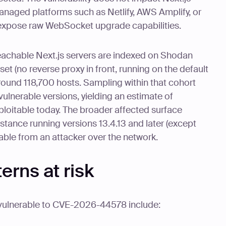
anaged platforms such as Netlify, AWS Amplify, or
 expose raw WebSocket upgrade capabilities.
eachable Next.js servers are indexed on Shodan
et (no reverse proxy in front, running on the default
round 118,700 hosts. Sampling within that cohort
ulnerable versions, yielding an estimate of
ploitable today. The broader affected surface
nstance running versions 13.4.13 and later (except
hable from an attacker over the network.
rns at risk
 vulnerable to CVE-2026-44578 include: