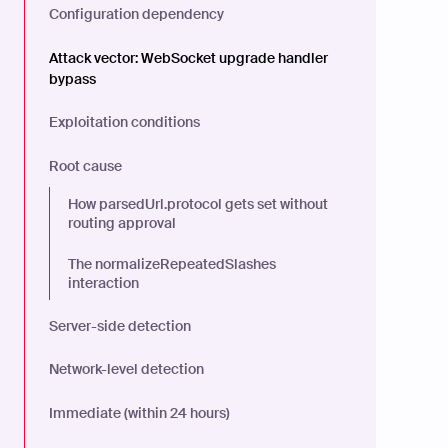
Configuration dependency
Attack vector: WebSocket upgrade handler
bypass
Exploitation conditions
Root cause
How parsedUrl.protocol gets set without
routing approval
The normalizeRepeatedSlashes
interaction
Server-side detection
Network-level detection
Immediate (within 24 hours)