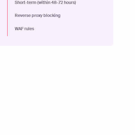
Short-term (within 48-72 hours)
Reverse proxy blocking
WAF rules