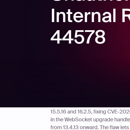
Internal
44578
On May 11, 2026, Vercel publishe
15.5.16 and 16.2.5, fixing CVE-202
in the WebSocket upgrade handler 
from 13.4.13 onward. The flaw lets