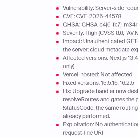
Vulnerability: Server-side re
CVE: CVE-2026-44578
GHSA: GHSA-c4j6-fc7j-m34r
Severity: High (CVSS 8.6, `AV
Impact: Unauthenticated GET-
the server; cloud metadata e
Affected versions: Next.js 13.4.
only)
Vercel-hosted: Not affected
Fixed versions: 15.5.16, 16.2.5
Fix: Upgrade handler now des
resolveRoutes and gates the p
!statusCode, the same routin
already performed.
Exploitation: No authenticatio
request-line URI