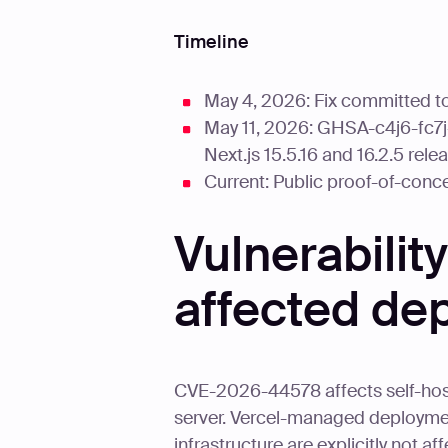
Timeline
May 4, 2026: Fix committed to
May 11, 2026: GHSA-c4j6-fc7
Next.js 15.5.16 and 16.2.5 rele
Current: Public proof-of-conc
Vulnerabilit
affected de
CVE-2026-44578 affects self-hoste
server. Vercel-managed deploymen
infrastructure are explicitly not a