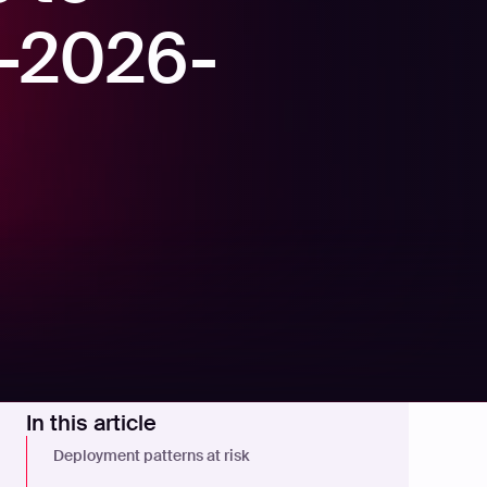
E-2026-
In this article
Deployment patterns at risk