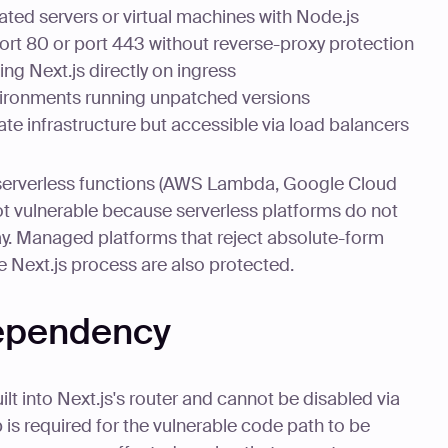
ated servers or virtual machines with Node.js
rt 80 or port 443 without reverse-proxy protection
g Next.js directly on ingress
ironments running unpatched versions
te infrastructure but accessible via load balancers
serverless functions (AWS Lambda, Google Cloud
ot vulnerable because serverless platforms do not
. Managed platforms that reject absolute-form
e Next.js process are also protected.
dependency
t into Next.js's router and cannot be disabled via
 is required for the vulnerable code path to be