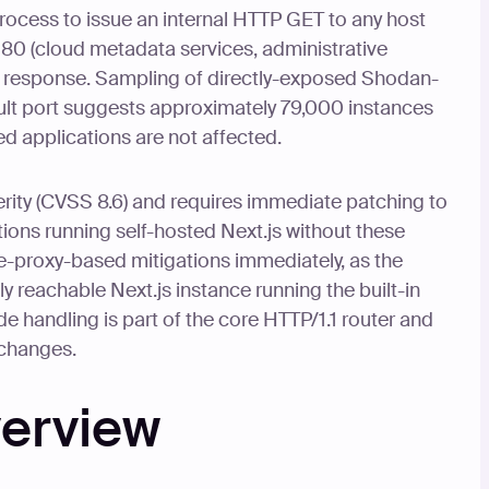
rocess to issue an internal HTTP GET to any host
 80 (cloud metadata services, administrative
he response. Sampling of directly-exposed Shodan-
ult port suggests approximately 79,000 instances
ed applications are not affected.
verity (CVSS 8.6) and requires immediate patching to
ations running self-hosted Next.js without these
-proxy-based mitigations immediately, as the
ly reachable Next.js instance running the built-in
 handling is part of the core HTTP/1.1 router and
 changes.
verview