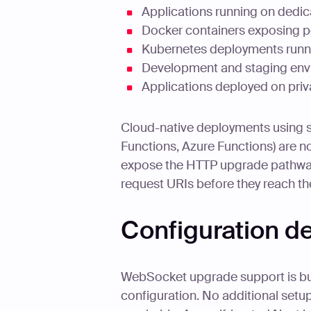
Applications running on dedic
Docker containers exposing po
Kubernetes deployments runnin
Development and staging env
Applications deployed on priva
Cloud-native deployments using 
Functions, Azure Functions) are n
expose the HTTP upgrade pathway
request URIs before they reach th
Configuration 
WebSocket upgrade support is buil
configuration. No additional setup