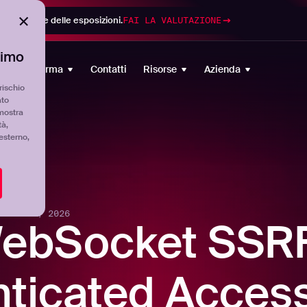
di gestione delle esposizioni.
FAI LA VALUTAZIONE
timo
Piattaforma
Contatti
Risorse
Azienda
rischio
ato
mostra
tà,
'esterno,
-
MAY 13, 2026
WebSocket SSR
ticated Access