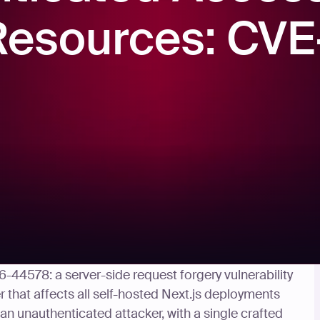
 Resources: CV
d the GHSA-c4j6-fc7j-m34r and released Next.js
6-44578: a server-side request forgery vulnerability
that affects all self-hosted Next.js deployments
 an unauthenticated attacker, with a single crafted