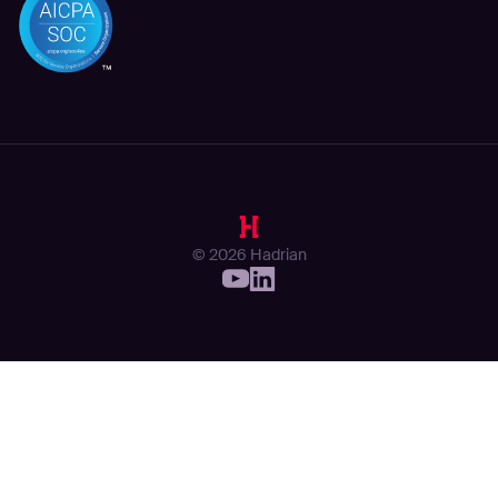
© 2026 Hadrian