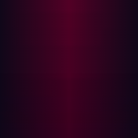
for (String key :
pageParameters.keySet()) {
Component c = get(key);
if (c != null) {
// this form has a field id
which matches the
// parameter key, so the
value is reflected into the component
When a query parameter key matches a component ID,
the parameter value is reflected into the rendered HTML.
Because AngularJS processes template expressions
across the entire document scope, any AngularJS
expression syntax in the reflected value is evaluated by
the framework prior to output.