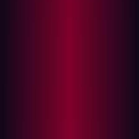
Technical Analysis
Vulnerability Root Cause
Why Standard XSS Defenses Fail
Proof of Concept
Reproduction Steps
Impact Assessment
Coordinated Disclosure Timeline
Mitigation Guidance
Immediate Actions
Longer-Term Recommendations