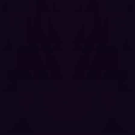
CI/CD configurations, and private repository content.
Modify repository content, settings, or user data
accessible to the victim's session.
Launch attacks against other authenticated users
that appear to originate from the victim, facilitating
horizontal privilege escalation and persistent
access.
Steal session tokens or inject persistent malicious
scripts if the application stores any state in
accessible storage.
Because GitBlit is frequently deployed on internal
infrastructure with elevated trust assumptions, often
containing proprietary source code, infrastructure
configurations, and sensitive credentials committed to
repositories, the practical impact of exploitation in
enterprise environments is severe.
Coordinated Disclosure Timeline