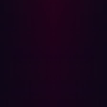
The vulnerability is trivially reproducible against any
publicly accessible GitBlit instance. No authentication is
required.
Reproduction Steps
Identify a target running GitBlit (any version ≤ 1.10.0).
Navigate to the following URL, substituting the target
hostname:
http://[TARGET HOST]/?
a=%7B%7Bconstructor.constructor(%27alert(1)
()%7D%7D
Observe JavaScript execution via the alert dialogue.
URL-decoded, the injected value is:
{{constructor.constructor('alert(1)')()}}