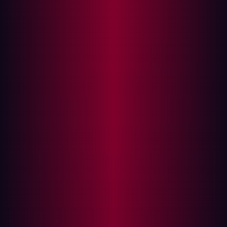
widely deployed open-source Java Git server. The
vulnerability arises from AngularJS being scoped to the
entire web application while user-controlled input is
reflected into the page without sanitization. An attacker
can inject arbitrary AngularJS expressions via a crafted
URL parameter, achieving JavaScript execution in the
context of the victim's browser without requiring any
HTML injection.
This vulnerability was discovered during a routine
penetration test conducted by Hadrian Security. All
versions through the latest release (1.10.0) are confirmed
affected. The vendor has been unresponsive across all
disclosure channels since 27 November 2025. Full
technical details are being released following the lapse
of the standard 90-day coordinated disclosure window.
Impact:
Successful exploitation allows an attacker to
perform any action the victim user can perform, read
sensitive repository data, exfiltrate credentials, and