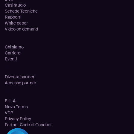
Casi studio
Schede Tecniche
Rapporti
White paper
Video on demand
Azienda
Chi siamo
Carriere
Eventi
Partnership
Diventa partner
Accesso partner
Legale
EULA
Nova Terms
VDP
Privacy Policy
Partner Code of Conduct