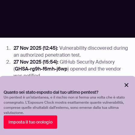
The vendor did not respond to any contact attempts
across GitHub Security Advisories, email, or social
media over the full 90-day disclosure window. The
project appears to be unmaintained. No patch is
available.
27 Nov 2025 (12:45):
Vulnerability discovered during
an authorized penetration test.
27 Nov 2025 (15:54):
GitHub Security Advisory
(
GHSA-rg9h-f6mh-j6wp
) opened and the vendor
was notified.
01 Dec 2025 (12:18):
Follow-up email sent to the
vendor's security address including a full Proof of
Quanto sei stato esposto dal tuo ultimo pentest?
Concept (PoC).
Un pentest è un'istantanea, e il rischio non si ferma una volta che è stato
consegnato. L'Exposure Clock mostra esattamente quante vulnerabilità,
08 Dec 2025:
Dutch Institute of Vulnerability
comprese quelle sfruttabili dall'esterno, sono emerse dalla tua ultima
Disclosure (DIVD) notified.
valutazione.
14 Dec 2025 (18:18):
Attempted to contact maintainer
Imposta il tuo orologio
James Moger via Twitter/X.
18 Dec 2025:
GHSA thread bumped; no response