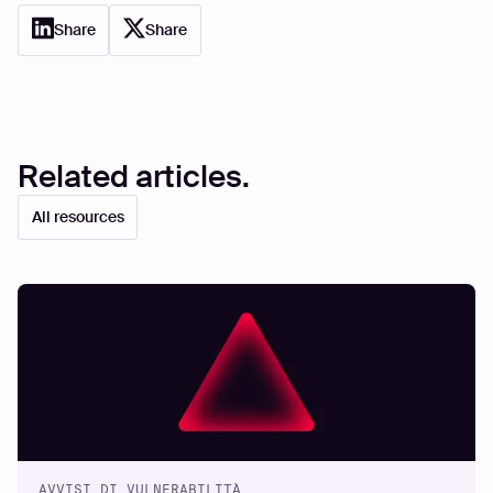
Share
Share
Related articles.
All resources
AVVISI DI VULNERABILITÀ