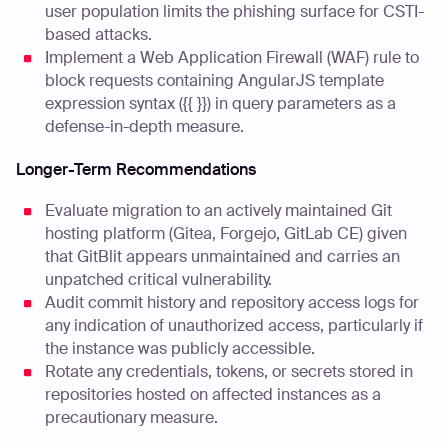
user population limits the phishing surface for CSTI-
based attacks.
Implement a Web Application Firewall (WAF) rule to
block requests containing AngularJS template
expression syntax ({{ }}) in query parameters as a
defense-in-depth measure.
Longer-Term Recommendations
Evaluate migration to an actively maintained Git
hosting platform (Gitea, Forgejo, GitLab CE) given
that GitBlit appears unmaintained and carries an
unpatched critical vulnerability.
Audit commit history and repository access logs for
any indication of unauthorized access, particularly if
the instance was publicly accessible.
Rotate any credentials, tokens, or secrets stored in
repositories hosted on affected instances as a
precautionary measure.