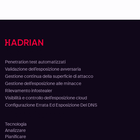
Soluzioni
Penetration test automatizzati
Validazione dell’esposizione avversaria
Gestione continua della superficie di attacco
Gestione dell’esposizione alle minacce
Rilevamento infostealer
Visibilità e controllo dell’esposizione cloud
Configurazione Errata Ed Esposizione Del DNS
Piattaforma
Tecnologia
Analizzare
Pianificare