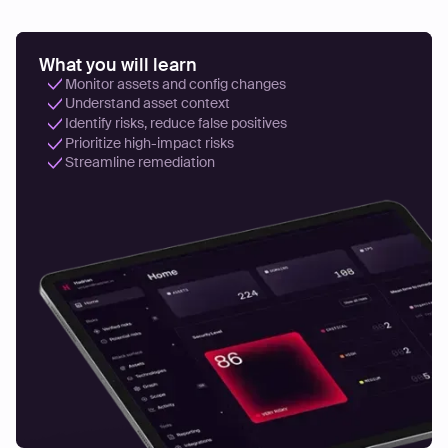
What you will learn
Monitor assets and config changes
Understand asset context
Identify risks, reduce false positives
Prioritize high-impact risks
Streamline remediation