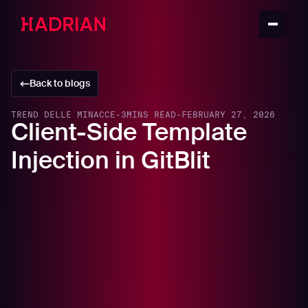
Back to blogs
TREND DELLE MINACCE
-
3
MINS READ
-
FEBRUARY 27, 2026
Client-Side Template
Injection in GitBlit
In this article
Executive Summary
Background: What Is GitBlit?