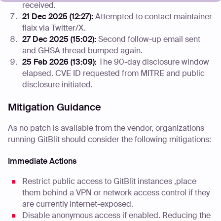
received.
21 Dec 2025 (12:27):
Attempted to contact maintainer
flaix via Twitter/X.
27 Dec 2025 (15:02):
Second follow-up email sent
and GHSA thread bumped again.
25 Feb 2026 (13:09):
The 90-day disclosure window
elapsed. CVE ID requested from MITRE and public
disclosure initiated.
Mitigation Guidance
As no patch is available from the vendor, organizations
running GitBlit should consider the following mitigations:
Immediate Actions
Restrict public access to GitBlit instances ,place
them behind a VPN or network access control if they
are currently internet-exposed.
Disable anonymous access if enabled. Reducing the