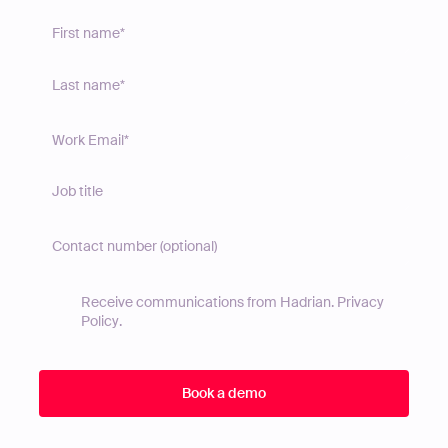
Receive communications from Hadrian.
Privacy
Policy
.