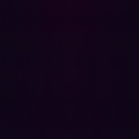
The expression accesses the Function constructor
through the Angular scope's prototype chain and invokes
it to execute arbitrary JavaScript. This technique
bypasses Angular sandbox implementations where they
exist and is effective across AngularJS versions that
scope the entire document.
Impact Assessment
Successful exploitation of this vulnerability against an
authenticated user allows an attacker to:
Perform any action within the application that the
victim user is authorized to perform, including
repository access, cloning, pushing, and
administrative actions if the victim holds elevated
privileges.
Exfiltrate any data visible to the victim, including
source code, credentials stored in repositories,