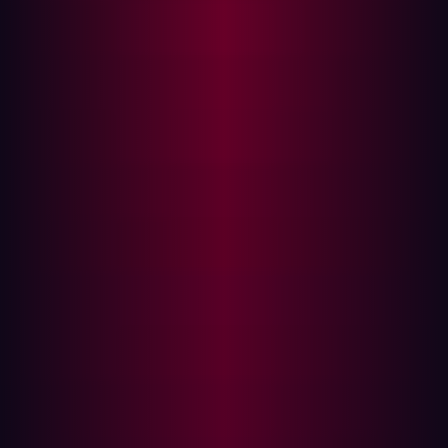
Technical Analysis
Vulnerability Root Cause
The vulnerability stems from two compounding
conditions:
AngularJS is initialized with scope bound to the
entire application document rather than a contained
component.
User-controlled input from HTTP query parameters
is reflected directly into the rendered page without
sanitization or encoding.
The relevant Java code path in GitBlit's Wicket-based
web framework iterates over URL query parameters and
attempts to match them to existing page components:
if (pageParameters != null) {