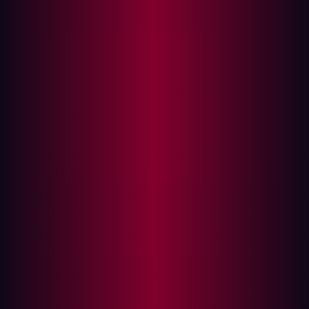
Angular Expression Injection Leading to XSS Without
HTML
Product:
GitBlit (gitblit-org/gitblit)
Affected Versions:
All versions ≤ 1.10.0 (latest
release)
Patched Versions:
N/A
Severity:
High - CVSS 8.7
CVSS Vector:
CVSS:4.0/AV:N/AC:L/AT:N/PR:N/UI:A/VC:H/VI:H/VA:N/
Weakness:
CWE-1336 (Improper Neutralization of
Special Elements in Template Engine)
Disclosed:
27 November, 2025, 90 day disclosure
window elapsed without vendor response
Executive Summary
A critical Client-Side Template Injection (CSTI)
vulnerability exists in all released versions of GitBlit, a