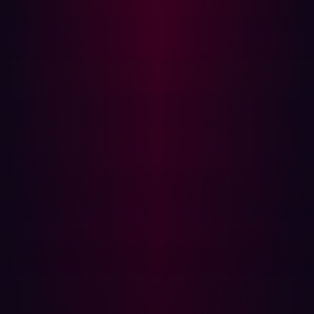
Why Standard XSS Defenses Fail
Traditional XSS mitigations operate at the HTML layer,
escaping angle brackets, quotes, and script tags. CSTI
operates at a layer above this. The injection occurs within
AngularJS template expression delimiters ({{ }}) which
the framework evaluates as JavaScript before the page
is fully rendered. An application can be fully protected
against HTML injection and still be vulnerable to CSTI if
user input is reflected into an AngularJS-scoped
document.
This is the core insight described by Gareth Heyes in the
PortSwigger research on XSS without HTML, the
AngularJS template engine itself becomes the execution
surface.
Proof of Concept