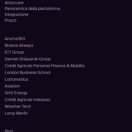
Attaccare
Panoramica della piattaforma
Integrazione
Prezzi
Clienti
Aroma360
Breeze Airways
ICT Group
Damen Shipyards Group
Crédit Agricole Personal Finance & Mobility
London Business School
Lottomatica
Aviation
SHV Energy
Crédit Agricole Indosuez
Weather Tech
Leroy Merlin
Risorse
Blog