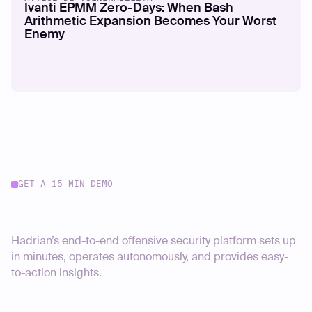
Ivanti EPMM Zero-Days: When Bash
Arithmetic Expansion Becomes Your Worst
Enemy
GET A 15 MIN DEMO
Start your journey today
Hadrian’s end-to-end offensive security platform sets up
in minutes, operates autonomously, and provides easy-
to-action insights.