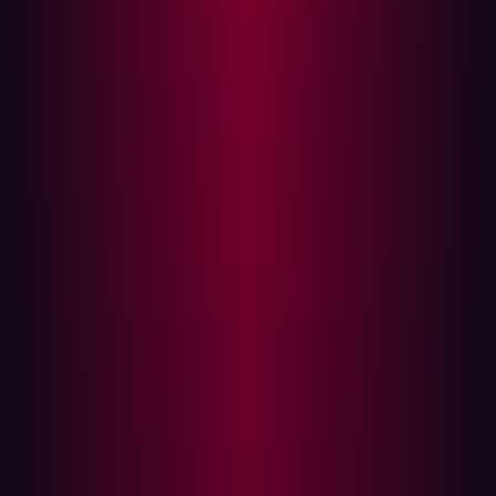
conduct persistent attacks against other authenticated
users ,all without any HTML injection.
Background: What Is GitBlit?
GitBlit is a lightweight, self-hosted Git server written in
Java. It provides repository hosting, a web UI, LDAP
integration, and user/role management. The application
uses an embedded Jetty server and is commonly
deployed on port 8080. It is a popular choice for
enterprises, legacy internal infrastructure, and
development environments seeking a simpler alternative
to GitLab or GitHub Enterprise.
As of disclosure, GitBlit has over 2,300 stars on GitHub.
Internet-wide scanning data (Shodan) reveals thousands
of publicly accessible instances across multiple
versions, the majority of which are unpatched and
exposed to the internet.